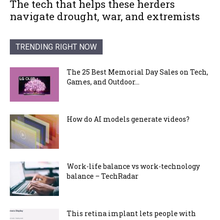
The tech that helps these herders
navigate drought, war, and extremists
TRENDING RIGHT NOW
The 25 Best Memorial Day Sales on Tech,
Games, and Outdoor...
How do AI models generate videos?
Work-life balance vs work-technology
balance – TechRadar
This retina implant lets people with