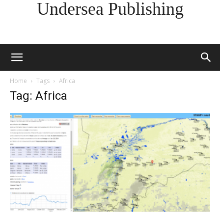
Undersea Publishing
Home
Tags
Africa
Tag: Africa