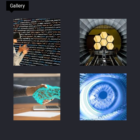
Gallery