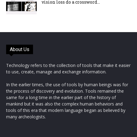
vision loss do a crossword...
About Us
Technology refers to the collection of tools that make it easier
to use, create, manage and exchange information.
In the earlier times, the use of tools by human beings was for
the process of discovery and evolution. Tools remained the
same for a long time in the earlier part of the history of
mankind but it was also the complex human behaviors and
tools of this era that modern language began as believed by
many archeologists.