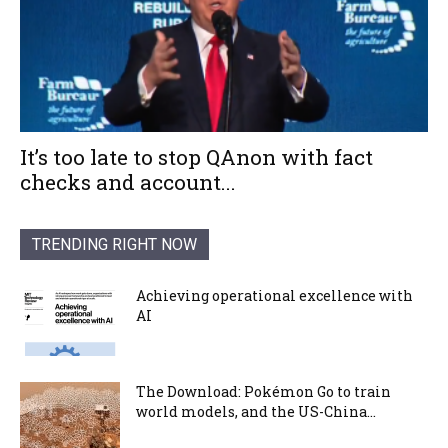
It’s too late to stop QAnon with fact
checks and account...
TRENDING RIGHT NOW
Achieving operational excellence with
AI
The Download: Pokémon Go to train
world models, and the US-China...