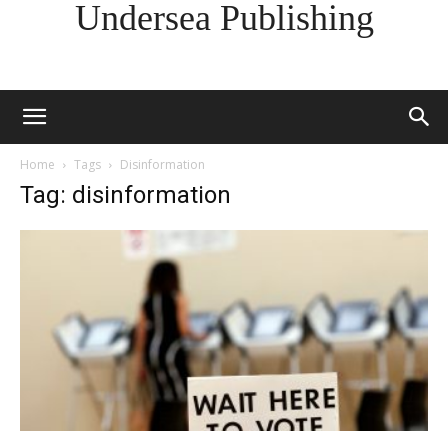
Undersea Publishing
Home
Tags
Disinformation
Tag: disinformation