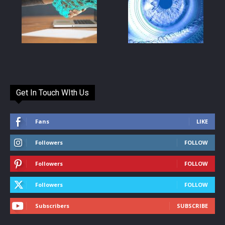
Get In Touch WIth Us
Fans
LIKE
Followers
FOLLOW
Followers
FOLLOW
Followers
FOLLOW
Subscribers
SUBSCRIBE