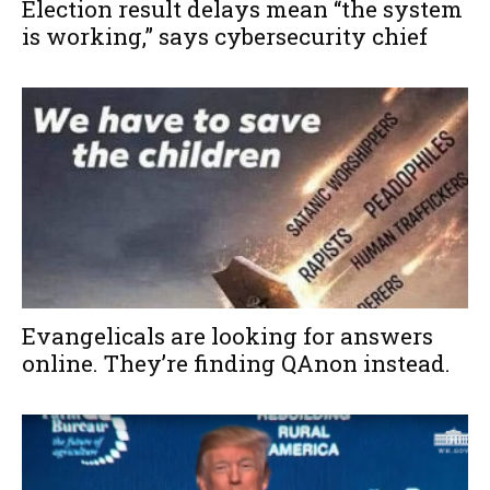
Election result delays mean “the system
is working,” says cybersecurity chief
Evangelicals are looking for answers
online. They’re finding QAnon instead.