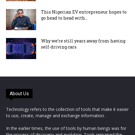
This Nigerian EV entrepreneur hopes to
go head to head with...
Why we’re still years away from having
self-driving cars
About Us
Technology refers to the collection of tools that make it easier
to use, create, manage and exchange information.
In the earlier times, the use of tools by human beings was for
the process of discovery and evolution. Tools remained the