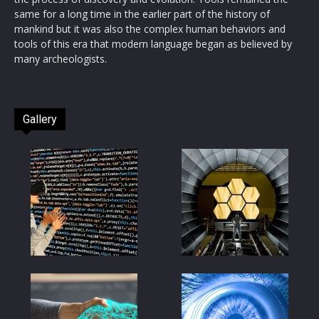
same for a long time in the earlier part of the history of
mankind but it was also the complex human behaviors and
tools of this era that modern language began as believed by
many archeologists.
Gallery