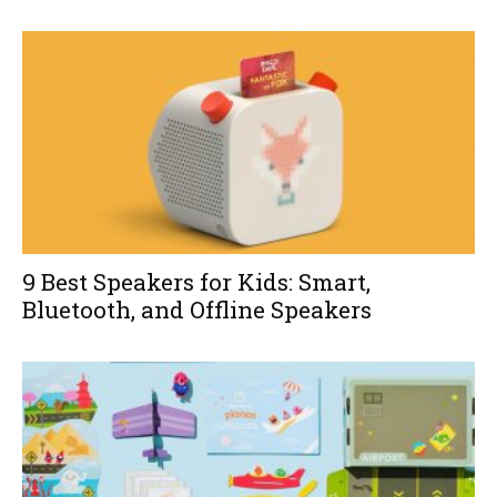
9 Best Speakers for Kids: Smart,
Bluetooth, and Offline Speakers