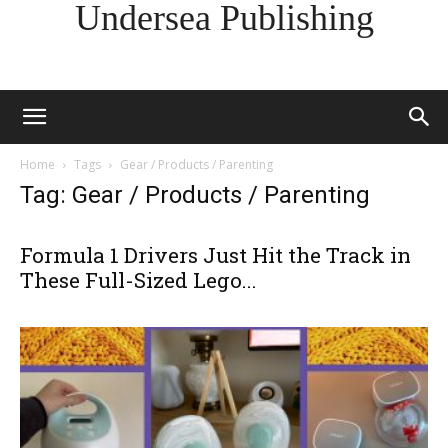
Undersea Publishing
Home
Tags
Gear / Products / Parenting
Tag: Gear / Products / Parenting
Formula 1 Drivers Just Hit the Track in
These Full-Sized Lego...