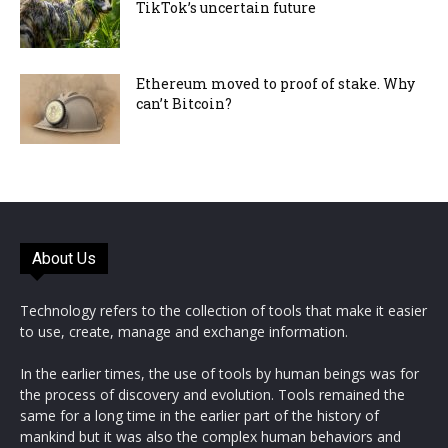
TikTok’s uncertain future
Ethereum moved to proof of stake. Why
can’t Bitcoin?
About Us
Technology refers to the collection of tools that make it easier
to use, create, manage and exchange information.
In the earlier times, the use of tools by human beings was for
the process of discovery and evolution. Tools remained the
same for a long time in the earlier part of the history of
mankind but it was also the complex human behaviors and