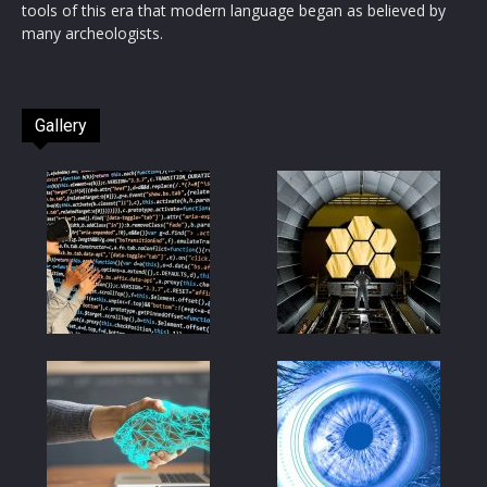
tools of this era that modern language began as believed by
many archeologists.
Gallery