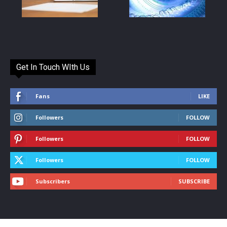
Get In Touch WIth Us
Fans
LIKE
Followers
FOLLOW
Followers
FOLLOW
Followers
FOLLOW
Subscribers
SUBSCRIBE