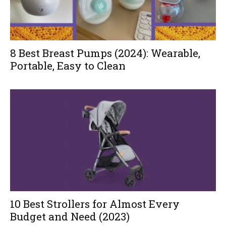
8 Best Breast Pumps (2024): Wearable,
Portable, Easy to Clean
10 Best Strollers for Almost Every
Budget and Need (2023)