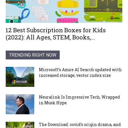
12 Best Subscription Boxes for Kids
(2022): All Ages, STEM, Books,...
TRENDING RIGHT NOW
Microsoft’s Azure AI Search updated with
increased storage, vector index size
Neuralink Is Impressive Tech, Wrapped
in Musk Hype
The Download: covid’s origin drama, and