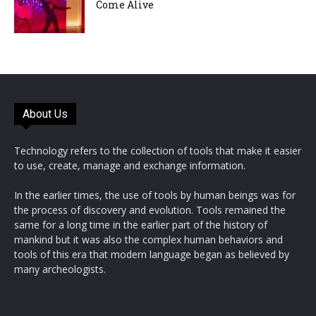
Come Alive
About Us
Technology refers to the collection of tools that make it easier
to use, create, manage and exchange information.
In the earlier times, the use of tools by human beings was for
the process of discovery and evolution. Tools remained the
same for a long time in the earlier part of the history of
mankind but it was also the complex human behaviors and
tools of this era that modern language began as believed by
many archeologists.