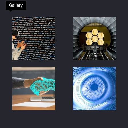
Gallery