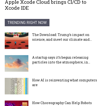
Apple Xcode Cloud brings CI/CD to
Xcode IDE
TRENDING RIGHT NOW
The Download: Trump’s impact on
science, and meet our climate and...
A startup says it’s begun releasing
particles into the atmosphere, in...
How AI is reinventing what computers
are
How Choreography Can Help Robots