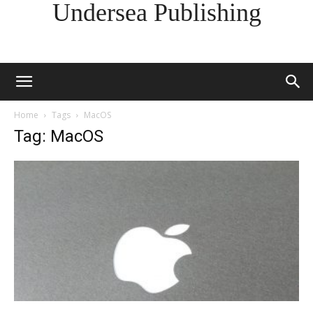
Undersea Publishing
Home
Tags
MacOS
Tag: MacOS