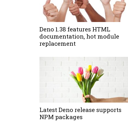
Deno 1.38 features HTML
documentation, hot module
replacement
Latest Deno release supports
NPM packages