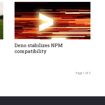
Deno stabilizes NPM
compatibility
Page 1 of 3