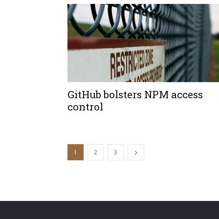
GitHub bolsters NPM access
control
1
2
3