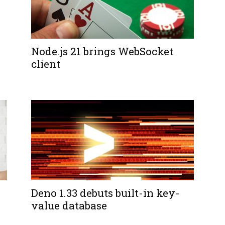
Node.js 21 brings WebSocket
client
Deno 1.33 debuts built-in key-
value database