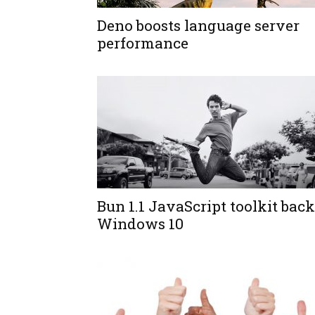
Deno boosts language server
performance
Bun 1.1 JavaScript toolkit back
Windows 10