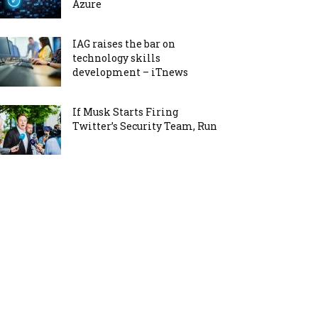
Azure
IAG raises the bar on
technology skills
development – iTnews
If Musk Starts Firing
Twitter’s Security Team, Run