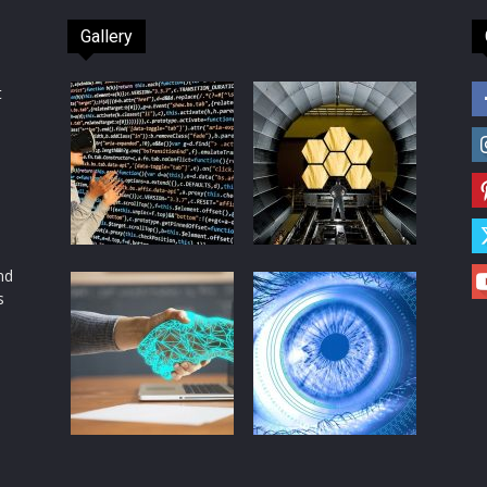
Gallery
t
d
nd
s