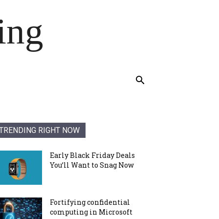
ing
TRENDING RIGHT NOW
Early Black Friday Deals
You’ll Want to Snag Now
Fortifying confidential
computing in Microsoft