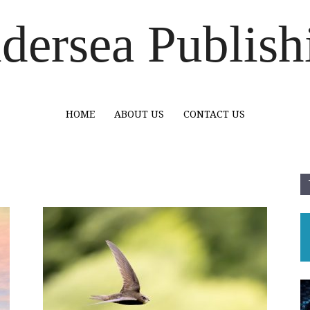
dersea Publish
HOME
ABOUT US
CONTACT US