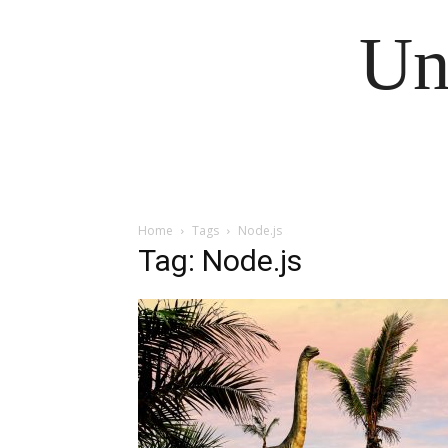
Un
Home
Tags
Node.js
Tag: Node.js