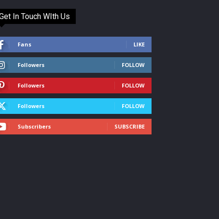
Get In Touch WIth Us
Fans
LIKE
Followers
FOLLOW
Followers
FOLLOW
Followers
FOLLOW
Subscribers
SUBSCRIBE