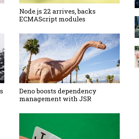
Node.js 22 arrives, backs
ECMAScript modules
s
Deno boosts dependency
management with JSR