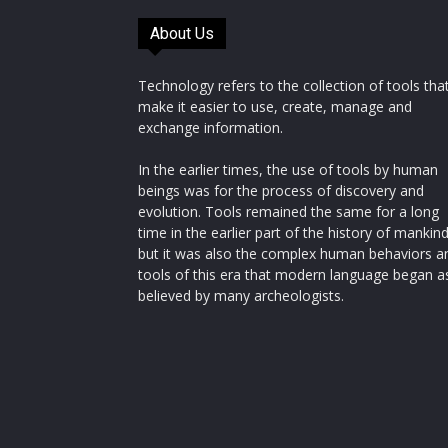
About Us
Technology refers to the collection of tools tha
make it easier to use, create, manage and
exchange information.
In the earlier times, the use of tools by human
beings was for the process of discovery and
evolution. Tools remained the same for a long
time in the earlier part of the history of mankin
but it was also the complex human behaviors a
tools of this era that modern language began a
believed by many archeologists.