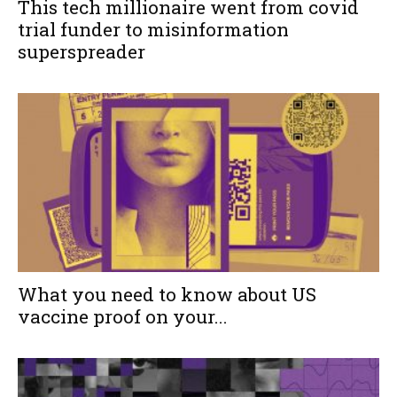
This tech millionaire went from covid
trial funder to misinformation
superspreader
What you need to know about US
vaccine proof on your...