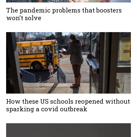
The pandemic problems that boosters
won’t solve
How these US schools reopened without
sparking a covid outbreak