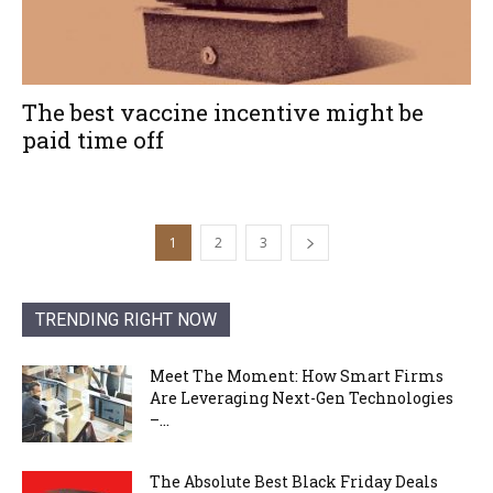
The best vaccine incentive might be
paid time off
1
2
3
TRENDING RIGHT NOW
Meet The Moment: How Smart Firms
Are Leveraging Next-Gen Technologies
–...
The Absolute Best Black Friday Deals