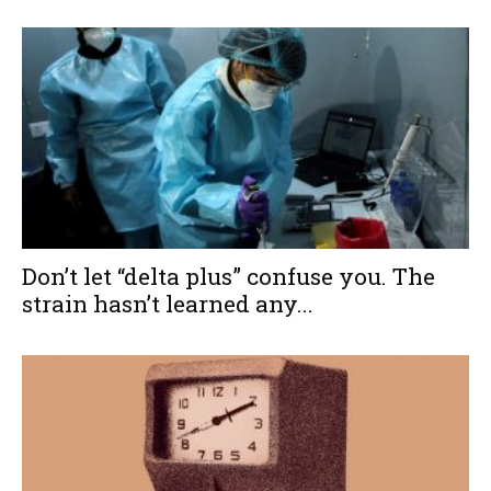
Don’t let “delta plus” confuse you. The
strain hasn’t learned any...