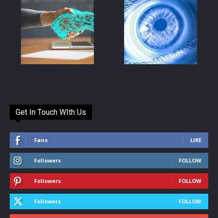
Get In Touch WIth Us
Fans
LIKE
Followers
FOLLOW
Followers
FOLLOW
Followers
FOLLOW