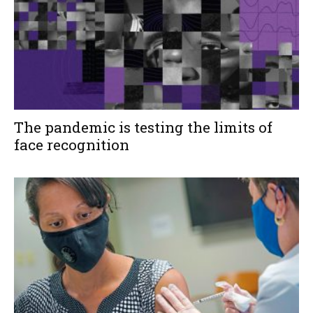
The pandemic is testing the limits of
face recognition