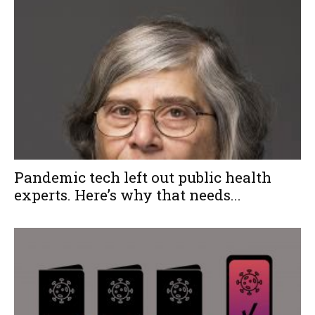
Pandemic tech left out public health
experts. Here’s why that needs...