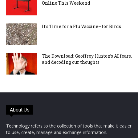
Online This Weekend
It’s Time for a Flu Vaccine—for Birds
The Download: Geoffrey Hinton’s AI fears,
and decoding our thoughts
About Us
Technology refers to the collection of tools that make it easier
to use, create, manage and exchange information.