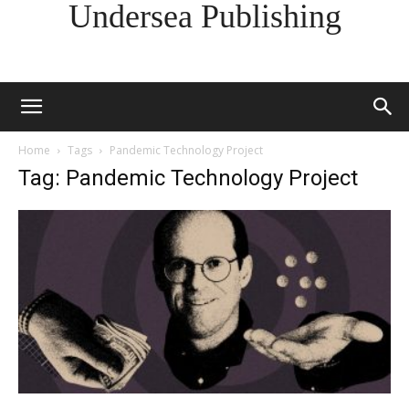
Undersea Publishing
Home
Tags
Pandemic Technology Project
Tag: Pandemic Technology Project