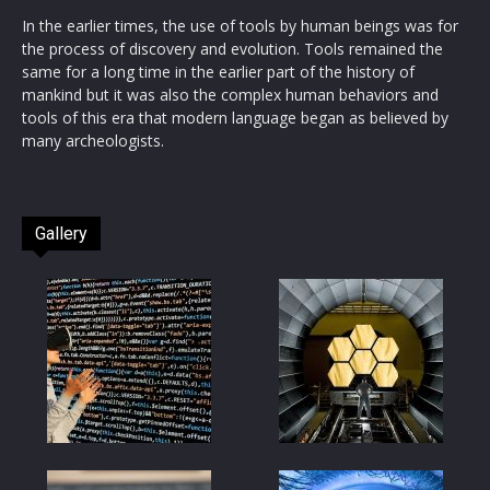
In the earlier times, the use of tools by human beings was for
the process of discovery and evolution. Tools remained the
same for a long time in the earlier part of the history of
mankind but it was also the complex human behaviors and
tools of this era that modern language began as believed by
many archeologists.
Gallery