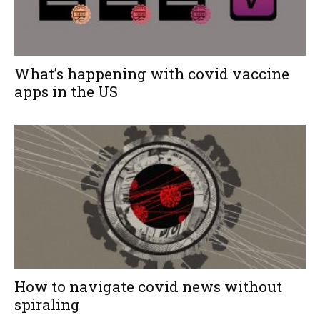
What’s happening with covid vaccine
apps in the US
How to navigate covid news without
spiraling