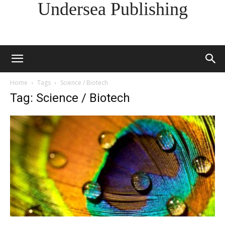
Undersea Publishing
Home
Tags
Science / Biotech
Tag: Science / Biotech