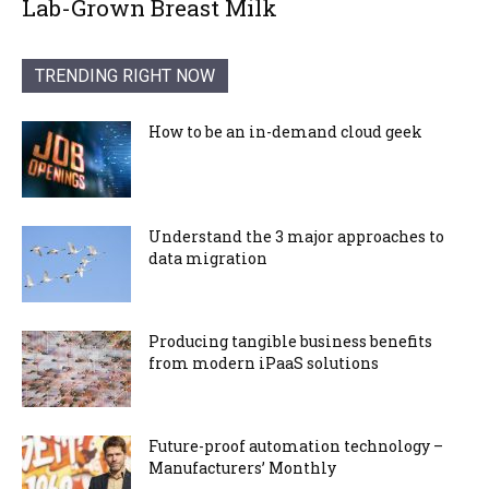
Lab-Grown Breast Milk
TRENDING RIGHT NOW
How to be an in-demand cloud geek
Understand the 3 major approaches to
data migration
Producing tangible business benefits
from modern iPaaS solutions
Future-proof automation technology –
Manufacturers’ Monthly