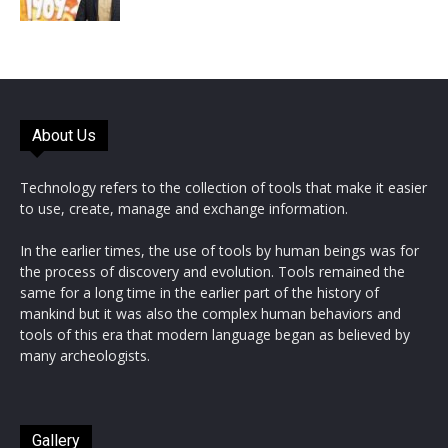
About Us
Technology refers to the collection of tools that make it easier
to use, create, manage and exchange information.
In the earlier times, the use of tools by human beings was for
the process of discovery and evolution. Tools remained the
same for a long time in the earlier part of the history of
mankind but it was also the complex human behaviors and
tools of this era that modern language began as believed by
many archeologists.
Gallery