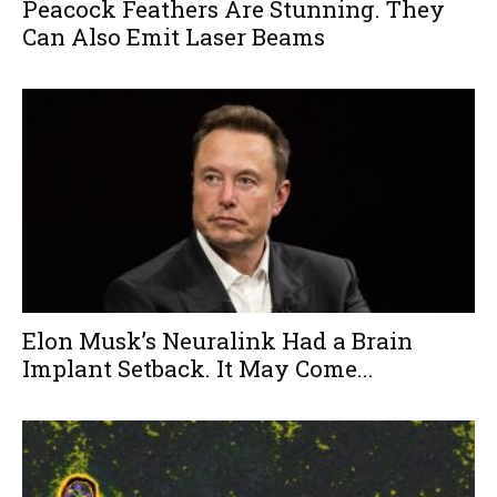
Peacock Feathers Are Stunning. They
Can Also Emit Laser Beams
Elon Musk’s Neuralink Had a Brain
Implant Setback. It May Come...