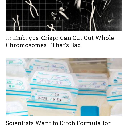
In Embryos, Crispr Can Cut Out Whole
Chromosomes—That’s Bad
Scientists Want to Ditch Formula for