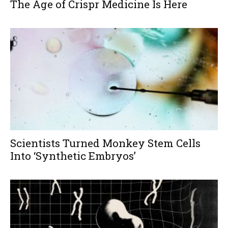
The Age of Crispr Medicine Is Here
Scientists Turned Monkey Stem Cells
Into ‘Synthetic Embryos’