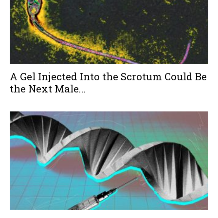
A Gel Injected Into the Scrotum Could Be
the Next Male...