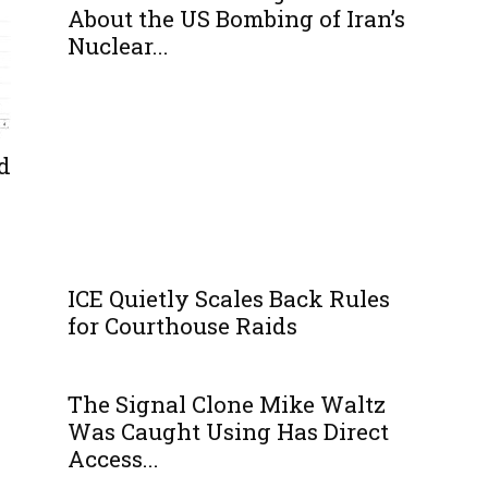
About the US Bombing of Iran’s
Nuclear...
d
ICE Quietly Scales Back Rules
for Courthouse Raids
The Signal Clone Mike Waltz
Was Caught Using Has Direct
Access...