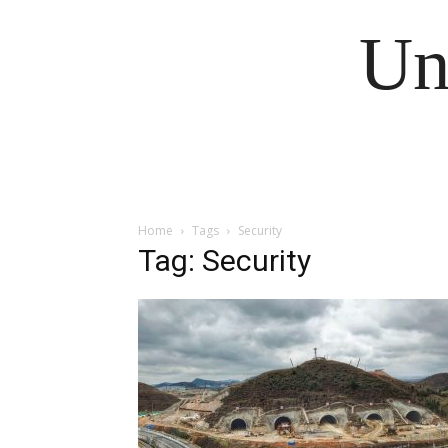
Un
Home
Tags
Security
Tag: Security