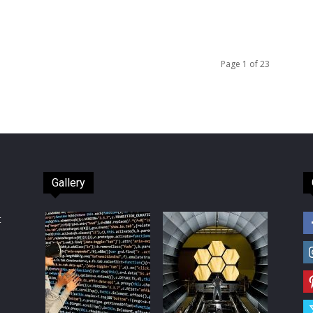
Page 1 of 23
Gallery
t