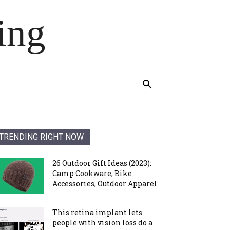
ing
TRENDING RIGHT NOW
26 Outdoor Gift Ideas (2023):
Camp Cookware, Bike
Accessories, Outdoor Apparel
This retina implant lets
people with vision loss do a