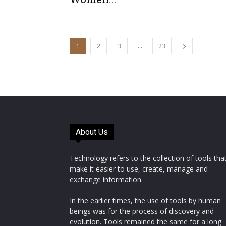
...
1
2
3
23
About Us
Technology refers to the collection of tools tha
make it easier to use, create, manage and
exchange information.
In the earlier times, the use of tools by human
beings was for the process of discovery and
evolution. Tools remained the same for a long