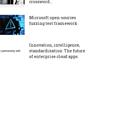
crossword...
Microsoft open-sources
fuzzing test framework
Innovation, intelligence,
standardization: The future
of enterprise cloud apps