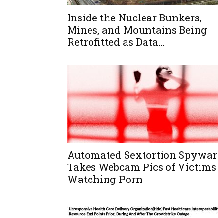
Inside the Nuclear Bunkers,
Mines, and Mountains Being
Retrofitted as Data...
Automated Sextortion Spywar
Takes Webcam Pics of Victims
Watching Porn