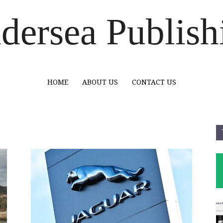
dersea Publish
HOME
ABOUT US
CONTACT US