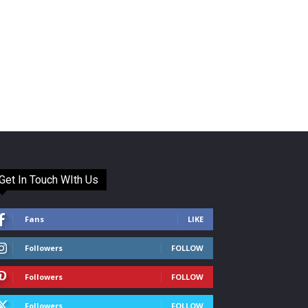
Get In Touch WIth Us
Fans
LIKE
Followers
FOLLOW
Followers
FOLLOW
Followers
FOLLOW