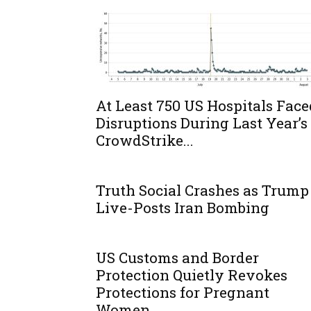
At Least 750 US Hospitals Face
Disruptions During Last Year’s
CrowdStrike...
Truth Social Crashes as Trump
Live-Posts Iran Bombing
US Customs and Border
Protection Quietly Revokes
Protections for Pregnant
Women...