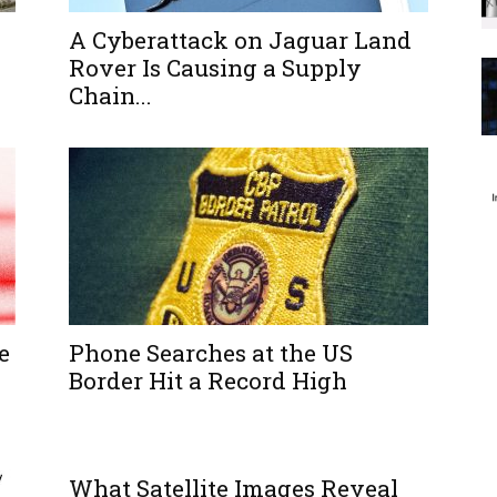
A Cyberattack on Jaguar Land
Rover Is Causing a Supply
Chain...
e
Phone Searches at the US
Border Hit a Record High
What Satellite Images Reveal