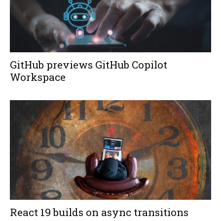
GitHub previews GitHub Copilot
Workspace
React 19 builds on async transitions