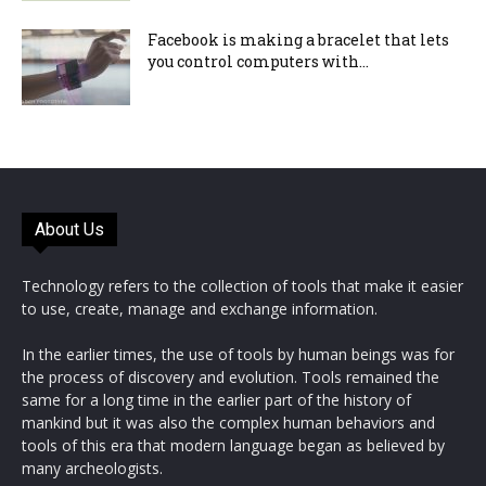
Facebook is making a bracelet that lets
you control computers with...
About Us
Technology refers to the collection of tools that make it easier
to use, create, manage and exchange information.
In the earlier times, the use of tools by human beings was for
the process of discovery and evolution. Tools remained the
same for a long time in the earlier part of the history of
mankind but it was also the complex human behaviors and
tools of this era that modern language began as believed by
many archeologists.