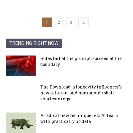
1
2
3
TRENDING RIGHT NOW
Rules fail at the prompt, succeed at the
boundary
The Download: a longevity influencer’s
new religion, and humanoid robots’
shortcomings
A radical new technique lets AI learn
with practically no data