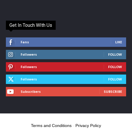
Get In Touch WIth Us
Fans
LIKE
Followers
FOLLOW
Followers
FOLLOW
Followers
FOLLOW
Subscribers
SUBSCRIBE
Terms and Conditions
-
Privacy Policy