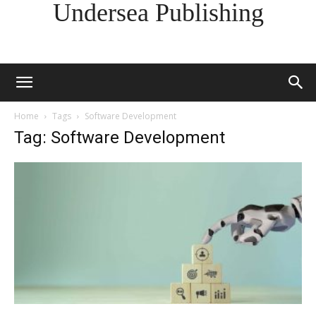
Undersea Publishing
Home
Tags
Software Development
Tag: Software Development