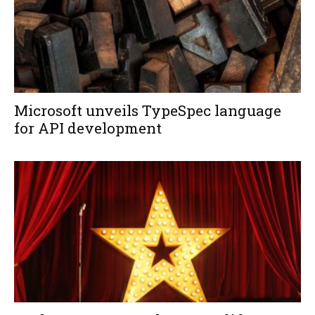
Microsoft unveils TypeSpec language
for API development