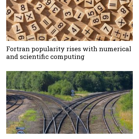
Fortran popularity rises with numerical
and scientific computing