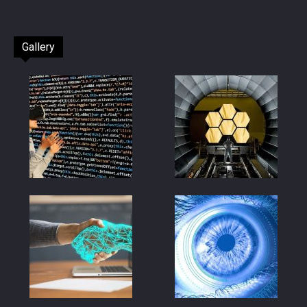
Gallery