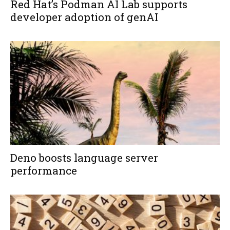
Red Hat’s Podman AI Lab supports
developer adoption of genAI
Deno boosts language server
performance