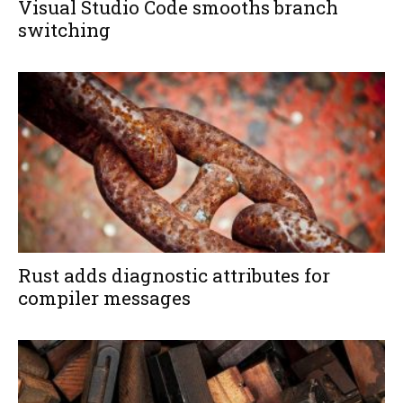
Visual Studio Code smooths branch
switching
Rust adds diagnostic attributes for
compiler messages