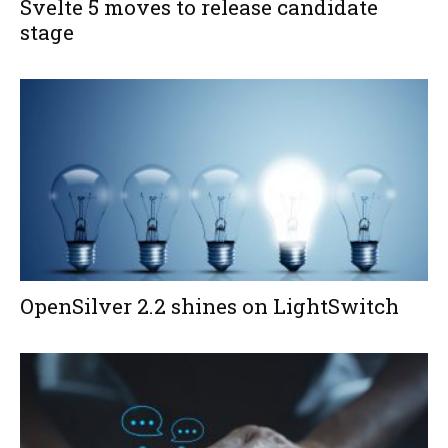
Svelte 5 moves to release candidate
stage
OpenSilver 2.2 shines on LightSwitch