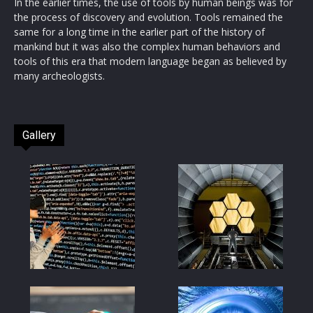
In the earlier times, the use of tools by human beings was for
the process of discovery and evolution. Tools remained the
same for a long time in the earlier part of the history of
mankind but it was also the complex human behaviors and
tools of this era that modern language began as believed by
many archeologists.
Gallery