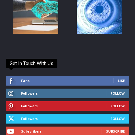
Get In Touch WIth Us
Fans
LIKE
Followers
FOLLOW
Followers
FOLLOW
Followers
FOLLOW
Subscribers
SUBSCRIBE