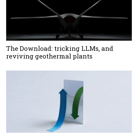
The Download: tricking LLMs, and
reviving geothermal plants