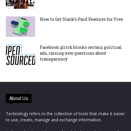
How to Get Slack’s Paid Features for Free
Facebook glitch blocks certain political
ads, raising new questions about
transparency
About Us
Technology refers to the collection of tools that make it easier
to use, create, manage and exchange information.