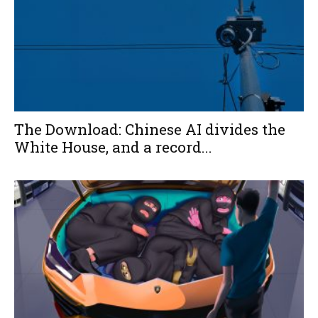
The Download: Chinese AI divides the
White House, and a record...