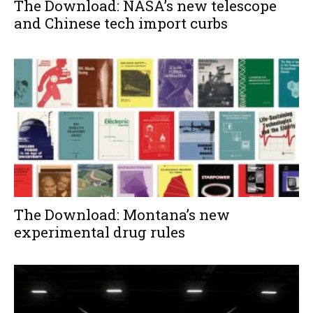
The Download: NASA’s new telescope
and Chinese tech import curbs
The Download: Montana’s new
experimental drug rules