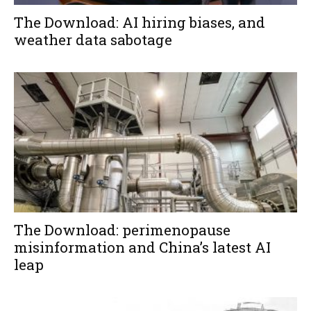
The Download: AI hiring biases, and
weather data sabotage
The Download: perimenopause
misinformation and China’s latest AI
leap