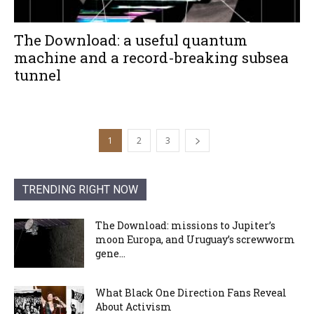
The Download: a useful quantum
machine and a record-breaking subsea
tunnel
1
2
3
TRENDING RIGHT NOW
The Download: missions to Jupiter’s
moon Europa, and Uruguay’s screwworm
gene...
What Black One Direction Fans Reveal
About Activism