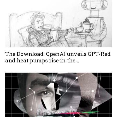
The Download: OpenAI unveils GPT-Red
and heat pumps rise in the...