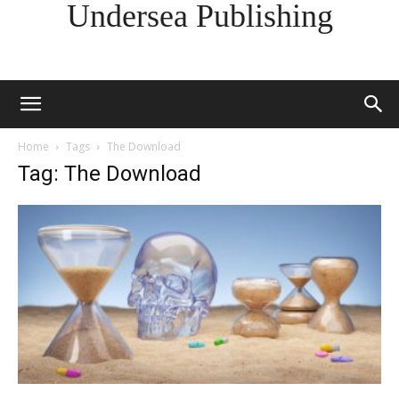
Undersea Publishing
Home
Tags
The Download
Tag: The Download