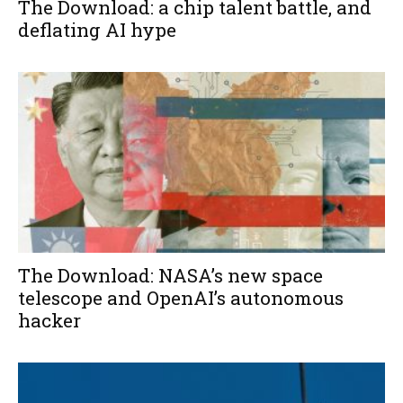
The Download: a chip talent battle, and
deflating AI hype
The Download: NASA’s new space
telescope and OpenAI’s autonomous
hacker