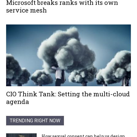
Microsoft breaks ranks with its own
service mesh
CIO Think Tank: Setting the multi-cloud
agenda
TRENDING RIGHT NOW
How sexual consent can help us design