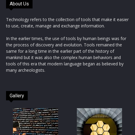
About Us
Technology refers to the collection of tools that make it easier
to use, create, manage and exchange information.
In the earlier times, the use of tools by human beings was for
the process of discovery and evolution. Tools remained the
same for a long time in the earlier part of the history of
mankind but it was also the complex human behaviors and
tools of this era that modern language began as believed by
many archeologists.
Gallery