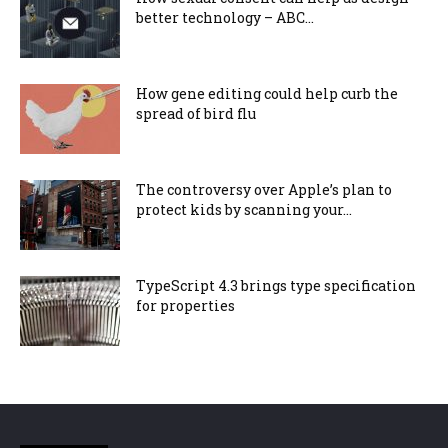
better technology – ABC...
How gene editing could help curb the
spread of bird flu
The controversy over Apple’s plan to
protect kids by scanning your...
TypeScript 4.3 brings type specification
for properties