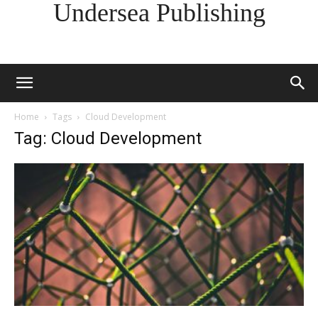
Undersea Publishing
Home
Tags
Cloud Development
Tag: Cloud Development