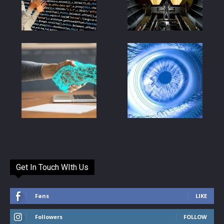
Get In Touch WIth Us
Fans
LIKE
Followers
FOLLOW