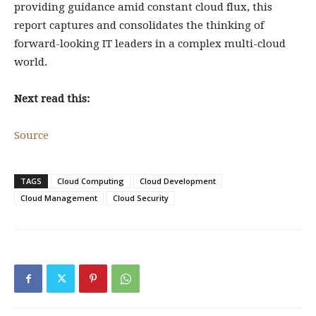
providing guidance amid constant cloud flux, this
report captures and consolidates the thinking of
forward-looking IT leaders in a complex multi-cloud
world.
Next read this:
Source
TAGS
Cloud Computing
Cloud Development
Cloud Management
Cloud Security