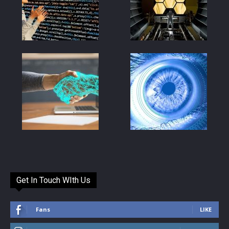
Get In Touch WIth Us
Fans
LIKE