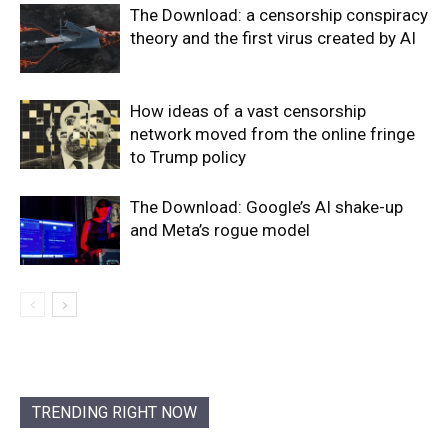
The Download: a censorship conspiracy
theory and the first virus created by AI
How ideas of a vast censorship
network moved from the online fringe
to Trump policy
The Download: Google’s AI shake-up
and Meta’s rogue model
TRENDING RIGHT NOW