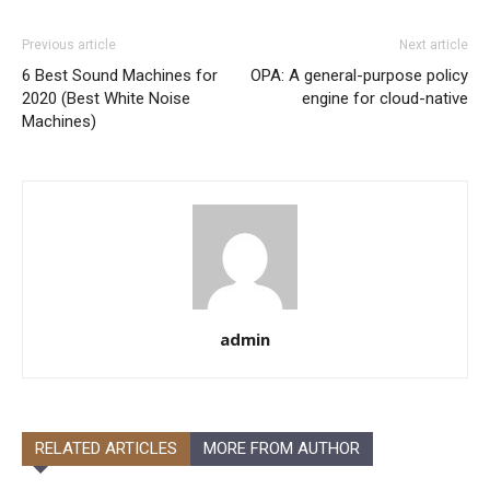
Previous article
Next article
6 Best Sound Machines for
OPA: A general-purpose policy
2020 (Best White Noise
engine for cloud-native
Machines)
admin
RELATED ARTICLES
MORE FROM AUTHOR