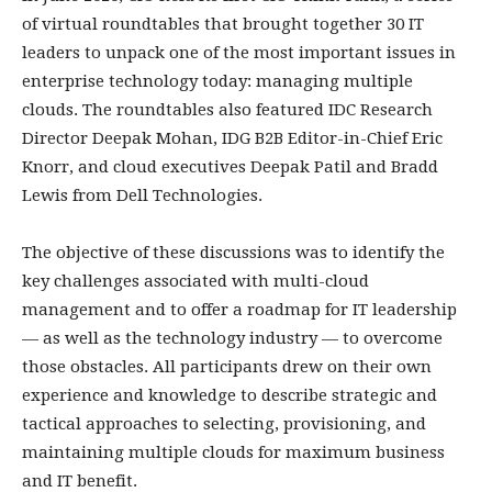
of virtual roundtables that brought together 30 IT
leaders to unpack one of the most important issues in
enterprise technology today: managing multiple
clouds. The roundtables also featured IDC Research
Director Deepak Mohan, IDG B2B Editor-in-Chief Eric
Knorr, and cloud executives Deepak Patil and Bradd
Lewis from Dell Technologies.
The objective of these discussions was to identify the
key challenges associated with multi-cloud
management and to offer a roadmap for IT leadership
— as well as the technology industry — to overcome
those obstacles. All participants drew on their own
experience and knowledge to describe strategic and
tactical approaches to selecting, provisioning, and
maintaining multiple clouds for maximum business
and IT benefit.