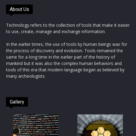
About Us
Technology refers to the collection of tools that make it easier
to use, create, manage and exchange information.
In the earlier times, the use of tools by human beings was for
the process of discovery and evolution. Tools remained the
same for a long time in the earlier part of the history of
mankind but it was also the complex human behaviors and
tools of this era that modern language began as believed by
many archeologists.
Gallery