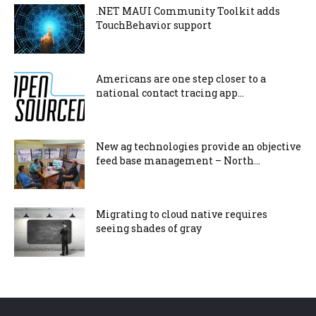
.NET MAUI Community Toolkit adds
TouchBehavior support
Americans are one step closer to a
national contact tracing app...
New ag technologies provide an objective
feed base management – North...
Migrating to cloud native requires
seeing shades of gray