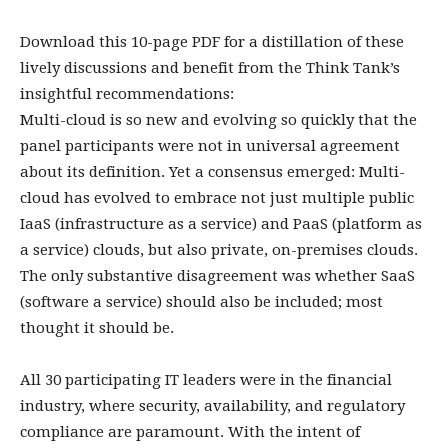
Download this 10-page PDF for a distillation of these
lively discussions and benefit from the Think Tank’s
insightful recommendations:
Multi-cloud is so new and evolving so quickly that the
panel participants were not in universal agreement
about its definition. Yet a consensus emerged: Multi-
cloud has evolved to embrace not just multiple public
IaaS (infrastructure as a service) and PaaS (platform as
a service) clouds, but also private, on-premises clouds.
The only substantive disagreement was whether SaaS
(software a service) should also be included; most
thought it should be.
All 30 participating IT leaders were in the financial
industry, where security, availability, and regulatory
compliance are paramount. With the intent of