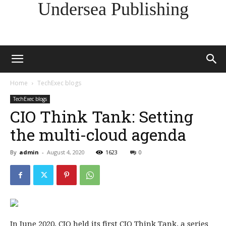
Undersea Publishing
Home
TechExec blogs
TechExec blogs
CIO Think Tank: Setting
the multi-cloud agenda
By
admin
-
August 4, 2020
1623
0
In June 2020, CIO held its first CIO Think Tank, a series