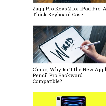
Zagg Pro Keys 2 for iPad Pro: 
Thick Keyboard Case
C’mon, Why Isn’t the New App
Pencil Pro Backward
Compatible?