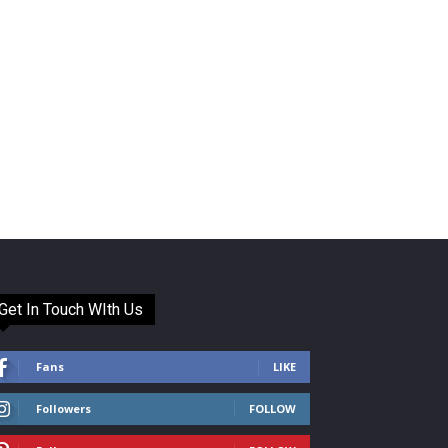
Get In Touch WIth Us
Fans
LIKE
Followers
FOLLOW