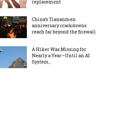
replacement
China’s Tiananmen
anniversary crackdowns
reach far beyond the firewall
A Hiker Was Missing for
Nearly a Year—Until an AI
System...