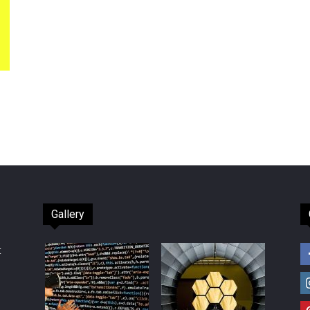
Gallery
t