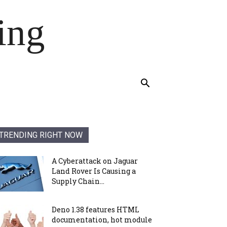
ing
TRENDING RIGHT NOW
A Cyberattack on Jaguar
Land Rover Is Causing a
Supply Chain...
Deno 1.38 features HTML
documentation, hot module