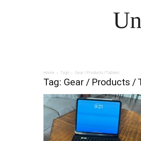
Un
Home
Tags
Gear / Products / Tablets
Tag: Gear / Products / 