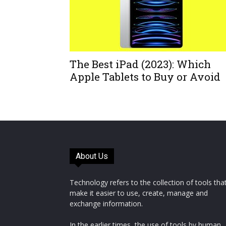
The Best iPad (2023): Which
Apple Tablets to Buy or Avoid
About Us
Technology refers to the collection of tools tha
make it easier to use, create, manage and
exchange information.
In the earlier times, the use of tools by human