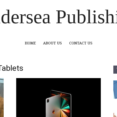
dersea Publish
HOME
ABOUT US
CONTACT US
Tablets