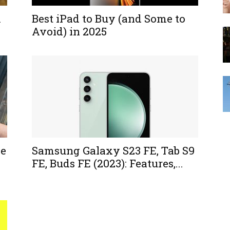
A
Best iPad to Buy (and Some to
Avoid) in 2025
le
Samsung Galaxy S23 FE, Tab S9
FE, Buds FE (2023): Features,...