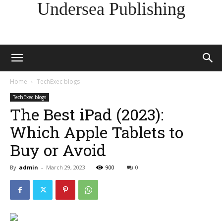
Undersea Publishing
Home
TechExec blogs
TechExec blogs
The Best iPad (2023):
Which Apple Tablets to
Buy or Avoid
By
admin
-
March 29, 2023
900
0