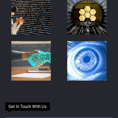
Get In Touch WIth Us