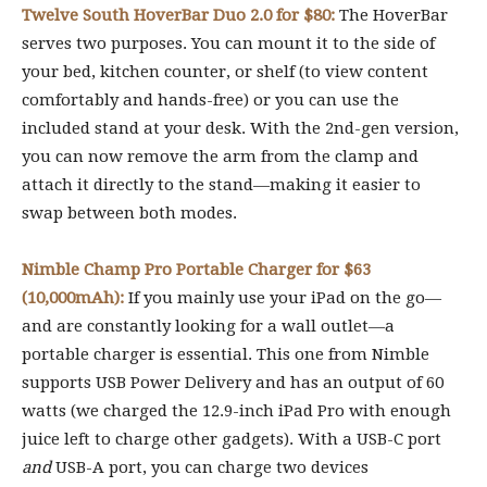
Twelve South HoverBar Duo 2.0 for $80:
The HoverBar
serves two purposes. You can mount it to the side of
your bed, kitchen counter, or shelf (to view content
comfortably and hands-free) or you can use the
included stand at your desk. With the 2nd-gen version,
you can now remove the arm from the clamp and
attach it directly to the stand—making it easier to
swap between both modes.
Nimble Champ Pro Portable Charger for $63
(10,000mAh):
If you mainly use your iPad on the go—
and are constantly looking for a wall outlet—a
portable charger is essential. This one from Nimble
supports USB Power Delivery and has an output of 60
watts (we charged the 12.9-inch iPad Pro with enough
juice left to charge other gadgets). With a USB-C port
and
USB-A port, you can charge two devices