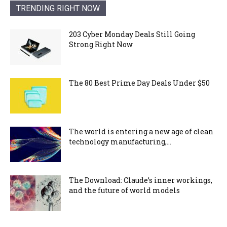
TRENDING RIGHT NOW
203 Cyber Monday Deals Still Going
Strong Right Now
The 80 Best Prime Day Deals Under $50
The world is entering a new age of clean
technology manufacturing,...
The Download: Claude’s inner workings,
and the future of world models