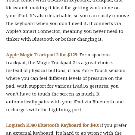
Touch comes with a built-in keyboard, trackpad, and
kickstand, making it ideal for getting work done on
your iPad. It’s also detachable, so you can easily remove
the keyboard when you don’t need it. It connects via
Apple’s Smart Connector, meaning you never need to
tinker with Bluetooth or bother charging it.
Apple Magic Trackpad 2 for $129:
For a spacious
trackpad, the Magic Trackpad 2 is a great choice.
Instead of physical buttons, it has Force Touch sensors
where you can feel different levels of pressure on the
pad. With support for various iPadOS gestures, you
won’t have to touch the screen as much. It
automatically pairs with your iPad via Bluetooth and
recharges with the Lightning port.
Logitech K380 Bluetooth Keyboard for $40:
If you prefer
an external keyboard, it’s hard to go wrong with the