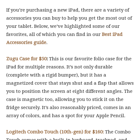
If you’re purchasing a new iPad, there are a variety of
accessories you can buy to help you get the most out of
your tablet. Below, we’ve highlighted some of our
favorites, all of which you can find in our
Best iPad
Accessories guide
.
Zugu Case for $50
:
This is our favorite folio case for the
iPad for multiple reasons. It’s not only durable
(complete with a rigid bumper), but it has a
magnetized cover that stays shut and a flap that allows
you to position the screen at eight different angles. The
case is magnetic too, allowing you to stick it on the
fridge securely. It’s also reasonably priced, comes in an
array of colors, and has a spot for your Apple Pencil.
Logitech Combo Touch (10th-gen) for $160:
The Combo