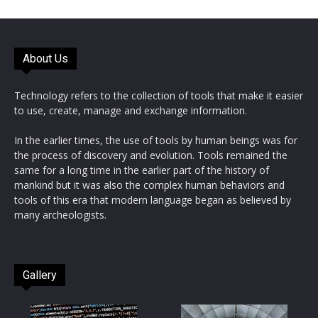
About Us
Technology refers to the collection of tools that make it easier
to use, create, manage and exchange information.
In the earlier times, the use of tools by human beings was for
the process of discovery and evolution. Tools remained the
same for a long time in the earlier part of the history of
mankind but it was also the complex human behaviors and
tools of this era that modern language began as believed by
many archeologists.
Gallery