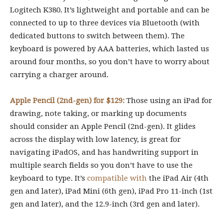
Logitech K380. It’s lightweight and portable and can be
connected to up to three devices via Bluetooth (with
dedicated buttons to switch between them). The
keyboard is powered by AAA batteries, which lasted us
around four months, so you don’t have to worry about
carrying a charger around.
Apple Pencil (2nd-gen) for $129:
Those using an iPad for
drawing, note taking, or marking up documents
should consider an Apple Pencil (2nd-gen). It glides
across the display with low latency, is great for
navigating iPadOS, and has handwriting support in
multiple search fields so you don’t have to use the
keyboard to type. It’s
compatible with
the iPad Air (4th
gen and later), iPad Mini (6th gen), iPad Pro 11-inch (1st
gen and later), and the 12.9-inch (3rd gen and later).