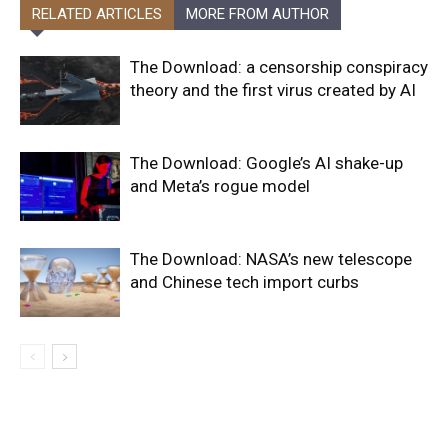
RELATED ARTICLES
MORE FROM AUTHOR
The Download: a censorship conspiracy
theory and the first virus created by AI
The Download: Google’s AI shake-up
and Meta’s rogue model
The Download: NASA’s new telescope
and Chinese tech import curbs