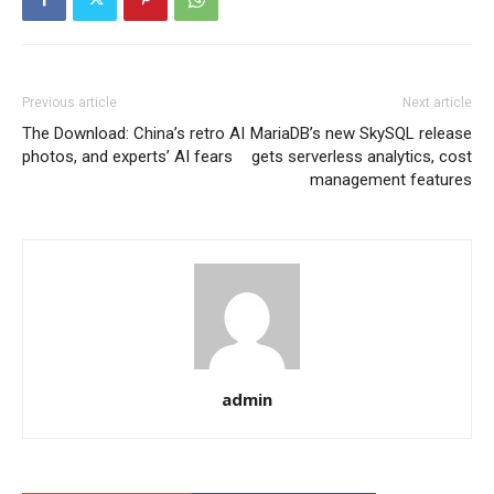
Previous article
Next article
The Download: China’s retro AI
MariaDB’s new SkySQL release
photos, and experts’ AI fears
gets serverless analytics, cost
management features
admin