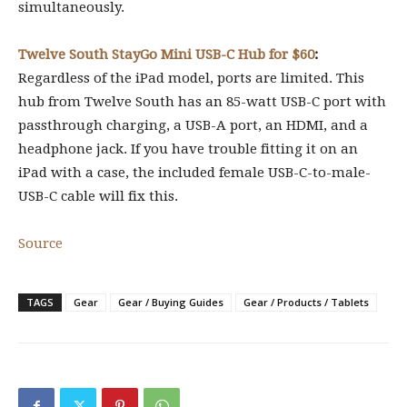
simultaneously.
Twelve South StayGo Mini USB-C Hub for $60
:
Regardless of the iPad model, ports are limited. This
hub from Twelve South has an 85-watt USB-C port with
passthrough charging, a USB-A port, an HDMI, and a
headphone jack. If you have trouble fitting it on an
iPad with a case, the included female USB-C-to-male-
USB-C cable will fix this.
Source
TAGS
Gear
Gear / Buying Guides
Gear / Products / Tablets