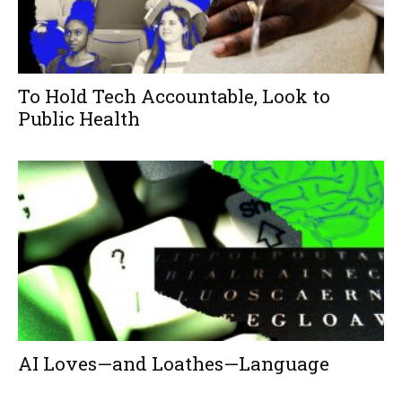
To Hold Tech Accountable, Look to
Public Health
AI Loves—and Loathes—Language