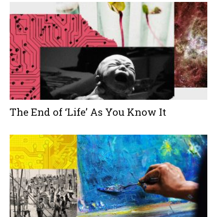
The End of ‘Life’ As You Know It