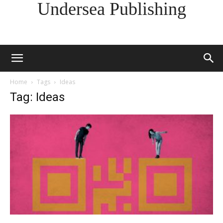
Undersea Publishing
Home
Tags
Ideas
Tag: Ideas