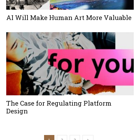
AI Will Make Human Art More Valuable
The Case for Regulating Platform
Design