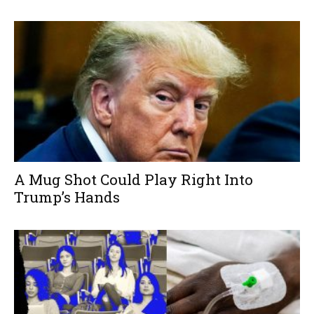
A Mug Shot Could Play Right Into
Trump’s Hands