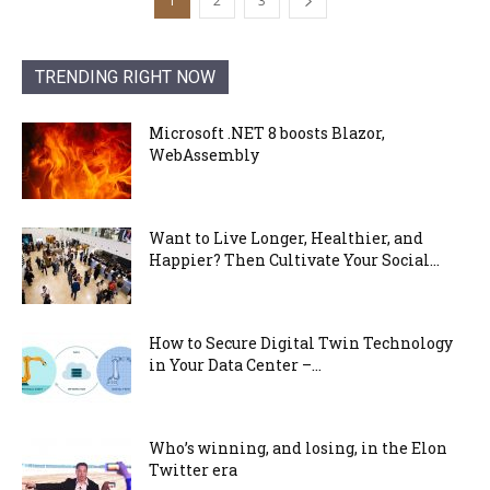
1
2
3
TRENDING RIGHT NOW
Microsoft .NET 8 boosts Blazor,
WebAssembly
Want to Live Longer, Healthier, and
Happier? Then Cultivate Your Social...
How to Secure Digital Twin Technology
in Your Data Center –...
Who’s winning, and losing, in the Elon
Twitter era