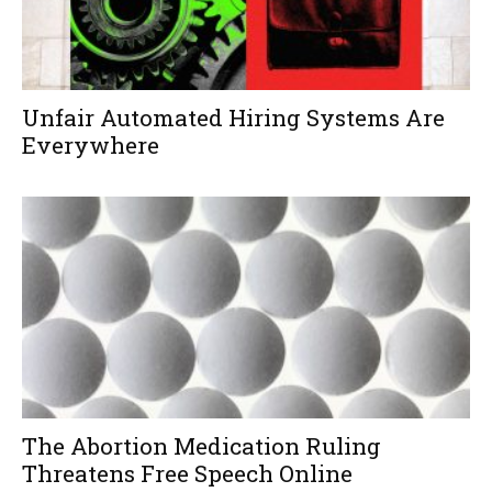
Unfair Automated Hiring Systems Are
Everywhere
The Abortion Medication Ruling
Threatens Free Speech Online