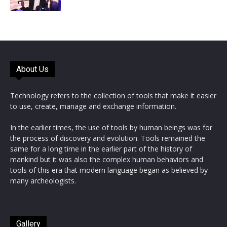
About Us
Technology refers to the collection of tools that make it easier
to use, create, manage and exchange information.
In the earlier times, the use of tools by human beings was for
the process of discovery and evolution. Tools remained the
same for a long time in the earlier part of the history of
mankind but it was also the complex human behaviors and
tools of this era that modern language began as believed by
many archeologists.
Gallery