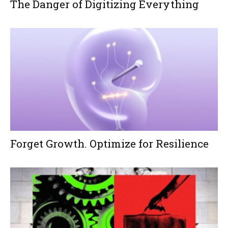
The Danger of Digitizing Everything
Forget Growth. Optimize for Resilience