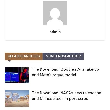
admin
RELATED ARTICLES
MORE FROM AUTHOR
The Download: Google’s AI shake-up
and Meta’s rogue model
The Download: NASA’s new telescope
and Chinese tech import curbs