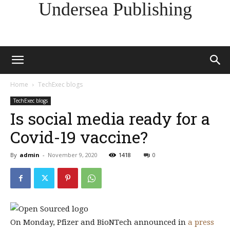
Undersea Publishing
Home
TechExec blogs
TechExec blogs
Is social media ready for a
Covid-19 vaccine?
By
admin
-
November 9, 2020
1418
0
On Monday, Pfizer and BioNTech announced in
a press