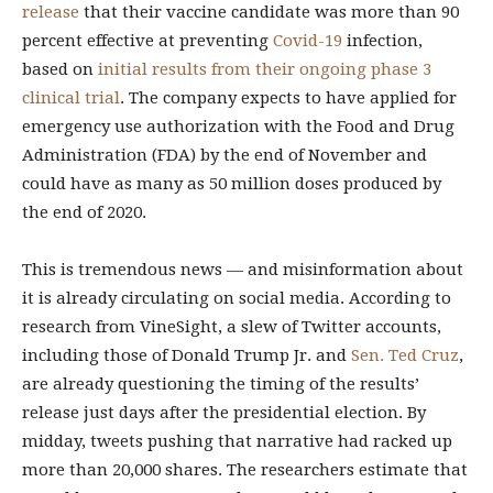
release
that their vaccine candidate was more than 90
percent effective at preventing
Covid-19
infection,
based on
initial results from their ongoing phase 3
clinical trial
. The company expects to have applied for
emergency use authorization with the Food and Drug
Administration (FDA) by the end of November and
could have as many as 50 million doses produced by
the end of 2020.
This is tremendous news — and misinformation about
it is already circulating on social media. According to
research from VineSight, a slew of Twitter accounts,
including those of Donald Trump Jr. and
Sen. Ted Cruz
,
are already questioning the timing of the results’
release just days after the presidential election. By
midday, tweets pushing that narrative had racked up
more than 20,000 shares. The researchers estimate that