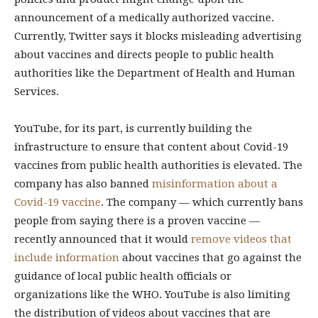
announcement of a medically authorized vaccine.
Currently, Twitter says it blocks misleading advertising
about vaccines and directs people to public health
authorities like the Department of Health and Human
Services.
YouTube, for its part, is currently building the
infrastructure to ensure that content about Covid-19
vaccines from public health authorities is elevated. The
company has also banned
misinformation about a
Covid-19 vaccine
. The company — which currently bans
people from saying there is a proven vaccine —
recently announced that it would
remove videos that
include information
about vaccines that go against the
guidance of local public health officials or
organizations like the WHO. YouTube is also limiting
the distribution of videos about vaccines that are