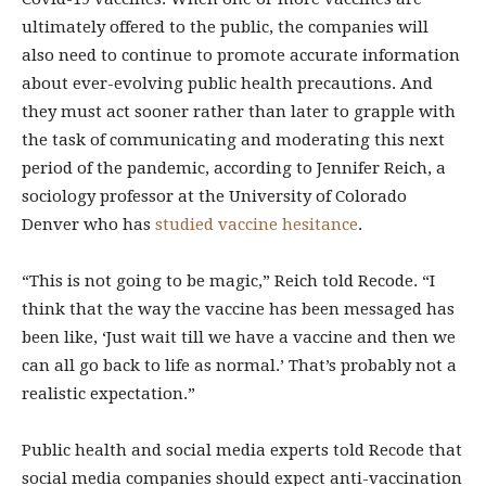
ultimately offered to the public, the companies will
also need to continue to promote accurate information
about ever-evolving public health precautions. And
they must act sooner rather than later to grapple with
the task of communicating and moderating this next
period of the pandemic, according to Jennifer Reich, a
sociology professor at the University of Colorado
Denver who has
studied vaccine hesitance
.
“This is not going to be magic,” Reich told Recode. “I
think that the way the vaccine has been messaged has
been like, ‘Just wait till we have a vaccine and then we
can all go back to life as normal.’ That’s probably not a
realistic expectation.”
Public health and social media experts told Recode that
social media companies should expect anti-vaccination