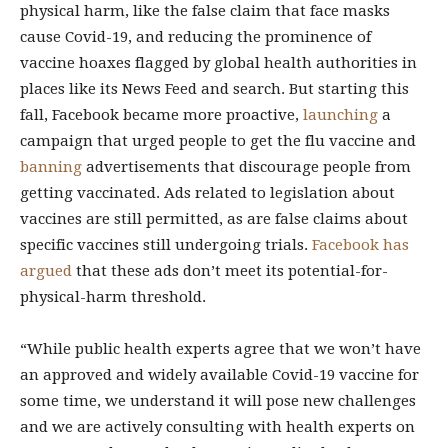
physical harm, like the false claim that face masks
cause Covid-19, and reducing the prominence of
vaccine hoaxes flagged by global health authorities in
places like its News Feed and search. But starting this
fall, Facebook became more proactive,
launching
a
campaign that urged people to get the flu vaccine and
banning
advertisements that discourage people from
getting vaccinated. Ads related to legislation about
vaccines are still permitted, as are false claims about
specific vaccines still undergoing trials.
Facebook has
argued
that these ads don’t meet its potential-for-
physical-harm threshold.
“While public health experts agree that we won’t have
an approved and widely available Covid-19 vaccine for
some time, we understand it will pose new challenges
and we are actively consulting with health experts on