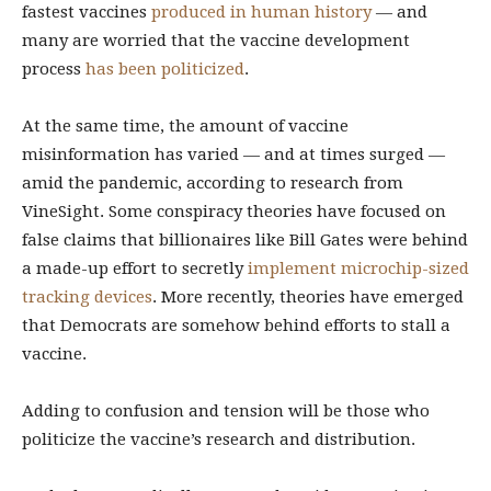
fastest vaccines
produced in human history
— and
many are worried that the vaccine development
process
has been politicized
.
At the same time, the amount of vaccine
misinformation has varied — and at times surged —
amid the pandemic, according to research from
VineSight. Some conspiracy theories have focused on
false claims that billionaires like Bill Gates were behind
a made-up effort to secretly
implement microchip-sized
tracking devices
. More recently, theories have emerged
that Democrats are somehow behind efforts to stall a
vaccine.
Adding to confusion and tension will be those who
politicize the vaccine’s research and distribution.