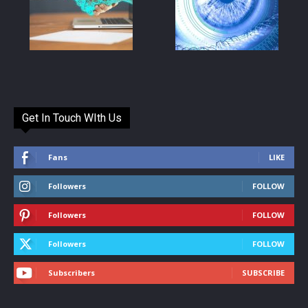
Get In Touch WIth Us
Fans
LIKE
Followers
FOLLOW
Followers
FOLLOW
Followers
FOLLOW
Subscribers
SUBSCRIBE