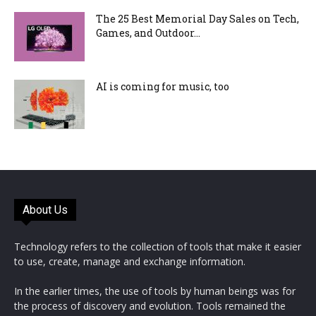
The 25 Best Memorial Day Sales on Tech,
Games, and Outdoor...
AI is coming for music, too
About Us
Technology refers to the collection of tools that make it easier
to use, create, manage and exchange information.
In the earlier times, the use of tools by human beings was for
the process of discovery and evolution. Tools remained the