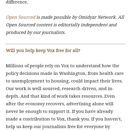
difference.
Open Sourced
is made possible by Omidyar Network. All
Open Sourced content is editorially independent and
produced by our journalists.
Will you help keep Vox free for all?
Millions of people rely on Vox to understand how the
policy decisions made in Washington, from health care
to unemployment to housing, could impact their lives.
Our work is well-sourced, research-driven, and in-
depth. And that kind of work takes resources. Even
after the economy recovers, advertising alone will
never be enough to support it. If you have already
made a contribution to Vox, thank you. If you haven’t,
help us keep our journalism free for everyone by