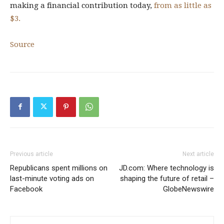
making a financial contribution today,
from as little as
$3.
Source
Previous article
Next article
Republicans spent millions on
JD.com: Where technology is
last-minute voting ads on
shaping the future of retail –
Facebook
GlobeNewswire