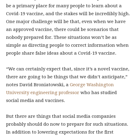
be a primary place for many people to learn about a
Covid-19 vaccine, and the stakes will be incredibly high.
One major challenge will be that, even when we have
an approved vaccine, there could be scenarios that
nobody prepared for. These situations won’t be as
simple as directing people to correct information when
people share false ideas about a Covid-19 vaccine.
“We can certainly expect that, since it’s a novel vaccine,
there are going to be things that we didn’t anticipate,”
notes David Broniatowski, a
George Washington
University engineering professor
who has studied
social media and vaccines.
But there are things that social media companies
probably should do now to prepare for such situations.
In addition to lowering expectations for the first