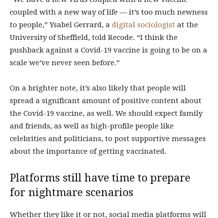
coupled with a new way of life — it’s too much newness
to people,” Ysabel Gerrard, a
digital sociologist
at the
University of Sheffield, told Recode. “I think the
pushback against a Covid-19 vaccine is going to be on a
scale we’ve never seen before.”
On a brighter note, it’s also likely that people will
spread a significant amount of positive content about
the Covid-19 vaccine, as well. We should expect family
and friends, as well as high-profile people like
celebrities and politicians, to post supportive messages
about the importance of getting vaccinated.
Platforms still have time to prepare
for nightmare scenarios
Whether they like it or not, social media platforms will