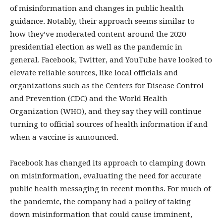
of misinformation and changes in public health
guidance. Notably, their approach seems similar to
how they’ve moderated content around the 2020
presidential election as well as the pandemic in
general. Facebook, Twitter, and YouTube have looked to
elevate reliable sources, like local officials and
organizations such as the Centers for Disease Control
and Prevention (CDC) and the World Health
Organization (WHO), and they say they will continue
turning to official sources of health information if and
when a vaccine is announced.
Facebook has changed its approach to clamping down
on misinformation, evaluating the need for accurate
public health messaging in recent months. For much of
the pandemic, the company had a policy of taking
down misinformation that could cause imminent,