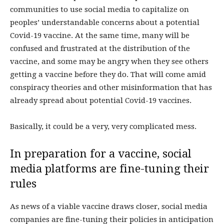
communities to use social media to capitalize on
peoples’ understandable concerns about a potential
Covid-19 vaccine. At the same time, many will be
confused and frustrated at the distribution of the
vaccine, and some may be angry when they see others
getting a vaccine before they do. That will come amid
conspiracy theories and other misinformation that has
already spread about potential Covid-19 vaccines.
Basically, it could be a very, very complicated mess.
In preparation for a vaccine, social
media platforms are fine-tuning their
rules
As news of a viable vaccine draws closer, social media
companies are fine-tuning their policies in anticipation