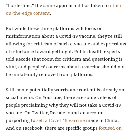
“borderline,” the same approach it has taken to
other
on-the-edge content
.
But while these three platforms will focus on
misinformation about a Covid-19 vaccine, they’re still
allowing for criticism of such a vaccine and expressions
of reluctance toward getting it. Public health experts
told Recode that room for criticism and questioning is
vital, and peoples’ concerns about a vaccine should not
be unilaterally removed from platforms.
Still, some potentially worrisome content is already on
social media. On YouTube, there are some videos of
people proclaiming why they will not take a Covid-19
vaccine. On Twitter, Recode found an account
purporting to
sell a Covid-19 vaccine
made in China.
And on Facebook, there are specific groups
focused on