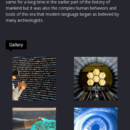
same for a long time in the earlier part of the history of
mankind but it was also the complex human behaviors and
tools of this era that modern language began as believed by
many archeologists.
Gallery