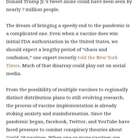
Donald Trump Jr.’s tweet alone could have been seen by
nearly 7 million people.
The dream of bringing a speedy end to the pandemic is
a complicated one. Even when a vaccine does win
initial FDA authorization in the United States, we
should expect a lengthy period of “chaos and
confusion,” one expert recently
told the New York
Times
. Much of that disarray could play out on social
media.
From the possibility of multiple vaccines to regionally
distinct distribution plans to still-evolving research,
the process of vaccine implementation is already
stoking anxiety and misinformation. Since the
pandemic began, Facebook, Twitter, and YouTube have
faced pressure to combat conspiracy theories about
Covid-19 vaccines. When one or more vaccines are