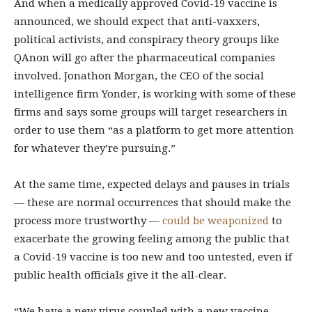
And when a medically approved Covid-19 vaccine is
announced, we should expect that anti-vaxxers,
political activists, and conspiracy theory groups like
QAnon will go after the pharmaceutical companies
involved. Jonathon Morgan, the CEO of the social
intelligence firm Yonder, is working with some of these
firms and says some groups will target researchers in
order to use them “as a platform to get more attention
for whatever they’re pursuing.”
At the same time, expected delays and pauses in trials
— these are normal occurrences that should make the
process more trustworthy —
could be weaponized
to
exacerbate the growing feeling among the public that
a Covid-19 vaccine is too new and too untested, even if
public health officials give it the all-clear.
“We have a new virus coupled with a new vaccine