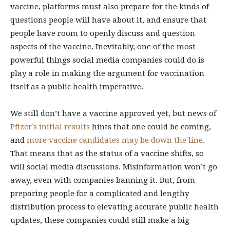
vaccine, platforms must also prepare for the kinds of
questions people will have about it, and ensure that
people have room to openly discuss and question
aspects of the vaccine. Inevitably, one of the most
powerful things social media companies could do is
play a role in making the argument for vaccination
itself as a public health imperative.
We still don’t have a vaccine approved yet, but news of
Pfizer’s initial results
hints that one could be coming,
and
more vaccine candidates may be down the line
.
That means that as the status of a vaccine shifts, so
will social media discussions. Misinformation won’t go
away, even with companies banning it. But, from
preparing people for a complicated and lengthy
distribution process to elevating accurate public health
updates, these companies could still make a big