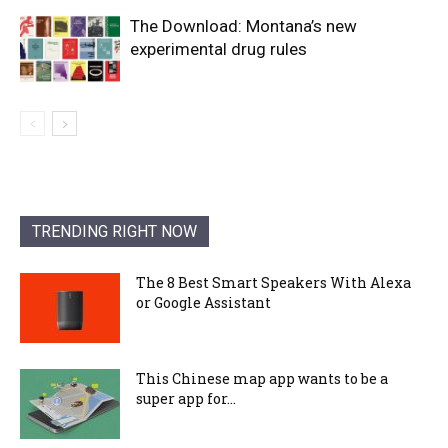
The Download: Montana’s new
experimental drug rules
TRENDING RIGHT NOW
The 8 Best Smart Speakers With Alexa
or Google Assistant
This Chinese map app wants to be a
super app for...