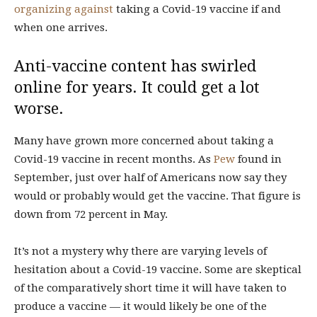
organizing
against
taking a Covid-19 vaccine if and
when one arrives.
Anti-vaccine content has swirled
online for years. It could get a lot
worse.
Many have grown more concerned about taking a
Covid-19 vaccine in recent months. As
Pew
found in
September, just over half of Americans now say they
would or probably would get the vaccine. That figure is
down from 72 percent in May.
It’s not a mystery why there are varying levels of
hesitation about a Covid-19 vaccine. Some are skeptical
of the comparatively short time it will have taken to
produce a vaccine — it would likely be one of the