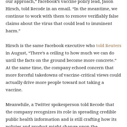
our approach,” Facebook’s vaccine policy lead, Jason
Hirsch, told Recode in an email. “In the meantime, we
continue to work with them to remove verifiably false
claims about the virus that could lead to imminent
harm.”
Hirsch is the same Facebook executive who
told Reuters
in August, “There’s a ceiling to how much we can do
until the facts on the ground become more concrete.”
At the same time, the company echoed concern that
more forceful takedowns of vaccine-critical views could
actually drive more people toward not taking a
vaccine.
Meanwhile, a Twitter spokesperson told Recode that
the company recognizes its role in spreading credible
public health information and is still crafting how its
policies and product might change upon the