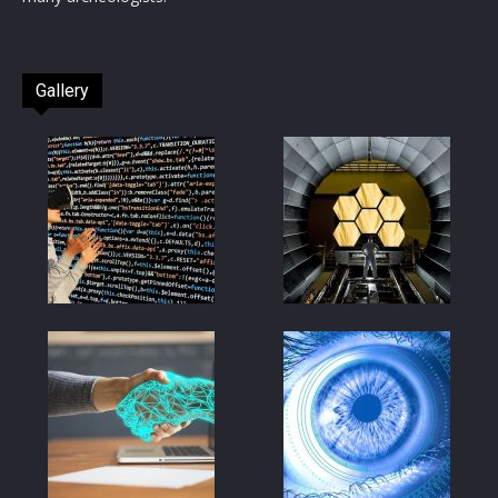
Gallery