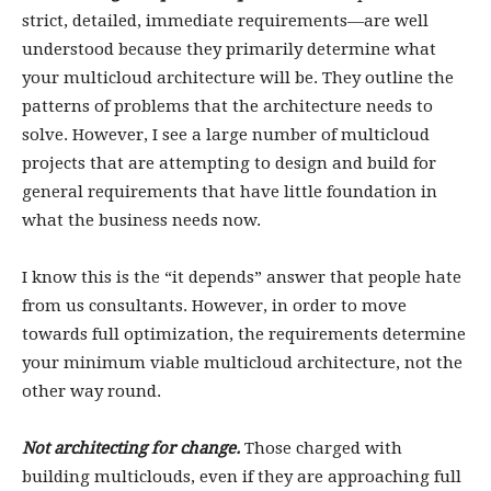
strict, detailed, immediate requirements—are well
understood because they primarily determine what
your multicloud architecture will be. They outline the
patterns of problems that the architecture needs to
solve. However, I see a large number of multicloud
projects that are attempting to design and build for
general requirements that have little foundation in
what the business needs now.
I know this is the “it depends” answer that people hate
from us consultants. However, in order to move
towards full optimization, the requirements determine
your minimum viable multicloud architecture, not the
other way round.
Not architecting for change
.
Those charged with
building multiclouds, even if they are approaching full