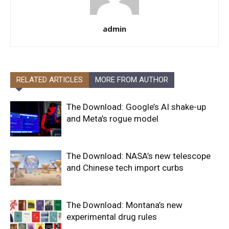
admin
RELATED ARTICLES
MORE FROM AUTHOR
The Download: Google’s AI shake-up
and Meta’s rogue model
The Download: NASA’s new telescope
and Chinese tech import curbs
The Download: Montana’s new
experimental drug rules