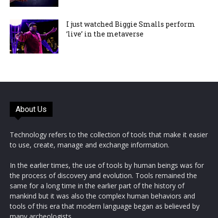
I just watched Biggie Smalls perform
‘live’ in the metaverse
About Us
Technology refers to the collection of tools that make it easier
to use, create, manage and exchange information.
In the earlier times, the use of tools by human beings was for
the process of discovery and evolution. Tools remained the
same for a long time in the earlier part of the history of
mankind but it was also the complex human behaviors and
tools of this era that modern language began as believed by
many archeologists.