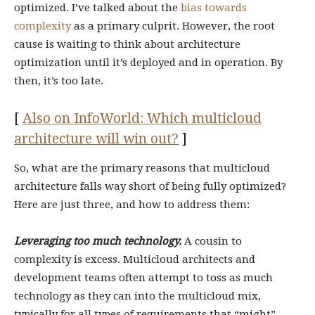
optimized. I’ve talked about the
bias towards
complexity
as a primary culprit. However, the root
cause is waiting to think about architecture
optimization until it’s deployed and in operation. By
then, it’s too late.
[
Also on InfoWorld: Which multicloud
architecture will win out?
]
So, what are the primary reasons that multicloud
architecture falls way short of being fully optimized?
Here are just three, and how to address them:
Leveraging too much technology.
A cousin to
complexity is excess. Multicloud architects and
development teams often attempt to toss as much
technology as they can into the multicloud mix,
typically for all types of requirements that “might”