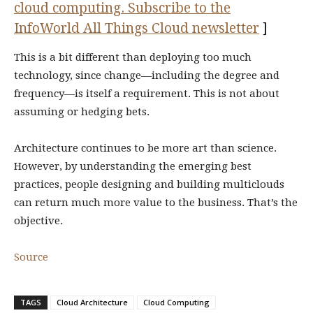
cloud computing. Subscribe to the
InfoWorld All Things Cloud newsletter
]
This is a bit different than deploying too much
technology, since change—including the degree and
frequency—is itself a requirement. This is not about
assuming or hedging bets.
Architecture continues to be more art than science.
However, by understanding the emerging best
practices, people designing and building multiclouds
can return much more value to the business. That’s the
objective.
Source
TAGS
Cloud Architecture
Cloud Computing