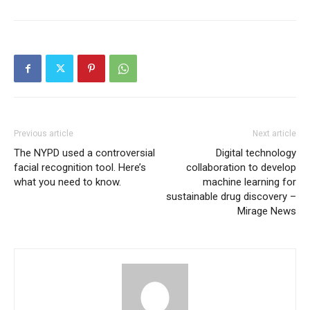
Previous article
Next article
The NYPD used a controversial
Digital technology
facial recognition tool. Here’s
collaboration to develop
what you need to know.
machine learning for
sustainable drug discovery –
Mirage News