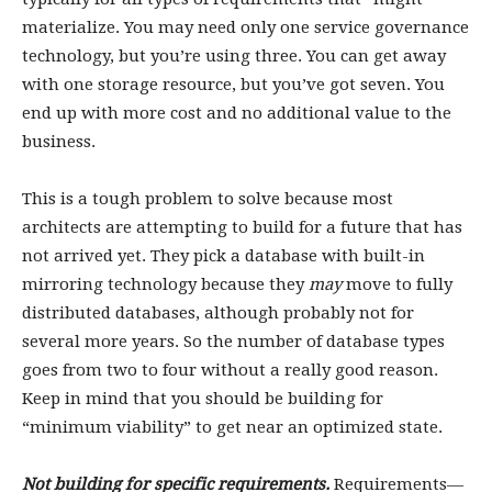
materialize. You may need only one service governance
technology, but you’re using three. You can get away
with one storage resource, but you’ve got seven. You
end up with more cost and no additional value to the
business.
This is a tough problem to solve because most
architects are attempting to build for a future that has
not arrived yet. They pick a database with built-in
mirroring technology because they
may
move to fully
distributed databases, although probably not for
several more years. So the number of database types
goes from two to four without a really good reason.
Keep in mind that you should be building for
“minimum viability” to get near an optimized state.
Not building for specific requirements.
Requirements—