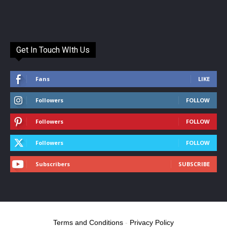
Get In Touch WIth Us
Fans
LIKE
Followers
FOLLOW
Followers
FOLLOW
Followers
FOLLOW
Subscribers
SUBSCRIBE
Terms and Conditions
-
Privacy Policy