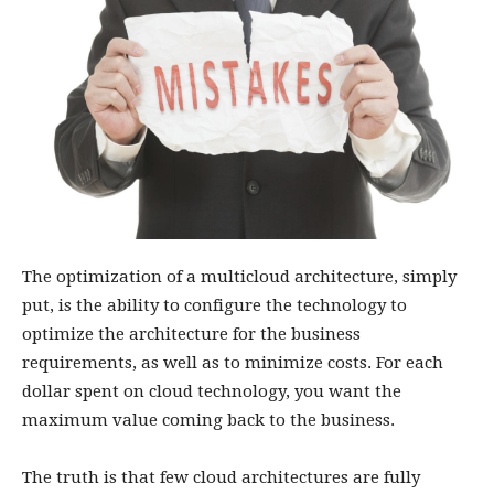
The optimization of a multicloud architecture, simply
put, is the ability to configure the technology to
optimize the architecture for the business
requirements, as well as to minimize costs. For each
dollar spent on cloud technology, you want the
maximum value coming back to the business.
The truth is that few cloud architectures are fully