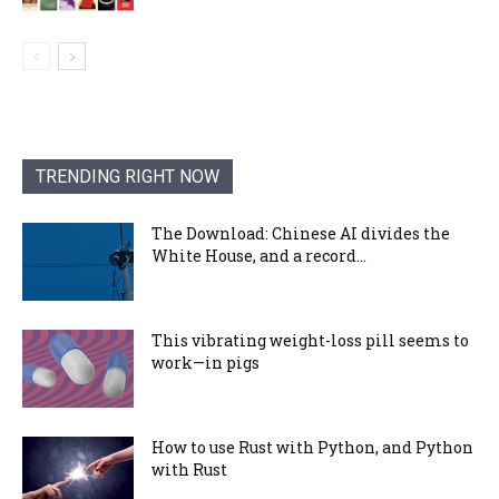
TRENDING RIGHT NOW
The Download: Chinese AI divides the
White House, and a record...
This vibrating weight-loss pill seems to
work—in pigs
How to use Rust with Python, and Python
with Rust