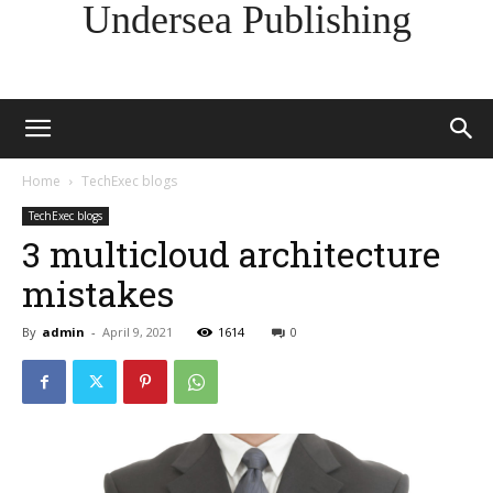
Undersea Publishing
Home
TechExec blogs
TechExec blogs
3 multicloud architecture
mistakes
By
admin
-
April 9, 2021
1614
0