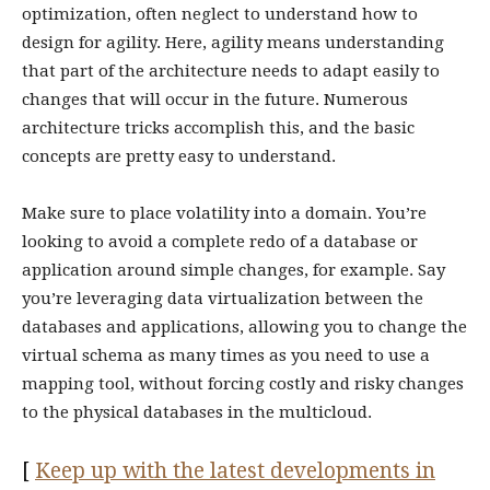
optimization, often neglect to understand how to
design for agility. Here, agility means understanding
that part of the architecture needs to adapt easily to
changes that will occur in the future. Numerous
architecture tricks accomplish this, and the basic
concepts are pretty easy to understand.
Make sure to place volatility into a domain. You’re
looking to avoid a complete redo of a database or
application around simple changes, for example. Say
you’re leveraging data virtualization between the
databases and applications, allowing you to change the
virtual schema as many times as you need to use a
mapping tool, without forcing costly and risky changes
to the physical databases in the multicloud.
[
Keep up with the latest developments in