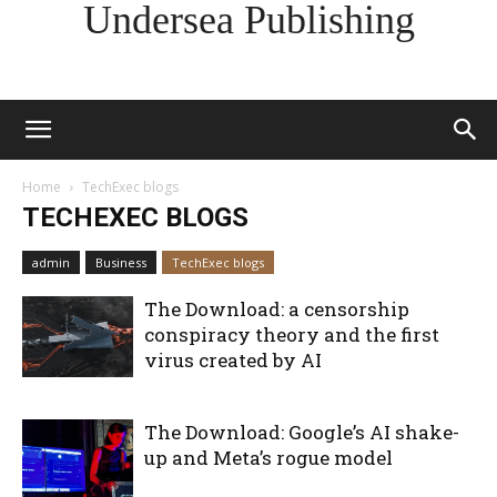
Undersea Publishing
Home
TechExec blogs
TECHEXEC BLOGS
admin
Business
TechExec blogs
The Download: a censorship
conspiracy theory and the first
virus created by AI
The Download: Google’s AI shake-
up and Meta’s rogue model