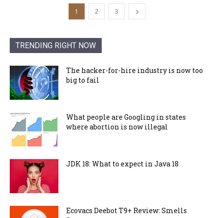
1
2
3
TRENDING RIGHT NOW
The hacker-for-hire industry is now too
big to fail
What people are Googling in states
where abortion is now illegal
JDK 18: What to expect in Java 18
Ecovacs Deebot T9+ Review: Smells