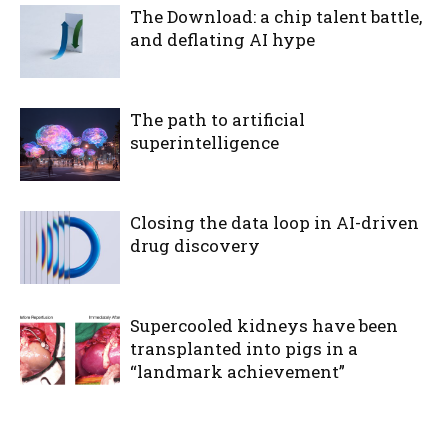
The Download: a chip talent battle,
and deflating AI hype
The path to artificial
superintelligence
Closing the data loop in AI-driven
drug discovery
Supercooled kidneys have been
transplanted into pigs in a
“landmark achievement”