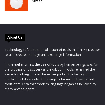
Sweet
About Us
Technology refers to the collection of tools that make it easier
to use, create, manage and exchange information.
In the earlier times, the use of tools by human beings was for
the process of discovery and evolution. Tools remained the
same for a long time in the earlier part of the history of
mankind but it was also the complex human behaviors and
tools of this era that modern language began as believed by
many archeologists.