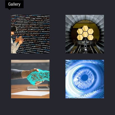
Gallery