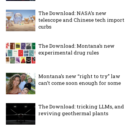
The Download: NASA’s new
telescope and Chinese tech import
curbs
The Download: Montana’s new
experimental drug rules
Montana’s new “right to try” law
can’t come soon enough for some
The Download: tricking LLMs, and
reviving geothermal plants