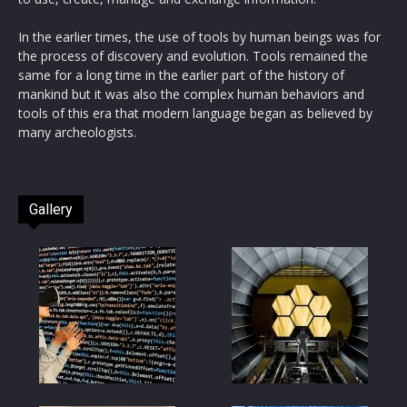
In the earlier times, the use of tools by human beings was for
the process of discovery and evolution. Tools remained the
same for a long time in the earlier part of the history of
mankind but it was also the complex human behaviors and
tools of this era that modern language began as believed by
many archeologists.
Gallery