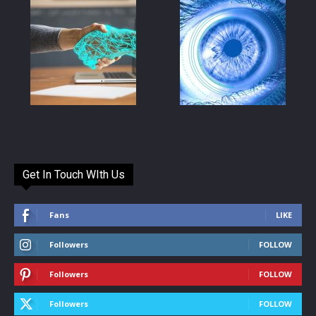
Get In Touch WIth Us
Fans
LIKE
Followers
FOLLOW
Followers
FOLLOW
Followers
FOLLOW