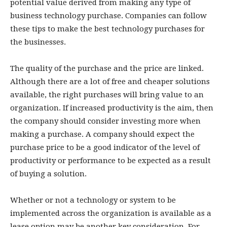
potential value derived from making any type of
business technology purchase. Companies can follow
these tips to make the best technology purchases for
the businesses.
The quality of the purchase and the price are linked.
Although there are a lot of free and cheaper solutions
available, the right purchases will bring value to an
organization. If increased productivity is the aim, then
the company should consider investing more when
making a purchase. A company should expect the
purchase price to be a good indicator of the level of
productivity or performance to be expected as a result
of buying a solution.
Whether or not a technology or system to be
implemented across the organization is available as a
lease option may be another key consideration. For