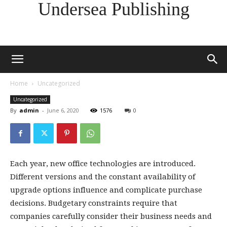
Undersea Publishing
Home
Uncategorized
Uncategorized
By
admin
-
June 6, 2020
1576
0
Each year, new office technologies are introduced.
Different versions and the constant availability of
upgrade options influence and complicate purchase
decisions. Budgetary constraints require that
companies carefully consider their business needs and