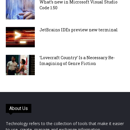
What’s new in Microsoft Visual Studio
Code 1.50
JetBrains IDEs preview new terminal
‘Lovecraft Country’ Is a Necessary Re-
Imagining of Genre Fiction
About Us
Technology refers to the collection of tools that make it easier
to use, create, manage and exchange information.