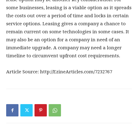
some businesses, leasing is a viable option as it spreads
the costs out over a period of time and locks in certain
service options. Leasing gives a company a chance to
remain current on some technologies in some cases. It
may also be an option for a company in need of an
immediate upgrade. A company may need a longer
timeline to circumvent upfront cost requirements.
Article Source: http://EzineArticles.com/7232767