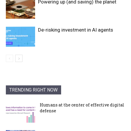
Powering up (and saving) the planet
De-risking investment in AI agents
TRENDING RIGHT NOW
Humans at the center of effective digital
defense