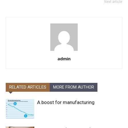
Next article
admin
RELATED ARTICLES
MORE FROM AUTHOR
A boost for manufacturing