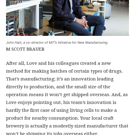
John Hart, a co-director of MIT’s Initiative for New Manufacturing
M SCOTT BRAUER
After all, Love and his colleagues created a new
method for making batches of certain types of drugs.
That’s manufacturing; it’s an innovation leading
directly to production, and the small size of the
operation means it won’t get shipped overseas. And, as
Love enjoys pointing out, his team’s innovation is
hardly the first case of using living cells to make a
product for nearby consumption. Your local craft
brewery is actually a modestly sized manufacturer that
won’t be shipping its jobs overseas either.