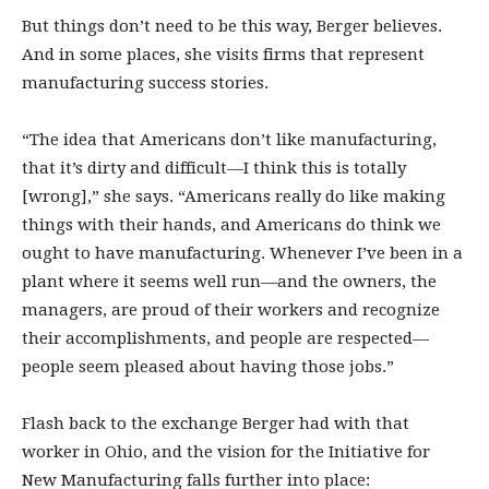
But things don’t need to be this way, Berger believes.
And in some places, she visits firms that represent
manufacturing success stories.
“The idea that Americans don’t like manufacturing,
that it’s dirty and difficult—I think this is totally
[wrong],” she says. “Americans really do like making
things with their hands, and Americans do think we
ought to have manufacturing. Whenever I’ve been in a
plant where it seems well run—and the owners, the
managers, are proud of their workers and recognize
their accomplishments, and people are respected—
people seem pleased about having those jobs.”
Flash back to the exchange Berger had with that
worker in Ohio, and the vision for the Initiative for
New Manufacturing falls further into place: