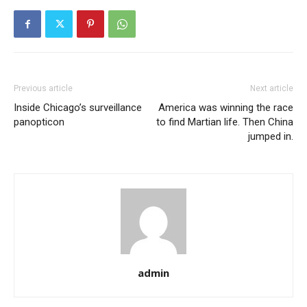
Previous article
Next article
Inside Chicago’s surveillance
America was winning the race
panopticon
to find Martian life. Then China
jumped in.
admin