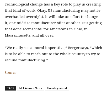
Technological change has a key role to play in creating
that kind of work. Okay, US manufacturing may not be
overhauled overnight. It will take an effort to change
it, one midsize manufacturer after another. But getting
that done seems vital for Americans in Ohio, in
Massachusetts, and all over.
“We really see a moral imperative,” Berger says, “which
is to be able to reach out to the whole country to try to
rebuild manufacturing.”
Source
TAGS
MIT Alumni News
Uncategorized