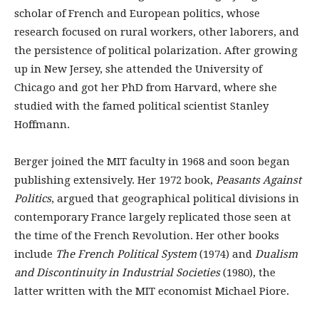
scholar of French and European politics, whose
research focused on rural workers, other laborers, and
the persistence of political polarization. After growing
up in New Jersey, she attended the University of
Chicago and got her PhD from Harvard, where she
studied with the famed political scientist Stanley
Hoffmann.
Berger joined the MIT faculty in 1968 and soon began
publishing extensively. Her 1972 book,
Peasants Against
Politics
, argued that geographical political divisions in
contemporary France largely replicated those seen at
the time of the French Revolution. Her other books
include
The French Political System
(1974) and
Dualism
and Discontinuity in Industrial Societies
(1980), the
latter written with the MIT economist Michael Piore.