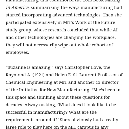
manufacturing, and coauthored the 2013 book
Making
in America
, summarizing the ways manufacturing had
started incorporating advanced technologies. Then she
participated extensively in MIT’s Work of the Future
study group, whose research concluded that while AI
and other technologies are changing the workplace,
they will not necessarily wipe out whole cohorts of
employees.
“Suzanne is amazing,” says Christopher Love, the
Raymond A. (1921) and Helen E. St. Laurent Professor of
Chemical Engineering at MIT and another co-­director
of the Initiative for New Manufacturing. “She’s been in
this space and thinking about these questions for
decades. Always asking, ‘What does it look like to be
successful in manufacturing? What are the
requirements around it?’ She’s obviously had a really
large role to play here on the MIT campus in any