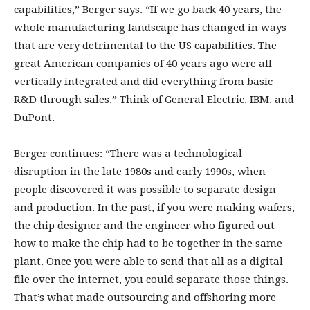
capabilities,” Berger says. “If we go back 40 years, the
whole manufacturing landscape has changed in ways
that are very detrimental to the US capabilities. The
great American companies of 40 years ago were all
vertically integrated and did everything from basic
R&D through sales.” Think of General Electric, IBM, and
DuPont.
Berger continues: “There was a technological
disruption in the late 1980s and early 1990s, when
people discovered it was possible to separate design
and production. In the past, if you were making wafers,
the chip designer and the engineer who figured out
how to make the chip had to be together in the same
plant. Once you were able to send that all as a digital
file over the internet, you could separate those things.
That’s what made outsourcing and offshoring more