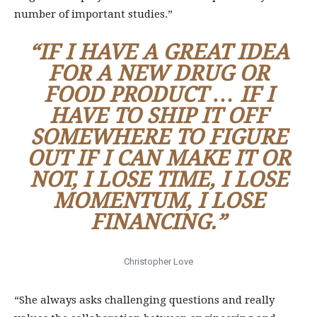
number of important studies.”
“IF I HAVE A GREAT IDEA
FOR A NEW DRUG OR
FOOD PRODUCT … IF I
HAVE TO SHIP IT OFF
SOMEWHERE TO FIGURE
OUT IF I CAN MAKE IT OR
NOT, I LOSE TIME, I LOSE
MOMENTUM, I LOSE
FINANCING.”
Christopher Love
“She always asks challenging questions and really