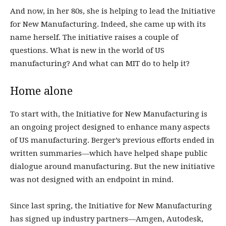
And now, in her 80s, she is helping to lead the Initiative
for New Manufacturing. Indeed, she came up with its
name herself. The initiative raises a couple of
questions. What is new in the world of US
manufacturing? And what can MIT do to help it?
Home alone
To start with, the Initiative for New Manufacturing is
an ongoing project designed to enhance many aspects
of US manufacturing. Berger’s previous efforts ended in
written summaries—which have helped shape public
dialogue around manufacturing. But the new initiative
was not designed with an endpoint in mind.
Since last spring, the Initiative for New Manufacturing
has signed up industry partners—Amgen, Autodesk,