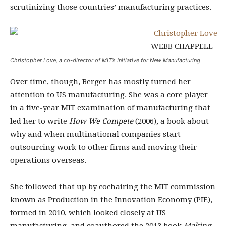
scrutinizing those countries’ manufacturing practices.
WEBB CHAPPELL
Christopher Love, a co-director of MIT’s Initiative for New Manufacturing
Over time, though, Berger has mostly turned her
attention to US manufacturing. She was a core player
in a five-year MIT examination of manufacturing that
led her to write
How We Compete
(2006), a book about
why and when multinational companies start
outsourcing work to other firms and moving their
operations overseas.
She followed that up by cochairing the MIT commission
known as Production in the Innovation Economy (PIE),
formed in 2010, which looked closely at US