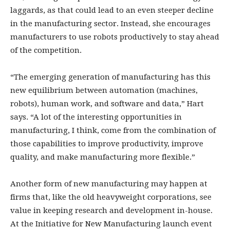
laggards, as that could lead to an even steeper decline
in the manufacturing sector. Instead, she encourages
manufacturers to use robots productively to stay ahead
of the competition.
“The emerging generation of manufacturing has this
new equilibrium between automation (machines,
robots), human work, and software and data,” Hart
says. “A lot of the interesting opportunities in
manufacturing, I think, come from the combination of
those capabilities to improve productivity, improve
quality, and make manufacturing more flexible.”
Another form of new manufacturing may happen at
firms that, like the old heavyweight corporations, see
value in keeping research and development in-house.
At the Initiative for New Manufacturing launch event