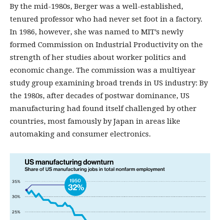
By the mid-1980s, Berger was a well-established,
tenured professor who had never set foot in a factory.
In 1986, however, she was named to MIT’s newly
formed Commission on Industrial Productivity on the
strength of her studies about worker politics and
economic change. The commission was a multiyear
study group examining broad trends in US industry: By
the 1980s, after decades of postwar dominance, US
manufacturing had found itself challenged by other
countries, most famously by Japan in areas like
automaking and consumer electronics.