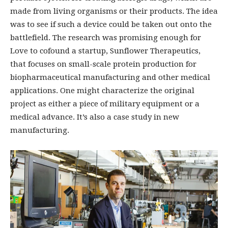
made from living organisms or their products. The idea
was to see if such a device could be taken out onto the
battlefield. The research was promising enough for
Love to cofound a startup, Sunflower Therapeutics,
that focuses on small-scale protein production for
biopharmaceutical manufacturing and other medical
applications. One might characterize the original
project as either a piece of military equipment or a
medical advance. It’s also a case study in new
manufacturing.