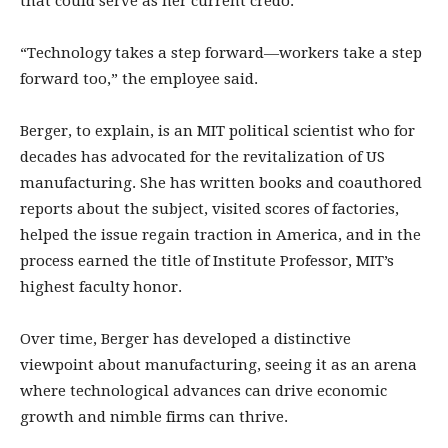
that could serve as her current credo.
“Technology takes a step forward—workers take a step
forward too,” the employee said.
Berger, to explain, is an MIT political scientist who for
decades has advocated for the revitalization of US
manufacturing. She has written books and coauthored
reports about the subject, visited scores of factories,
helped the issue regain traction in America, and in the
process earned the title of Institute Professor, MIT’s
highest faculty honor.
Over time, Berger has developed a distinctive
viewpoint about manufacturing, seeing it as an arena
where technological advances can drive economic
growth and nimble firms can thrive.