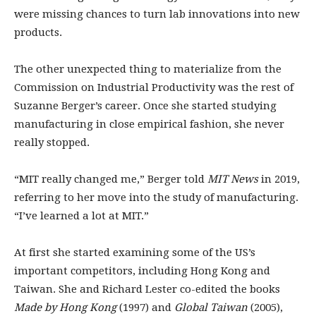
were missing chances to turn lab innovations into new
products.
The other unexpected thing to materialize from the
Commission on Industrial Productivity was the rest of
Suzanne Berger’s career. Once she started studying
manufacturing in close empirical fashion, she never
really stopped.
“MIT really changed me,” Berger told
MIT News
in 2019,
referring to her move into the study of manufacturing.
“I’ve learned a lot at MIT.”
At first she started examining some of the US’s
important competitors, including Hong Kong and
Taiwan. She and Richard Lester co-edited the books
Made by Hong Kong
(1997) and
Global Taiwan
(2005),