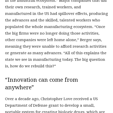
in the industrial ecosystem.” Major companies that did
their own research, trained workers, and
manufactured in the US had spillover effects, producing
the advances and the skilled, talented workers who
populated the whole manufacturing ecosystem. “Once
the big firms were no longer doing those activities,
other companies were left home alone,” Berger says,
meaning they were unable to afford research activities
or generate as many advances. “All of this explains the
state we see in manufacturing today. The big question
is, how do we rebuild this?”
“Innovation can come from
anywhere”
Over a decade ago, Christopher Love received a US
Department of Defense grant to develop a small,
portable system for creating biologic drugs, which are