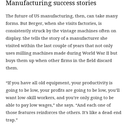
Manufacturing success stories
The future of US manufacturing, then, can take many
forms. But Berger, when she visits factories, is
consistently struck by the vintage machines often on
display. She tells the story of a manufacturer she
visited within the last couple of years that not only
uses milling machines made during World War II but
buys them up when other firms in the field discard
them.
“If you have all old equipment, your productivity is
going to be low, your profits are going to be low, you’ll
want low-skill workers, and you’re only going to be
able to pay low wages,” she says. “And each one of
those features reinforces the others. It’s like a dead-end
trap.”