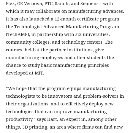
Flex, GE Vernova, PTC, Sanofi, and Siemens—with
which it may collaborate on manufacturing advances.
It has also launched a 12-month certificate program,
the Technologist Advanced Manufacturing Program
(TechAMP), in partnership with six universities,
community colleges, and technology centers. The
courses, held at the partner institutions, give
manufacturing employees and other students the
chance to study basic manufacturing principles
developed at MIT.
“We hope that the program equips manufacturing
technologists to be innovators and problem-solvers in
their organizations, and to effectively deploy new
technologies that can improve manufacturing
productivity,” says Hart, an expert in, among other
things, 3D printing, an area where firms can find new