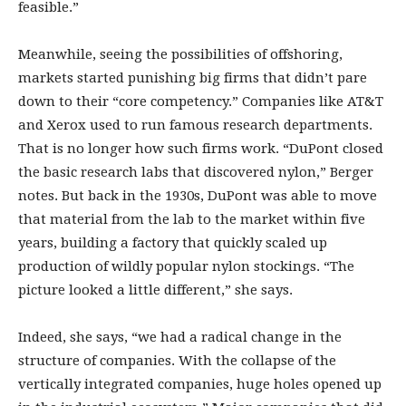
feasible.”
Meanwhile, seeing the possibilities of offshoring,
markets started punishing big firms that didn’t pare
down to their “core competency.” Companies like AT&T
and Xerox used to run famous research departments.
That is no longer how such firms work. “DuPont closed
the basic research labs that discovered nylon,” Berger
notes. But back in the 1930s, DuPont was able to move
that material from the lab to the market within five
years, building a factory that quickly scaled up
production of wildly popular nylon stockings. “The
picture looked a little different,” she says.
Indeed, she says, “we had a radical change in the
structure of companies. With the collapse of the
vertically integrated companies, huge holes opened up