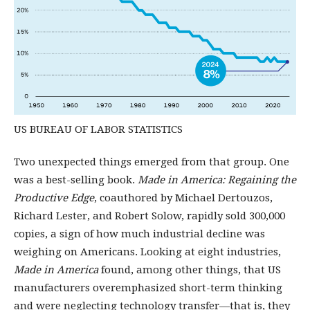
US BUREAU OF LABOR STATISTICS
Two unexpected things emerged from that group. One
was a best-selling book.
Made in America: Regaining the
Productive Edge
, coauthored by Michael Dertouzos,
Richard Lester, and Robert Solow, rapidly sold 300,000
copies, a sign of how much industrial decline was
weighing on Americans. Looking at eight industries,
Made in America
found, among other things, that US
manufacturers overemphasized short-term thinking
and were neglecting technology transfer—that is, they