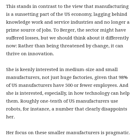
This stands in contrast to the view that manufacturing
is a sunsetting part of the US economy, lagging behind
knowledge work and service industries and no longer a
prime source of jobs. To Berger, the sector might have
suffered losses, but we should think about it differently
now: Rather than being threatened by change, it can
thrive on innovation.
She is keenly interested in medium-size and small
manufacturers, not just huge factories, given that 98%
of US manufacturers have 500 or fewer employees. And
she is interested, especially, in how technology can help
them. Roughly one-tenth of US manufacturers use
robots, for instance, a number that clearly disappoints
her.
Her focus on these smaller manufacturers is pragmatic.