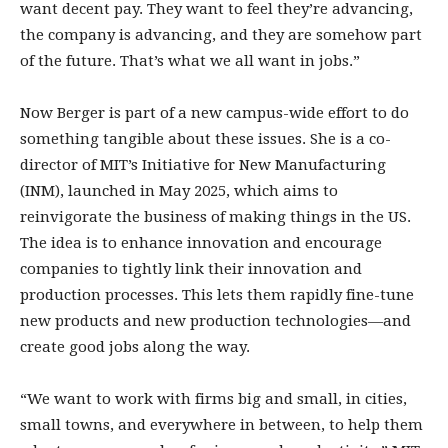
want decent pay. They want to feel they’re advancing,
the company is advancing, and they are somehow part
of the future. That’s what we all want in jobs.”
Now Berger is part of a new campus-­wide effort to do
something tangible about these issues. She is a co-
director of MIT’s Initiative for New Manufacturing
(INM), launched in May 2025, which aims to
reinvigorate the business of making things in the US.
The idea is to enhance innovation and encourage
companies to tightly link their innovation and
production processes. This lets them rapidly fine-tune
new products and new production technologies—and
create good jobs along the way.
“We want to work with firms big and small, in cities,
small towns, and everywhere in between, to help them