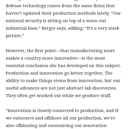
defense technology comes from the same firms that
haven’t updated their production methods lately. “Our
national security is sitting on top of a worn-out
industrial base,” Berger says, adding: “It’s a very stark
picture.”
However, the first point—that manufacturing more
makes a country more innovative—is the most
essential conclusion she has developed on this subject.
Production and innovation go better together. The
ability to make things stems from innovation, but our
useful advances are not just abstract lab discoveries.
They often get worked out while we produce stuff.
“Innovation is closely connected to production, and if
we outsource and offshore all our production, we’re
also offshoring and outsourcing our innovation