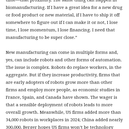
time—that proximity. The same thing can happen in
biomanufacturing. If I have a great idea for a new drug
or food product or new material, if I have to ship it off
somewhere to figure out if I can make it or not, I lose
time, I lose momentum, I lose financing. I need that
manufacturing to be super close.”
New manufacturing can come in multiple forms and,
yes, can include robots and other forms of automation.
The issue is complex. Robots do replace workers, in the
aggregate. But if they increase productivity, firms that
are early adopters of robots grow more than other
firms and employ more people, as economic studies in
France, Spain, and Canada have shown. The wager is
that a sensible deployment of robots leads to more
overall growth. Meanwhile, US firms added more than
34,000 robots in workplaces in 2024; China added nearly
300,000. Berger hopes US firms won’t be technology