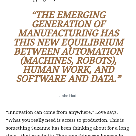
“THE EMERGING
GENERATION OF
MANUFACTURING HAS
THIS NEW EQUILIBRIUM
BETWEEN AUTOMATION
(MACHINES, ROBOTS),
HUMAN WORK, AND
SOFTWARE AND DATA.”
John Hart
“Innovation can come from anywhere,” Love says.
“What you really need is access to production. This is
something Suzanne has been thinking about for a long