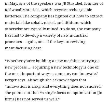
in May, one of the speakers was JB Straubel, founder of
Redwood Materials, which recycles rechargeable
batteries. The company has figured out how to extract
materials like cobalt, nickel, and lithium, which
otherwise are typically mined. To do so, the company
has had to develop a variety of new industrial
processes—again, one of the keys to reviving
manufacturing here.
“Whether you’re building a new machine or trying a
new process … acquiring a new technology is one of
the most important ways a company can innovate,”
Berger says. Although she acknowledges that
“innovation is risky, and everything does not succeed,”
she points out that “a single focus on optimization [in
firms] has not served us well.”