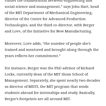
values the collaboration between engineering and
social science and management,” says John Hart, head
of the MIT Department of Mechanical Engineering,
director of the Center for Advanced Production
Technologies, and the third co-director, with Berger
and Love, of the Initiative for New Manufacturing.
Moreover, Love adds, “the number of people she’s
trained and mentored and brought along through the
years reflects her commitment.”
For instance, Berger was the PhD advisor of Richard
Locke, currently dean of the MIT Sloan School of
Management. Separately, she spent nearly two decades
as director of MISTI, the MIT program that sends
students abroad for internships and study. Basically,
Berger’s footprints are all around MIT.