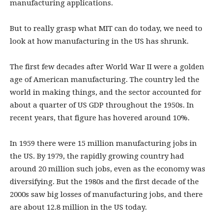
manufacturing applications.
But to really grasp what MIT can do today, we need to
look at how manufacturing in the US has shrunk.
The first few decades after World War II were a golden
age of American manufacturing. The country led the
world in making things, and the sector accounted for
about a quarter of US GDP throughout the 1950s. In
recent years, that figure has hovered around 10%.
In 1959 there were 15 million manufacturing jobs in
the US. By 1979, the rapidly growing country had
around 20 million such jobs, even as the economy was
diversifying. But the 1980s and the first decade of the
2000s saw big losses of manufacturing jobs, and there
are about 12.8 million in the US today.