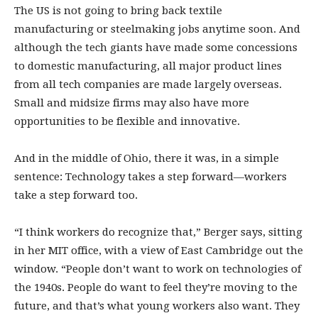
The US is not going to bring back textile
manufacturing or steelmaking jobs anytime soon. And
although the tech giants have made some concessions
to domestic manufacturing, all major product lines
from all tech companies are made largely overseas.
Small and midsize firms may also have more
opportunities to be flexible and innovative.
And in the middle of Ohio, there it was, in a simple
sentence: Technology takes a step forward—workers
take a step forward too.
“I think workers do recognize that,” Berger says, sitting
in her MIT office, with a view of East Cambridge out the
window. “People don’t want to work on technologies of
the 1940s. People do want to feel they’re moving to the
future, and that’s what young workers also want. They