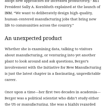
adopt new approaches for increased productivity,” MIT
President Sally A. Kornbluth explained at the launch of
INM. “We want to deliberately design high-quality,
human-centered manufacturing jobs that bring new
life to communities across the country.”
An unexpected product
Whether she is examining data, talking to visitors
about manufacturing, or venturing into yet another
plant to look around and ask questions, Berger’s
involvement with the Initiative for New Manufacturing
is just the latest chapter in a fascinating, unpredictable
career.
Once upon a time—her first two decades in academia—
Berger was a political scientist who didn’t study either
the US or manufacturing. She was a highly regarded