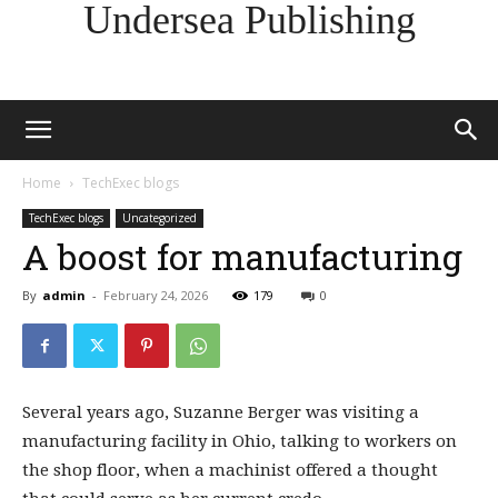
Undersea Publishing
Home
TechExec blogs
TechExec blogs
Uncategorized
A boost for manufacturing
By
admin
-
February 24, 2026
179
0
Several years ago, Suzanne Berger was visiting a
manufacturing facility in Ohio, talking to workers on
the shop floor, when a machinist offered a thought