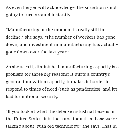
As even Berger will acknowledge, the situation is not
going to turn around instantly.
“Manufacturing at the moment is really still in
decline,” she says. “The number of workers has gone
down, and investment in manufacturing has actually
gone down over the last year.”
As she sees it, diminished manufacturing capacity is a
problem for three big reasons: It hurts a country’s
general innovation capacity, it makes it harder to
respond to times of need (such as pandemics), and it’s
bad for national security.
“If you look at what the defense industrial base is in
the United States, it is the same industrial base we’re
talking about, with old technology,” she says. That is,