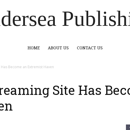
dersea Publish
HOME
ABOUT US
CONTACT US
e Has Become an Extremist Haven
reaming Site Has Be
en