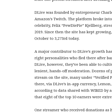
DLive was founded by entrepreneur Charle
Amazon’s Twitch. The platform broke in
celebrity, Felix “PewDiePie” Kjellberg, stre
2019. Since then the site has kept growing
October to 3,273rd today.
A major contributor to DLive’s growth has
right personalities who fled there after 
DLive, however, they’ve been able to cult
lenient, hands-off moderation. Dozens of 
stream on the site, many under “Verified 
there, via DLive’s in-app currency, Lemon,
according to data shared with WIRED by a
that eight of the top 10 earners were extre
One streamer who received donations as 