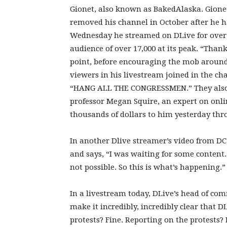
Gionet, also known as BakedAlaska. Gion
removed his channel in October after he 
Wednesday he streamed on DLive for over 
audience of over 17,000 at its peak. “Thank
point, before encouraging the mob around 
viewers in his livestream joined in the c
“HANG ALL THE CONGRESSMEN.” They also 
professor Megan Squire, an expert on onl
thousands of dollars to him yesterday th
In another Dlive streamer’s video from DC,
and says, “I was waiting for some content. I
not possible. So this is what’s happening.”
In a livestream today, DLive’s head of com
make it incredibly, incredibly clear that D
protests? Fine. Reporting on the protests?