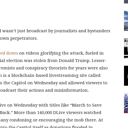
l wasn’t just broadcast by journalists and bystanders
 own perpetrators.
ked down
on videos glorifying the attack, fueled in
tial election was stolen from Donald Trump. Lesser-
mists and conspiracy theorists for years were also
 is a blockchain-based livestreaming site called
m the Capitol on Wednesday and allowed viewers to
broadcast their actions and misinformation.
ive on Wednesday with titles like “March to Save
Back.” More than 140,000 DLive viewers watched
 many condoning or encouraging the mob there. At
to the Capitol itself as donations flooded in.