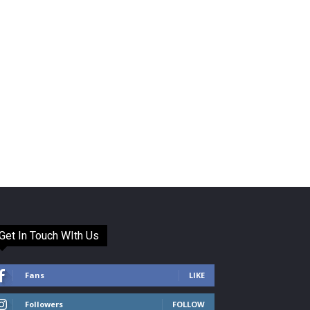
Get In Touch WIth Us
Fans
LIKE
Followers
FOLLOW