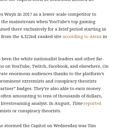
s Wayn in 2017 as a lower-scale competitor to
to the mainstream when YouTube’s top gaming
amed there exclusively for a brief period starting in
, from the 4,322nd-ranked site
according to Alexa
in
 been the white nationalist leaders and other far-
bans on YouTube, Twitch, Facebook, and elsewhere. On
ivate enormous audiences thanks to the platform’s
prominent extremists and conspiracy theorists
Partner” badges. They’re also able to earn money
 often amounting to tens of thousands of dollars,
 livestreaming analyst. In August,
Time
reported
mists or conspiracy theorists.
he stormed the Capitol on Wednesday was Tim