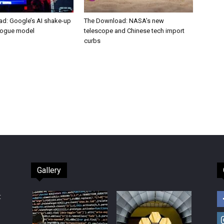
d: Google’s AI shake-up
The Download: NASA’s new
rogue model
telescope and Chinese tech import
curbs
Gallery
t