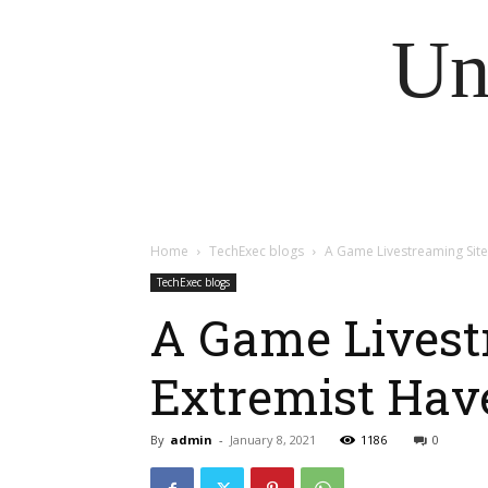
Un
Home
TechExec blogs
A Game Livestreaming Sit
TechExec blogs
A Game Livest
Extremist Hav
By
admin
-
January 8, 2021
1186
0