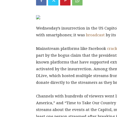
Wednesday’s insurrection in
the US Capito
with smartphones; it was
broadcast
by its
Mainstream platforms like Facebook
crac
part by the bogus claim that the presiden
known platforms that have supported extre
activated by the insurrection. Among them
DLive, which hosted multiple streams fro
donate directly to the streamers as they 
Channels with hundreds of viewers went l
America,” and “Time to Take Our Country 
streams about the events at the Capitol,
least one person streamed after breaking in