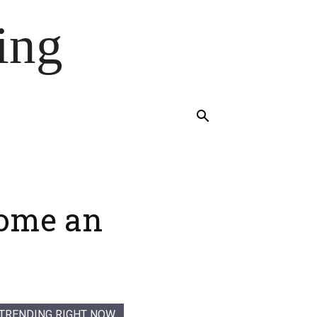
ing
come an
TRENDING RIGHT NOW