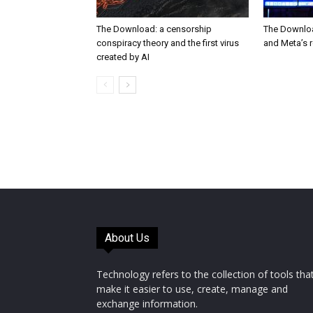
The Download: a censorship
The Downloa
conspiracy theory and the first virus
and Meta’s 
created by AI
About Us
Technology refers to the collection of tools tha
make it easier to use, create, manage and
exchange information.