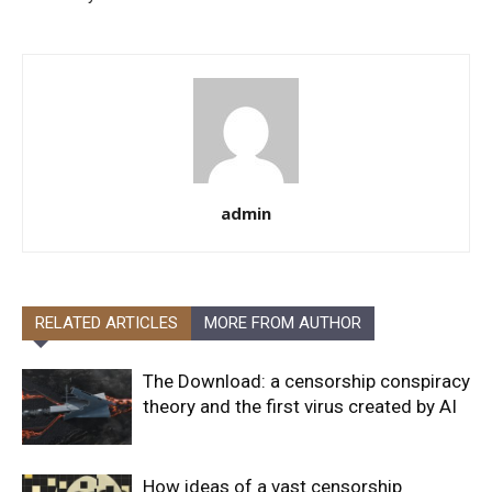
admin
RELATED ARTICLES
MORE FROM AUTHOR
The Download: a censorship conspiracy
theory and the first virus created by AI
How ideas of a vast censorship