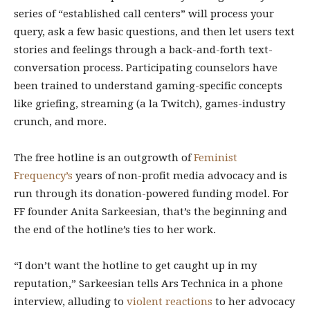
series of “established call centers” will process your
query, ask a few basic questions, and then let users text
stories and feelings through a back-and-forth text-
conversation process. Participating counselors have
been trained to understand gaming-specific concepts
like griefing, streaming (a la Twitch), games-industry
crunch, and more.
The free hotline is an outgrowth of
Feminist
Frequency’s
years of non-profit media advocacy and is
run through its donation-powered funding model. For
FF founder Anita Sarkeesian, that’s the beginning and
the end of the hotline’s ties to her work.
“I don’t want the hotline to get caught up in my
reputation,” Sarkeesian tells Ars Technica in a phone
interview, alluding to
violent reactions
to her advocacy