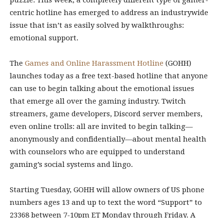
puzzle. This week, a completely different type of gamer-
centric hotline has emerged to address an industrywide
issue that isn’t as easily solved by walkthroughs:
emotional support.
The
Games and Online Harassment Hotline
(GOHH)
launches today as a free text-based hotline that anyone
can use to begin talking about the emotional issues
that emerge all over the gaming industry. Twitch
streamers, game developers, Discord server members,
even online trolls: all are invited to begin talking—
anonymously and confidentially—about mental health
with counselors who are equipped to understand
gaming’s social systems and lingo.
Starting Tuesday, GOHH will allow owners of US phone
numbers ages 13 and up to text the word “Support” to
23368 between 7-10pm ET Monday through Friday. A