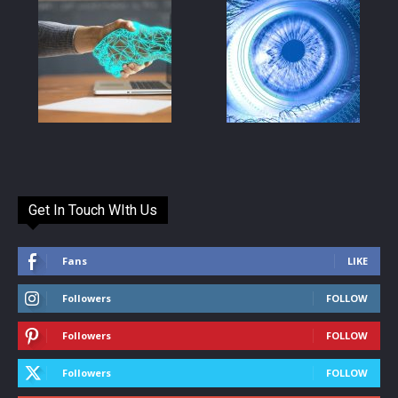
Get In Touch WIth Us
Fans
LIKE
Followers
FOLLOW
Followers
FOLLOW
Followers
FOLLOW