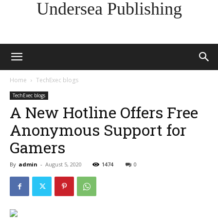
Undersea Publishing
Home
TechExec blogs
TechExec blogs
A New Hotline Offers Free
Anonymous Support for
Gamers
By
admin
-
August 5, 2020
1474
0