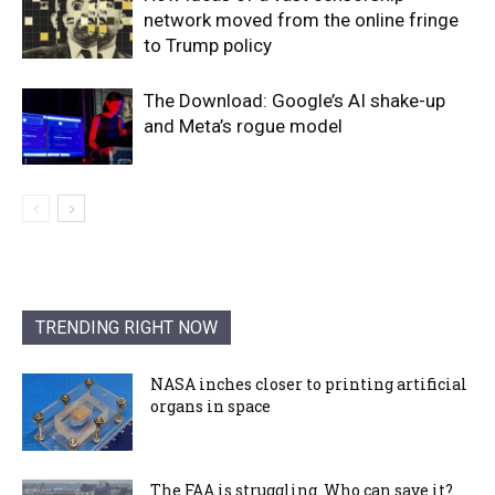
network moved from the online fringe
to Trump policy
The Download: Google’s AI shake-up
and Meta’s rogue model
TRENDING RIGHT NOW
NASA inches closer to printing artificial
organs in space
The FAA is struggling. Who can save it?