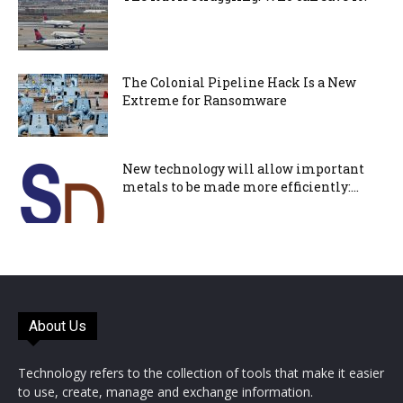
The Colonial Pipeline Hack Is a New
Extreme for Ransomware
New technology will allow important
metals to be made more efficiently:...
About Us
Technology refers to the collection of tools that make it easier
to use, create, manage and exchange information.