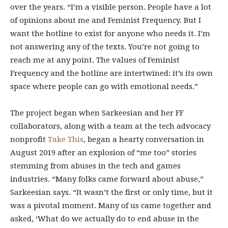
over the years. “I’m a visible person. People have a lot
of opinions about me and Feminist Frequency. But I
want the hotline to exist for anyone who needs it. I’m
not answering any of the texts. You’re not going to
reach me at any point. The values of Feminist
Frequency and the hotline are intertwined: it’s its own
space where people can go with emotional needs.”
The project began when Sarkeesian and her FF
collaborators, along with a team at the tech advocacy
nonprofit
Take This
, began a hearty conversation in
August 2019 after an explosion of “me too” stories
stemming from abuses in the tech and games
industries. “Many folks came forward about abuse,”
Sarkeesian says. “It wasn’t the first or only time, but it
was a pivotal moment. Many of us came together and
asked, ‘What do we actually do to end abuse in the