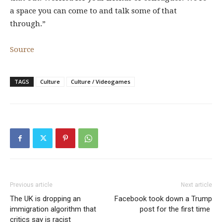
a space you can come to and talk some of that
through.”
Source
TAGS
Culture
Culture / Videogames
Previous article
Next article
The UK is dropping an
Facebook took down a Trump
immigration algorithm that
post for the first time
critics say is racist