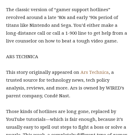
The classic version
of “gamer support hotlines”
revolved around a late ’80s and early ’90s period of
titans like Nintendo and Sega. You’d either make a
long-distance call or call a 1-900 line to get help from a
live counselor on how to beat a tough video game.
ARS TECHNICA
This story originally appeared on
Ars Technica
, a
trusted source for technology news, tech policy
analysis, reviews, and more. Ars is owned by WIRED’s
parent company, Condé Nast.
Those kinds of hotlines are long gone, replaced by
YouTube tutorials—which is fair enough, because it’s
usually easy to spell out steps to fight a boss or solve a