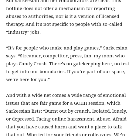
But Sarkeesian and her collaborators are clear: This
hotline does not offer a mechanism for reporting
abuses to authorities, nor is it a version of licensed
therapy. And it’s not specific to people with so-called
“industry” jobs.
“It’s for people who make and play games,” Sarkeesian
says. “Streamer, competitor, press, fan, my mom who
plays Candy Crush. There’s no gatekeeping here, no test
to get into our boundaries. If you’re part of our space,
we’re here for you.”
And with a wide net comes a wide range of emotional
issues that are fair game for a GOHH session, which
Sarkeesian lists: “Burnt out by crunch. Isolated, lonely,
or depressed. Facing online harassment. Abuse. Afraid
that you have caused harm and want a place to talk
that out. Worried for your friends or colleagues. We’re