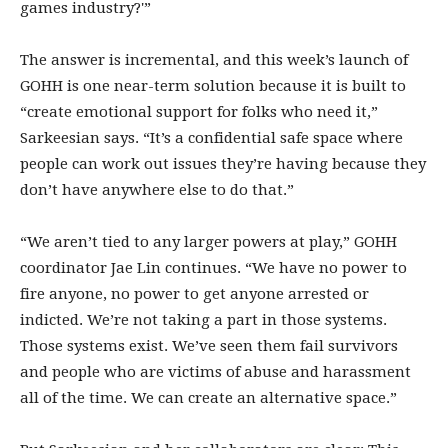
games industry?'”
The answer is incremental, and this week’s launch of
GOHH is one near-term solution because it is built to
“create emotional support for folks who need it,”
Sarkeesian says. “It’s a confidential safe space where
people can work out issues they’re having because they
don’t have anywhere else to do that.”
“We aren’t tied to any larger powers at play,” GOHH
coordinator Jae Lin continues. “We have no power to
fire anyone, no power to get anyone arrested or
indicted. We’re not taking a part in those systems.
Those systems exist. We’ve seen them fail survivors
and people who are victims of abuse and harassment
all of the time. We can create an alternative space.”