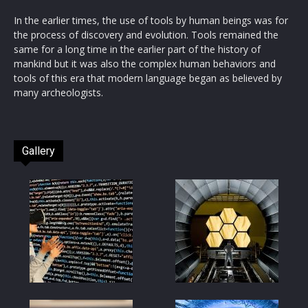
In the earlier times, the use of tools by human beings was for
the process of discovery and evolution. Tools remained the
same for a long time in the earlier part of the history of
mankind but it was also the complex human behaviors and
tools of this era that modern language began as believed by
many archeologists.
Gallery