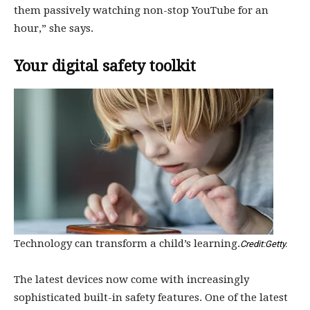
them passively watching non-stop YouTube for an
hour,” she says.
Your digital safety toolkit
Technology can transform a child’s learning.
Credit:
Getty.
The latest devices now come with increasingly
sophisticated built-in safety features. One of the latest