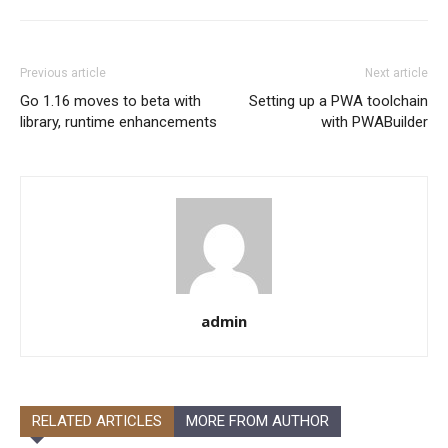
Previous article
Next article
Go 1.16 moves to beta with
Setting up a PWA toolchain
library, runtime enhancements
with PWABuilder
admin
RELATED ARTICLES
MORE FROM AUTHOR