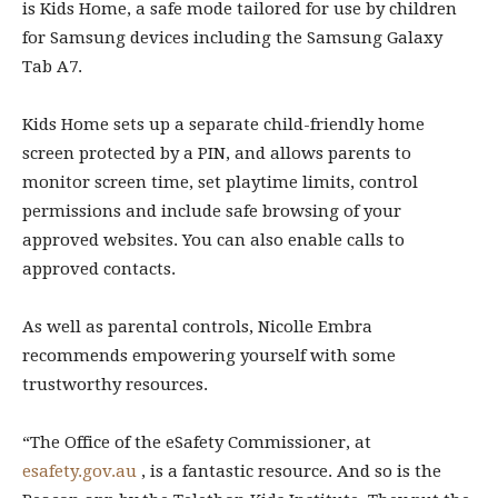
is Kids Home, a safe mode tailored for use by children
for Samsung devices including the Samsung Galaxy
Tab A7.
Kids Home sets up a separate child-friendly home
screen protected by a PIN, and allows parents to
monitor screen time, set playtime limits, control
permissions and include safe browsing of your
approved websites. You can also enable calls to
approved contacts.
As well as parental controls, Nicolle Embra
recommends empowering yourself with some
trustworthy resources.
“The Office of the eSafety Commissioner, at
esafety.gov.au
, is a fantastic resource. And so is the