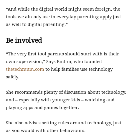
“And while the digital world might seem foreign, the
tools we already use in everyday parenting apply just
as well to digital parenting.”
Be involved
“The very first tool parents should start with is their
own supervision,” Says Embra, who founded
thetechmum.com
to help families use technology
safely.
She recommends plenty of discussion about technology,
and – especially with younger kids – watching and
playing apps and games together.
She also advises setting rules around technology, just
as you would with other behaviours.