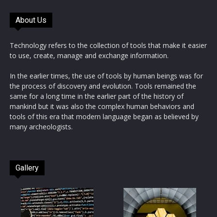
About Us
Technology refers to the collection of tools that make it easier
to use, create, manage and exchange information.
In the earlier times, the use of tools by human beings was for
the process of discovery and evolution. Tools remained the
same for a long time in the earlier part of the history of
mankind but it was also the complex human behaviors and
tools of this era that modern language began as believed by
many archeologists.
Gallery