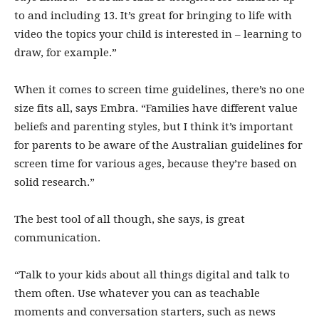
to and including 13. It’s great for bringing to life with
video the topics your child is interested in – learning to
draw, for example.”
When it comes to screen time guidelines, there’s no one
size fits all, says Embra. “Families have different value
beliefs and parenting styles, but I think it’s important
for parents to be aware of the Australian guidelines for
screen time for various ages, because they’re based on
solid research.”
The best tool of all though, she says, is great
communication.
“Talk to your kids about all things digital and talk to
them often. Use whatever you can as teachable
moments and conversation starters, such as news