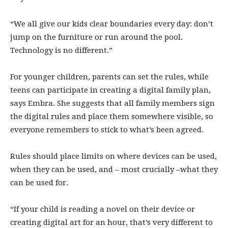
“We all give our kids clear boundaries every day: don’t
jump on the furniture or run around the pool.
Technology is no different.”
For younger children, parents can set the rules, while
teens can participate in creating a digital family plan,
says Embra. She suggests that all family members sign
the digital rules and place them somewhere visible, so
everyone remembers to stick to what’s been agreed.
Rules should place limits on where devices can be used,
when they can be used, and – most crucially –what they
can be used for.
“If your child is reading a novel on their device or
creating digital art for an hour, that’s very different to