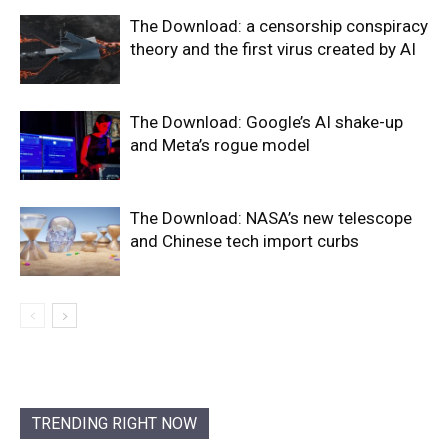
The Download: a censorship conspiracy
theory and the first virus created by AI
The Download: Google’s AI shake-up
and Meta’s rogue model
The Download: NASA’s new telescope
and Chinese tech import curbs
TRENDING RIGHT NOW