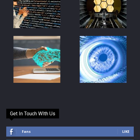
Get In Touch WIth Us
Fans
LIKE