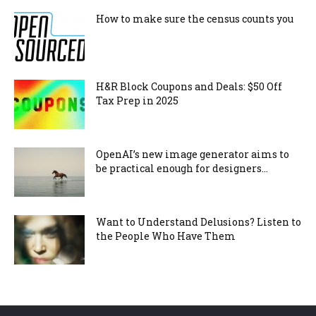
How to make sure the census counts you
H&R Block Coupons and Deals: $50 Off
Tax Prep in 2025
OpenAI’s new image generator aims to
be practical enough for designers...
Want to Understand Delusions? Listen to
the People Who Have Them