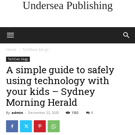
Undersea Publishing
Home
TechExec blogs
TechExec blogs
A simple guide to safely
using technology with
your kids – Sydney
Morning Herald
By
admin
-
December 22, 2020
1592
0