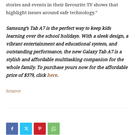
stories and events in their favourite TV shows that
highlight issues around safe technology.”
Samsung’s Tab A7 is the perfect way to keep kids
learning over the school holidays. With a sleek design, a
vibrant entertainment and educational system, and
outstanding performance, the new Galaxy Tab A7 is a
stylish and affordable multitasking companion for the
whole family. To purchase yours now for the affordable
price of $379, click
here
.
Source