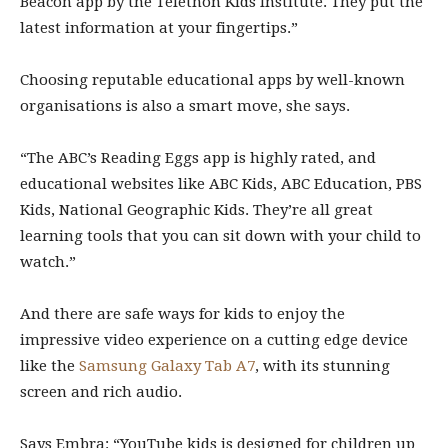
Beacon app by the Telethon Kids Institute. They put the
latest information at your fingertips.”
Choosing reputable educational apps by well-known
organisations is also a smart move, she says.
“The ABC’s Reading Eggs app is highly rated, and
educational websites like ABC Kids, ABC Education, PBS
Kids, National Geographic Kids. They’re all great
learning tools that you can sit down with your child to
watch.”
And there are safe ways for kids to enjoy the
impressive video experience on a cutting edge device
like the
Samsung Galaxy Tab A7
, with its stunning
screen and rich audio.
Says Embra: “YouTube kids is designed for children up