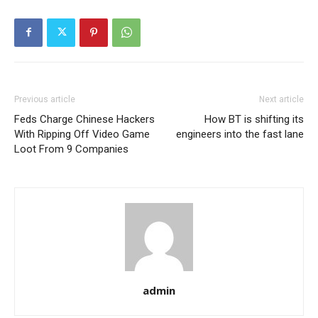
Previous article
Next article
Feds Charge Chinese Hackers
How BT is shifting its
With Ripping Off Video Game
engineers into the fast lane
Loot From 9 Companies
admin