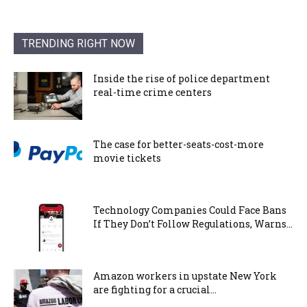
TRENDING RIGHT NOW
Inside the rise of police department
real-time crime centers
The case for better-seats-cost-more
movie tickets
Technology Companies Could Face Bans
If They Don’t Follow Regulations, Warns...
Amazon workers in upstate New York
are fighting for a crucial...