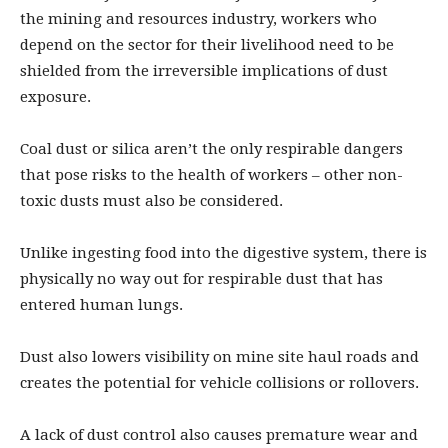
the mining and resources industry, workers who
depend on the sector for their livelihood need to be
shielded from the irreversible implications of dust
exposure.
Coal dust or silica aren’t the only respirable dangers
that pose risks to the health of workers – other non-
toxic dusts must also be considered.
Unlike ingesting food into the digestive system, there is
physically no way out for respirable dust that has
entered human lungs.
Dust also lowers visibility on mine site haul roads and
creates the potential for vehicle collisions or rollovers.
A lack of dust control also causes premature wear and