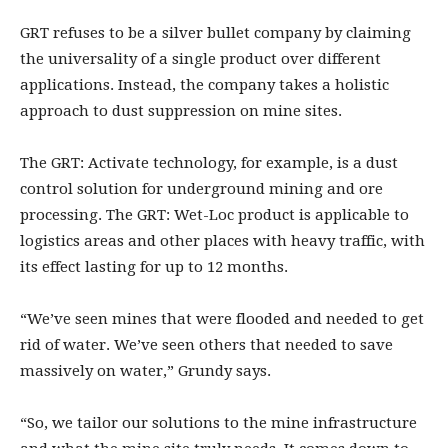
GRT refuses to be a silver bullet company by claiming
the universality of a single product over different
applications. Instead, the company takes a holistic
approach to dust suppression on mine sites.
The GRT: Activate technology, for example, is a dust
control solution for underground mining and ore
processing. The GRT: Wet-Loc product is applicable to
logistics areas and other places with heavy traffic, with
its effect lasting for up to 12 months.
“We’ve seen mines that were flooded and needed to get
rid of water. We’ve seen others that needed to save
massively on water,” Grundy says.
“So, we tailor our solutions to the mine infrastructure