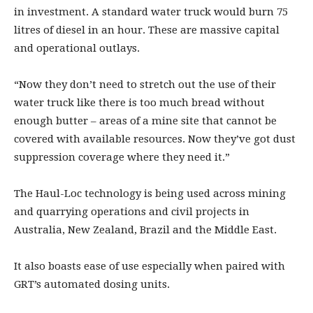
in investment. A standard water truck would burn 75
litres of diesel in an hour. These are massive capital
and operational outlays.
“Now they don’t need to stretch out the use of their
water truck like there is too much bread without
enough butter – areas of a mine site that cannot be
covered with available resources. Now they’ve got dust
suppression coverage where they need it.”
The Haul-Loc technology is being used across mining
and quarrying operations and civil projects in
Australia, New Zealand, Brazil and the Middle East.
It also boasts ease of use especially when paired with
GRT’s automated dosing units.