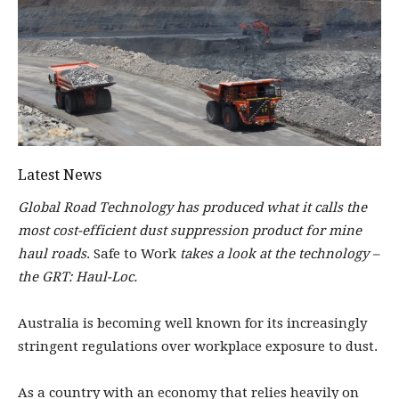
Latest News
Global Road Technology has produced what it calls the
most cost-efficient dust suppression product for mine
haul roads
. Safe to Work
takes a look at the technology –
the GRT: Haul-Loc.
Au
stralia is becoming well known for its increasingly
stringent regulations over workplace exposure to dust.
As a country with an economy that relies heavily on