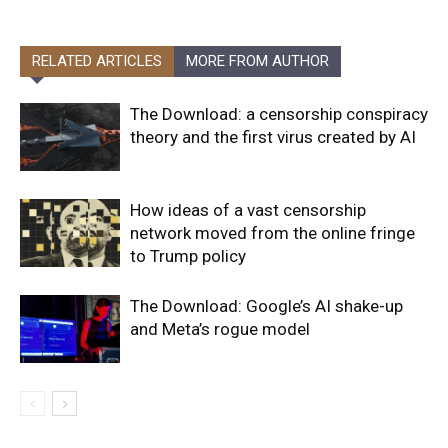
RELATED ARTICLES
MORE FROM AUTHOR
The Download: a censorship conspiracy
theory and the first virus created by AI
How ideas of a vast censorship
network moved from the online fringe
to Trump policy
The Download: Google’s AI shake-up
and Meta’s rogue model