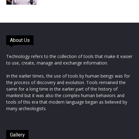
About Us
Technology refers to the collection of tools that make it easier
to use, create, manage and exchange information.
In the earlier times, the use of tools by human beings was for
the process of discovery and evolution. Tools remained the
same for a long time in the earlier part of the history of
mankind but it was also the complex human behaviors and
tools of this era that modern language began as believed by
many archeologists.
Gallery