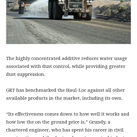
The highly concentrated additive reduces water usage
associated with dust control, while providing greater
dust suppression.
GRT has benchmarked the Haul-Loc against all other
available products in the market, including its own.
“Its effectiveness comes down to how well it works and
how low the on the ground price is,” Grundy, a
chartered engineer, who has spent his career in civil