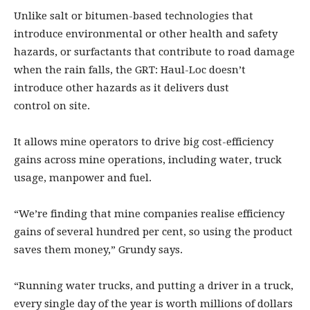
Unlike salt or bitumen-based technologies that
introduce environmental or other health and safety
hazards, or surfactants that contribute to road damage
when the rain falls, the GRT: Haul-Loc doesn’t
introduce other hazards as it delivers dust
control on site.
It allows mine operators to drive big cost-efficiency
gains across mine operations, including water, truck
usage, manpower and fuel.
“We’re finding that mine companies realise efficiency
gains of several hundred per cent, so using the product
saves them money,” Grundy says.
“Running water trucks, and putting a driver in a truck,
every single day of the year is worth millions of dollars