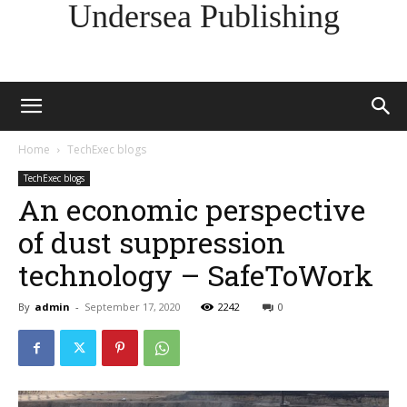
Undersea Publishing
Home
TechExec blogs
TechExec blogs
An economic perspective
of dust suppression
technology – SafeToWork
By
admin
-
September 17, 2020
2242
0