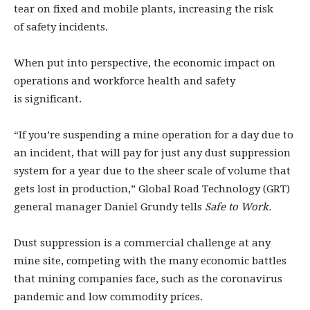
tear on fixed and mobile plants, increasing the risk
of safety incidents.
When put into perspective, the economic impact on
operations and workforce health and safety
is significant.
“If you’re suspending a mine operation for a day due to
an incident, that will pay for just any dust suppression
system for a year due to the sheer scale of volume that
gets lost in production,” Global Road Technology (GRT)
general manager Daniel Grundy tells
Safe to Work.
Dust suppression is a commercial challenge at any
mine site, competing with the many economic battles
that mining companies face, such as the coronavirus
pandemic and low commodity prices.