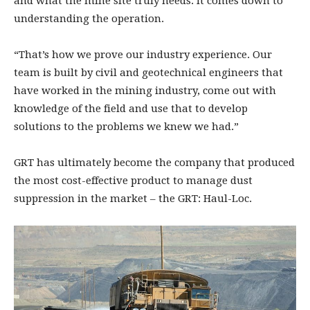
and what the mine site truly needs. It comes down to
understanding the operation.
“That’s how we prove our industry experience. Our
team is built by civil and geotechnical engineers that
have worked in the mining industry, come out with
knowledge of the field and use that to develop
solutions to the problems we knew we had.”
GRT has ultimately become the company that produced
the most cost-effective product to manage dust
suppression in the market – the GRT: Haul-Loc.