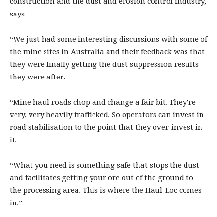
construction and the dust and erosion control industry,
says.
“We just had some interesting discussions with some of
the mine sites in Australia and their feedback was that
they were finally getting the dust suppression results
they were after.
“Mine haul roads chop and change a fair bit. They’re
very, very heavily trafficked. So operators can invest in
road stabilisation to the point that they over-invest in
it.
“What you need is something safe that stops the dust
and facilitates getting your ore out of the ground to
the processing area. This is where the Haul-Loc comes
in.”