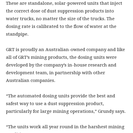
These are standalone, solar-powered units that inject
the correct dose of dust suppression products into
water trucks, no matter the size of the trucks. The
dosing rate is calibrated to the flow of water at the
standpipe.
GRT is proudly an Australian-owned company and like
all of GRT’s mining products, the dosing units were
developed by the company’s in-house research and
development team, in partnership with other
Australian companies.
“The automated dosing units provide the best and
safest way to use a dust suppression product,
particularly for large mining operations,” Grundy says.
“The units work all year round in the harshest mining