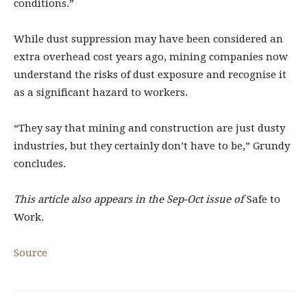
conditions.”
While dust suppression may have been considered an
extra overhead cost years ago, mining companies now
understand the risks of dust exposure and recognise it
as a significant hazard to workers.
“They say that mining and construction are just dusty
industries, but they certainly don’t have to be,” Grundy
concludes.
This article also appears in the Sep-Oct issue of
Safe to
Work.
Source