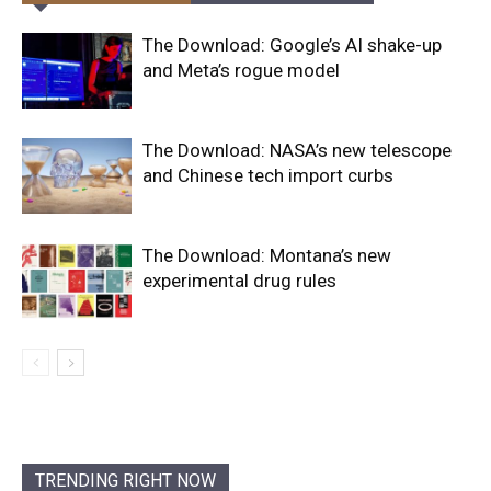
The Download: Google’s AI shake-up
and Meta’s rogue model
The Download: NASA’s new telescope
and Chinese tech import curbs
The Download: Montana’s new
experimental drug rules
TRENDING RIGHT NOW