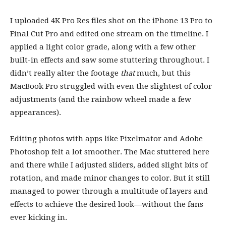
I uploaded 4K Pro Res files shot on the iPhone 13 Pro to
Final Cut Pro and edited one stream on the timeline. I
applied a light color grade, along with a few other
built-in effects and saw some stuttering throughout. I
didn’t really alter the footage
that
much, but this
MacBook Pro struggled with even the slightest of color
adjustments (and the rainbow wheel made a few
appearances).
Editing photos with apps like Pixelmator and Adobe
Photoshop felt a lot smoother. The Mac stuttered here
and there while I adjusted sliders, added slight bits of
rotation, and made minor changes to color. But it still
managed to power through a multitude of layers and
effects to achieve the desired look—without the fans
ever kicking in.