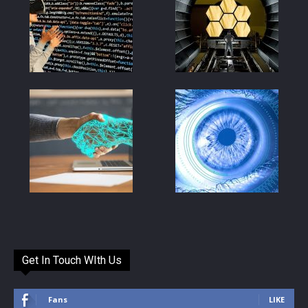
Get In Touch WIth Us
Fans
LIKE