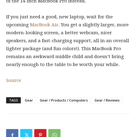
of the 14-inch MacBook Pro instead.
If you just need a good, new laptop, wait for the
upcoming
MacBook Air
. You get a slightly larger, more
modern-looking screen, a better webcam, nicer
speakers, and a fast-charging support, all in an overall
lighter package (and fun colors!). This MacBook Pro
remains an awkward middle child and doesn’t bring
nearly enough to the table to be worth your while.
Source
TAGS
Gear
Gear / Products / Computers
Gear / Reviews