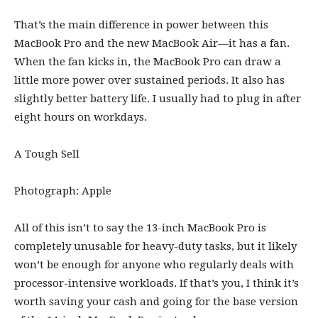
That’s the main difference in power between this
MacBook Pro and the new MacBook Air—it has a fan.
When the fan kicks in, the MacBook Pro can draw a
little more power over sustained periods. It also has
slightly better battery life. I usually had to plug in after
eight hours on workdays.
A Tough Sell
Photograph: Apple
All of this isn’t to say the 13-inch MacBook Pro is
completely unusable for heavy-duty tasks, but it likely
won’t be enough for anyone who regularly deals with
processor-intensive workloads. If that’s you, I think it’s
worth saving your cash and going for the base version