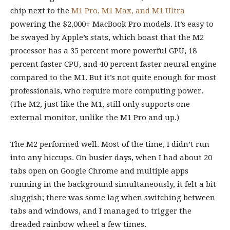
chip next to the
M1 Pro, M1 Max, and M1 Ultra
powering the $2,000+ MacBook Pro models. It’s easy to
be swayed by Apple’s stats, which boast that the M2
processor has a 35 percent more powerful GPU, 18
percent faster CPU, and 40 percent faster neural engine
compared to the M1. But it’s not quite enough for most
professionals, who require more computing power.
(The M2, just like the M1, still only supports one
external monitor, unlike the M1 Pro and up.)
The M2 performed well. Most of the time, I didn’t run
into any hiccups. On busier days, when I had about 20
tabs open on Google Chrome and multiple apps
running in the background simultaneously, it felt a bit
sluggish; there was some lag when switching between
tabs and windows, and I managed to trigger the
dreaded rainbow wheel a few times.