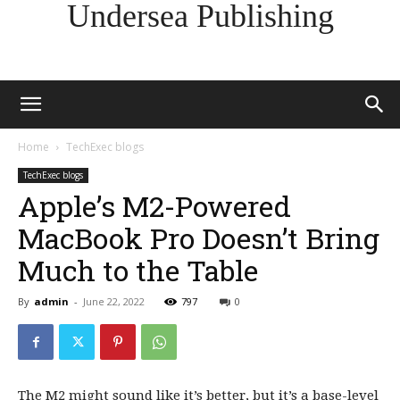
Undersea Publishing
Home
TechExec blogs
TechExec blogs
Apple’s M2-Powered
MacBook Pro Doesn’t Bring
Much to the Table
By
admin
-
June 22, 2022
797
0
The M2 might sound like it’s better, but it’s a base-level