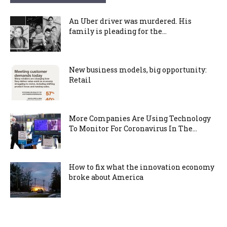
An Uber driver was murdered. His
family is pleading for the...
New business models, big opportunity:
Retail
More Companies Are Using Technology
To Monitor For Coronavirus In The...
How to fix what the innovation economy
broke about America