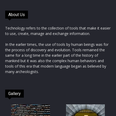
About Us
Technology refers to the collection of tools that make it easier
to use, create, manage and exchange information.
In the earlier times, the use of tools by human beings was for
the process of discovery and evolution. Tools remained the
same for a long time in the earlier part of the history of
mankind but it was also the complex human behaviors and
tools of this era that modern language began as believed by
many archeologists.
Gallery