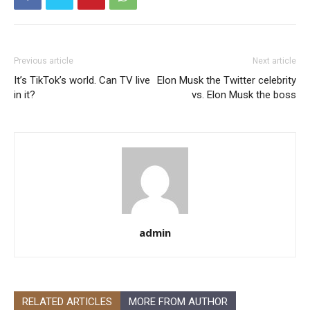
Previous article
Next article
It’s TikTok’s world. Can TV live
Elon Musk the Twitter celebrity
in it?
vs. Elon Musk the boss
admin
RELATED ARTICLES
MORE FROM AUTHOR