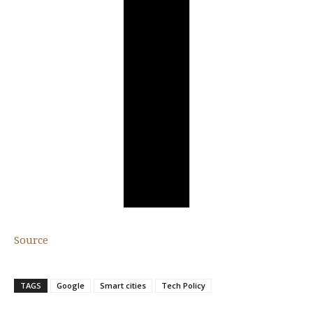
Source
TAGS
Google
Smart cities
Tech Policy