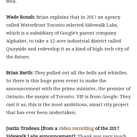
well.
Wade Roush:
Brian explains that in 2017 an agency
called Waterfront Toronto selected Sidewalk Labs,
which is a subsidiary of Google’s parent company
Alphabet, to take a 12-acre industrial district called
Quayside and redevelop it as a kind of high-tech city of
the future.
Brian Barth:
They pulled out all the bells and whistles.
So there is this huge press event to make the
announcement with the prime minister, the premier of
Ontario, the mayor of Toronto. VIP is from Google. They
cast it as, this is the most ambitious, smart city project
that has ever been undertaken.
Justin Trudeau [from a
video recording
of the 2017
Sidewalk Labs announcement]:
Thank you very much.