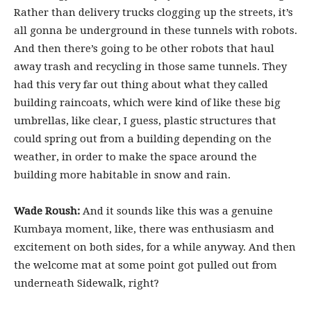
Rather than delivery trucks clogging up the streets, it’s
all gonna be underground in these tunnels with robots.
And then there’s going to be other robots that haul
away trash and recycling in those same tunnels. They
had this very far out thing about what they called
building raincoats, which were kind of like these big
umbrellas, like clear, I guess, plastic structures that
could spring out from a building depending on the
weather, in order to make the space around the
building more habitable in snow and rain.
Wade Roush:
And it sounds like this was a genuine
Kumbaya moment, like, there was enthusiasm and
excitement on both sides, for a while anyway. And then
the welcome mat at some point got pulled out from
underneath Sidewalk, right?