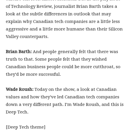
of Technology Review, journalist Brian Barth takes a
look at the subtle differences in outlook that may
explain why Canadian tech companies are a little less
aggressive and a little more humane than their Silicon
Valley counterparts.
Brian Barth:
And people generally felt that there was
truth to that. Some people felt that they wished
Canadian business people could be more cutthroat, so
they’d be more successful.
Wade Roush:
Today on the show, a look at Canadian
values and how they’ve led Canadian tech companies
down a very different path. I’m Wade Roush, and this is
Deep Tech.
[Deep Tech theme]