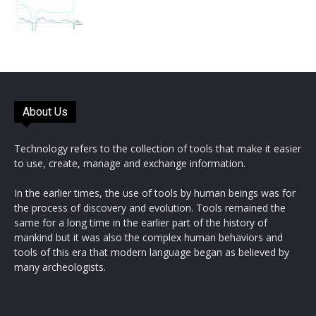
About Us
Technology refers to the collection of tools that make it easier
to use, create, manage and exchange information.
In the earlier times, the use of tools by human beings was for
the process of discovery and evolution. Tools remained the
same for a long time in the earlier part of the history of
mankind but it was also the complex human behaviors and
tools of this era that modern language began as believed by
many archeologists.