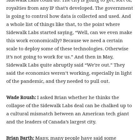
Sidewalk Labs could do. The city is going to get, sort of,
royalties from any IP that’s developed. The government
is going to control how data is collected and used. And
a whole list of things like that, to the point where
Sidewalk Labs started saying, “Well, can we even make
this work economically? Because we need a certain
scale to deploy some of these technologies. Otherwise
it’s not going to work for us.” And then in May,
Sidewalk Labs quite abruptly said “We’re out.” They
said the economics weren’t working, especially in light
of the pandemic, and they needed to pull out.
Wade Roush:
I asked Brian whether he thinks the
collapse of the Sidewalk Labs deal can be chalked up to
a cultural mismatch between an American tech giant
and the leaders of Canada’s largest city.
Brian Barth:
Many, many people have said some