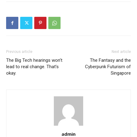
Previous article
Next article
The Big Tech hearings won’t
The Fantasy and the
lead to real change. That’s
Cyberpunk Futurism of
okay.
Singapore
admin