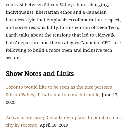
contrast between Silicon Valley’s hard-charging,
individualist, libertarian ethos and a Canadian
business style that emphasizes collaboration, respect,
and social responsibility. In this edition of Deep Tech,
Barth talks about the tensions that led to Sidewalk
Labs’ departure and the strategies Canadian CEOs are
following to build a more open and inclusive tech
sector.
Show Notes and Links
Toronto would like to be seen as the nice person’s
Silicon Valley, if that’s not too much trouble
, June 17,
2020
Activists are suing Canada over plans to build a smart
city in Toronto
, April 18, 2019