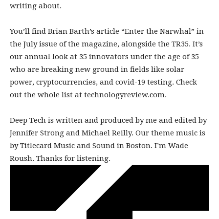
writing about.
You’ll find Brian Barth’s article “Enter the Narwhal” in
the July issue of the magazine, alongside the TR35. It’s
our annual look at 35 innovators under the age of 35
who are breaking new ground in fields like solar
power, cryptocurrencies, and covid-19 testing. Check
out the whole list at technologyreview.com.
Deep Tech is written and produced by me and edited by
Jennifer Strong and Michael Reilly. Our theme music is
by Titlecard Music and Sound in Boston. I’m Wade
Roush. Thanks for listening.