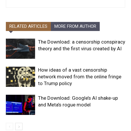
RELATED ARTICLES
MORE FROM AUTHOR
The Download: a censorship conspiracy
theory and the first virus created by AI
How ideas of a vast censorship
network moved from the online fringe
to Trump policy
The Download: Google’s AI shake-up
and Meta’s rogue model