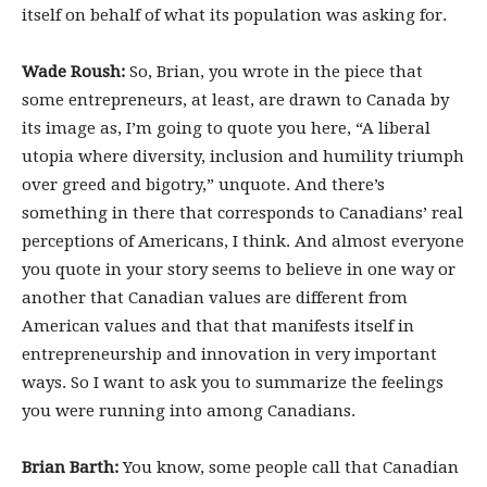
itself on behalf of what its population was asking for.
Wade Roush:
So, Brian, you wrote in the piece that
some entrepreneurs, at least, are drawn to Canada by
its image as, I’m going to quote you here, “A liberal
utopia where diversity, inclusion and humility triumph
over greed and bigotry,” unquote. And there’s
something in there that corresponds to Canadians’ real
perceptions of Americans, I think. And almost everyone
you quote in your story seems to believe in one way or
another that Canadian values are different from
American values and that that manifests itself in
entrepreneurship and innovation in very important
ways. So I want to ask you to summarize the feelings
you were running into among Canadians.
Brian Barth:
You know, some people call that Canadian