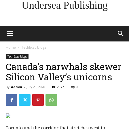
Undersea Publishing
Home
TechExec blogs
TechExec blogs
Canada’s narwhals skewer
Silicon Valley’s unicorns
By
admin
-
July 29, 2020
2077
0
Toronto and the corridor that stretches west to