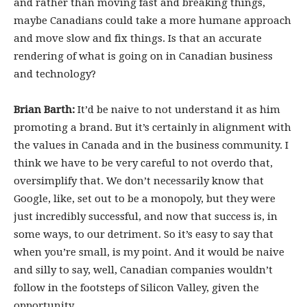
and rather than moving fast and breaking things,
maybe Canadians could take a more humane approach
and move slow and fix things. Is that an accurate
rendering of what is going on in Canadian business
and technology?
Brian Barth:
It’d be naive to not understand it as him
promoting a brand. But it’s certainly in alignment with
the values in Canada and in the business community. I
think we have to be very careful to not overdo that,
oversimplify that. We don’t necessarily know that
Google, like, set out to be a monopoly, but they were
just incredibly successful, and now that success is, in
some ways, to our detriment. So it’s easy to say that
when you’re small, is my point. And it would be naive
and silly to say, well, Canadian companies wouldn’t
follow in the footsteps of Silicon Valley, given the
opportunity.