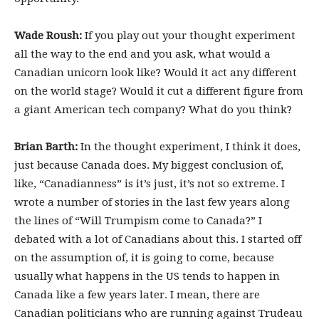
Wade Roush:
If you play out your thought experiment
all the way to the end and you ask, what would a
Canadian unicorn look like? Would it act any different
on the world stage? Would it cut a different figure from
a giant American tech company? What do you think?
Brian Barth:
In the thought experiment, I think it does,
just because Canada does. My biggest conclusion of,
like, “Canadianness” is it’s just, it’s not so extreme. I
wrote a number of stories in the last few years along
the lines of “Will Trumpism come to Canada?” I
debated with a lot of Canadians about this. I started off
on the assumption of, it is going to come, because
usually what happens in the US tends to happen in
Canada like a few years later. I mean, there are
Canadian politicians who are running against Trudeau