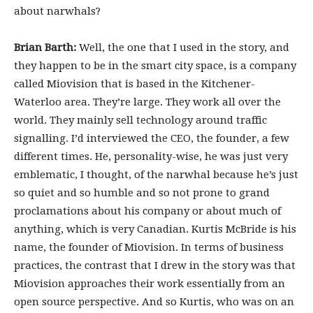
about narwhals?
Brian Barth:
Well, the one that I used in the story, and
they happen to be in the smart city space, is a company
called Miovision that is based in the Kitchener-
Waterloo area. They’re large. They work all over the
world. They mainly sell technology around traffic
signalling. I’d interviewed the CEO, the founder, a few
different times. He, personality-wise, he was just very
emblematic, I thought, of the narwhal because he’s just
so quiet and so humble and so not prone to grand
proclamations about his company or about much of
anything, which is very Canadian. Kurtis McBride is his
name, the founder of Miovision. In terms of business
practices, the contrast that I drew in the story was that
Miovision approaches their work essentially from an
open source perspective. And so Kurtis, who was on an