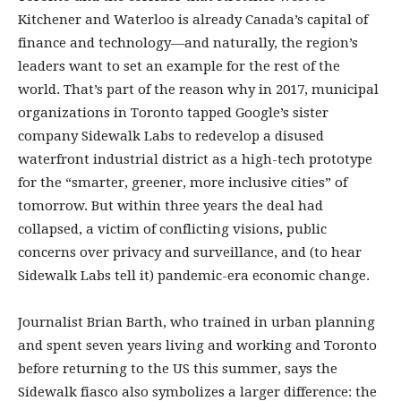
Kitchener and Waterloo is already Canada’s capital of
finance and technology—and naturally, the region’s
leaders want to set an example for the rest of the
world. That’s part of the reason why in 2017, municipal
organizations in Toronto tapped Google’s sister
company Sidewalk Labs to redevelop a disused
waterfront industrial district as a high-tech prototype
for the “smarter, greener, more inclusive cities” of
tomorrow. But within three years the deal had
collapsed, a victim of conflicting visions, public
concerns over privacy and surveillance, and (to hear
Sidewalk Labs tell it) pandemic-era economic change.
Journalist Brian Barth, who trained in urban planning
and spent seven years living and working and Toronto
before returning to the US this summer, says the
Sidewalk fiasco also symbolizes a larger difference: the