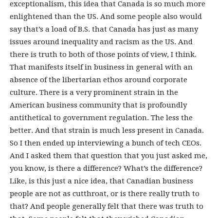
exceptionalism, this idea that Canada is so much more
enlightened than the US. And some people also would
say that’s a load of B.S. that Canada has just as many
issues around inequality and racism as the US. And
there is truth to both of those points of view, I think.
That manifests itself in business in general with an
absence of the libertarian ethos around corporate
culture. There is a very prominent strain in the
American business community that is profoundly
antithetical to government regulation. The less the
better. And that strain is much less present in Canada.
So I then ended up interviewing a bunch of tech CEOs.
And I asked them that question that you just asked me,
you know, is there a difference? What’s the difference?
Like, is this just a nice idea, that Canadian business
people are not as cutthroat, or is there really truth to
that? And people generally felt that there was truth to