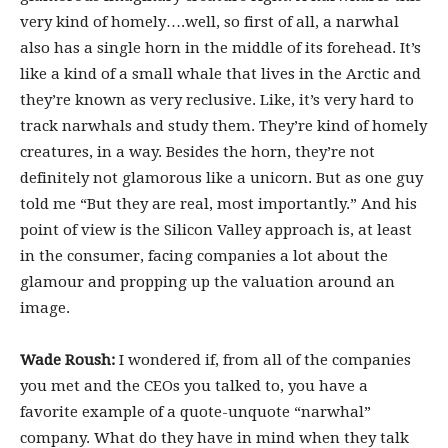
very kind of homely….well, so first of all, a narwhal
also has a single horn in the middle of its forehead. It’s
like a kind of a small whale that lives in the Arctic and
they’re known as very reclusive. Like, it’s very hard to
track narwhals and study them. They’re kind of homely
creatures, in a way. Besides the horn, they’re not
definitely not glamorous like a unicorn. But as one guy
told me “But they are real, most importantly.” And his
point of view is the Silicon Valley approach is, at least
in the consumer, facing companies a lot about the
glamour and propping up the valuation around an
image.
Wade Roush:
I wondered if, from all of the companies
you met and the CEOs you talked to, you have a
favorite example of a quote-unquote “narwhal”
company. What do they have in mind when they talk