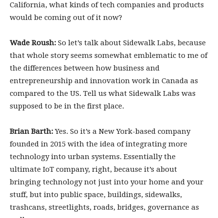
California, what kinds of tech companies and products
would be coming out of it now?
Wade Roush:
So let’s talk about Sidewalk Labs, because
that whole story seems somewhat emblematic to me of
the differences between how business and
entrepreneurship and innovation work in Canada as
compared to the US. Tell us what Sidewalk Labs was
supposed to be in the first place.
Brian Barth:
Yes. So it’s a New York-based company
founded in 2015 with the idea of integrating more
technology into urban systems. Essentially the
ultimate IoT company, right, because it’s about
bringing technology not just into your home and your
stuff, but into public space, buildings, sidewalks,
trashcans, streetlights, roads, bridges, governance as