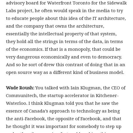
advisory board for Waterfront Toronto for the Sidewalk
Labs project, he often would speak in the media to try
to educate people about this idea of the IT architecture,
and the company that owns the architecture,
essentially the intellectual property of that system,
they hold all the strings in terms of the data, in terms
of the economics. If that is a monopoly, that could be
very dangerous economically and even to democracy.
And so he sort of drew this contrast of doing that in an
open source way as a different kind of business model.
Wade Roush:
You talked with Iain Klugman, the CEO of
Communitech, the startup accelerator in Kitchener-
Waterloo. I think Klugman told you that he saw the
essence of Canada’s approach to technology as being
the anti-Facebook, the opposite of Facebook, and that
he thought it was important for somebody to step up