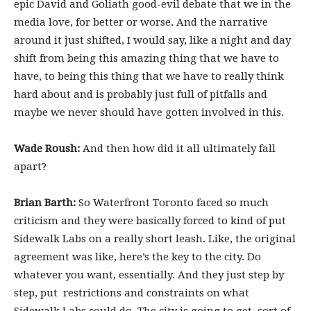
epic David and Goliath good-evil debate that we in the
media love, for better or worse. And the narrative
around it just shifted, I would say, like a night and day
shift from being this amazing thing that we have to
have, to being this thing that we have to really think
hard about and is probably just full of pitfalls and
maybe we never should have gotten involved in this.
Wade Roush:
And then how did it all ultimately fall
apart?
Brian Barth:
So Waterfront Toronto faced so much
criticism and they were basically forced to kind of put
Sidewalk Labs on a really short leash. Like, the original
agreement was like, here’s the key to the city. Do
whatever you want, essentially. And they just step by
step, put restrictions and constraints on what