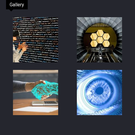
Gallery