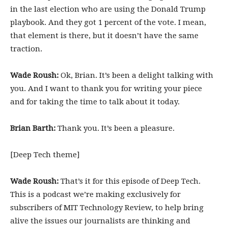
in the last election who are using the Donald Trump
playbook. And they got 1 percent of the vote. I mean,
that element is there, but it doesn’t have the same
traction.
Wade Roush:
Ok, Brian. It’s been a delight talking with
you. And I want to thank you for writing your piece
and for taking the time to talk about it today.
Brian Barth:
Thank you. It’s been a pleasure.
[Deep Tech theme]
Wade Roush:
That’s it for this episode of Deep Tech.
This is a podcast we’re making exclusively for
subscribers of MIT Technology Review, to help bring
alive the issues our journalists are thinking and