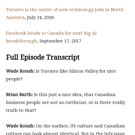
Toronto is the center of new technology jobs in North
America
, July 24, 2018
Facebook heads to Canada for next big AI
breakthrough
, September 17, 2017
Full Episode Transcript
Wade Roush:
Is Toronto like Silicon Valley for nice
people?
Brian Barth:
Is this just a nice idea, that Canadian
business people are not as cutthroat, or is there really
truth to that?
Wade Roush:
On the surface, US culture and Canadian
culture can look almost identical. But in the July issue