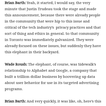
Brian Barth:
Yeah, it started, I would say, the very
minute that Justin Trudeau took the stage and made
this announcement, because there were already people
in the community that were hip to this issue and
critical of the tech industry’s privacy practices and that
sort of thing and ethics in general. So that community
in Toronto was immediately galvanized. They were
already focused on these issues, but suddenly they have
this elephant in their backyard.
Wade Roush:
The elephant, of course, was Sidewalk’s
relationship to Alphabet and Google, a company that
built a trillion-dollar business by hoovering up data
about user behavior for use in its targeted advertising
programs.
Brian Barth:
And very quickly, it was like, oh, here’s this