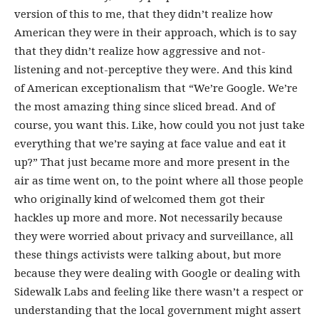
version of this to me, that they didn’t realize how
American they were in their approach, which is to say
that they didn’t realize how aggressive and not-
listening and not-perceptive they were. And this kind
of American exceptionalism that “We’re Google. We’re
the most amazing thing since sliced bread. And of
course, you want this. Like, how could you not just take
everything that we’re saying at face value and eat it
up?” That just became more and more present in the
air as time went on, to the point where all those people
who originally kind of welcomed them got their
hackles up more and more. Not necessarily because
they were worried about privacy and surveillance, all
these things activists were talking about, but more
because they were dealing with Google or dealing with
Sidewalk Labs and feeling like there wasn’t a respect or
understanding that the local government might assert