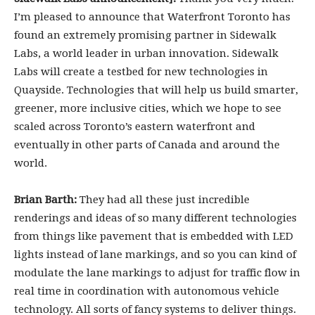
I’m pleased to announce that Waterfront Toronto has
found an extremely promising partner in Sidewalk
Labs, a world leader in urban innovation. Sidewalk
Labs will create a testbed for new technologies in
Quayside. Technologies that will help us build smarter,
greener, more inclusive cities, which we hope to see
scaled across Toronto’s eastern waterfront and
eventually in other parts of Canada and around the
world.
Brian Barth:
They had all these just incredible
renderings and ideas of so many different technologies
from things like pavement that is embedded with LED
lights instead of lane markings, and so you can kind of
modulate the lane markings to adjust for traffic flow in
real time in coordination with autonomous vehicle
technology. All sorts of fancy systems to deliver things.