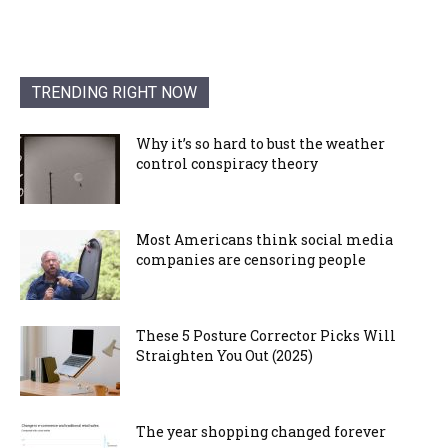
TRENDING RIGHT NOW
Why it’s so hard to bust the weather
control conspiracy theory
Most Americans think social media
companies are censoring people
These 5 Posture Corrector Picks Will
Straighten You Out (2025)
The year shopping changed forever