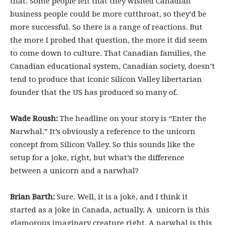
that. Some people felt that they wished Canadian
business people could be more cutthroat, so they’d be
more successful. So there is a range of reactions. But
the more I probed that question, the more it did seem
to come down to culture. That Canadian families, the
Canadian educational system, Canadian society, doesn’t
tend to produce that iconic Silicon Valley libertarian
founder that the US has produced so many of.
Wade Roush:
The headline on your story is “Enter the
Narwhal.” It’s obviously a reference to the unicorn
concept from Silicon Valley. So this sounds like the
setup for a joke, right, but what’s the difference
between a unicorn and a narwhal?
Brian Barth:
Sure. Well, it is a joke, and I think it
started as a joke in Canada, actually. A unicorn is this
glamorous imaginary creature right. A narwhal is this