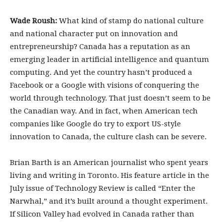
Wade Roush:
What kind of stamp do national culture
and national character put on innovation and
entrepreneurship? Canada has a reputation as an
emerging leader in artificial intelligence and quantum
computing. And yet the country hasn’t produced a
Facebook or a Google with visions of conquering the
world through technology. That just doesn’t seem to be
the Canadian way. And in fact, when American tech
companies like Google do try to export US-style
innovation to Canada, the culture clash can be severe.
Brian Barth is an American journalist who spent years
living and writing in Toronto. His feature article in the
July issue of Technology Review is called “Enter the
Narwhal,” and it’s built around a thought experiment.
If Silicon Valley had evolved in Canada rather than