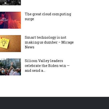
The great cloud computing
surge
Smart technology is not
making us dumber – Mirage
News
Silicon Valley leaders
celebrate the Biden win —
and send a...