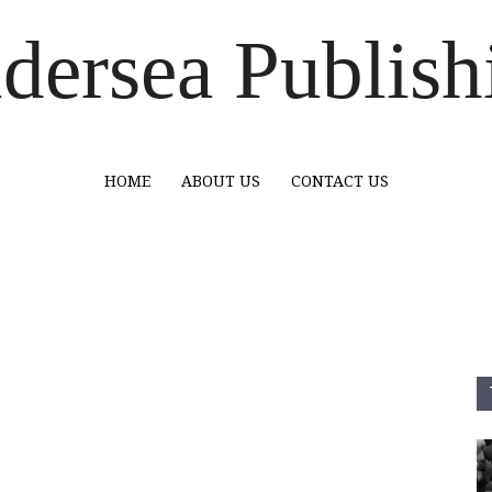
dersea Publish
HOME
ABOUT US
CONTACT US