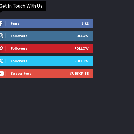
Get In Touch WIth Us
Fans
LIKE
Followers
FOLLOW
Followers
FOLLOW
Followers
FOLLOW
Subscribers
SUBSCRIBE