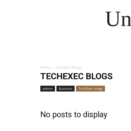
Un
Home
TechExec blogs
TECHEXEC BLOGS
admin
Business
TechExec blogs
No posts to display