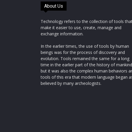
About Us
Technology refers to the collection of tools tha
make it easier to use, create, manage and
exchange information.
In the earlier times, the use of tools by human
beings was for the process of discovery and
evolution. Tools remained the same for a long
time in the earlier part of the history of mankin
but it was also the complex human behaviors a
tools of this era that modern language began a
believed by many archeologists.