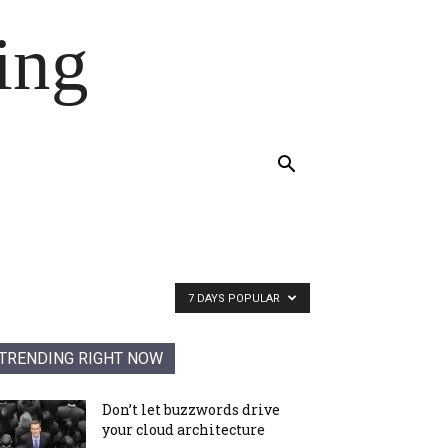
ing
7 DAYS POPULAR
TRENDING RIGHT NOW
Don’t let buzzwords drive
your cloud architecture