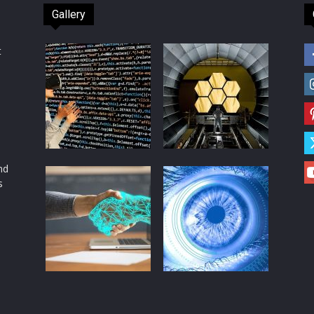
Gallery
t
d
nd
s