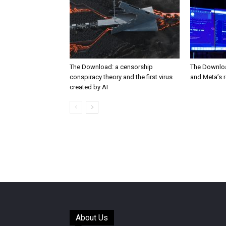
The Download: a censorship
The Downloa
conspiracy theory and the first virus
and Meta’s 
created by AI
About Us