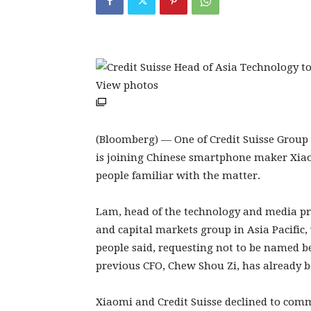
View photos
(Bloomberg) — One of Credit Suisse Group
is joining Chinese smartphone maker Xiaomi
people familiar with the matter.
Lam, head of the technology and media pra
and capital markets group in Asia Pacific,
people said, requesting not to be named b
previous CFO, Chew Shou Zi, has already b
Xiaomi and Credit Suisse declined to com