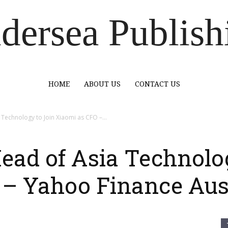
dersea Publish
HOME
ABOUT US
CONTACT US
 Technology to Join Xiaomi as CFO –...
Head of Asia Technolo
 – Yahoo Finance Aus