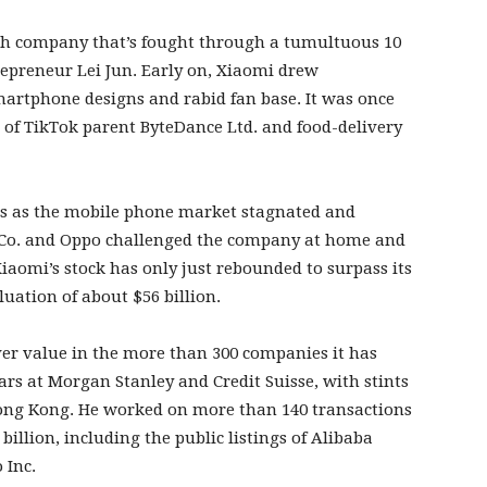
ch company that’s fought through a tumultuous 10
trepreneur Lei Jun. Early on, Xiaomi drew
smartphone designs and rabid fan base. It was once
 of TikTok parent ByteDance Ltd. and food-delivery
rs as the mobile phone market stagnated and
s Co. and Oppo challenged the company at home and
iaomi’s stock has only just rebounded to surpass its
aluation of about $56 billion.
er value in the more than 300 companies it has
rs at Morgan Stanley and Credit Suisse, with stints
Hong Kong. He worked on more than 140 transactions
illion, including the public listings of Alibaba
 Inc.