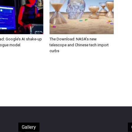
d: Google’s AI shake-up
The Download: NASA’s new
rogue model
telescope and Chinese tech import
curbs
Gallery