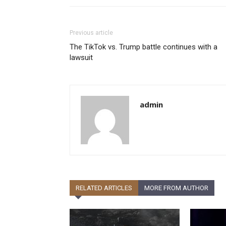
Previous article
The TikTok vs. Trump battle continues with a
lawsuit
admin
RELATED ARTICLES
MORE FROM AUTHOR