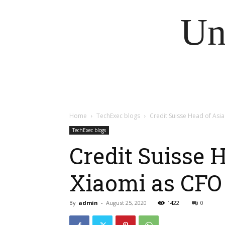
Un
Home
TechExec blogs
Credit Suisse Head of Asia
TechExec blogs
Credit Suisse 
Xiaomi as CFO
By
admin
-
August 25, 2020
1422
0