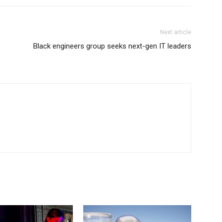
Next article
Black engineers group seeks next-gen IT leaders