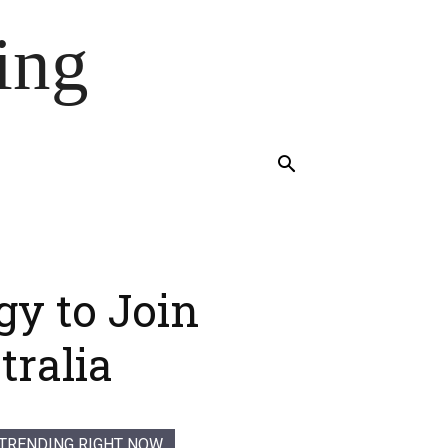
ing
gy to Join
tralia
TRENDING RIGHT NOW