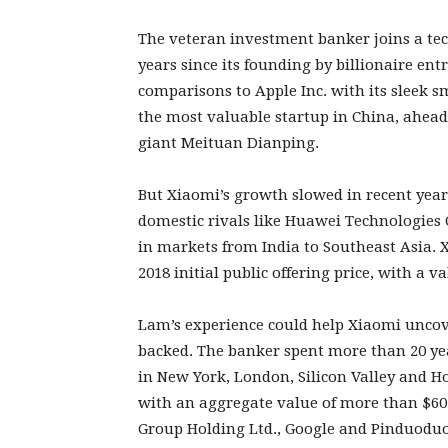
The veteran investment banker joins a te
years since its founding by billionaire en
comparisons to Apple Inc. with its sleek 
the most valuable startup in China, ahead
giant Meituan Dianping.
But Xiaomi’s growth slowed in recent yea
domestic rivals like Huawei Technologie
in markets from India to Southeast Asia. X
2018 initial public offering price, with a v
Lam’s experience could help Xiaomi uncov
backed. The banker spent more than 20 yea
in New York, London, Silicon Valley and 
with an aggregate value of more than $60 b
Group Holding Ltd., Google and Pinduoduo