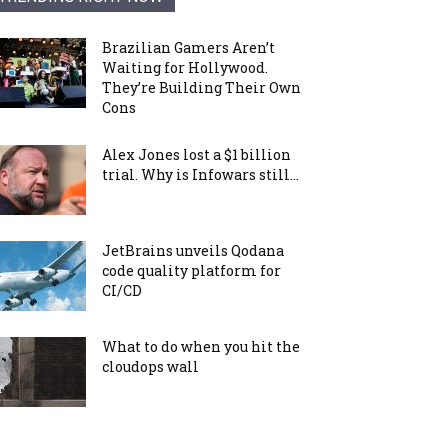
Brazilian Gamers Aren’t
Waiting for Hollywood.
They’re Building Their Own
Cons
Alex Jones lost a $1 billion
trial. Why is Infowars still...
JetBrains unveils Qodana
code quality platform for
CI/CD
What to do when you hit the
cloudops wall