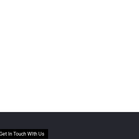
Get In Touch WIth Us