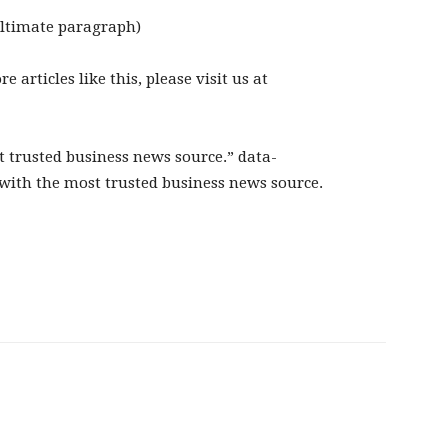
ultimate paragraph)
articles like this, please visit us at
 trusted business news source.” data-
with the most trusted business news source.