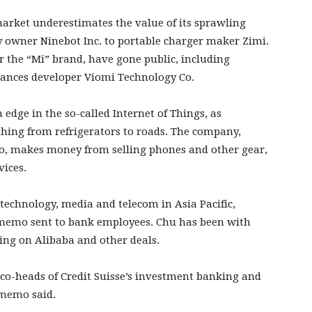
arket underestimates the value of its sprawling
y owner Ninebot Inc. to portable charger maker Zimi.
r the “Mi” brand, have gone public, including
ances developer Viomi Technology Co.
 edge in the so-called Internet of Things, as
hing from refrigerators to roads. The company,
go, makes money from selling phones and other gear,
vices.
technology, media and telecom in Asia Pacific,
 memo sent to bank employees. Chu has been with
king on Alibaba and other deals.
co-heads of Credit Suisse’s investment banking and
 memo said.