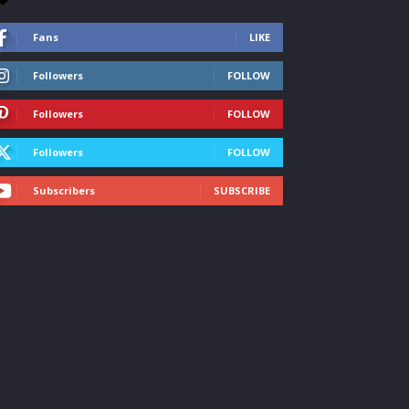
Fans
LIKE
Followers
FOLLOW
Followers
FOLLOW
Followers
FOLLOW
Subscribers
SUBSCRIBE