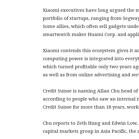
Xiaomi executives have long argued the m
portfolio of startups, ranging from Segwa
Some allies, which often sell gadgets unde
smartwatch maker Huami Corp. and appli
Xiaomi contends this ecosystem gives it an
computing power is integrated into everyt
which turned profitable only two years a
as well as from online advertising and ser
Credit Suisse is naming Allan Chu head of 
according to people who saw an internal
Credit Suisse for more than 18 years, wor
Chu reports to Zeth Hung and Edwin Low, 
capital markets group in Asia Pacific, the