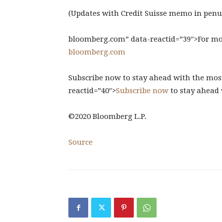
(Updates with Credit Suisse memo in pen
bloomberg.com” data-reactid=”39″>For more 
bloomberg.com
Subscribe now to stay ahead with the most
reactid=”40″>
Subscribe now
to stay ahead 
©2020 Bloomberg L.P.
Source