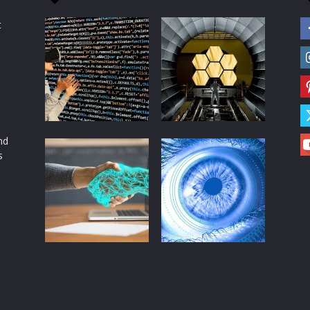
t
d
nd
s