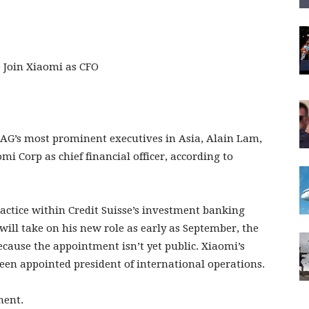
 AG’s most prominent executives in Asia, Alain Lam,
 Corp as chief financial officer, according to
ctice within Credit Suisse’s investment banking
 will take on his new role as early as September, the
ecause the appointment isn’t yet public. Xiaomi’s
een appointed president of international operations.
ment.