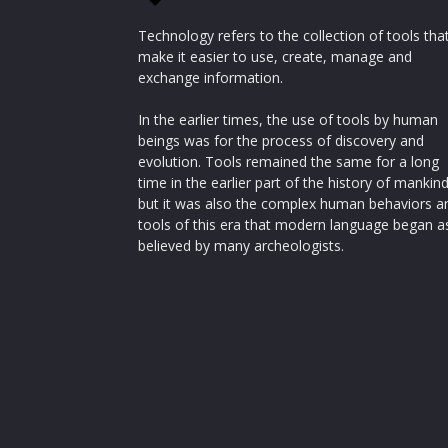
Technology refers to the collection of tools tha
make it easier to use, create, manage and
exchange information.
In the earlier times, the use of tools by human
beings was for the process of discovery and
evolution. Tools remained the same for a long
time in the earlier part of the history of mankin
but it was also the complex human behaviors a
tools of this era that modern language began a
believed by many archeologists.