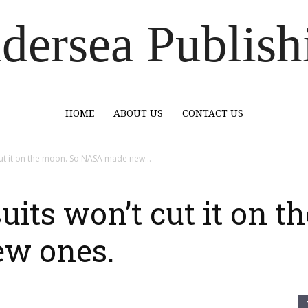
dersea Publish
HOME
ABOUT US
CONTACT US
cut it on the moon. So NASA made new...
uits won’t cut it on t
w ones.