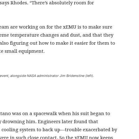
 says Rhodes. “There’s absolutely room for
am are working on for the xEMU is to make sure
reme temperature changes and dust, and that they
also figuring out how to make it easier for them to
ate small equipment.
ent, alongside NASA administrator Jim Bridenstine (left).
itano was on a spacewalk when his suit began to
y drowning him. Engineers later found that
 cooling system to back up—trouble exacerbated by
 were in such close contact. So the xEMU now keeps