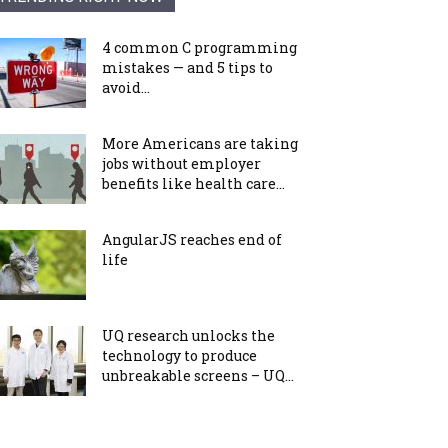
4 common C programming
mistakes — and 5 tips to
avoid...
More Americans are taking
jobs without employer
benefits like health care...
AngularJS reaches end of
life
UQ research unlocks the
technology to produce
unbreakable screens – UQ...