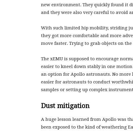
new environment. They quickly found it di
and they were also very careful to avoid 
With such limited hip mobility, striding ju
they got more comfortable and more adve
move faster. Trying to grab objects on t
The xEMU is supposed to encourage norma
easier to kneel down stably in one motio
an option for Apollo astronauts. No more l
easier for astronauts to conduct worthwhi
samples or setting up complex instrumen
Dust mitigation
A huge lesson learned from Apollo was that
been exposed to the kind of weathering Eart