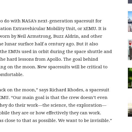
o do with NASA’s next-generation spacesuit for
ion Extravehicular Mobility Unit, or xEMU. It is
s worn by Neil Armstrong, Buzz Aldrin, and other
e lunar surface half a century ago. But it also
the EMUs used in orbit during the space shuttle and
 the hard lessons from Apollo. The goal behind
ng on the moon. New spacesuits will be critical to
omfortable.
ack on the moon,” says Richard Rhodes, a spacesuit
MU. “Our main goal is that the crew doesn’t even
 they do their work—the science, the exploration—
ile they are or how effectively they can work.
 as close to that as possible. We want to be invisible.”