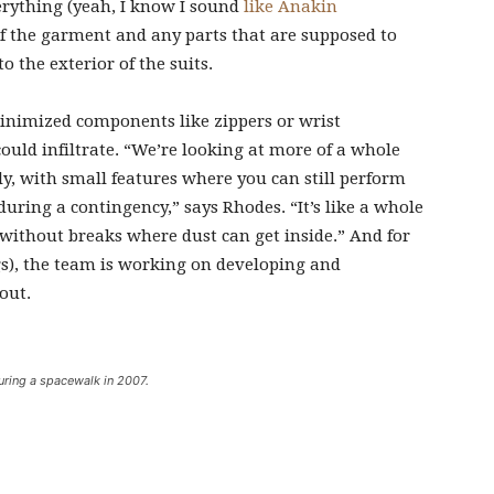
verything (yeah, I know I sound
like Anakin
 of the garment and any parts that are supposed to
o the exterior of the suits.
inimized components like zippers or wrist
ould infiltrate. “We’re looking at more of a whole
y, with small features where you can still perform
uring a contingency,” says Rhodes. “It’s like a whole
, without breaks where dust can get inside.” And for
gs), the team is working on developing and
out.
uring a spacewalk in 2007.