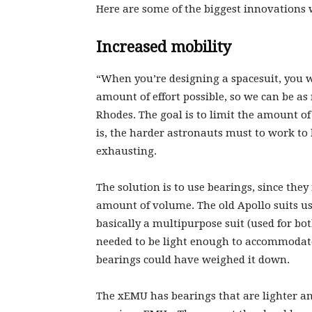
Here are some of the biggest innovations 
Increased mobility
“When you’re designing a spacesuit, you wa
amount of effort possible, so we can be as 
Rhodes. The goal is to limit the amount o
is, the harder astronauts must to work to 
exhausting.
The solution is to use bearings, since the
amount of volume. The old Apollo suits us
basically a multipurpose suit (used for bot
needed to be light enough to accommodate 
bearings could have weighed it down.
The xEMU has bearings that are lighter an