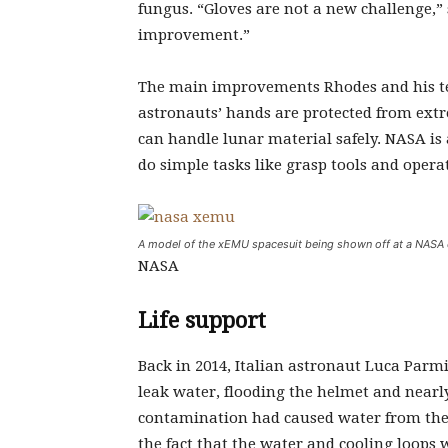
fungus. “Gloves are not a new challenge,”
improvement.”
The main improvements Rhodes and his te
astronauts’ hands are protected from ext
can handle lunar material safely. NASA is 
do simple tasks like grasp tools and oper
A model of the xEMU spacesuit being shown off at a NASA ev
NASA
Life support
Back in 2014, Italian astronaut Luca Parm
leak water, flooding the helmet and nearl
contamination had caused water from the
the fact that the water and cooling loops