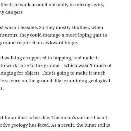
fficult to walk around normally in microgravity,
any dangers.
st wasn’t feasible. So they mostly shuffled; when
nturous, they could manage a more loping gait to
he ground required an awkward lunge.
l walking as opposed to hopping, and make it
n to work close to the ground—which wasn’t much of
unging for objects. This is going to make it much
le science on the ground, like examining geological
ts.
 lunar dust is terrible. The moon’s surface hasn’t
h’s geology has faced. As a result, the lunar soil is