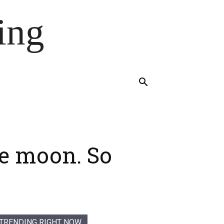
ing
he moon. So
TRENDING RIGHT NOW