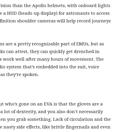
ision than the Apollo helmets, with onboard lights
ve a HUD (heads-up display) for astronauts to access
inition shoulder cameras will help record journeys
 are a pretty recognizable part of EMUs, but as
 can attest, they can quickly get drenched in
ys work well after many hours of movement. The
io system that’s embedded into the suit, voice
 as they’re spoken.
who’s gone on an EVA is that the gloves are a
 lot of dexterity, and you also don’t necessarily
n you grab something. Lack of circulation and the
nasty side effects, like brittle fingernails and even