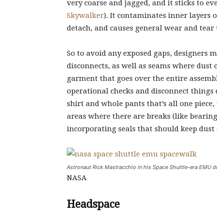
very coarse and jagged, and it sticks to e
Skywalker
). It contaminates inner layers
detach, and causes general wear and tear t
So to avoid any exposed gaps, designers m
disconnects, as well as seams where dust c
garment that goes over the entire assembl
operational checks and disconnect things d
shirt and whole pants that’s all one piece
areas where there are breaks (like bearin
incorporating seals that should keep dust 
Astronaut Rick Mastracchio in his Space Shuttle-era EMU d
NASA
Headspace