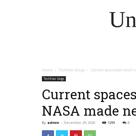
Un
Home
TechExec blogs
Current spacesuits won’t 
TechExec blogs
Current spaces
NASA made ne
By
admin
-
December 29, 2020
1299
0