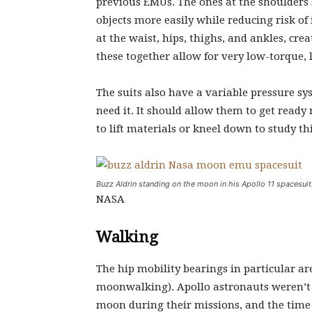
previous EMUs. The ones at the shoulders 
objects more easily while reducing risk of 
at the waist, hips, thighs, and ankles, cre
these together allow for very low-torque,
The suits also have a variable pressure sy
need it. It should allow them to get ready 
to lift materials or kneel down to study th
Buzz Aldrin standing on the moon in his Apollo 11 spacesuit
NASA
Walking
The hip mobility bearings in particular a
moonwalking). Apollo astronauts weren’t s
moon during their missions, and the time 