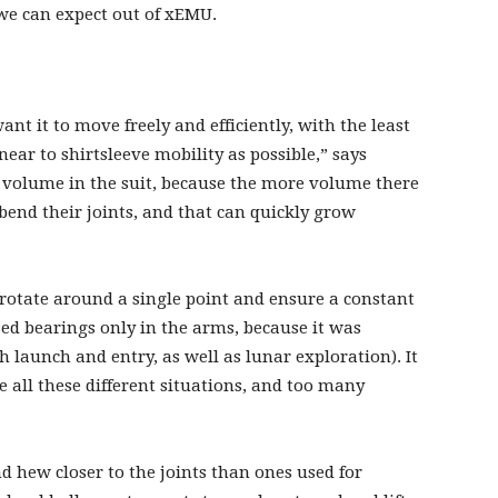
we can expect out of xEMU.
nt it to move freely and efficiently, with the least
near to shirtsleeve mobility as possible,” says
f volume in the suit, because the more volume there
bend their joints, and that can quickly grow
y rotate around a single point and ensure a constant
ed bearings only in the arms, because it was
h launch and entry, as well as lunar exploration). It
all these different situations, and too many
d hew closer to the joints than ones used for