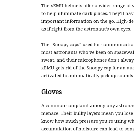
The xEMU helmets offer a wider range of v
to help illuminate dark places. They’ll ha
important information on the go. High-def
as if right from the astronaut’s own eyes.
The “Snoopy caps” used for communications
most astronauts who’ve been on spacewalks
sweat, and their microphones don’t alwa
xEMU gets rid of the Snoopy cap for an aud
activated to automatically pick up sounds
Gloves
A common complaint among any astronaut 
menace. Their bulky layers mean you lose a
know how much pressure you’re using whe
accumulation of moisture can lead to some 