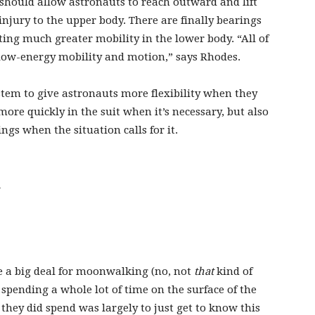
should allow astronauts to reach outward and lift
injury to the upper body. There are finally bearings
ating much greater mobility in the lower body. “All of
 low-energy mobility and motion,” says Rhodes.
stem to give astronauts more flexibility when they
more quickly in the suit when it’s necessary, but also
ings when the situation calls for it.
.
re a big deal for moonwalking (no, not
that
kind of
pending a whole lot of time on the surface of the
they did spend was largely to just get to know this