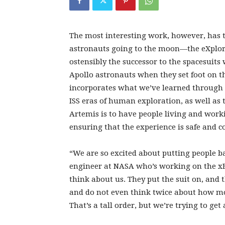
The most interesting work, however, has t
astronauts going to the moon—the eXplorat
ostensibly the successor to the spacesuit
Apollo astronauts when they set foot on th
incorporates what we’ve learned through 
ISS eras of human exploration, as well as
Artemis is to have people living and worki
ensuring that the experience is safe and c
“We are so excited about putting people b
engineer at NASA who’s working on the xE
think about us. They put the suit on, and
and do not even think twice about how mob
That’s a tall order, but we’re trying to get