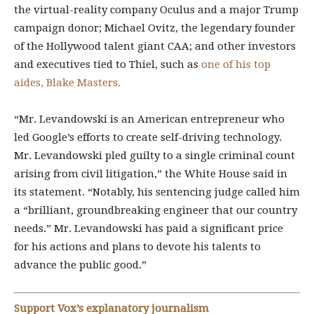
the virtual-reality company Oculus and a major Trump
campaign donor; Michael Ovitz, the legendary founder
of the Hollywood talent giant CAA; and other investors
and executives tied to Thiel, such as
one of his top
aides, Blake Masters.
“Mr. Levandowski is an American entrepreneur who
led Google’s efforts to create self-driving technology.
Mr. Levandowski pled guilty to a single criminal count
arising from civil litigation,” the White House said in
its statement. “Notably, his sentencing judge called him
a “brilliant, groundbreaking engineer that our country
needs.” Mr. Levandowski has paid a significant price
for his actions and plans to devote his talents to
advance the public good.”
Support Vox’s explanatory journalism