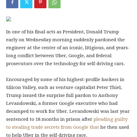
In one of his final acts as President, Donald Trump
early on Wednesday morning suddenly pardoned the
engineer at the center of an iconic, litigious, and years-
long conflict between Uber, Google, and federal
prosecutors over the technology for self-driving cars.
Encouraged by some of his highest-profile backers in
Silicon Valley, such as venture capitalist Peter Thiel,
Trump issued the surprise full pardon to Anthony
Levandowski, a former Google executive who had
decamped to work for Uber. Levandowski was last year
sentenced to 18 months in prison after
pleading guilty
to stealing trade secrets from Google that
he then used
to help Uber in the self-driving race.