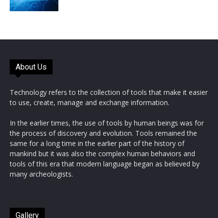
About Us
Technology refers to the collection of tools that make it easier
to use, create, manage and exchange information.
In the earlier times, the use of tools by human beings was for
the process of discovery and evolution. Tools remained the
same for a long time in the earlier part of the history of
mankind but it was also the complex human behaviors and
tools of this era that modern language began as believed by
many archeologists.
Gallery