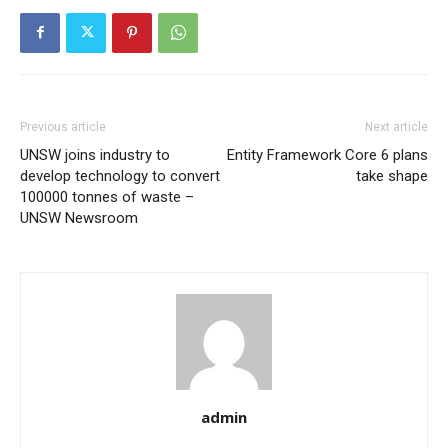
Previous article
Next article
UNSW joins industry to
Entity Framework Core 6 plans
develop technology to convert
take shape
100000 tonnes of waste –
UNSW Newsroom
admin