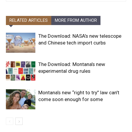
RELATED ARTICLES
MORE FROM AUTHOR
The Download: NASA’s new telescope
and Chinese tech import curbs
The Download: Montana’s new
experimental drug rules
Montana’s new “right to try” law can’t
come soon enough for some