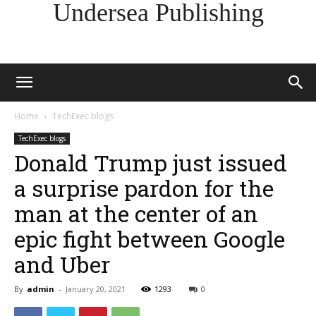
Undersea Publishing
Home
TechExec blogs
TechExec blogs
Donald Trump just issued
a surprise pardon for the
man at the center of an
epic fight between Google
and Uber
By
admin
-
January 20, 2021
1293
0