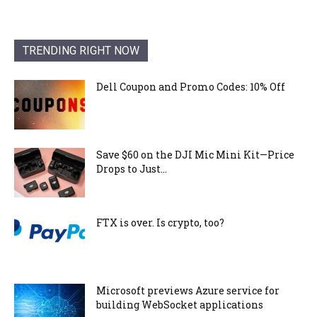
TRENDING RIGHT NOW
Dell Coupon and Promo Codes: 10% Off
Save $60 on the DJI Mic Mini Kit—Price
Drops to Just...
FTX is over. Is crypto, too?
Microsoft previews Azure service for
building WebSocket applications