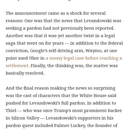
The announcement came as a shock for several
reasons: One was that the news that Levandowski was
seeking a pardon had not previously been reported.
Another was that it was yet another twist in a legal
saga that went on for years — in addition to the federal
conviction, Google’s self-driving arm, Waymo, at one
point sued Uber in
a messy legal case before reaching a
settlement.
Finally, the thinking was, the matter was
basically resolved.
And the final reason making the news so surprising
was the cast of characters that the White House said
pushed for Levandowski’s full pardon. In addition to
Thiel — who was once Trump’s most prominent backer
in Silicon Valley — Levandowski’s supporters in his
pardon quest included Palmer Luckey, the founder of