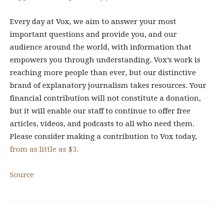
Every day at Vox, we aim to answer your most
important questions and provide you, and our
audience around the world, with information that
empowers you through understanding. Vox’s work is
reaching more people than ever, but our distinctive
brand of explanatory journalism takes resources. Your
financial contribution will not constitute a donation,
but it will enable our staff to continue to offer free
articles, videos, and podcasts to all who need them.
Please consider making a contribution to Vox today,
from as little as $3.
Source