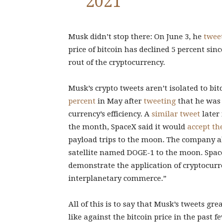
2021
Musk didn’t stop there: On June 3, he
twee
price of bitcoin has declined 5 percent sin
rout of the cryptocurrency.
Musk’s crypto tweets aren’t isolated to bi
percent
in May after
tweeting
that he was
currency’s efficiency. A
similar tweet
later 
the month, SpaceX said it would
accept th
payload trips to the moon. The company al
satellite named DOGE-1 to the moon. Space
demonstrate the application of cryptocurr
interplanetary commerce.”
All of this is to say that Musk’s tweets gr
like against the bitcoin price in the past 