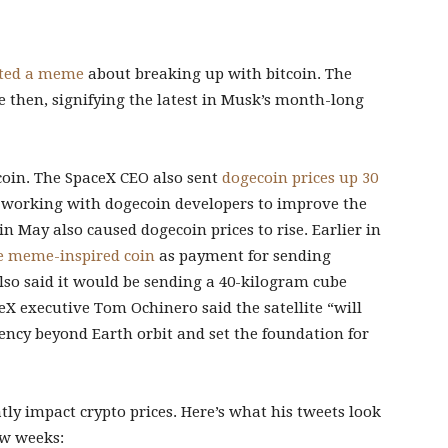
ted a meme
about breaking up with bitcoin. The
ce then, signifying the latest in Musk’s month-long
tcoin. The SpaceX CEO also sent
dogecoin prices up 30
 working with dogecoin developers to improve the
in May also caused dogecoin prices to rise. Earlier in
e meme-inspired coin
as payment for sending
so said it would be sending a 40-kilogram cube
X executive Tom Ochinero said the satellite “will
ency beyond Earth orbit and set the foundation for
eatly impact crypto prices. Here’s what his tweets look
few weeks: