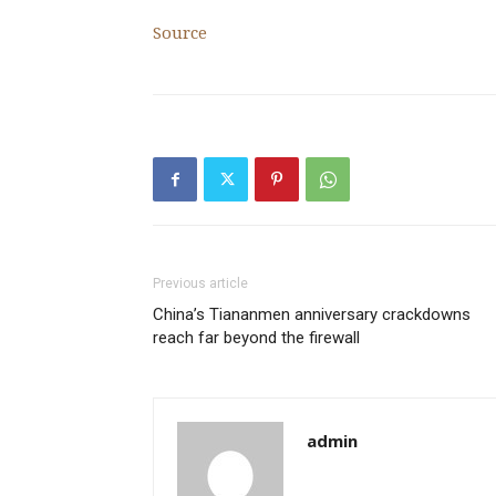
Source
Previous article
China’s Tiananmen anniversary crackdowns
reach far beyond the firewall
admin