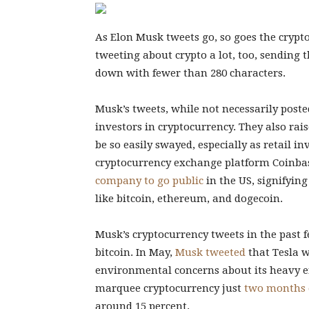
As Elon Musk tweets go, so goes the crypt
tweeting about crypto a lot, too, sending 
down with fewer than 280 characters.
Musk’s tweets, while not necessarily posted
investors in cryptocurrency. They also rai
be so easily swayed, especially as retail in
cryptocurrency exchange platform Coinba
company to go public
in the US, signifyin
like bitcoin, ethereum, and dogecoin.
Musk’s cryptocurrency tweets in the past 
bitcoin. In May,
Musk tweeted
that Tesla w
environmental concerns about its heavy ene
marquee cryptocurrency just
two months 
around 15 percent.