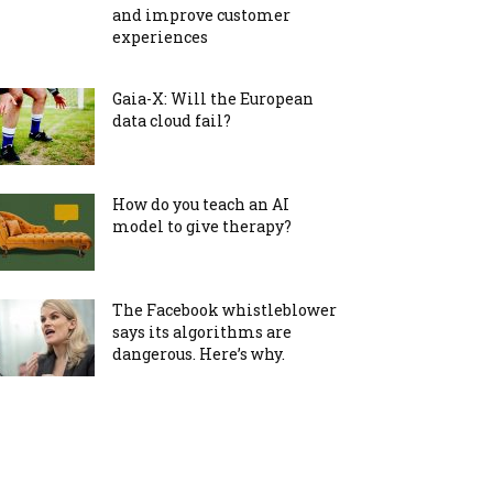
and improve customer
experiences
Gaia-X: Will the European
data cloud fail?
How do you teach an AI
model to give therapy?
The Facebook whistleblower
says its algorithms are
dangerous. Here’s why.