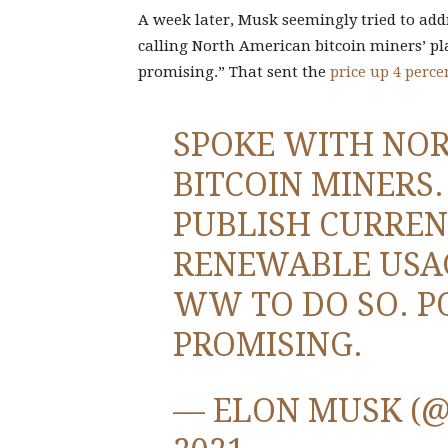
A week later, Musk seemingly tried to add
calling North American bitcoin miners’ pl
promising.” That sent the
price up 4 perce
SPOKE WITH NO
BITCOIN MINERS
PUBLISH CURREN
RENEWABLE USAG
WW TO DO SO. P
PROMISING.
— ELON MUSK (