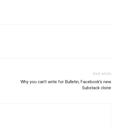
Next article
Why you can’t write for Bulletin, Facebook’s new
Substack clone