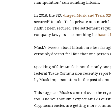
manipulation” surrounding bitcoin.
In 2018, the SEC
dinged Musk and Tesla $20
secured” to take Tesla private at a much h
hadn’t been secured. The settlement requ
company lawyers — something he
hasn’t 
Musk’s tweets about bitcoin are less fraug
certainly doesn’t feel fair that one person 
Speaking of fair: Musk is not the only one
Federal Trade Commission recently repor
by Musk impersonators in the past six mo
This suggests Musk’s control over the crypt
too. And we shouldn’t expect Musk’s outsiz
Cryptocurrencies are getting more commo