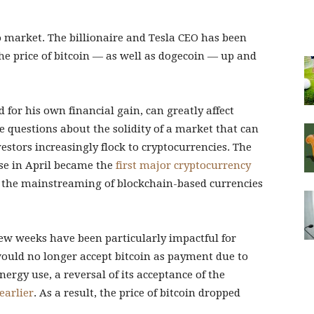
o market. The billionaire and Tesla CEO has been
the price of bitcoin — as well as dogecoin — up and
 for his own financial gain, can greatly affect
se questions about the solidity of a market that can
vestors increasingly flock to cryptocurrencies. The
se in April became the
first major cryptocurrency
g the mainstreaming of blockchain-based currencies
few weeks have been particularly impactful for
ould no longer accept bitcoin as payment due to
rgy use, a reversal of its acceptance of the
earlier
. As a result, the price of bitcoin dropped