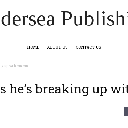
dersea Publish
HOME
ABOUT US
CONTACT US
ng up with bitcoin
 he’s breaking up wit