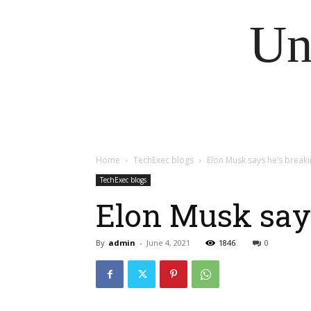
Un
Home
TechExec blogs
Elon Musk says he’s breaki
TechExec blogs
Elon Musk says
By
admin
-
June 4, 2021
1846
0