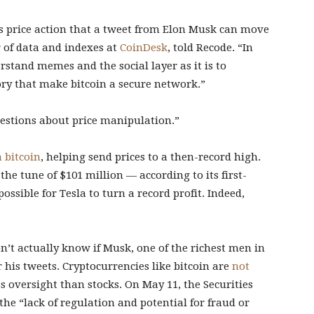
d’s price action that a tweet from Elon Musk can move
r of data and indexes at
CoinDesk
, told Recode. “In
rstand memes and the social layer as it is to
y that make bitcoin a secure network.”
uestions about price manipulation.”
n bitcoin
, helping send prices to a then-record high.
the tune of $101 million — according to its first-
ossible for Tesla to turn a record profit. Indeed,
.
n’t actually know if Musk, one of the richest men in
r his tweets. Cryptocurrencies like bitcoin are
not
s oversight than stocks. On May 11, the Securities
he “lack of regulation and potential for fraud or