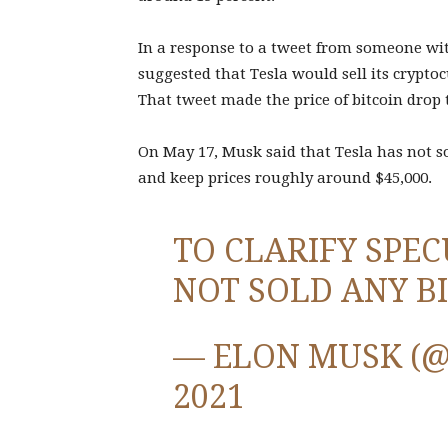
In a response to a tweet from someone wi
suggested that Tesla would sell its crypt
That tweet made the price of bitcoin drop t
On May 17, Musk said that Tesla has not so
and keep prices roughly around $45,000.
TO CLARIFY SPEC
NOT SOLD ANY B
— ELON MUSK (
2021