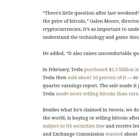
“There’s little question after last weeken
the price of bitcoin,” Galen Moore, directo
cryptocurrencies, it’s as important to unde
understand the technology and game theor
He added, “It also raises uncomfortable q
In February, Tesla
purchased $1.5 billion i
Tesla then
sold about 10 percent of it
— to 
quarter earnings report. The sale made it p
Tesla
made more selling bitcoin than cars
Besides what he’s claimed in tweets, we do
the world, is buying or selling bitcoin afte
subject to US securities law
and receive les
and Exchange Commission
warned
about t