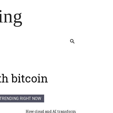
ing
h bitcoin
TRENDING RIGHT NOW
How cloud and AI transform