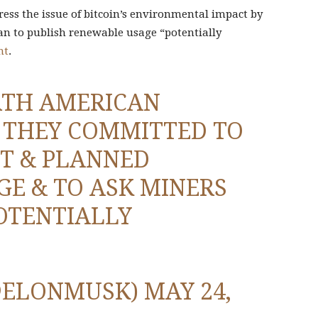
ress the issue of bitcoin’s environmental impact by
an to publish renewable usage “potentially
nt
.
RTH AMERICAN
. THEY COMMITTED TO
T & PLANNED
E & TO ASK MINERS
OTENTIALLY
@ELONMUSK)
MAY 24,