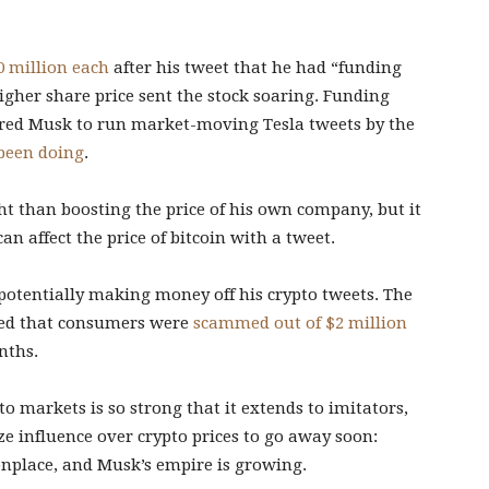
 million each
after his tweet that he had “funding
igher share price sent the stock soaring. Funding
ired Musk to run market-moving Tesla tweets by the
been doing
.
ht than boosting the price of his own company, but it
can affect the price of bitcoin with a tweet.
 potentially making money off his crypto tweets. The
ted that consumers were
scammed out of $2 million
nths.
o markets is so strong that it extends to imitators,
e influence over crypto prices to go away soon:
nplace, and Musk’s empire is growing.