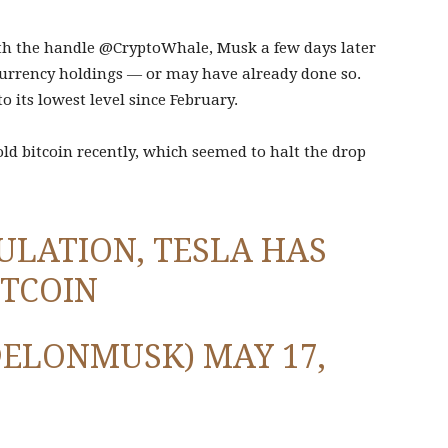
th the handle @CryptoWhale, Musk a few days later
ocurrency holdings — or may have already done so.
o its lowest level since February.
ld bitcoin recently, which seemed to halt the drop
ULATION, TESLA HAS
ITCOIN
@ELONMUSK)
MAY 17,