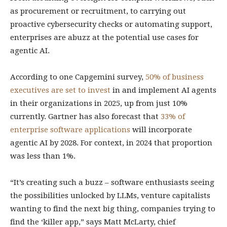
as procurement or recruitment, to carrying out
proactive cybersecurity checks or automating support,
enterprises are abuzz at the potential use cases for
agentic AI.
According to one Capgemini survey,
50% of business
executives are set to invest
in and implement AI agents
in their organizations in 2025, up from just 10%
currently. Gartner has also forecast that
33% of
enterprise software applications
will incorporate
agentic AI by 2028. For context, in 2024 that proportion
was less than 1%.
“It’s creating such a buzz – software enthusiasts seeing
the possibilities unlocked by LLMs, venture capitalists
wanting to find the next big thing, companies trying to
find the ‘killer app,” says Matt McLarty, chief