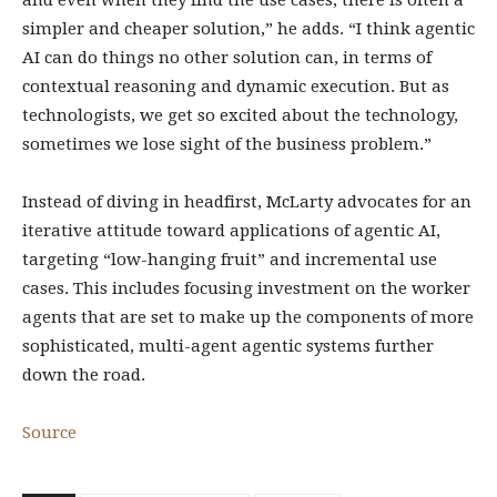
and even when they find the use cases, there is often a
simpler and cheaper solution,” he adds. “I think agentic
AI can do things no other solution can, in terms of
contextual reasoning and dynamic execution. But as
technologists, we get so excited about the technology,
sometimes we lose sight of the business problem.”
Instead of diving in headfirst, McLarty advocates for an
iterative attitude toward applications of agentic AI,
targeting “low-hanging fruit” and incremental use
cases. This includes focusing investment on the worker
agents that are set to make up the components of more
sophisticated, multi-agent agentic systems further
down the road.
Source