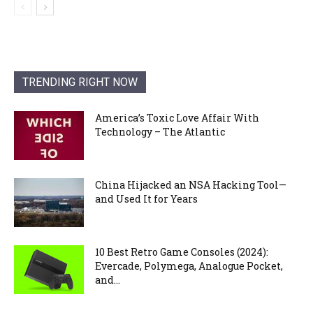
TRENDING RIGHT NOW
America’s Toxic Love Affair With
Technology – The Atlantic
China Hijacked an NSA Hacking Tool—
and Used It for Years
10 Best Retro Game Consoles (2024):
Evercade, Polymega, Analogue Pocket,
and...