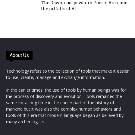
The Download: power in Puerto Rico, and
the pitfalls of AI...
About Us
Technology refers to the collection of tools that make it easier
to use, create, manage and exchange information.
In the earlier times, the use of tools by human beings was for
the process of discovery and evolution. Tools remained the
same for a long time in the earlier part of the history of
mankind but it was also the complex human behaviors and
tools of this era that modern language began as believed by
many archeologists.