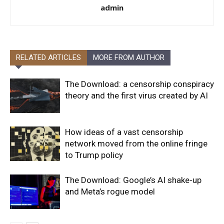
admin
RELATED ARTICLES
MORE FROM AUTHOR
The Download: a censorship conspiracy
theory and the first virus created by AI
How ideas of a vast censorship
network moved from the online fringe
to Trump policy
The Download: Google’s AI shake-up
and Meta’s rogue model