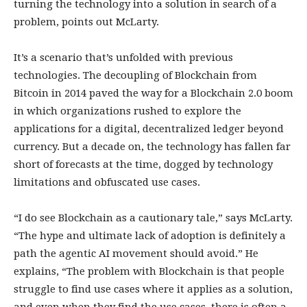
turning the technology into a solution in search of a
problem, points out McLarty.
It’s a scenario that’s unfolded with previous
technologies. The decoupling of Blockchain from
Bitcoin in 2014 paved the way for a Blockchain 2.0 boom
in which organizations rushed to explore the
applications for a digital, decentralized ledger beyond
currency. But a decade on, the technology has fallen far
short of forecasts at the time, dogged by technology
limitations and obfuscated use cases.
“I do see Blockchain as a cautionary tale,” says McLarty.
“The hype and ultimate lack of adoption is definitely a
path the agentic AI movement should avoid.” He
explains, “The problem with Blockchain is that people
struggle to find use cases where it applies as a solution,