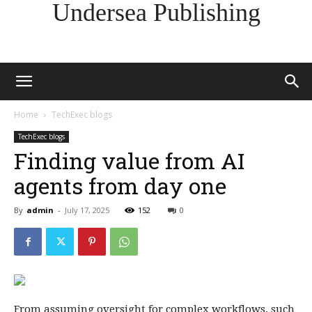
Undersea Publishing
Home
TechExec blogs
TechExec blogs
Finding value from AI
agents from day one
By
admin
-
July 17, 2025
152
0
From assuming oversight for complex workflows, such