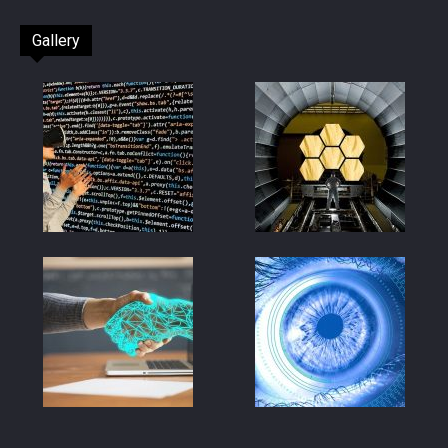
Gallery