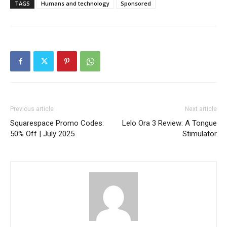
TAGS
Humans and technology
Sponsored
Previous article
Next article
Squarespace Promo Codes:
Lelo Ora 3 Review: A Tongue
50% Off | July 2025
Stimulator