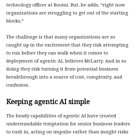
technology officer at Boomi. But, he adds, “right now
organizations are struggling to get out of the starting
blocks.”
The challenge is that many organizations are so
caught up in the excitement that they risk attempting
to run before they can walk when it comes to
deployment of agentic AI, believes McLarty. And in so
doing they risk turning it from potential business
breakthrough into a source of cost, complexity, and
confusion.
Keeping agentic AI simple
The heady capabilities of agentic AI have created
understandable temptation for senior business leaders
to rush in, acting on impulse rather than insight risks