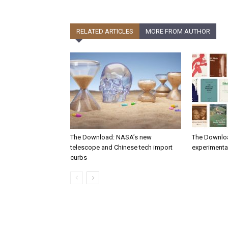
RELATED ARTICLES
MORE FROM AUTHOR
The Download: NASA’s new
The Downlo
telescope and Chinese tech import
experimental
curbs