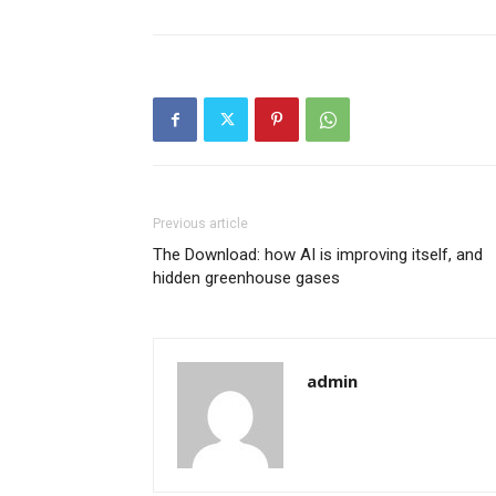
Previous article
The Download: how AI is improving itself, and
hidden greenhouse gases
admin