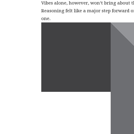
Vibes alone, however, won’t bring about 
Reasoning felt like a major step forward on
one.