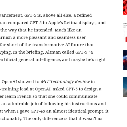
ncement, GPT-5 is, above all else, a refined
man compared GPT-5 to Apple’s Retina displays, and
n the way that he intended. Much like an
furnish a more pleasant and seamless user
 far short of the transformative AI future that
ping. In the briefing, Altman called GPT-5 “a
artificial general intelligence, and maybe he’s right
at OpenAI showed to
MIT Technology Review
in
t-training lead at OpenAI, asked GPT-5 to design a
ner learn French so that she could communicate
 an admirable job of following his instructions and
ut when I gave GPT-4o an almost identical prompt, it
tionality. The only difference is that it wasn’t as