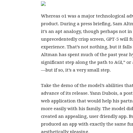
Whereas o1 was a major technological adva
product. During a press briefing, Sam Alt
it’s an apt analogy, though perhaps not i
unprecedentedly crisp screen, GPT-5 will 
experience. That’s not nothing, but it falls
Altman has spent much of the past year hy
significant step along the path to AGI,” or 
—but if so, it’s a very small step.
Take the demo of the model’s abilities th
advance of its release. Yann Dubois, a pos
web application that would help his part
more easily with his family. The model did
created an appealing, user-friendly app. B
produced an app with exactly the same func
aesthetically pleasing.