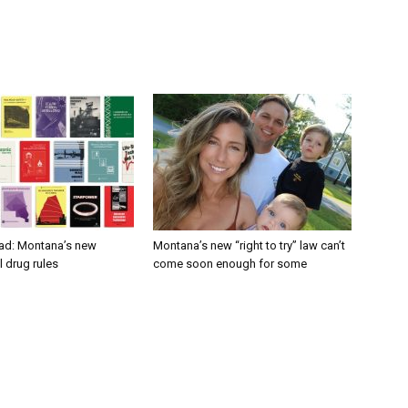
ad: Montana’s new
Montana’s new “right to try” law can’t
 drug rules
come soon enough for some