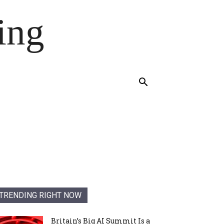
ing
TRENDING RIGHT NOW
Britain’s Big AI Summit Is a