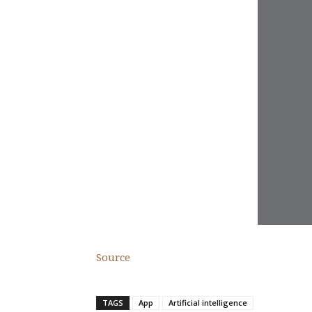
Source
TAGS
App
Artificial intelligence