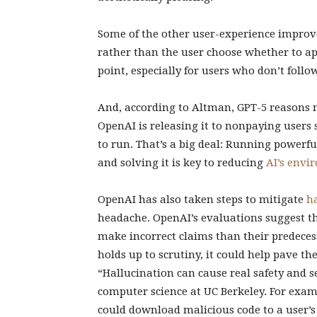
Some of the other user-experience impro
rather than the user choose whether to a
point, especially for users who don’t fol
And, according to Altman, GPT-5 reasons m
OpenAI is releasing it to nonpaying users 
to run. That’s a big deal: Running powerf
and solving it is key to reducing
AI’s envi
OpenAI has also taken steps to mitigate
h
headache. OpenAI’s evaluations suggest tha
make incorrect claims than their predece
holds up to scrutiny, it could help pave t
“Hallucination can cause real safety and s
computer science at UC Berkeley. For exam
could download malicious code to a user’s