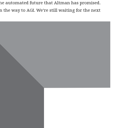
the automated future that Altman has promised.
 the way to AGI. We’re still waiting for the next