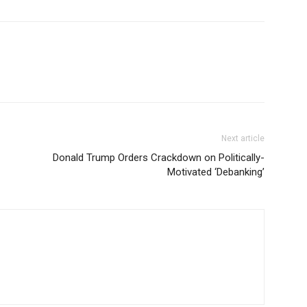
Next article
Donald Trump Orders Crackdown on Politically-
Motivated ‘Debanking’