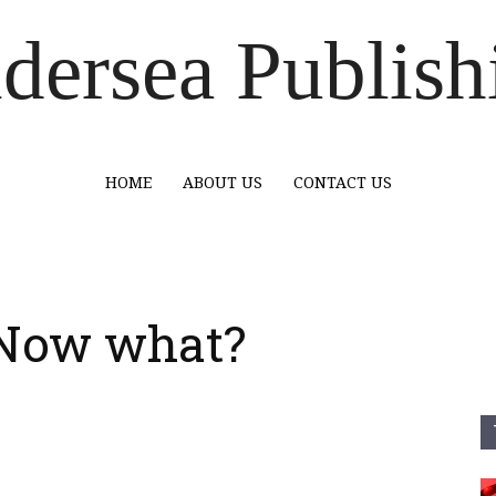
dersea Publish
HOME
ABOUT US
CONTACT US
. Now what?