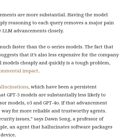
vements are more substantial. Having the model
pply reasoning to each query removes a major pain
low LLM advancements closely.
uch faster than the o-series models. The fact that
suggests that it’s also less expensive for the company
ul models cheaply and quickly is a tough problem,
ronmental impact
.
allucinations
, which have been a persistent
t GPT-5 models are substantially less likely to
ssor models, o3 and GPT-4o. If that advancement
he way for more reliable and trustworthy agents.
ecurity issues,” says Dawn Song, a professor of
ple, an agent that hallucinates software packages
 device.