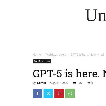
Un
Home
TechExec blogs
GPT-5 is here. Now what?
TechExec blogs
GPT-5 is here
By
admin
-
August 7, 2025
155
0