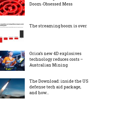
Doom-Obsessed Mess
The streaming boom is over
Orica’s new 4D explosives
technology reduces costs –
Australian Mining
The Download: inside the US
defense tech aid package,
and how...