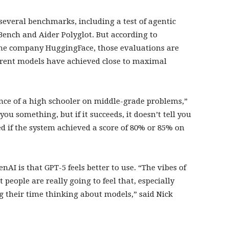
 several benchmarks, including a test of agentic
Bench and Aider Polyglot. But according to
 the company HuggingFace, those evaluations are
rrent models have achieved close to maximal
mance of a high schooler on middle-grade problems,”
s you something, but if it succeeds, it doesn’t tell you
ed if the system achieved a score of 80% or 85% on
.
AI is that GPT-5 feels better to use. “The vibes of
 people are really going to feel that, especially
 their time thinking about models,” said Nick