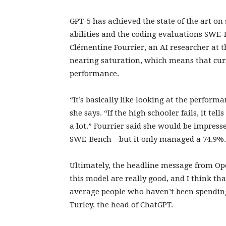
GPT-5 has achieved the state of the art on
abilities and the coding evaluations SWE-
Clémentine Fourrier, an AI researcher at
nearing saturation, which means that cu
performance.
“It’s basically like looking at the perfor
she says. “If the high schooler fails, it tell
a lot.” Fourrier said she would be impress
SWE-Bench—but it only managed a 74.9%
Ultimately, the headline message from Open
this model are really good, and I think that
average people who haven’t been spending
Turley, the head of ChatGPT.