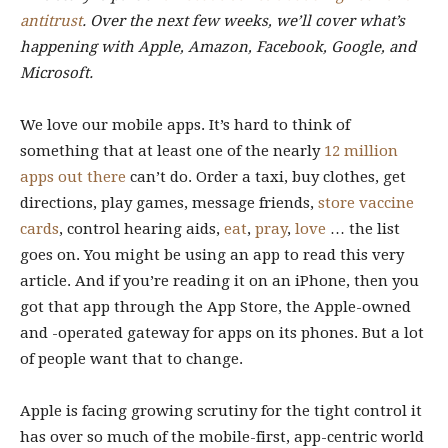
antitrust
. Over the next few weeks, we’ll cover what’s
happening with Apple, Amazon, Facebook, Google, and
Microsoft.
We love our mobile apps. It’s hard to think of
something that at least one of the nearly
12 million
apps out there
can’t do. Order a taxi, buy clothes, get
directions, play games, message friends,
store vaccine
cards
, control hearing aids,
eat
,
pray
,
love
… the list
goes on. You might be using an app to read this very
article. And if you’re reading it on an iPhone, then you
got that app through the App Store, the Apple-owned
and -operated gateway for apps on its phones. But a lot
of people want that to change.
Apple is facing growing scrutiny for the tight control it
has over so much of the mobile-first, app-centric world