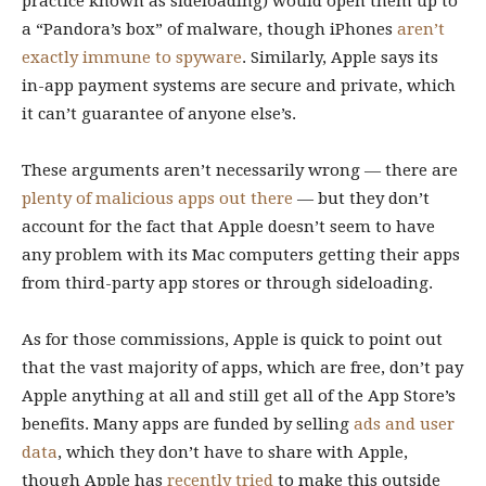
practice known as sideloading) would open them up to
a “Pandora’s box” of malware, though iPhones
aren’t
exactly immune to spyware
. Similarly, Apple says its
in-app payment systems are secure and private, which
it can’t guarantee of anyone else’s.
These arguments aren’t necessarily wrong — there are
plenty of malicious apps out there
— but they don’t
account for the fact that Apple doesn’t seem to have
any problem with its Mac computers getting their apps
from third-party app stores or through sideloading.
As for those commissions, Apple is quick to point out
that the vast majority of apps, which are free, don’t pay
Apple anything at all and still get all of the App Store’s
benefits. Many apps are funded by selling
ads and user
data
, which they don’t have to share with Apple,
though Apple has
recently tried
to make this outside