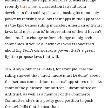
bothered by Apple’s App Store rules. A federal judge
recently
threw out
a class action lawsuit from
developers that said Apple was abusing its monopoly
power by refusing to allow their apps in the App Store.
As the Epic Games ruling indicates, American antitrust
laws (and most courts’ interpretation of them) haven’t
done much to change or force change on Big Tech
companies. If you’re a lawmaker who is concerned
about Big Tech’s considerable power, that’s a green
light to propose laws that will.
Sen. Amy Klobuchar (D-MN), for example,
said
the
ruling showed that “much more must be done” about
the “serious competition concerns” app stores raise. As
chair of the Judiciary Committee’s Subcommittee on
Antitrust, as well as a member of the Commerce
Committee, she’s in a pretty good position to push
through bills that do just that.