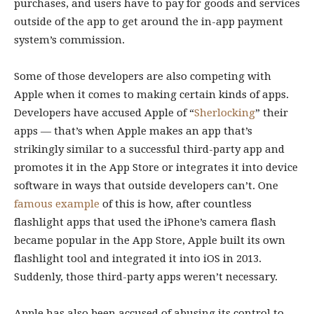
purchases, and users have to pay for goods and services
outside of the app to get around the in-app payment
system’s commission.
Some of those developers are also competing with
Apple when it comes to making certain kinds of apps.
Developers have accused Apple of “
Sherlocking
” their
apps — that’s when Apple makes an app that’s
strikingly similar to a successful third-party app and
promotes it in the App Store or integrates it into device
software in ways that outside developers can’t. One
famous example
of this is how, after countless
flashlight apps that used the iPhone’s camera flash
became popular in the App Store, Apple built its own
flashlight tool and integrated it into iOS in 2013.
Suddenly, those third-party apps weren’t necessary.
Apple has also been accused of abusing its control to