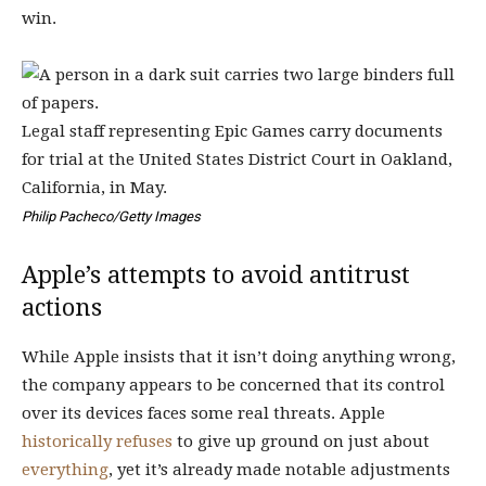
win.
Legal staff representing Epic Games carry documents
for trial at the United States District Court in Oakland,
California, in May.
Philip Pacheco/Getty Images
Apple’s attempts to avoid antitrust
actions
While Apple insists that it isn’t doing anything wrong,
the company appears to be concerned that its control
over its devices faces some real threats. Apple
historically
refuses
to give up ground on just about
everything
, yet it’s already made notable adjustments