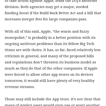
to take action against Apple, leads the DOJ’s antitrust
division. Both agencies may get a major, needed
funding boost if the Build Back Better Act and a bill that
increases merger fees for large companies pass.
With all of this said, Apple, “the warm and fuzzy
monopolist,” is probably in a better position with its
ongoing antitrust problems than its fellow Big Tech
titans are with theirs. It has, so far, faced relatively less
criticism in general, and many of the proposed bills
and regulations don’t threaten its business model as
much as they do that of the other companies. If Apple
were forced to allow other app stores on its devices
tomorrow, it would still have plenty of very healthy
revenue streams.
Those may still include the App Store. It’s not clear that
many of Apple’s users would even use or want another