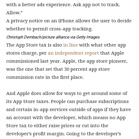
A privacy notice on an iPhone allows the user to decide
whether to permit cross-app tracking.
Christoph Dernbach/picture alliance via Getty Images
The App Store tax is also
in line
with what other app
stores charge, per
an independent report
that Apple
commissioned last year. Apple, the app store pioneer,
was the one that set that 30 percent app store
commission rate in the first place.
And Apple does allow for ways to get around some of
its App Store taxes. People can purchase subscriptions
and certain in-app services outside of apps if they have
an account with the developer, which means no App
Store tax to either raise prices or cut into the
developer’s profit margin. Going to the developer’s