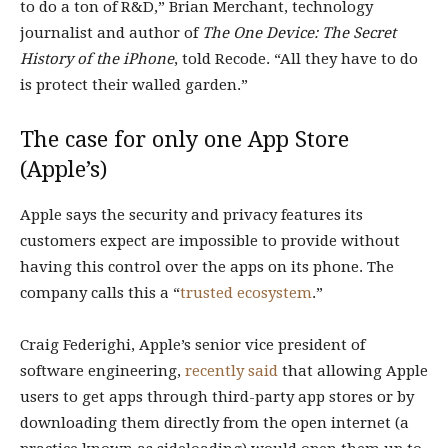
to do a ton of R&D,” Brian Merchant, technology
journalist and author of
The One Device: The Secret
History of the iPhone
, told Recode. “All they have to do
is protect their walled garden.”
The case for only one App Store
(Apple’s)
Apple says the security and privacy features its
customers expect are impossible to provide without
having this control over the apps on its phone. The
company calls this a “
trusted ecosystem
.”
Craig Federighi, Apple’s senior vice president of
software engineering,
recently said
that allowing Apple
users to get apps through third-party app stores or by
downloading them directly from the open internet (a