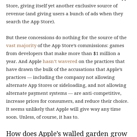
Store, giving itself yet another exclusive source of
revenue (and giving users a bunch of ads when they
search the App Store).
But these concessions do nothing for the source of the
vast majority
of the App Store’s commissions: games
from developers that make more than $1 million a
year. And Apple
hasn’t
wavered
on the practices that
have drawn the bulk of the accusations that Apple’s
practices — including the company not allowing
alternate App Stores or sideloading, and not allowing
alternate payment systems — are anti-competitive,
increase prices for consumers, and reduce their choice.
It seems unlikely that Apple will give way any time
soon. Unless, of course, it has to.
How does Apple’s walled garden grow