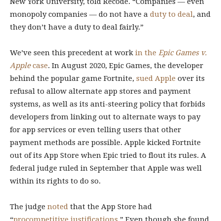
New York University, told Recode. “Companies — even
monopoly companies — do not have a
duty to deal
, and
they don’t have a duty to deal fairly.”
We’ve seen this precedent at work
in the
Epic Games v.
Apple
case
. In August 2020, Epic Games, the developer
behind the popular game Fortnite,
sued Apple
over its
refusal to allow alternate app stores and payment
systems, as well as its anti-steering policy that forbids
developers from linking out to alternate ways to pay
for app services or even telling users that other
payment methods are possible. Apple kicked Fortnite
out of its App Store when Epic tried to flout its rules. A
federal judge ruled in September that Apple was well
within its rights to do so.
The judge
noted
that the App Store had
“
procompetitive justifications
.” Even though she found