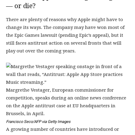
— or die?
There are plenty of reasons why Apple might have to
change its ways. The company may have won most of
the Epic Games lawsuit (pending Epic’s appeal), but it
still faces antitrust action on several fronts that will
play out over the coming years.
Margrethe Vestager, European commissioner for
competition, speaks during an online news conference
on the Apple antitrust case at EU headquarters in
Brussels, in April.
Francisco Seco/AFP via Getty Images
A growing number of countries have introduced or