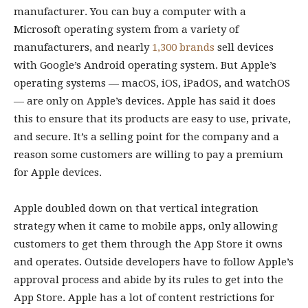
manufacturer. You can buy a computer with a
Microsoft operating system from a variety of
manufacturers, and nearly
1,300 brands
sell devices
with Google’s Android operating system. But Apple’s
operating systems — macOS, iOS, iPadOS, and watchOS
— are only on Apple’s devices. Apple has said it does
this to ensure that its products are easy to use, private,
and secure. It’s a selling point for the company and a
reason some customers are willing to pay a premium
for Apple devices.
Apple doubled down on that vertical integration
strategy when it came to mobile apps, only allowing
customers to get them through the App Store it owns
and operates. Outside developers have to follow Apple’s
approval process and abide by its rules to get into the
App Store. Apple has a lot of content restrictions for