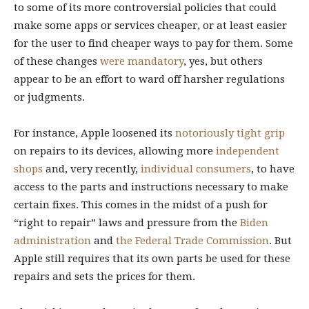
to some of its more controversial policies that could
make some apps or services cheaper, or at least easier
for the user to find cheaper ways to pay for them. Some
of these changes
were
mandatory
, yes, but others
appear to be an effort to ward off harsher regulations
or judgments.
For instance, Apple loosened its
notoriously tight grip
on repairs to its devices, allowing more
independent
shops
and, very recently,
individual consumers
, to have
access to the parts and instructions necessary to make
certain fixes. This comes in the midst of a push for
“right to repair” laws and pressure from the
Biden
administration
and
the Federal Trade Commission
. But
Apple still requires that its own parts be used for these
repairs and sets the prices for them.