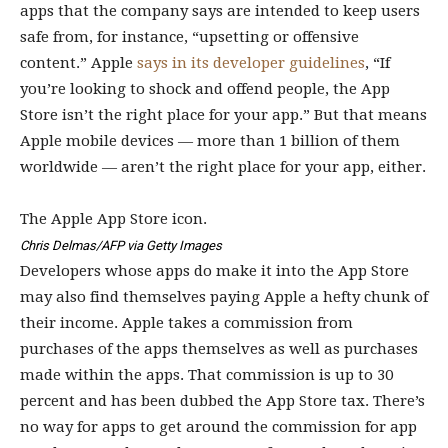
apps that the company says are intended to keep users
safe from, for instance, “upsetting or offensive
content.” Apple
says in its developer guidelines
, “If
you’re looking to shock and offend people, the App
Store isn’t the right place for your app.” But that means
Apple mobile devices — more than 1 billion of them
worldwide — aren’t the right place for your app, either.
The Apple App Store icon.
Chris Delmas/AFP via Getty Images
Developers whose apps do make it into the App Store
may also find themselves paying Apple a hefty chunk of
their income. Apple takes a commission from
purchases of the apps themselves as well as purchases
made within the apps. That commission is up to 30
percent and has been dubbed the App Store tax. There’s
no way for apps to get around the commission for app