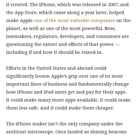
it created. The iPhone, which was released in 2007, and
the App Store, which came along a year later, helped
make Apple
one of the most valuable companies
on the
planet, as well as one of the most powerful. Now,
lawmakers, regulators, developers, and consumers are
questioning the extent and effects of that power —
including if and how it should be reined in.
Efforts in the United States and abroad could
significantly loosen Apple’s grip over one of its most
important lines of business and fundamentally change
how iPhone and iPad users get and pay for their apps.
It could make many more apps available. It could make
them less safe. And it could make them cheaper.
The iPhone maker isn’t the only company under the
antitrust microscope. Once lauded as shining beacons