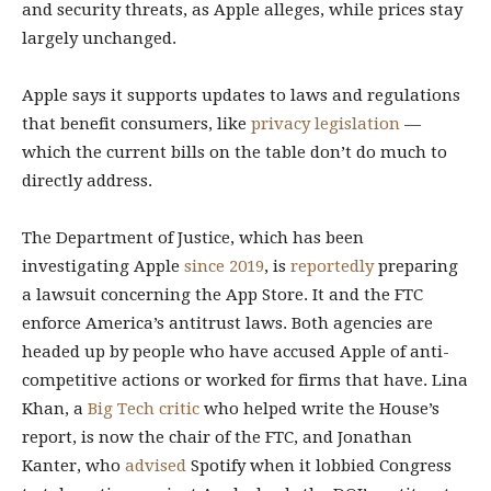
and security threats, as Apple alleges, while prices stay
largely unchanged.
Apple says it supports updates to laws and regulations
that benefit consumers, like
privacy legislation
—
which the current bills on the table don’t do much to
directly address.
The Department of Justice, which has been
investigating Apple
since 2019
, is
reportedly
preparing
a lawsuit concerning the App Store. It and the FTC
enforce America’s antitrust laws. Both agencies are
headed up by people who have accused Apple of anti-
competitive actions or worked for firms that have. Lina
Khan, a
Big Tech critic
who helped write the House’s
report, is now the chair of the FTC, and Jonathan
Kanter, who
advised
Spotify when it lobbied Congress