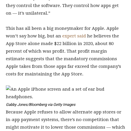
they control the software. They control how apps get
on — it’s unilateral.”
This has all been a big moneymaker for Apple. Apple
won’t say how big, but an
expert said
he believes the
App Store alone made $22 billion in 2020, about 80
percent of which was profit. That profit margin
estimate suggests that the mandatory commissions
Apple takes from those apps far exceed the company’s
costs for maintaining the App Store.
Gabby Jones/Bloomberg via Getty Images
Because Apple refuses to allow alternate app stores or
in-app payment systems, there’s no competition that
might motivate it to lower those commissions — which