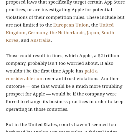
proposed laws that specifically target certain App Store
practices, or are investigating Apple for potential
violations of their competition rules. These include but
are not limited to the
European Union
, the
United
Kingdom
,
Germany
,
the Netherlands
,
Japan
,
South
Korea
, and
Australia
.
Those could result in fines, which Apple, a $2 trillion
company, probably isn’t too worried about. It also
wouldn’t be the first time Apple has
paid a
considerable sum
over antitrust violations. Another
outcome — one that would be a much more troubling
prospect for Apple — would be if the company were
forced to change its business practices in order to keep
operating in those countries.
But in the United States, courts haven’t seemed too