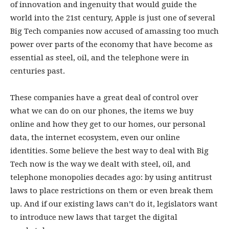
of innovation and ingenuity that would guide the
world into the 21st century, Apple is just one of several
Big Tech companies now accused of amassing too much
power over parts of the economy that have become as
essential as steel, oil, and the telephone were in
centuries past.
These companies have a great deal of control over
what we can do on our phones, the items we buy
online and how they get to our homes, our personal
data, the internet ecosystem, even our online
identities. Some believe the best way to deal with Big
Tech now is the way we dealt with steel, oil, and
telephone monopolies decades ago: by using antitrust
laws to place restrictions on them or even break them
up. And if our existing laws can’t do it, legislators want
to introduce new laws that target the digital