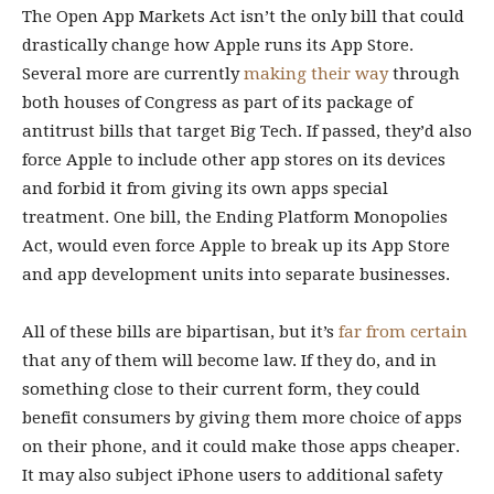
The Open App Markets Act isn’t the only bill that could
drastically change how Apple runs its App Store.
Several more are currently
making their way
through
both houses of Congress as part of its package of
antitrust bills that target Big Tech. If passed, they’d also
force Apple to include other app stores on its devices
and forbid it from giving its own apps special
treatment. One bill, the Ending Platform Monopolies
Act, would even force Apple to break up its App Store
and app development units into separate businesses.
All of these bills are bipartisan, but it’s
far from certain
that any of them will become law. If they do, and in
something close to their current form, they could
benefit consumers by giving them more choice of apps
on their phone, and it could make those apps cheaper.
It may also subject iPhone users to additional safety