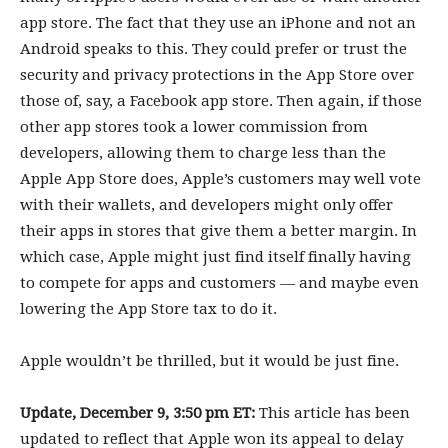
app store. The fact that they use an iPhone and not an
Android speaks to this. They could prefer or trust the
security and privacy protections in the App Store over
those of, say, a Facebook app store. Then again, if those
other app stores took a lower commission from
developers, allowing them to charge less than the
Apple App Store does, Apple’s customers may well vote
with their wallets, and developers might only offer
their apps in stores that give them a better margin. In
which case, Apple might just find itself finally having
to compete for apps and customers — and maybe even
lowering the App Store tax to do it.
Apple wouldn’t be thrilled, but it would be just fine.
Update, December 9, 3:50 pm ET:
This article has been
updated to reflect that Apple won its appeal to delay