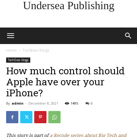
Undersea Publishing
Home
TechExec blogs
TechExec blogs
How much control should
Apple have over your
iPhone?
By
admin
-
December 8, 2021
1495
0
This story is part of
a Recode series about Big Tech and