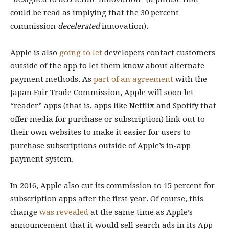
could be read as implying that the 30 percent
commission
decelerated
innovation).
Apple is also
going to let
developers contact customers
outside of the app to let them know about alternate
payment methods. As
part of an agreement
with the
Japan Fair Trade Commission, Apple will soon let
“reader” apps (that is, apps like Netflix and Spotify that
offer media for purchase or subscription) link out to
their own websites to make it easier for users to
purchase subscriptions outside of Apple’s in-app
payment system.
In 2016, Apple also cut its commission to 15 percent for
subscription apps after the first year. Of course, this
change
was revealed
at the same time as Apple’s
announcement that it would sell search ads in its App