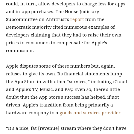
could, in turn, allow developers to charge less for apps
and in-app purchases. The House Judiciary
Subcommittee on Antitrust’s
report
from the
Democratic majority cited numerous examples of
developers claiming that they had to raise their own
prices to consumers to compensate for Apple’s
commission.
Apple disputes some of these numbers but, again,
refuses to give its own. Its financial statements lump
the App Store in with other “services,” including iCloud
and Apple’s TV, Music, and Pay. Even so, there’s little
doubt that the App Store’s success has helped, if not
driven, Apple’s transition from being primarily a
hardware company to a
goods and services provider
.
“It’s a nice, fat [revenue] stream where they don’t have