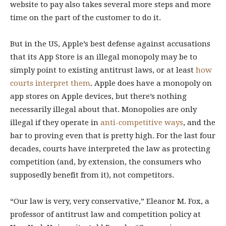
website to pay also takes several more steps and more
time on the part of the customer to do it.
But in the US, Apple’s best defense against accusations
that its App Store is an illegal monopoly may be to
simply point to existing antitrust laws, or at least
how
courts interpret them
. Apple does have a monopoly on
app stores on Apple devices, but there’s nothing
necessarily illegal about that. Monopolies are only
illegal if they operate in
anti-competitive ways
, and the
bar to proving even that is pretty high. For the last four
decades, courts have interpreted the law as protecting
competition (and, by extension, the consumers who
supposedly benefit from it), not competitors.
“Our law is very, very conservative,” Eleanor M. Fox, a
professor of antitrust law and competition policy at