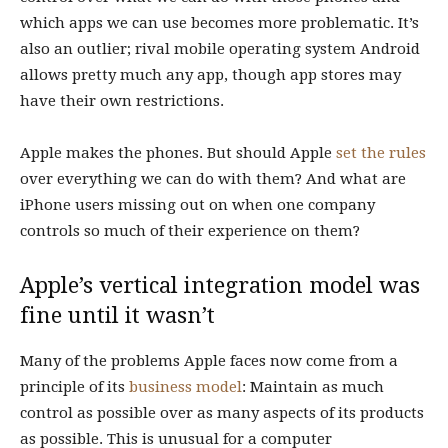
which apps we can use becomes more problematic. It’s
also an outlier; rival mobile operating system Android
allows pretty much any app, though app stores may
have their own restrictions.
Apple makes the phones. But should Apple
set the rules
over everything we can do with them? And what are
iPhone users missing out on when one company
controls so much of their experience on them?
Apple’s vertical integration model was
fine until it wasn’t
Many of the problems Apple faces now come from a
principle of its
business model
: Maintain as much
control as possible over as many aspects of its products
as possible. This is unusual for a computer