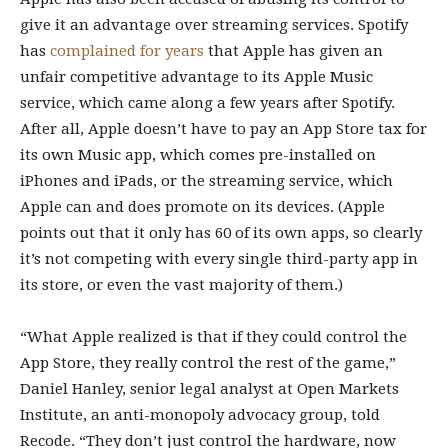
give it an advantage over streaming services. Spotify
has
complained for years
that Apple has given an
unfair competitive advantage to its Apple Music
service, which came along a few years after Spotify.
After all, Apple doesn’t have to pay an App Store tax for
its own Music app, which comes pre-installed on
iPhones and iPads, or the streaming service, which
Apple can and does promote on its devices. (Apple
points out that it only has 60 of its own apps, so clearly
it’s not competing with every single third-party app in
its store, or even the vast majority of them.)
“What Apple realized is that if they could control the
App Store, they really control the rest of the game,”
Daniel Hanley, senior legal analyst at Open Markets
Institute, an anti-monopoly advocacy group, told
Recode. “They don’t just control the hardware, now