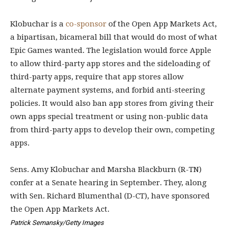
Klobuchar is a
co-sponsor
of the Open App Markets Act,
a bipartisan, bicameral bill that would do most of what
Epic Games wanted. The legislation would force Apple
to allow third-party app stores and the sideloading of
third-party apps, require that app stores allow
alternate payment systems, and forbid anti-steering
policies. It would also ban app stores from giving their
own apps special treatment or using non-public data
from third-party apps to develop their own, competing
apps.
Sens. Amy Klobuchar and Marsha Blackburn (R-TN)
confer at a Senate hearing in September. They, along
with Sen. Richard Blumenthal (D-CT), have sponsored
the Open App Markets Act.
Patrick Semansky/Getty Images