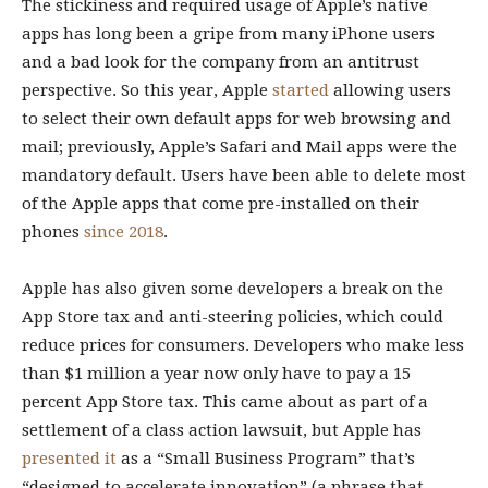
The stickiness and required usage of Apple’s native
apps has long been a gripe from many iPhone users
and a bad look for the company from an antitrust
perspective. So this year, Apple
started
allowing users
to select their own default apps for web browsing and
mail; previously, Apple’s Safari and Mail apps were the
mandatory default. Users have been able to delete most
of the Apple apps that come pre-installed on their
phones
since 2018
.
Apple has also given some developers a break on the
App Store tax and anti-steering policies, which could
reduce prices for consumers. Developers who make less
than $1 million a year now only have to pay a 15
percent App Store tax. This came about as part of a
settlement of a class action lawsuit, but Apple has
presented it
as a “Small Business Program” that’s
“designed to accelerate innovation” (a phrase that