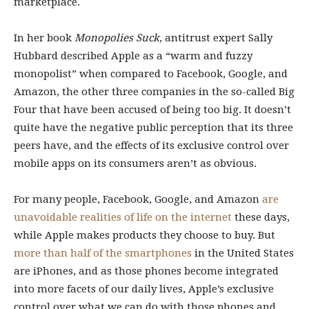
marketplace.
In her book
Monopolies Suck
, antitrust expert Sally
Hubbard described Apple
as a “warm and fuzzy
monopolist” when compared to Facebook, Google, and
Amazon, the other three companies in the so-called Big
Four that have been accused of being too big. It doesn’t
quite have the negative public perception that its three
peers have, and the effects of its exclusive control over
mobile apps on its consumers aren’t as obvious.
For many people, Facebook, Google, and Amazon
are
unavoidable realities of life on the internet
these days,
while Apple makes products they choose to buy. But
more than half of the smartphones
in the United States
are iPhones, and as those phones become integrated
into more facets of our daily lives, Apple’s exclusive
control over what we can do with those phones and