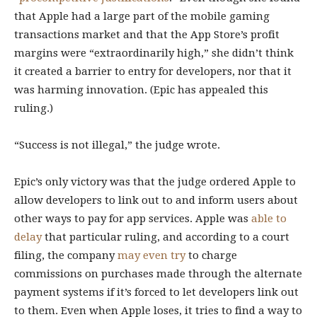
that Apple had a large part of the mobile gaming
transactions market and that the App Store’s profit
margins were “extraordinarily high,” she didn’t think
it created a barrier to entry for developers, nor that it
was harming innovation. (Epic has appealed this
ruling.)
“Success is not illegal,” the judge wrote.
Epic’s only victory was that the judge ordered Apple to
allow developers to link out to and inform users about
other ways to pay for app services. Apple was
able to
delay
that particular ruling, and according to a court
filing, the company
may even try
to charge
commissions on purchases made through the alternate
payment systems if it’s forced to let developers link out
to them. Even when Apple loses, it tries to find a way to