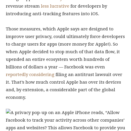
revenue stream
less lucrative
for developers by
introducing anti-tracking features into iOS.
Those measures, which Apple says are designed to
improve user privacy, could ultimately force developers
to charge users for apps (more money for Apple!). So
when Apple decided to stop much of that data flow, it
upended an entire ecosystem worth hundreds of
billions of dollars a year — Facebook was even
reportedly considering
filing an antitrust lawsuit over
it. That’s how much control Apple has over its devices
and, by extension, a considerable part of the global
economy.