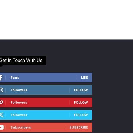
Get In Touch WIth Us
Fans
LIKE
Followers
FOLLOW
Followers
FOLLOW
Followers
FOLLOW
Subscribers
SUBSCRIBE