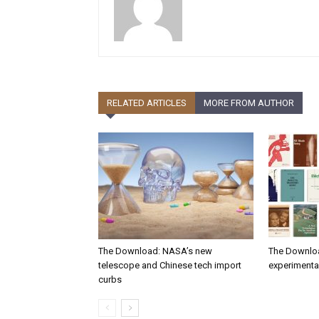
RELATED ARTICLES
MORE FROM AUTHOR
The Download: NASA’s new
The Downlo
telescope and Chinese tech import
experimental
curbs