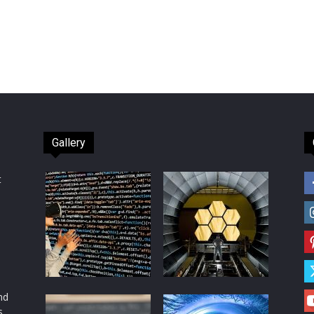
Gallery
t
d
nd
s