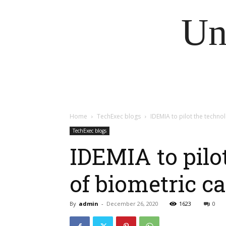
Un
Home
TechExec blogs
IDEMIA to pilot the technol
TechExec blogs
IDEMIA to pilo
of biometric ca
By
admin
-
December 26, 2020
1623
0