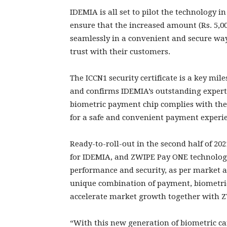
IDEMIA is all set to pilot the technology in
ensure that the increased amount (Rs. 5,00
seamlessly in a convenient and secure way
trust with their customers.
The ICCN1 security certificate is a key mi
and confirms IDEMIA’s outstanding experti
biometric payment chip complies with the
for a safe and convenient payment experi
Ready-to-roll-out in the second half of 20
for IDEMIA, and ZWIPE Pay ONE technology 
performance and security, as per market 
unique combination of payment, biometric 
accelerate market growth together with 
“With this new generation of biometric ca