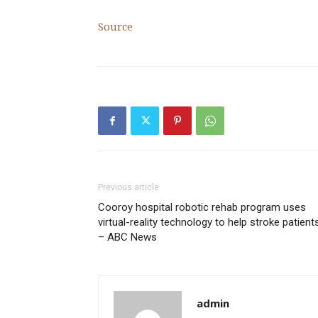
Source
Previous article
Cooroy hospital robotic rehab program uses
virtual-reality technology to help stroke patient
– ABC News
admin