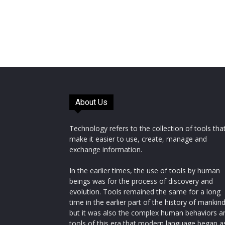
About Us
Technology refers to the collection of tools tha
make it easier to use, create, manage and
exchange information.
In the earlier times, the use of tools by human
beings was for the process of discovery and
evolution. Tools remained the same for a long
time in the earlier part of the history of mankin
but it was also the complex human behaviors a
tools of this era that modern language began a