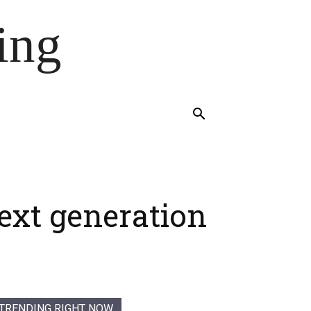
ing
next generation
TRENDING RIGHT NOW