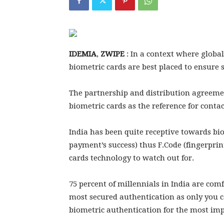
IDEMIA
,
ZWIPE
: In a context where globa
biometric cards are best placed to ensure
The partnership and distribution agree
biometric cards as the reference for conta
India has been quite receptive towards b
payment’s success) thus F.Code (fingerprin
cards technology to watch out for.
75 percent of millennials in India are com
most secured authentication as only you c
biometric authentication for the most im