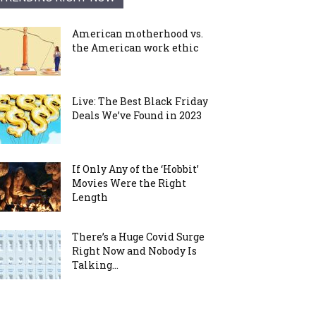
American motherhood vs.
the American work ethic
Live: The Best Black Friday
Deals We’ve Found in 2023
If Only Any of the ‘Hobbit’
Movies Were the Right
Length
There’s a Huge Covid Surge
Right Now and Nobody Is
Talking...