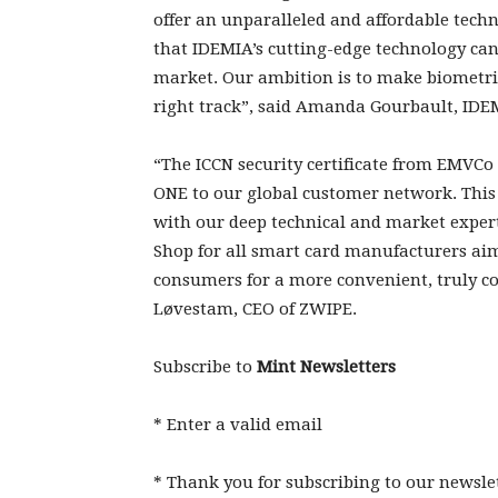
offer an unparalleled and affordable techn
that IDEMIA’s cutting-edge technology can
market. Our ambition is to make biometric
right track”, said Amanda Gourbault, IDEMI
“The ICCN security certificate from EMVCo
ONE to our global customer network. This
with our deep technical and market exper
Shop for all smart card manufacturers ai
consumers for a more convenient, truly co
Løvestam, CEO of ZWIPE.
Subscribe to
Mint Newsletters
*
Enter a valid email
*
Thank you for subscribing to our newslet