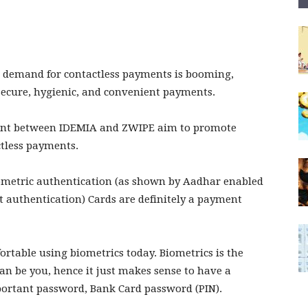
l demand for contactless payments is booming,
 secure, hygienic, and convenient payments.
ment between IDEMIA and ZWIPE aim to promote
ctless payments.
iometric authentication (as shown by Aadhar enabled
t authentication) Cards are definitely a payment
fortable using biometrics today. Biometrics is the
an be you, hence it just makes sense to have a
portant password, Bank Card password (PIN).