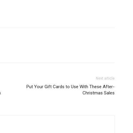
Next article
Put Your Gift Cards to Use With These After-
s
Christmas Sales