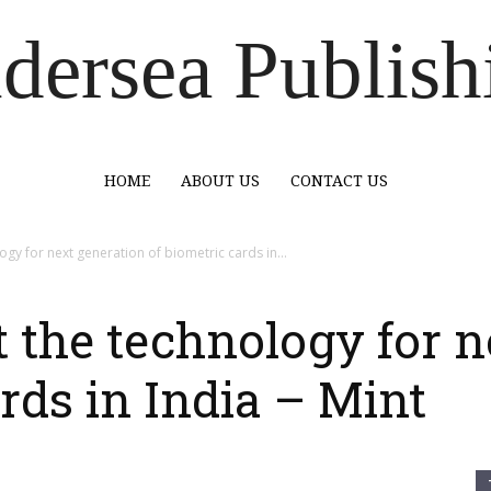
dersea Publish
HOME
ABOUT US
CONTACT US
ogy for next generation of biometric cards in...
t the technology for 
rds in India – Mint