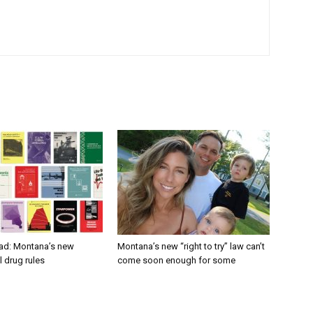
ad: Montana’s new
Montana’s new “right to try” law can’t
 drug rules
come soon enough for some