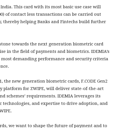
 India. This card with its most basic use case will
0) of contact less transactions can be carried out
, thereby helping Banks and Fintechs build further
lestone towards the next generation biometric card
se in the field of payments and biometrics. IDEMIA’s
 most demanding performance and security criteria
ence.
21, the new generation biometric cards, F.CODE Gen2
platform for ZWIPE, will deliver state-of-the-art
and schemes’ requirements. IDEMIA leverages its
technologies, and expertise to drive adoption, and
ZWIPE.
rds, we want to shape the future of payment and to