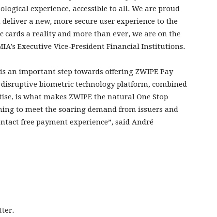
ological experience, accessible to all. We are proud
 deliver a new, more secure user experience to the
 cards a reality and more than ever, we are on the
A’s Executive Vice-President Financial Institutions.
 is an important step towards offering ZWIPE Pay
 disruptive biometric technology platform, combined
tise, is what makes ZWIPE the natural One Stop
ming to meet the soaring demand from issuers and
ntact free payment experience”, said André
ter.