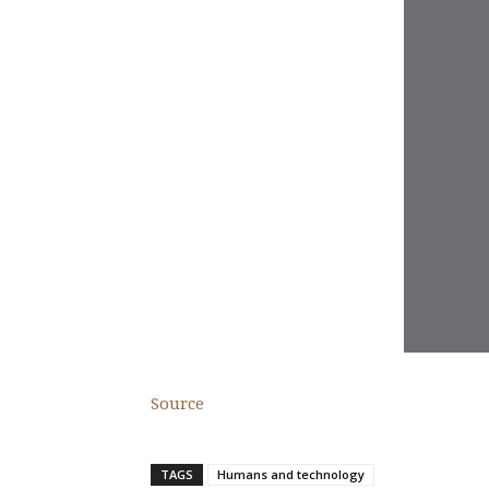
Source
TAGS
Humans and technology