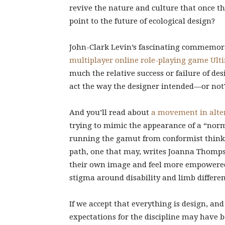
revive the nature and culture that once th
point to the future of ecological design?
John-Clark Levin’s fascinating commemor
multiplayer online role-playing game Ult
much the relative success or failure of 
act the way the designer intended—or not
And you’ll read about
a movement in alter
trying to mimic the appearance of a “norm
running the gamut from conformist thinki
path, one that may, writes Joanna Thompso
their own image and feel more empowered
stigma around disability and limb differen
If we accept that everything is design, an
expectations for the discipline may have b