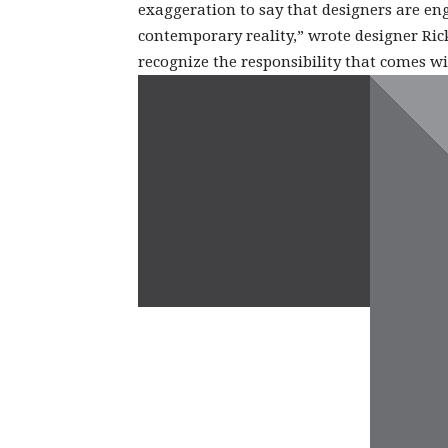
exaggeration to say that designers are en
contemporary reality,” wrote designer Ric
recognize the responsibility that comes wi