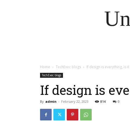
Un
Home
TechExec blogs
If design is everything, is i
TechExec blogs
If design is ev
By
admin
-
February 22, 2023
814
0