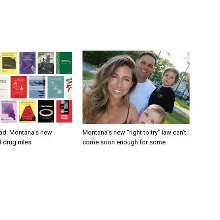
ad: Montana’s new
Montana’s new “right to try” law can’t
 drug rules
come soon enough for some