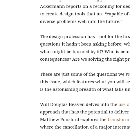
Ackermann reports on a reckoning for desi
to create design tools that are “capable o
diverse problems well into the future.”
The design profession has—not for the fir
questions it hadn’t been asking before: Wh
what might be harmed by it)? Who is bei
consequences? Are we solving the right p
These are just some of the questions we 
this issue, which features what you will se
is the astonishing breadth of what falls u
Will Douglas Heaven delves into the
use o
approach that has the potential to deliver
Matthew Ponsford explores the
transforma
where the cancellation of a major internat