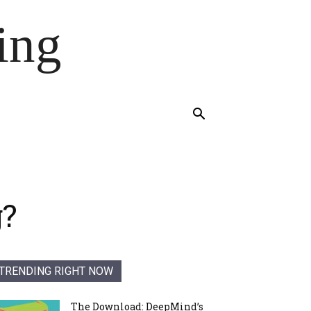
ing
g?
TRENDING RIGHT NOW
The Download: DeepMind’s