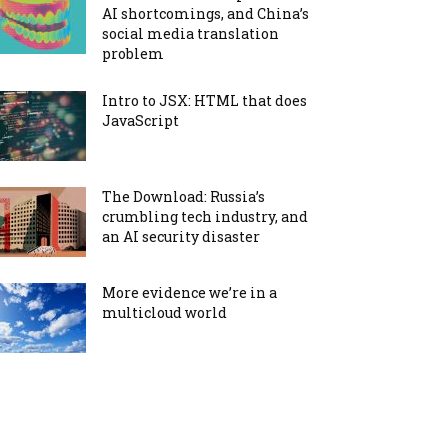
AI shortcomings, and China’s
social media translation
problem
Intro to JSX: HTML that does
JavaScript
The Download: Russia’s
crumbling tech industry, and
an AI security disaster
More evidence we’re in a
multicloud world