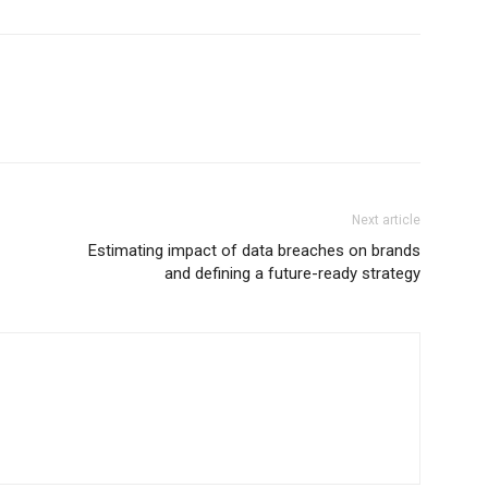
Next article
Estimating impact of data breaches on brands
and defining a future-ready strategy