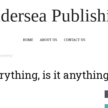
dersea Publish
HOME
ABOUT US
CONTACT US
t anything?
erything, is it anythin