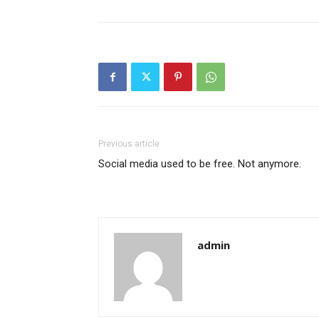
Previous article
Social media used to be free. Not anymore.
admin