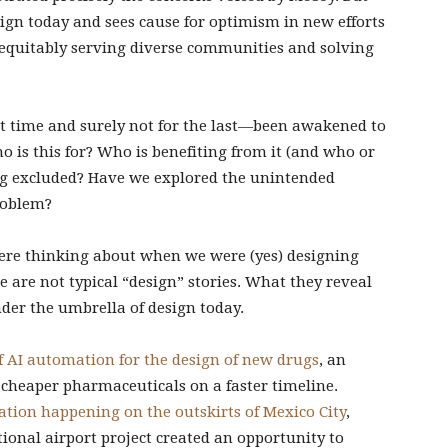
gn today and sees cause for optimism in new efforts
f equitably serving diverse communities and solving
st time and surely not for the last—been awakened to
o is this for? Who is benefiting from it (and who or
ng excluded? Have we explored the unintended
roblem?
were thinking about when we were (yes) designing
e are not typical “design” stories. What they reveal
nder the umbrella of design today.
f AI automation for the design of new drugs
, an
 cheaper pharmaceuticals on a faster timeline.
tion happening on the outskirts of Mexico City
,
ional airport project created an opportunity to