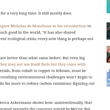
or a very long time. It still mostly does.
signer Nicholas de Monchaux in his introduction
to
uch good in the world, “it has also shared
rent ecological crisis; every new thing is perhaps not
 are better than what came before. But even big
 They may not use fossil fuels but they come with
rials, from cobalt to copper to lithium, must be
e resulting environmental challenges won’t begin to
do far more to reduce carbon emissions: figuring out
ebecca Ackermann shows how, unintentionally, that
ustrated precisely the concerns voiced by McCoy. But