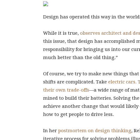
Design has operated this way in the world f
While it is true,
observes architect and de
this issue, that design has accomplished m
responsibility for bringing us into our cur
much better than the old thing.”
Of course, we try to make new things that
shifts are complicated. Take
electric cars.
their own trade-offs
—a wide range of mate
mined to build their batteries. Solving th
achieve another change that would likely 
how to get people to drive less.
In her
postmortem on design thinking
, R
iterative process for solving problems ill