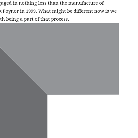
gaged in nothing less than the manufacture of
k Poynor in 1999. What might be different now is we
th being a part of that process.