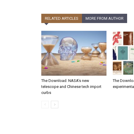
RELATED ARTICLES
MORE FROM AUTHOR
The Download: NASA’s new
The Downlo
telescope and Chinese tech import
experimental
curbs