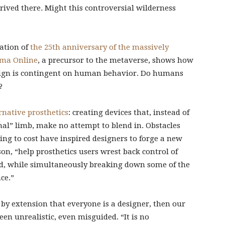
rived there
.
Might this controversial wilderness
ation of
the 25th anniversary of the massively
ima Online
, a precursor to the metaverse, shows how
design is contingent on human behavior. Do humans
?
native prosthetics
: creating devices that, instead of
al” limb, make no attempt to blend in. Obstacles
ng to cost have inspired designers to forge a new
n, “help prosthetics users wrest back control of
, while simultaneously breaking down some of the
ce.”
d by extension that everyone is a designer, then our
een unrealistic, even misguided. “It is no