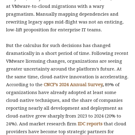
at VMware-to-cloud migrations with a wary
pragmatism. Manually mapping dependencies and
rewriting legacy apps mid-flight was not an enticing,
low-lift proposition for enterprise IT teams.
But the calculus for such decisions has changed
dramatically in a short period of time. Following recent
VMware licensing changes, organizations are seeing
greater uncertainty around the platform’s future. At
the same time, cloud-native innovation is accelerating.
According to the
CNCF’s 2024 Annual Survey
,
89% of
organizations have already adopted at least some
cloud-native techniques, and the share of companies
reporting nearly all development and deployment as
cloud-native grew sharply from 2023 to 2024 (20% to
24%). And market research firm
IDC reports
that cloud
providers have become top strategic partners for