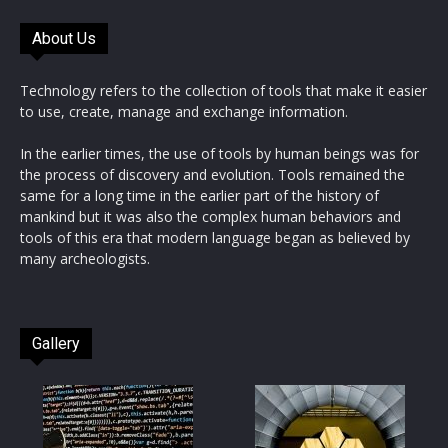
About Us
Technology refers to the collection of tools that make it easier
to use, create, manage and exchange information.
In the earlier times, the use of tools by human beings was for
the process of discovery and evolution. Tools remained the
same for a long time in the earlier part of the history of
mankind but it was also the complex human behaviors and
tools of this era that modern language began as believed by
many archeologists.
Gallery