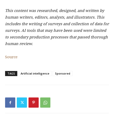
This content was researched, designed, and written by
human writers, editors, analysts, and illustrators. This
includes the writing of surveys and collection of data for
surveys. AI tools that may have been used were limited
to secondary production processes that passed thorough
human review.
Source
TAGS
Artificial intelligence
Sponsored