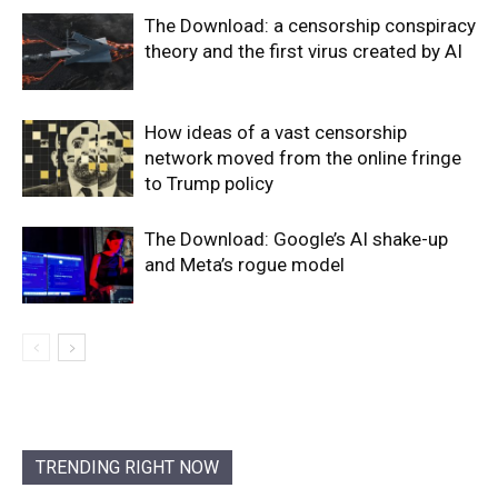
The Download: a censorship conspiracy
theory and the first virus created by AI
How ideas of a vast censorship
network moved from the online fringe
to Trump policy
The Download: Google’s AI shake-up
and Meta’s rogue model
TRENDING RIGHT NOW