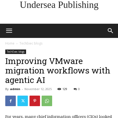
Undersea Publishing
Home
TechExec blogs
TechExec blogs
Improving VMware
migration workflows with
agentic AI
By
admin
-
November 12, 2025
129
0
For years, many chief information officers (CIOs) looked