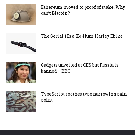
Ethereum moved to proof of stake. Why
can’t Bitcoin?
The Serial 1 Is a Ho-Hum Harley Ebike
Gadgets unveiled at CES but Russia is
banned – BBC
TypeScript soothes type narrowing pain
point