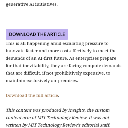
generative AI initiatives.
DOWNLOAD THE ARTICLE
This is all happening amid escalating pressure to
innovate faster and more cost-effectively to meet the
demands of an AI-first future. As enterprises prepare
for that inevitability, they are facing compute demands
that are difficult, if not prohibitively expensive, to
maintain exclusively on-premises.
Download the full article
.
This content was produced by Insights, the custom
content arm of MIT Technology Review. It was not
written by MIT Technology Review’s editorial staff.