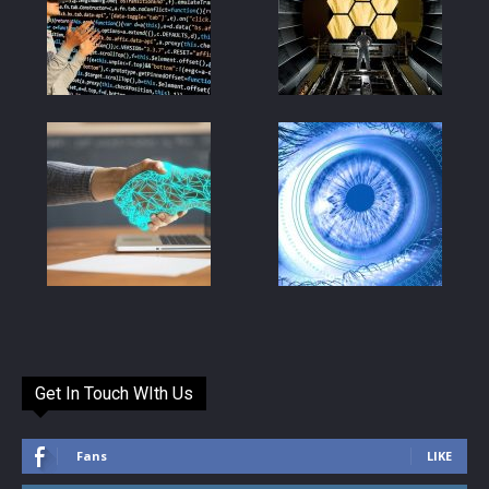
Get In Touch WIth Us
Fans
LIKE