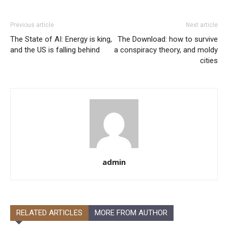
Previous article
Next article
The State of AI: Energy is king,
The Download: how to survive
and the US is falling behind
a conspiracy theory, and moldy
cities
admin
RELATED ARTICLES
MORE FROM AUTHOR