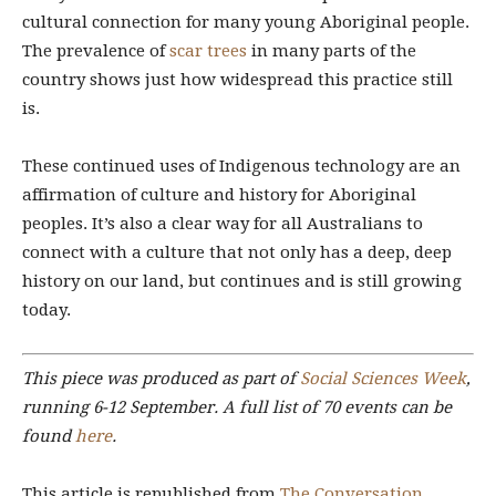
cultural connection for many young Aboriginal people.
The prevalence of
scar trees
in many parts of the
country shows just how widespread this practice still
is.
These continued uses of Indigenous technology are an
affirmation of culture and history for Aboriginal
peoples. It’s also a clear way for all Australians to
connect with a culture that not only has a deep, deep
history on our land, but continues and is still growing
today.
This piece was produced as part of
Social Sciences Week
,
running 6-12 September. A full list of 70 events can be
found
here
.
This article is republished from
The Conversation