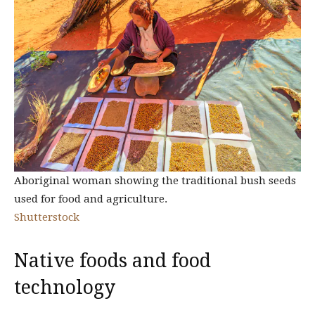
Aboriginal woman showing the traditional bush seeds
used for food and agriculture.
Shutterstock
Native foods and food
technology