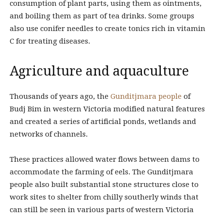
consumption of plant parts, using them as ointments,
and boiling them as part of tea drinks. Some groups
also use conifer needles to create tonics rich in vitamin
C for treating diseases.
Agriculture and aquaculture
Thousands of years ago, the
Gunditjmara people
of
Budj Bim in western Victoria modified natural features
and created a series of artificial ponds, wetlands and
networks of channels.
These practices allowed water flows between dams to
accommodate the farming of eels. The Gunditjmara
people also built substantial stone structures close to
work sites to shelter from chilly southerly winds that
can still be seen in various parts of western Victoria