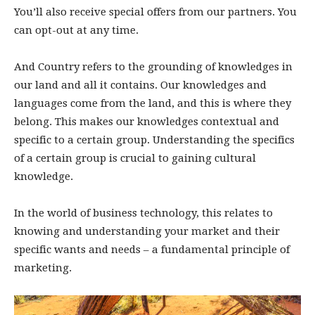
You’ll also receive special offers from our partners. You
can opt-out at any time.
And Country refers to the grounding of knowledges in
our land and all it contains. Our knowledges and
languages come from the land, and this is where they
belong. This makes our knowledges contextual and
specific to a certain group. Understanding the specifics
of a certain group is crucial to gaining cultural
knowledge.
In the world of business technology, this relates to
knowing and understanding your market and their
specific wants and needs – a fundamental principle of
marketing.