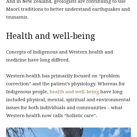
And in New Zealand, geologists are continuing to use
Maori traditions to better understand earthquakes and
tsunamis.
Health and well-being
Concepts of Indigenous and Western health and
medicine have long differed.
Western health has primarily focused on “problem
correction” and the patient’s physiology. Whereas for
Indigenous people,
health and well-being
have long
included physical, mental, spiritual and environmental
issues for both individuals and communities – what
Western health now calls “holistic care”.