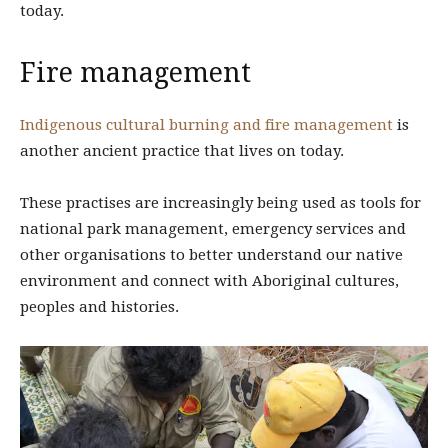
today.
Fire management
Indigenous cultural burning and fire management
is
another ancient practice that lives on today.
These practises are increasingly being used as tools for
national park management, emergency services and
other organisations to better understand our native
environment and connect with Aboriginal cultures,
peoples and histories.