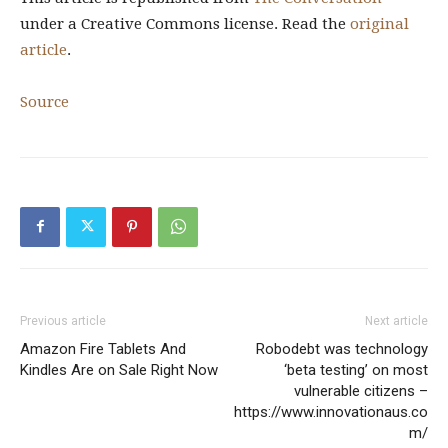
under a Creative Commons license. Read the
original
article
.
Source
Previous article
Next article
Amazon Fire Tablets And
Robodebt was technology
Kindles Are on Sale Right Now
‘beta testing’ on most
vulnerable citizens –
https://www.innovationaus.co
m/