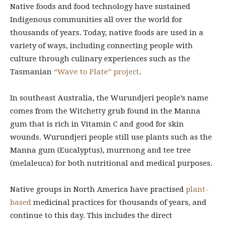
Native foods and food technology have sustained
Indigenous communities all over the world for
thousands of years. Today, native foods are used in a
variety of ways, including connecting people with
culture through culinary experiences such as the
Tasmanian
“Wave to Plate” project
.
In southeast Australia, the Wurundjeri people’s name
comes from the Witchetty grub found in the Manna
gum that is rich in Vitamin C and good for skin
wounds. Wurundjeri people still use plants such as the
Manna gum (Eucalyptus), murrnong and tee tree
(melaleuca) for both nutritional and medical purposes.
Native groups in North America have practised
plant-
based
medicinal practices for thousands of years, and
continue to this day. This includes the direct