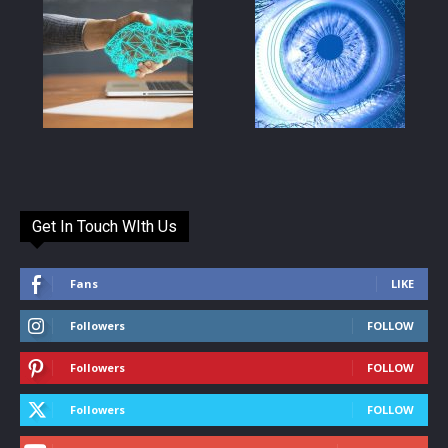
Get In Touch WIth Us
Fans
LIKE
Followers
FOLLOW
Followers
FOLLOW
Followers
FOLLOW