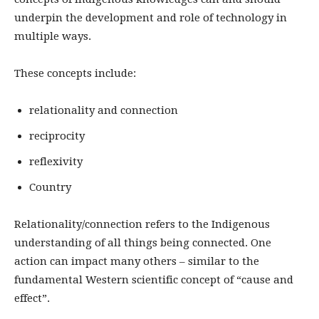
underpin the development and role of technology in
multiple ways.
These concepts include:
relationality and connection
reciprocity
reflexivity
Country
Relationality/connection refers to the Indigenous
understanding of all things being connected. One
action can impact many others – similar to the
fundamental Western scientific concept of “cause and
effect”.