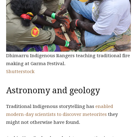
Dhimarru Indigenous Rangers teaching traditional fire
making at Garma Festival.
Shutterstock
Astronomy and geology
Traditional Indigenous storytelling has
enabled
modern-day scientists to discover meteorites
they
might not otherwise have found.