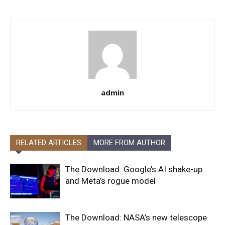
admin
RELATED ARTICLES
MORE FROM AUTHOR
The Download: Google’s AI shake-up
and Meta’s rogue model
The Download: NASA’s new telescope