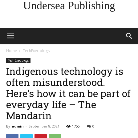
Undersea Publishing
Home
TechExec blogs
TechExec blogs
Indigenous technology is
often misunderstood.
Here’s how it can be part of
everyday life – The
Mandarin
By
admin
-
September 8, 2021
1755
0