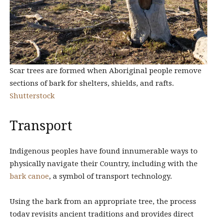
Scar trees are formed when Aboriginal people remove
sections of bark for shelters, shields, and rafts.
Shutterstock
Transport
Indigenous peoples have found innumerable ways to
physically navigate their Country, including with the
bark canoe
, a symbol of transport technology.
Using the bark from an appropriate tree, the process
today revisits ancient traditions and provides direct