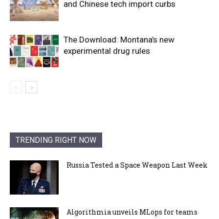
and Chinese tech import curbs
The Download: Montana’s new
experimental drug rules
TRENDING RIGHT NOW
Russia Tested a Space Weapon Last Week
Algorithmia unveils MLops for teams