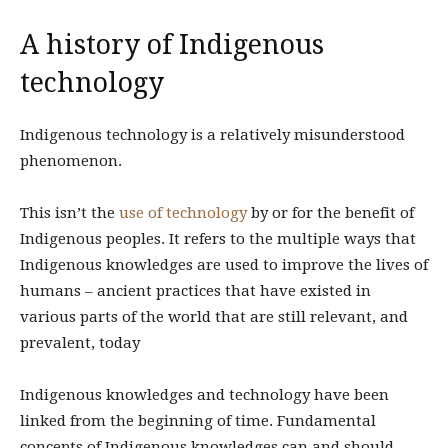
A history of Indigenous
technology
Indigenous technology is a relatively misunderstood
phenomenon.
This isn’t the
use of technology
by or for the benefit of
Indigenous peoples. It refers to the multiple ways that
Indigenous knowledges are used to improve the lives of
humans – ancient practices that have existed in
various parts of the world that are still relevant, and
prevalent, today
Indigenous knowledges and technology have been
linked from the beginning of time. Fundamental
concepts of Indigenous knowledges can and should