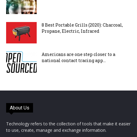
8 Best Portable Grills (2020): Charcoal,
Propane, Electric, Infrared
Americans are one step closer to a
national contact tracing app...
About Us
Technology refers to the collection of tools that make it easier
to use, create, manage and exchange information.