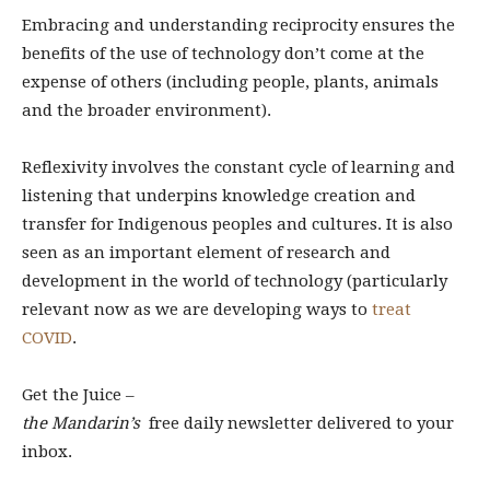
Embracing and understanding reciprocity ensures the
benefits of the use of technology don’t come at the
expense of others (including people, plants, animals
and the broader environment).
Reflexivity involves the constant cycle of learning and
listening that underpins knowledge creation and
transfer for Indigenous peoples and cultures. It is also
seen as an important element of research and
development in the world of technology (particularly
relevant now as we are developing ways to
treat
COVID
.
Get the Juice –
the Mandarin’s
free daily newsletter delivered to your
inbox.