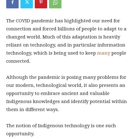
The COVID pandemic has highlighted our need for
connection and forced billions of people to adapt to a
changed world. Much of this adaptation is heavily
reliant on technology, and in particular information
technology, which is being used to keep
many
people
connected.
Although the pandemic is posing many problems for
our modern, technological world, it also presents an
opportunity to embrace ancient and valuable
Indigenous knowledges and identify potential within
them in different ways.
The notion of Indigenous technology is one such
opportunity.