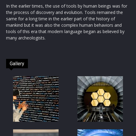
In the earlier times, the use of tools by human beings was for
the process of discovery and evolution. Tools remained the
same for a long time in the earlier part of the history of
mankind but it was also the complex human behaviors and
tools of this era that modern language began as believed by
many archeologists.
Gallery