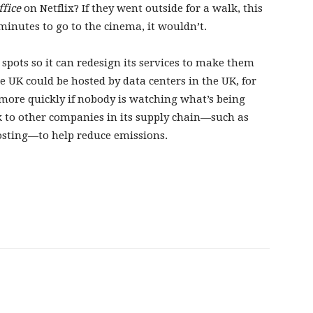
ffice
on Netflix? If they went outside for a walk, this
 minutes to go to the cinema, it wouldn’t.
t spots so it can redesign its services to make them
 UK could be hosted by data centers in the UK, for
 more quickly if nobody is watching what’s being
ak to other companies in its supply chain—such as
osting—to help reduce emissions.