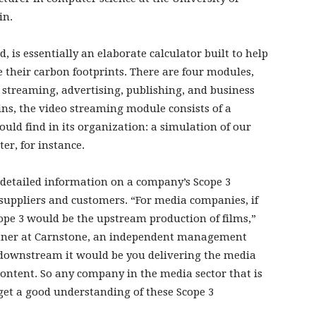
in.
, is essentially an elaborate calculator built to help
heir carbon footprints. There are four modules,
 streaming, advertising, publishing, and business
lains, the video streaming module consists of a
would find in its organization: a simulation of our
er, for instance.
 detailed information on a company’s Scope 3
suppliers and customers. “For media companies, if
ope 3 would be the upstream production of films,”
artner at Carnstone, an independent management
d downstream it would be you delivering the media
ontent. So any company in the media sector that is
 get a good understanding of these Scope 3