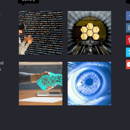
t
d
nd
s