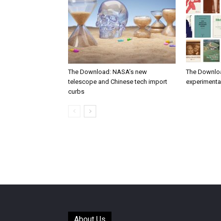
The Download: NASA’s new
The Downlo
telescope and Chinese tech import
experimental
curbs
About Us