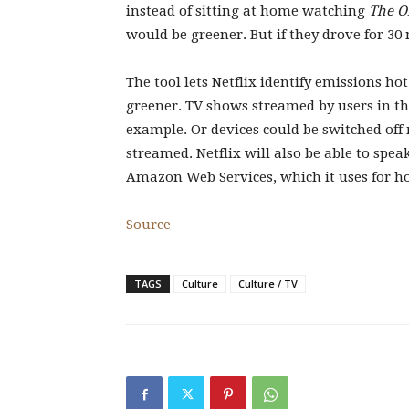
instead of sitting at home watching
The O
would be greener. But if they drove for 30
The tool lets Netflix identify emissions ho
greener. TV shows streamed by users in the
example. Or devices could be switched off
streamed. Netflix will also be able to spe
Amazon Web Services, which it uses for h
Source
TAGS
Culture
Culture / TV