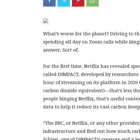
What’s worse for
the planet? Driving to t
spending all day on Zoom calls while bin
answer. Sort of.
For the first time, Netflix has revealed spe
called DIMPACT, developed by researchers at
hour of streaming on its platform in 2020 
carbon dioxide equivalent)—that’s less tha
people binging Netflix, that’s useful conte
data to help it reduce its vast carbon footp
“The BBC, or Netflix, or any other provider
infrastructure and find out how much carb
Schien, one of DIMPACT’s creators and a le