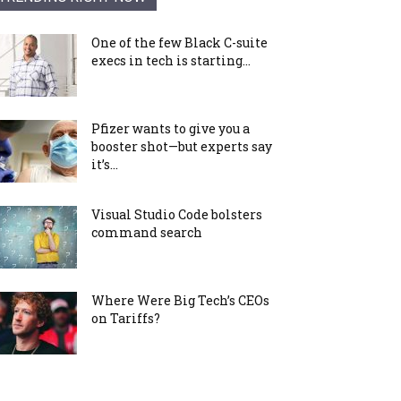
One of the few Black C-suite
execs in tech is starting...
Pfizer wants to give you a
booster shot—but experts say
it’s...
Visual Studio Code bolsters
command search
Where Were Big Tech’s CEOs
on Tariffs?