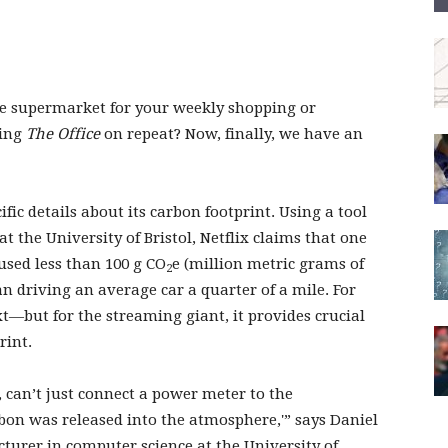
he supermarket for your weekly shopping or
ging
The Office
on repeat? Now, finally, we have an
cific details about its carbon footprint. Using a tool
 the University of Bristol, Netflix claims that one
used less than 100 g CO
e (million metric grams of
2
n driving an average car a quarter of a mile. For
xt—but for the streaming giant, it provides crucial
rint.
, can’t just connect a power meter to the
on was released into the atmosphere,'” says Daniel
cturer in computer science at the University of