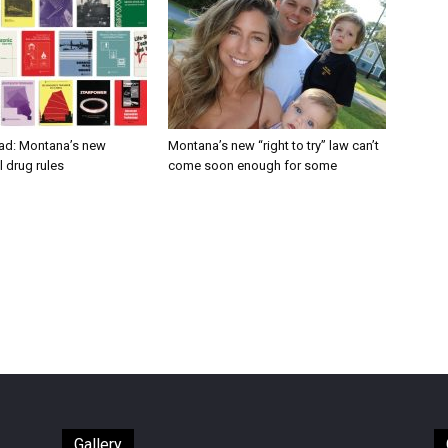
ad: Montana’s new
Montana’s new “right to try” law can’t
 drug rules
come soon enough for some
Gallery