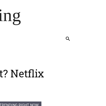
ing
? Netflix
TRENDING RIGHT NOW