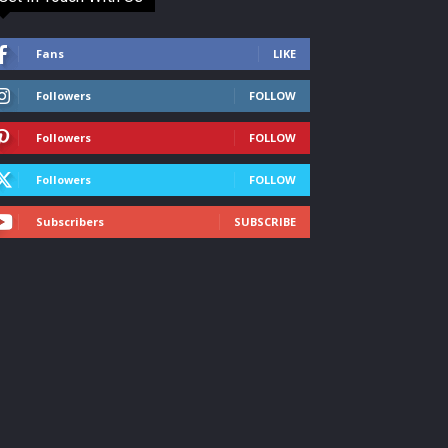
Fans
LIKE
Followers
FOLLOW
Followers
FOLLOW
Followers
FOLLOW
Subscribers
SUBSCRIBE