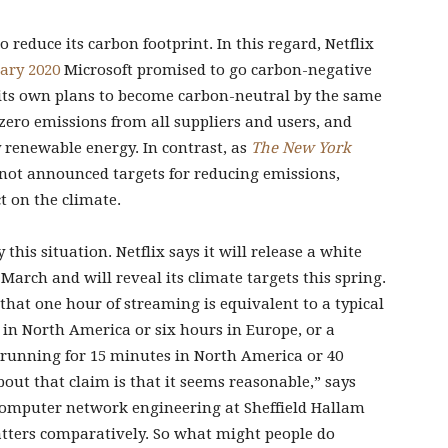
to reduce its carbon footprint. In this regard, Netflix
ary 2020
Microsoft promised to go carbon-negative
 its own plans to become carbon-neutral by the same
zero emissions from all suppliers and users, and
 renewable energy. In contrast, as
The New York
 not announced targets for reducing emissions,
t on the climate.
this situation. Netflix says it will release a white
 March and will reveal its climate targets this spring.
that one hour of streaming is equivalent to a typical
 in North America or six hours in Europe, or a
 running for 15 minutes in North America or 40
out that claim is that it seems reasonable,” says
 computer network engineering at Sheffield Hallam
atters comparatively. So what might people do