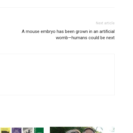
Next article
A mouse embryo has been grown in an artificial
womb—humans could be next