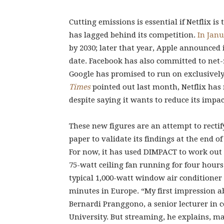
Cutting emissions is essential if Netflix is 
has lagged behind its competition.
In Janu
by 2030; later that year, Apple announced
date. Facebook has also committed to net-
Google has promised to run on exclusively
Times
pointed out last month, Netflix has
despite saying it wants to reduce its impac
These new figures are an attempt to rectify 
paper to validate its findings at the end of
For now, it has used DIMPACT to work out 
75-watt ceiling fan running for four hours
typical 1,000-watt window air conditioner
minutes in Europe. “My first impression ab
Bernardi Pranggono, a senior lecturer in
University. But streaming, he explains, m