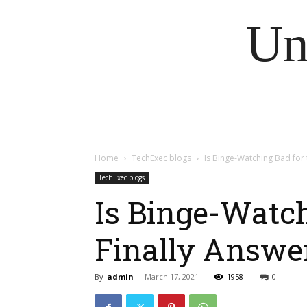
Un
Home
TechExec blogs
Is Binge-Watching Bad for t
TechExec blogs
Is Binge-Watch
Finally Answe
By
admin
-
March 17, 2021
1958
0