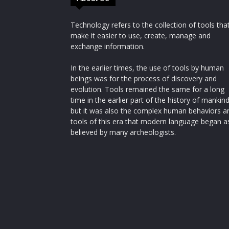
Technology refers to the collection of tools tha
make it easier to use, create, manage and
exchange information.
In the earlier times, the use of tools by human
beings was for the process of discovery and
evolution. Tools remained the same for a long
time in the earlier part of the history of mankin
but it was also the complex human behaviors a
tools of this era that modern language began a
believed by many archeologists.