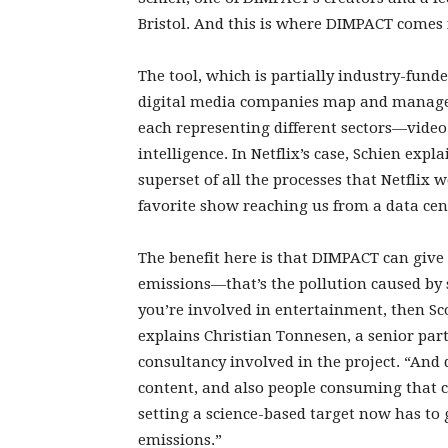
Bristol. And this is where DIMPACT comes 
The tool, which is partially industry-funded
digital media companies map and manage t
each representing different sectors—video
intelligence. In Netflix’s case, Schien exp
superset of all the processes that Netflix 
favorite show reaching us from a data cent
The benefit here is that DIMPACT can give
emissions—that’s the pollution caused by 
you’re involved in entertainment, then Sc
explains Christian Tonnesen, a senior p
consultancy involved in the project. “An
content, and also people consuming that c
setting a science-based target now has to
emissions.”