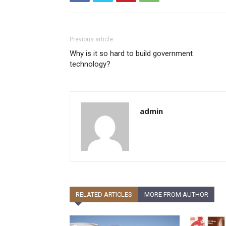
Previous article
Why is it so hard to build government
technology?
admin
RELATED ARTICLES
MORE FROM AUTHOR