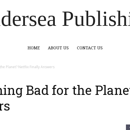
dersea Publish
HOME
ABOUT US
CONTACT US
he Planet? Netflix Finally Answers
ing Bad for the Planet
rs