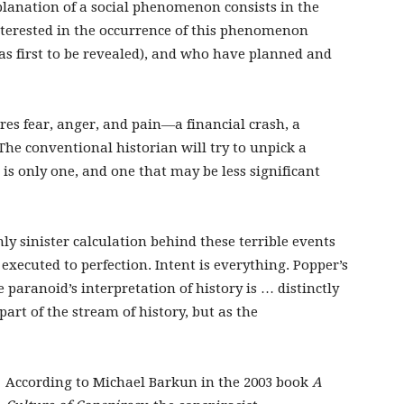
xplanation of a social phenomenon consists in the
nterested in the occurrence of this phenomenon
as first to be revealed), and who have planned and
res fear, anger, and pain—a financial crash, a
. The conventional historian will try to unpick a
e is only one, and one that may be less significant
ly sinister calculation behind these terrible events
executed to perfection. Intent is everything. Popper’s
 paranoid’s interpretation of history is … distinctly
part of the stream of history, but as the
According to Michael Barkun in the 2003 book
A