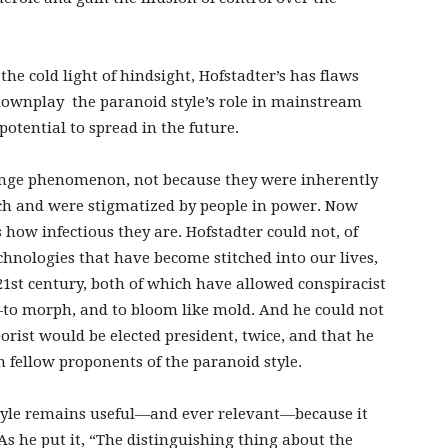
he cold light of hindsight, Hofstadter’s has flaws
 downplay the paranoid style’s role in mainstream
potential to spread in the future.
 fringe phenomenon, not because they were inherently
ch and were stigmatized by people in power. Now
s how infectious they are. Hofstadter could not, of
hnologies that have become stitched into our lives,
21st century, both of which have allowed conspiracist
to morph, and to bloom like mold. And he could not
orist would be elected president, twice, and that he
h fellow proponents of the paranoid style.
style remains useful—and ever relevant—because it
 As he put it, “The distinguishing thing about the