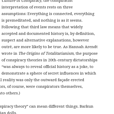
Culture of Conspiracy
, the conspiracist
interpretation of events rests on three
assumptions: Everything is connected, everything
is premeditated, and nothing is as it seems.
Following that third law means that widely
accepted and documented history is, by definition,
suspect and alternative explanations, however
outré, are more likely to be true. As Hannah Arendt
wrote in
The Origins of Totalitarianism
, the purpose
of conspiracy theories in 20th-century dictatorships
“was always to reveal official history as a joke, to
demonstrate a sphere of secret influences in which
al reality was only the outward façade erected
ators, of course, were conspirators themselves,
nto others.)
nspiracy theory” can mean different things. Barkun
sian dolls.