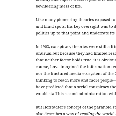
bewildering mess of life.
Like many pioneering theories exposed to t
and blind spots. His key oversight was to
politics up to that point and underrate its 
In 1963, conspiracy theories were still a
unusual but because they had limited rea
that neither factor holds true, it is obviou
course, have imagined the information tec
nor the fractured media ecosystem of the 
thinking to reach more and more people—
have predicted that a serial conspiracy the
would staff his second administration wit
But Hofstadter’s concept of the paranoid 
also describes a way of
reading the world
.