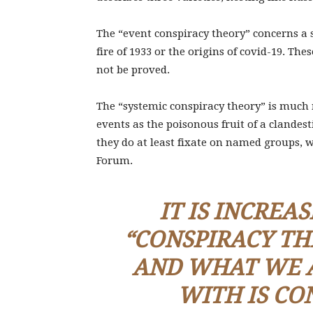
The “event conspiracy theory” concerns a s
fire of 1933 or the origins of covid-19. The
not be proved.
The “systemic conspiracy theory” is much
events as the poisonous fruit of a clandest
they do at least fixate on named groups, 
Forum.
IT IS INCREA
“CONSPIRACY
TH
AND WHAT WE A
WITH IS CO