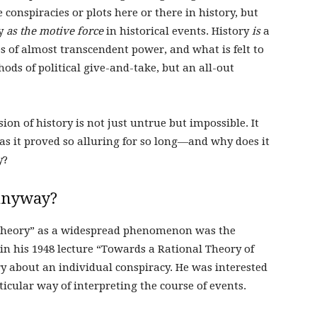
 conspiracies or plots here or there in history, but
cy
as the motive force
in historical events. History
is
a
s of almost transcendent power, and what is felt to
hods of political give-and-take, but an all-out
sion of history is not just untrue but impossible. It
as it proved so alluring for so long—and why does it
y?
 anyway?
cy theory” as a widespread phenomenon was the
 in his 1948 lecture “Towards a Rational Theory of
ry about an individual conspiracy. He was interested
rticular way of interpreting the course of events.