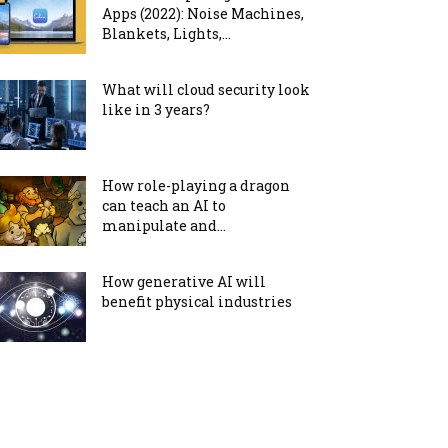
Apps (2022): Noise Machines,
Blankets, Lights,...
What will cloud security look
like in 3 years?
How role-playing a dragon
can teach an AI to
manipulate and...
How generative AI will
benefit physical industries