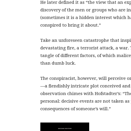
He later defined it as “the view that an e
discovery of the men or groups who are i
(sometimes it is a hidden interest which h
conspired to bring it about.”
Take an unforeseen catastrophe that inspi
devastating fire, a terrorist attack, a war
tangle of different factors, of which malic
than dumb luck.
The conspiracist, however, will perceive on
—a fiendishly intricate plot conceived and 
observation chimes with Hofstadter’s: “The
personal: decisive events are not taken as 
consequences of someone’s will.”