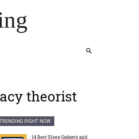
ing
racy theorist
TRENDING RIGHT NOW
14 Best Sleep Gadgets and