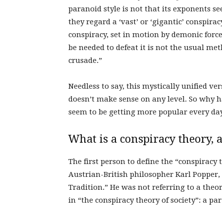
paranoid style is not that its exponents see
they regard a ‘vast’ or ‘gigantic’ conspira
conspiracy, set in motion by demonic force
be needed to defeat it is not the usual met
crusade.”
Needless to say, this mystically unified ver
doesn’t make sense on any level. So why h
seem to be getting more popular every da
What is a conspiracy theory,
The first person to define the “conspira
Austrian-British philosopher
Karl Popper,
Tradition.” He was not referring to a theo
in “the conspiracy theory of society”: a pa