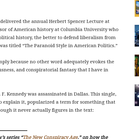
delivered the annual Herbert Spencer Lecture at
ssor of American history at Columbia University who
litical history, the better to defend liberalism from
as titled “The Paranoid Style in American Politics.”
“simply because no other word adequately evokes the
usness, and conspiratorial fantasy that I have in
n F. Kennedy was assassinated in Dallas. This single,
o explain it, popularized a term for something that
hough it never actually figures in the text:
w
’s series “
The New Conspiracy Age
,” on how the