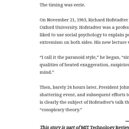
The timing was eerie.
On November 21, 1963, Richard Hofstadter 
Oxford University. Hofstadter was a profe
liked to use social psychology to explain po
extremism on both sides. His new lecture w
“I call it the paranoid style,” he began, 
qualities of heated exaggeration, suspicio
mind.”
Then, barely 24 hours later, President Joh
shattering event, and subsequent efforts t
is clearly the subject of Hofstadter’s talk t
“conspiracy theory.”
This story is part of
MIT Technology Revie