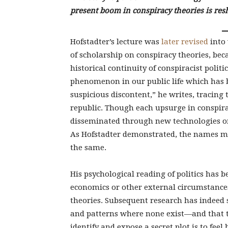
present boom in conspiracy theories is res
Hofstadter’s lecture was
later revised
into 
of scholarship on conspiracy theories, beca
historical continuity of conspiracist politi
phenomenon in our public life which has 
suspicious discontent,” he writes, tracing
republic. Though each upsurge in conspir
disseminated through new technologies on
As Hofstadter demonstrated, the names m
the same.
His psychological reading of politics has b
economics or other external circumstances,
theories. Subsequent research has indeed 
and patterns where none exist—and that th
identify and expose a secret plot is to feel