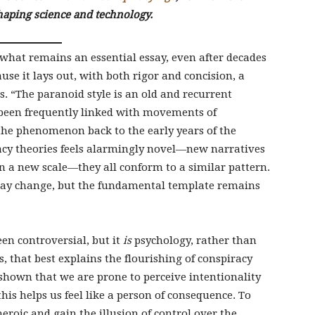
haping science and technology.
what remains an essential essay, even after decades
use it lays out, with both rigor and concision, a
cs. “The paranoid style is an old and recurrent
been frequently linked with movements of
 the phenomenon back to the early years of the
acy theories feels alarmingly novel—new narratives
 a new scale—they all conform to a similar pattern.
ay change, but the fundamental template remains
een controversial, but it
is
psychology, rather than
 that best explains the flourishing of conspiracy
shown that we are prone to perceive intentionality
is helps us feel like a person of consequence. To
 heroic and gain the illusion of control over the