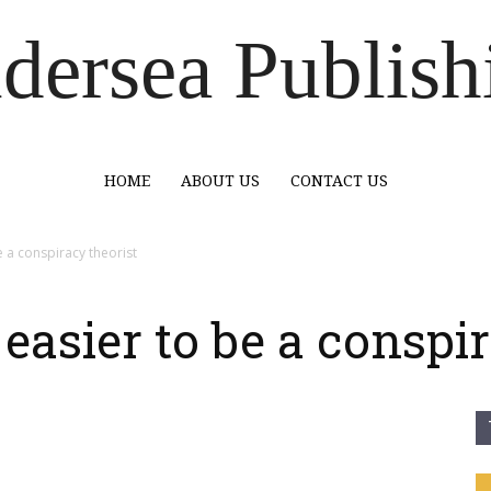
dersea Publish
HOME
ABOUT US
CONTACT US
e a conspiracy theorist
 easier to be a conspi