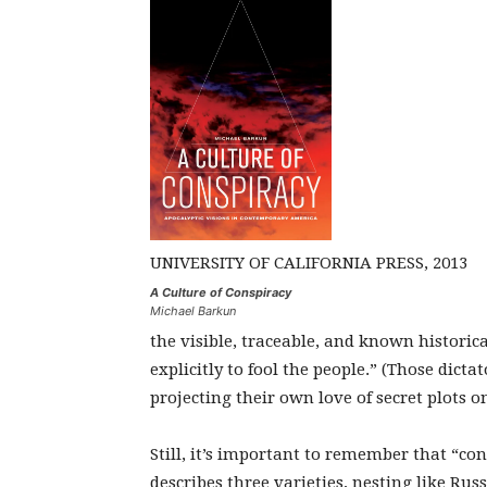
UNIVERSITY OF CALIFORNIA PRESS, 2013
A Culture of Conspiracy
Michael Barkun
the visible, traceable, and known historic
explicitly to fool the people.” (Those dict
projecting their own love of secret plots o
Still, it’s important to remember that “co
describes three varieties, nesting like Rus