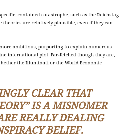
pecific, contained catastrophe, such as the Reichstag
se theories are relatively plausible, even if they can
 more ambitious, purporting to explain numerous
ine international plot. Far-fetched though they are,
whether the Illuminati or the World Economic
SINGLY CLEAR THAT
EORY
” IS A MISNOMER
RE REALLY DEALING
NSPIRACY
BELIEF
.