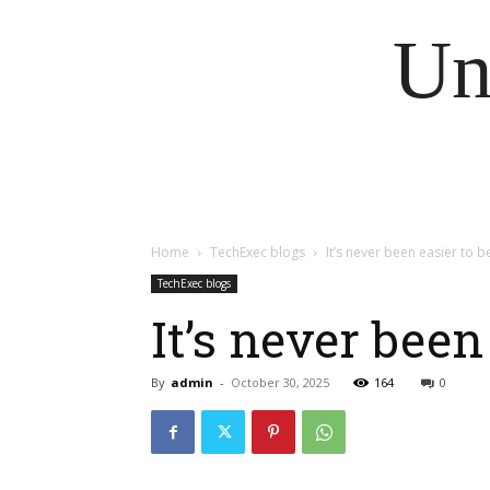
Un
Home
TechExec blogs
It’s never been easier to b
TechExec blogs
It’s never been
By
admin
-
October 30, 2025
164
0