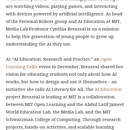
are watching videos, playing games, and interacting
with devices powered by artificial intelligence. As head
of the Personal Robots group and AI Education at MIT,
Media Lab Professor Cynthia Breazeal is on a mission
to help this generation of young people to grow up
understanding the AI they use.
At “AI Education: Research and Practice,” an
Open
Learning Talks
event in December, Breazeal shared her
vision for educating students not only about how AI
works, but how to design and use it themselves – an
initiative she calls AI Literacy for All. The
AI Education
project Breazeal is leading at MIT is a collaboration
between MIT Open Learning and the Abdul Latif Jameel
World Education Lab, the Media Lab, and the MIT
Schwarzman College of Computing. Through research
projects, hands-on activities, and scalable learning