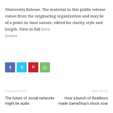
/University Release. The material in this public release
comes from the originating organization and may be
of a point-in-time nature, edited for clarity, style and
length. View in full
here
.
Source
Previous article
Next article
The future of social networks
How a bunch of Redditors
might be audio
made GameStop’s stock soar