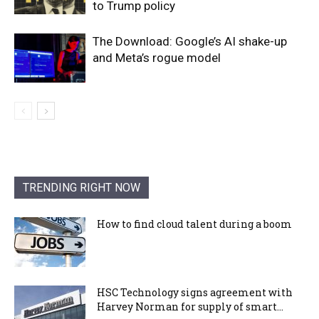
to Trump policy
The Download: Google’s AI shake-up
and Meta’s rogue model
TRENDING RIGHT NOW
How to find cloud talent during a boom
HSC Technology signs agreement with
Harvey Norman for supply of smart...