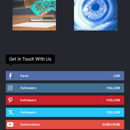
Get In Touch WIth Us
Fans
LIKE
Followers
FOLLOW
Followers
FOLLOW
Followers
FOLLOW
Subscribers
SUBSCRIBE