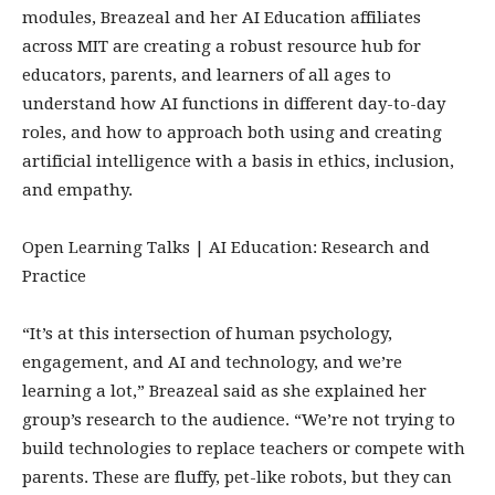
modules, Breazeal and her AI Education affiliates
across MIT are creating a robust resource hub for
educators, parents, and learners of all ages to
understand how AI functions in different day-to-day
roles, and how to approach both using and creating
artificial intelligence with a basis in ethics, inclusion,
and empathy.
Open Learning Talks | AI Education: Research and
Practice
“It’s at this intersection of human psychology,
engagement, and AI and technology, and we’re
learning a lot,” Breazeal said as she explained her
group’s research to the audience. “We’re not trying to
build technologies to replace teachers or compete with
parents. These are fluffy, pet-like robots, but they can