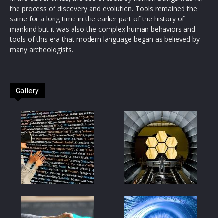
the process of discovery and evolution. Tools remained the
same for a long time in the earlier part of the history of
mankind but it was also the complex human behaviors and
tools of this era that modern language began as believed by
many archeologists.
Gallery