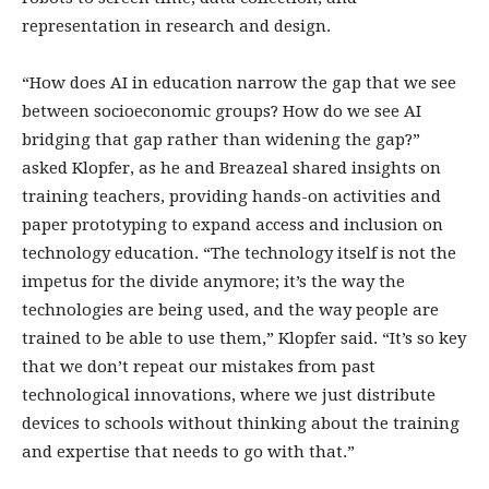
representation in research and design.
“How does AI in education narrow the gap that we see
between socioeconomic groups? How do we see AI
bridging that gap rather than widening the gap?”
asked Klopfer, as he and Breazeal shared insights on
training teachers, providing hands-on activities and
paper prototyping to expand access and inclusion on
technology education. “The technology itself is not the
impetus for the divide anymore; it’s the way the
technologies are being used, and the way people are
trained to be able to use them,” Klopfer said. “It’s so key
that we don’t repeat our mistakes from past
technological innovations, where we just distribute
devices to schools without thinking about the training
and expertise that needs to go with that.”