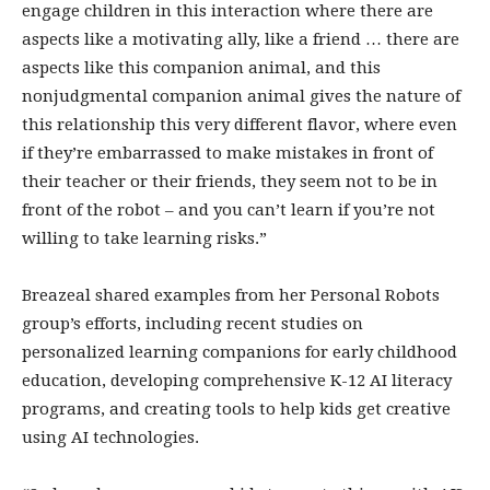
engage children in this interaction where there are
aspects like a motivating ally, like a friend … there are
aspects like this companion animal, and this
nonjudgmental companion animal gives the nature of
this relationship this very different flavor, where even
if they’re embarrassed to make mistakes in front of
their teacher or their friends, they seem not to be in
front of the robot – and you can’t learn if you’re not
willing to take learning risks.”
Breazeal shared examples from her Personal Robots
group’s efforts, including recent studies on
personalized learning companions for early childhood
education, developing comprehensive K-12 AI literacy
programs, and creating tools to help kids get creative
using AI technologies.