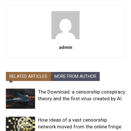
admin
RELATED ARTICLES
MORE FROM AUTHOR
The Download: a censorship conspiracy
theory and the first virus created by AI
How ideas of a vast censorship
network moved from the online fringe