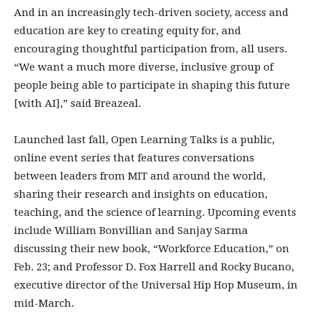
And in an increasingly tech-driven society, access and
education are key to creating equity for, and
encouraging thoughtful participation from, all users.
“We want a much more diverse, inclusive group of
people being able to participate in shaping this future
[with AI],” said Breazeal.
Launched last fall, Open Learning Talks is a public,
online event series that features conversations
between leaders from MIT and around the world,
sharing their research and insights on education,
teaching, and the science of learning. Upcoming events
include William Bonvillian and Sanjay Sarma
discussing their new book, “Workforce Education,” on
Feb. 23; and Professor D. Fox Harrell and Rocky Bucano,
executive director of the Universal Hip Hop Museum, in
mid-March.