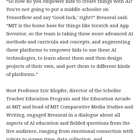
“So how do you empower kids to create things with AI?
You’re not going to put a middle-schooler on
Tensorflow and say ‘Good luck,’ right?” Breazeal said.
“MIT is the home base for things like Scratch and App
Inventor, so the team is taking these more advanced AI
methods and curricula and concepts, and augmenting
these platforms to empower kids to use these AI
technologies, to learn about them and then design
projects of their own, and port them to different kinds
of platforms.”
Host Professor Eric Klopfer, director of the Scheller
Teacher Education Program and the Education Arcade
at MIT and head of MIT Comparative Media Studies and
Writing, engaged Breazeal in a dialogue about all
aspects of AI education and fielded questions from the
live audience, ranging from emotional connection with
robots to screen time, data collection, and