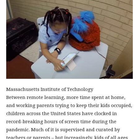
Massachusetts Institute of Technology
Between remote learning, more time spent at home,
and working parents trying to keep their kids occupied,
children across the United States have clocked in
record-breaking hours of screen time during the
pandemic. Much of it is supervised and curated by
teachers or parents – but increasingly, kids of all ages