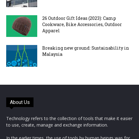
26 Outdoor Gift Ideas (2023): Camp
Cookware, Bike Accessories, Outdoor
Apparel
Breaking new ground: Sustainability in
Malaysia
About Us
Technology refers to the collection of tools that make it easier
to use, create, manage and exchange information.
In the earlier times, the use of tools by human beings was for