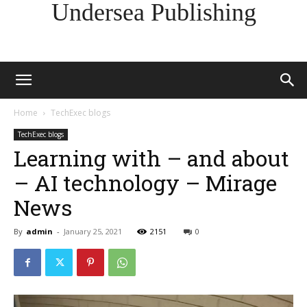
Undersea Publishing
Home
TechExec blogs
TechExec blogs
Learning with – and about
– AI technology – Mirage
News
By
admin
-
January 25, 2021
2151
0