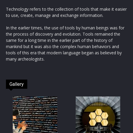
Technology refers to the collection of tools that make it easier
to use, create, manage and exchange information.
In the earlier times, the use of tools by human beings was for
the process of discovery and evolution. Tools remained the
same for a long time in the earlier part of the history of
mankind but it was also the complex human behaviors and
tools of this era that modern language began as believed by
many archeologists.
Gallery