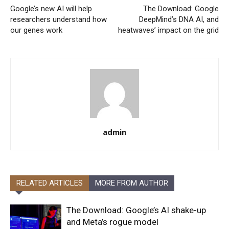
Google’s new AI will help
The Download: Google
researchers understand how
DeepMind’s DNA AI, and
our genes work
heatwaves’ impact on the grid
admin
RELATED ARTICLES
MORE FROM AUTHOR
The Download: Google’s AI shake-up
and Meta’s rogue model