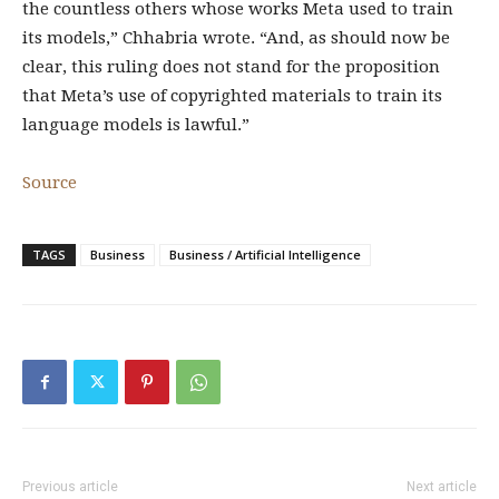
the countless others whose works Meta used to train
its models,” Chhabria wrote. “And, as should now be
clear, this ruling does not stand for the proposition
that Meta’s use of copyrighted materials to train its
language models is lawful.”
Source
TAGS
Business
Business / Artificial Intelligence
Previous article
Next article