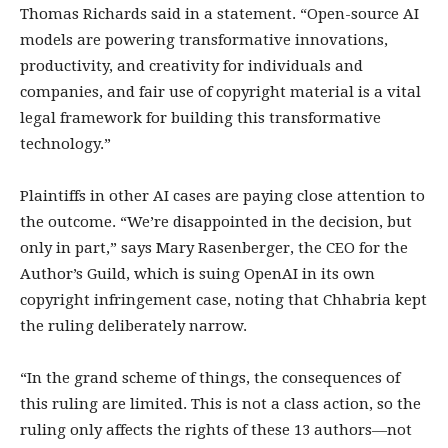
Thomas Richards said in a statement. “Open-source AI
models are powering transformative innovations,
productivity, and creativity for individuals and
companies, and fair use of copyright material is a vital
legal framework for building this transformative
technology.”
Plaintiffs in other AI cases are paying close attention to
the outcome. “We’re disappointed in the decision, but
only in part,” says Mary Rasenberger, the CEO for the
Author’s Guild, which is suing OpenAI in its own
copyright infringement case, noting that Chhabria kept
the ruling deliberately narrow.
“In the grand scheme of things, the consequences of
this ruling are limited. This is not a class action, so the
ruling only affects the rights of these 13 authors—not