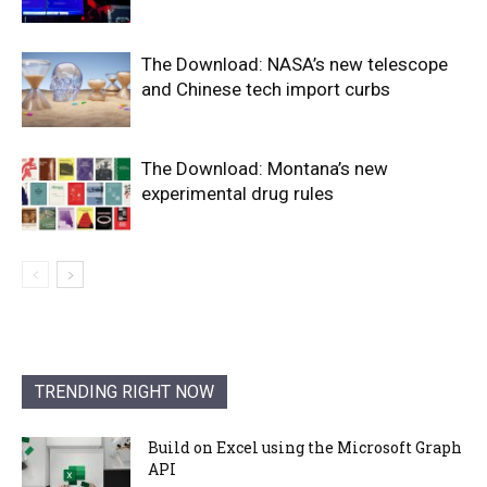
The Download: NASA’s new telescope
and Chinese tech import curbs
The Download: Montana’s new
experimental drug rules
TRENDING RIGHT NOW
Build on Excel using the Microsoft Graph
API