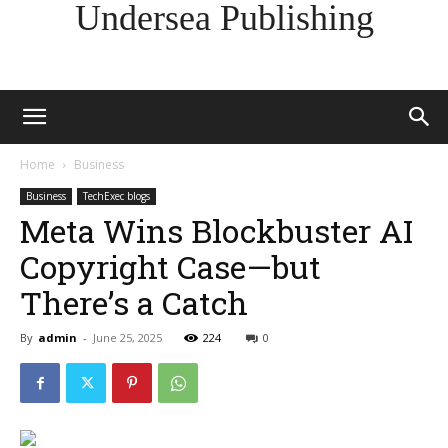
Undersea Publishing
Home
Business
Business
TechExec blogs
Meta Wins Blockbuster AI
Copyright Case—but
There’s a Catch
By
admin
-
June 25, 2025
224
0