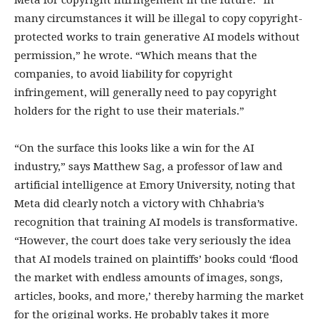
Meta for copyright infringement in the future: “In
many circumstances it will be illegal to copy copyright-
protected works to train generative AI models without
permission,” he wrote. “Which means that the
companies, to avoid liability for copyright
infringement, will generally need to pay copyright
holders for the right to use their materials.”
“On the surface this looks like a win for the AI
industry,” says Matthew Sag, a professor of law and
artificial intelligence at Emory University, noting that
Meta did clearly notch a victory with Chhabria’s
recognition that training AI models is transformative.
“However, the court does take very seriously the idea
that AI models trained on plaintiffs’ books could ‘flood
the market with endless amounts of images, songs,
articles, books, and more,’ thereby harming the market
for the original works. He probably takes it more