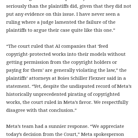
seriously than the plaintiffs did, given that they did not
put any evidence on this issue. I have never seen a
ruling where a judge lamented the failure of the
plaintiffs to argue their case quite like this one.”
“The court ruled that AI companies that ‘feed
copyright-protected works into their models without
getting permission from the copyright holders or
paying for them’ are generally violating the law,” the
plaintiffs’ attorneys at Boies Schiller Flexner said in a
statement. “Yet, despite the undisputed record of Meta’s
historically unprecedented pirating of copyrighted
works, the court ruled in Meta’s favor. We respectfully
disagree with that conclusion.”
Meta’s team had a sunnier response. “We appreciate
today’s decision from the Court,” Meta spokesperson