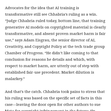
Advocates for the idea that AI training is
transformative still see Chhabria’s ruling as a win.
“Judge Chhabria ruled today, bottom line, that training
generative AI models on copyrighted material is clearly
transformative, and absent proven market harm is fair
use,” says Adam Eisgrau, the senior director of AI,
Creativity, and Copyright Policy at the tech trade group
Chamber of Progress. “He didn’t like coming to that
conclusion for reasons he details and which, with
respect to market harm, are utterly out of step with
established fair-use precedent. Market dilution is
malarkey.”
And that’s the catch. Chhabria took pains to stress that
his ruling was based on the specific set of facts in this
case—leaving the door open for other authors to sue