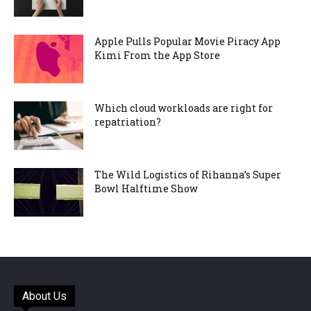
Apple Pulls Popular Movie Piracy App
Kimi From the App Store
Which cloud workloads are right for
repatriation?
The Wild Logistics of Rihanna’s Super
Bowl Halftime Show
About Us