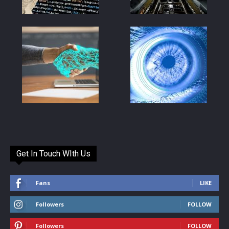
Get In Touch WIth Us
Fans
LIKE
Followers
FOLLOW
Followers
FOLLOW