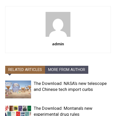
admin
RELATED ARTICLES
MORE FROM AUTHOR
The Download: NASA’s new telescope
and Chinese tech import curbs
The Download: Montana’s new
experimental drug rules