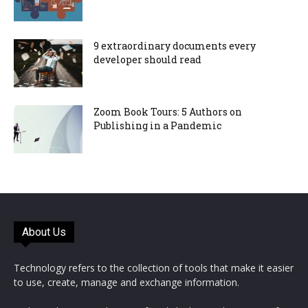
9 extraordinary documents every
developer should read
Zoom Book Tours: 5 Authors on
Publishing in a Pandemic
About Us
Technology refers to the collection of tools that make it easier
to use, create, manage and exchange information.