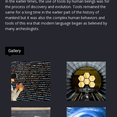
In the earlier times, the use of tools by human beings was for
the process of discovery and evolution. Tools remained the
same for a long time in the earlier part of the history of
mankind but it was also the complex human behaviors and
tools of this era that modern language began as believed by
many archeologists.
Gallery