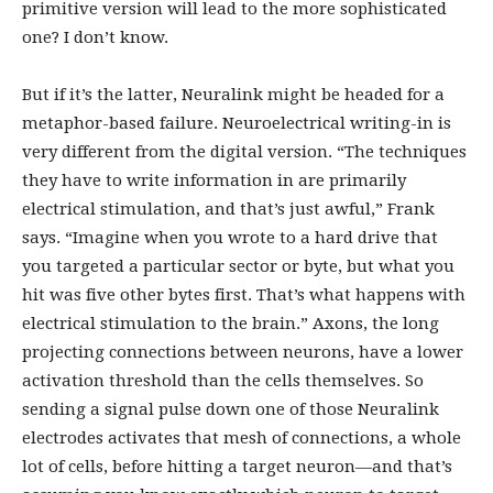
primitive version will lead to the more sophisticated
one? I don’t know.
But if it’s the latter, Neuralink might be headed for a
metaphor-based failure. Neuroelectrical writing-in is
very different from the digital version. “The techniques
they have to write information in are primarily
electrical stimulation, and that’s just awful,” Frank
says. “Imagine when you wrote to a hard drive that
you targeted a particular sector or byte, but what you
hit was five other bytes first. That’s what happens with
electrical stimulation to the brain.” Axons, the long
projecting connections between neurons, have a lower
activation threshold than the cells themselves. So
sending a signal pulse down one of those Neuralink
electrodes activates that mesh of connections, a whole
lot of cells, before hitting a target neuron—and that’s