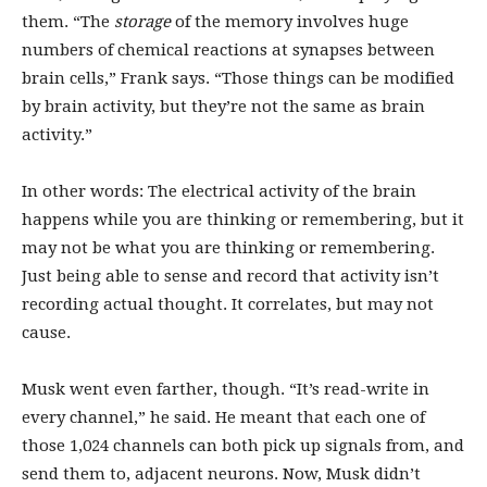
them. “The
storage
of the memory involves huge
numbers of chemical reactions at synapses between
brain cells,” Frank says. “Those things can be modified
by brain activity, but they’re not the same as brain
activity.”
In other words: The electrical activity of the brain
happens while you are thinking or remembering, but it
may not be what you are thinking or remembering.
Just being able to sense and record that activity isn’t
recording actual thought. It correlates, but may not
cause.
Musk went even farther, though. “It’s read-write in
every channel,” he said. He meant that each one of
those 1,024 channels can both pick up signals from, and
send them to, adjacent neurons. Now, Musk didn’t