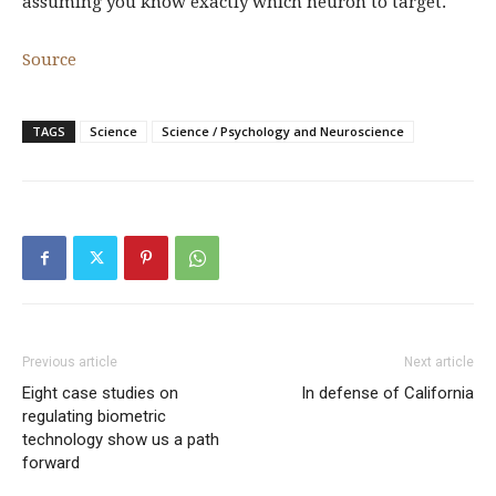
assuming you know exactly which neuron to target.
Source
TAGS
Science
Science / Psychology and Neuroscience
Previous article
Next article
Eight case studies on
In defense of California
regulating biometric
technology show us a path
forward