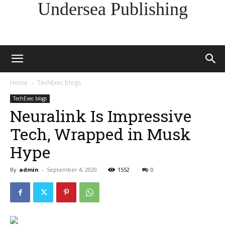
Undersea Publishing
Home
TechExec blogs
TechExec blogs
Neuralink Is Impressive
Tech, Wrapped in Musk
Hype
By
admin
-
September 4, 2020
1552
0