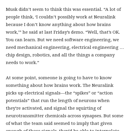
Musk didn’t seem to think this was essential. “A lot of
people think, ‘I couldn’t possibly work at Neuralink
because I don’t know anything about how brains
work,’” he said at last Friday’s demo. “Well, that’s OK.
You can learn. But we need software engineering, we
need mechanical engineering, electrical engineering …
chip design, robotics, and all the things a company
needs to work.”
At some point, someone is going to have to know
something about how brains work. The Neuralink
picks up electrical signals—the “spikes” or “action
potentials” that run the length of neurons when
they’re activated, and signal the squirting of
neurotransmitter chemicals across synapses. But some
of what the team said seemed to imply that given