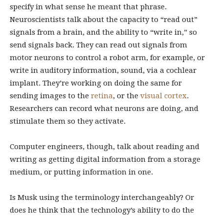
specify in what sense he meant that phrase.
Neuroscientists talk about the capacity to “read out”
signals from a brain, and the ability to “write in,” so
send signals back. They can read out signals from
motor neurons to control a robot arm, for example, or
write in auditory information, sound, via a cochlear
implant. They’re working on doing the same for
sending images to the
retina
, or the
visual cortex
.
Researchers can record what neurons are doing, and
stimulate them so they activate.
Computer engineers, though, talk about reading and
writing as getting digital information from a storage
medium, or putting information in one.
Is Musk using the terminology interchangeably? Or
does he think that the technology’s ability to do the