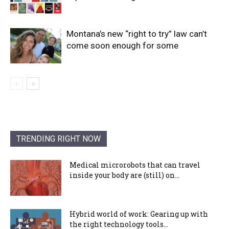
Montana’s new “right to try” law can’t
come soon enough for some
TRENDING RIGHT NOW
Medical microrobots that can travel
inside your body are (still) on...
Hybrid world of work: Gearing up with
the right technology tools...