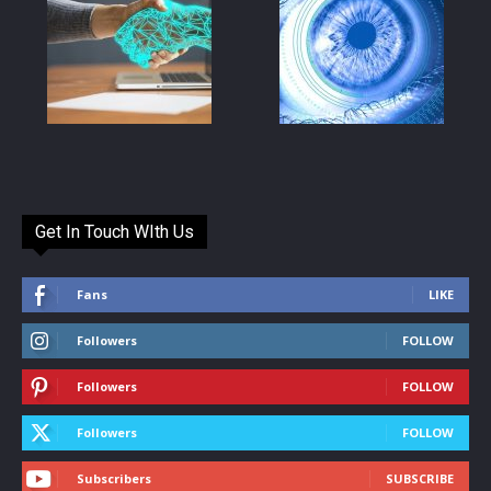
Get In Touch WIth Us
Fans
LIKE
Followers
FOLLOW
Followers
FOLLOW
Followers
FOLLOW
Subscribers
SUBSCRIBE