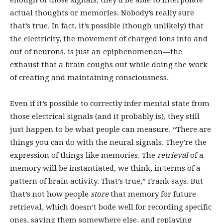
enough of those signals, they’d be able to interpolate
actual thoughts or memories. Nobody’s really sure
that’s true. In fact, it’s possible (though unlikely) that
the electricity, the movement of charged ions into and
out of neurons, is just an epiphenomenon—the
exhaust that a brain coughs out while doing the work
of creating and maintaining consciousness.
Even if it’s possible to correctly infer mental state from
those electrical signals (and it probably is), they still
just happen to be what people can measure. “There are
things you can do with the neural signals. They’re the
expression of things like memories. The
retrieval
of a
memory will be instantiated, we think, in terms of a
pattern of brain activity. That’s true,” Frank says. But
that’s not how people
store
that memory for future
retrieval, which doesn’t bode well for recording specific
ones, saving them somewhere else, and replaying