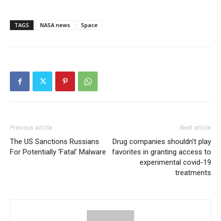
TAGS
NASA news
Space
Previous article
Next article
The US Sanctions Russians
Drug companies shouldn’t play
For Potentially ‘Fatal’ Malware
favorites in granting access to
experimental covid-19
treatments