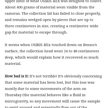
upper limit of what OSIRIS-REx was designed to collect.
About 400 grams of material seem visible from the
cameras. The collection lid has failed to close properly,
and remains wedged open by pieces that are up to
three centimeters in size, creating a centimeter-wide
gap for material to escape through.
It seems when OSIRIS-REx touched down on Bennu’s
surface, the collection head went 24 to 48 centimeters
deep, which would explain how it recovered so much
material.
How bad is it:
It’s not terrible! It’s obviously concerning
that some material has been lost, but this loss was
mostly due to some movements of the arm on
Thursday (the material behaves like a fluid in
microgravity, so any movement will cause the sample
to swirl around and potentially flow out of the