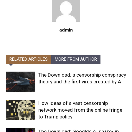
admin
RELATED ARTICLES
MORE FROM AUTHOR
The Download: a censorship conspiracy
theory and the first virus created by AI
How ideas of a vast censorship
network moved from the online fringe
to Trump policy
The Download: Google’s AI shake-up