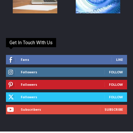
Get In Touch WIth Us
Fans
LIKE
Followers
FOLLOW
Followers
FOLLOW
Followers
FOLLOW
Subscribers
SUBSCRIBE