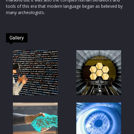
tools of this era that modern language began as believed by
many archeologists.
Gallery