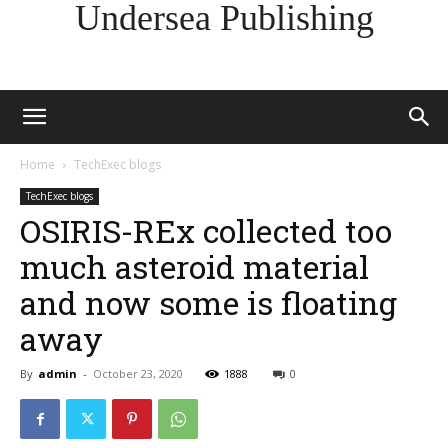
Undersea Publishing
Home
TechExec blogs
TechExec blogs
OSIRIS-REx collected too
much asteroid material
and now some is floating
away
By
admin
-
October 23, 2020
1888
0