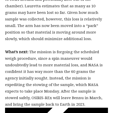
chamber). Lauretta estimates that as many as 10
grams may have been lost so far. Given how much
sample was collected, however, this loss is relatively
small. The arm has now been moved into a “park”
position so that material is moving around more
slowly, which should minimize additional loss.
What’s next:
The mission is forgoing the scheduled
weigh procedure, since a spin maneuver would
undoubtedly lead to more material loss, and NASA is
confident it has way more than the 60 grams the
agency initially sought. Instead, the mission is
expediting the stowing of the sample, which NASA
expects to take place Monday. After the sample is
stowed safely, OSIRIS-REx will leave Bennu in March,
and bring the sample back to Earth in 2023.