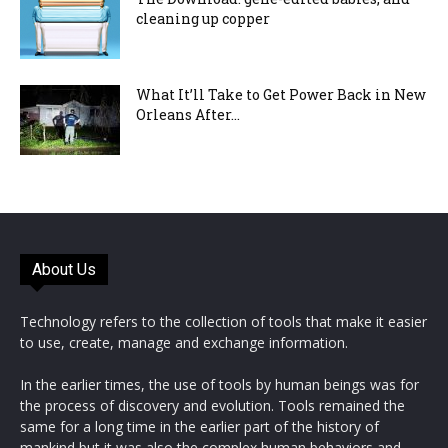
cleaning up copper
What It’ll Take to Get Power Back in New
Orleans After...
About Us
Technology refers to the collection of tools that make it easier
to use, create, manage and exchange information.
In the earlier times, the use of tools by human beings was for
the process of discovery and evolution. Tools remained the
same for a long time in the earlier part of the history of
mankind but it was also the complex human behaviors and