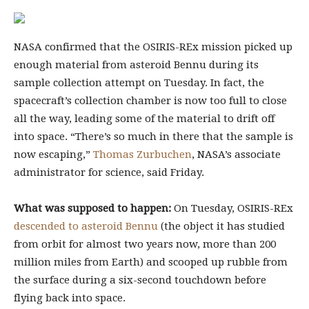
NASA confirmed that the OSIRIS-REx mission picked up
enough material from asteroid Bennu during its
sample collection attempt on Tuesday. In fact, the
spacecraft’s collection chamber is now too full to close
all the way, leading some of the material to drift off
into space. “There’s so much in there that the sample is
now escaping,”
Thomas Zurbuchen
, NASA’s associate
administrator for science, said Friday.
What was supposed to happen:
On Tuesday, OSIRIS-REx
descended to asteroid Bennu
(the object it has studied
from orbit for almost two years now, more than 200
million miles from Earth) and scooped up rubble from
the surface during a six-second touchdown before
flying back into space.