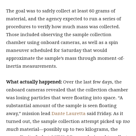
The goal was to safely collect at least 60 grams of
material, and the agency expected to run a series of
procedures to verify how much mass was collected.
Those included observing the sample collection
chamber using onboard cameras, as well as a spin
maneuver scheduled for Saturday that would
approximate the sample’s mass through moment-of-
inertia measurements.
What actually happened:
Over the last few days, the
onboard cameras revealed that the collection chamber
was losing particles that were floating into space. “A
substantial amount of the sample is seen floating
away,” mission lead
Dante Lauretta
said Friday. As it
turned out, the sample collection attempt picked up
too
much
material—possibly up to two kilograms, the