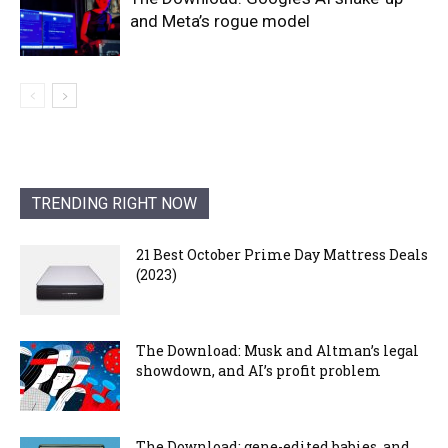
and Meta’s rogue model
TRENDING RIGHT NOW
21 Best October Prime Day Mattress Deals
(2023)
The Download: Musk and Altman’s legal
showdown, and AI’s profit problem
The Download: gene-edited babies, and