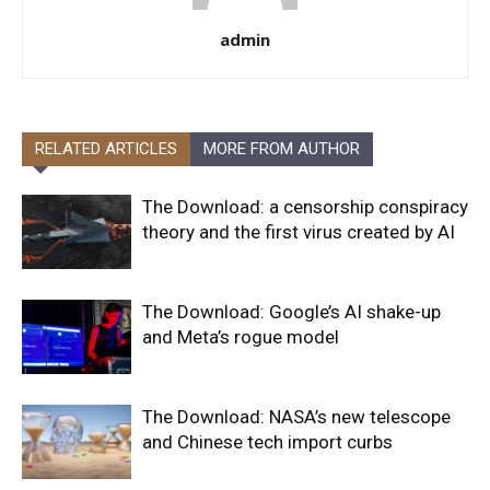
admin
RELATED ARTICLES
MORE FROM AUTHOR
The Download: a censorship conspiracy
theory and the first virus created by AI
The Download: Google’s AI shake-up
and Meta’s rogue model
The Download: NASA’s new telescope
and Chinese tech import curbs