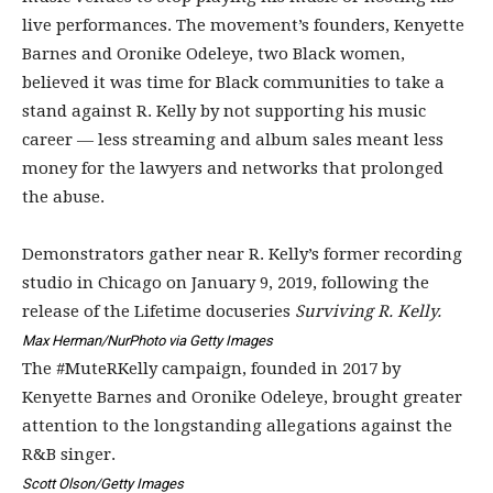
live performances. The movement’s founders, Kenyette
Barnes and Oronike Odeleye, two Black women,
believed it was time for Black communities to take a
stand against R. Kelly by not supporting his music
career — less streaming and album sales meant less
money for the lawyers and networks that prolonged
the abuse.
Demonstrators gather near R. Kelly’s former recording
studio in Chicago on January 9, 2019, following the
release of the Lifetime docuseries
Surviving R. Kelly.
Max Herman/NurPhoto via Getty Images
The #MuteRKelly campaign, founded in 2017 by
Kenyette Barnes and Oronike Odeleye, brought greater
attention to the longstanding allegations against the
R&B singer.
Scott Olson/Getty Images