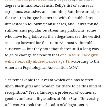
degree criminal sexual acts, Kelly’s list of abuses is
egregious, excessive, and damning. But there are signs
that Me Too fatigue has set in, with the public less
interested in following abuse cases, and Kelly’s music
still remains popular on streaming platforms. Some
who have long followed the allegations see the verdict
as a step forward for the country’s most vulnerable
survivors — but they note that there’s still a long way
to go to change the reality that
one in four Black girls
will be sexually abused before age 18
, according to the
American Psychological Association (APA).
“It’s remarkable the level at which one has to prey
upon Black girls and women for there to be this kind of
recognition,” Treva Lindsey, a professor of women’s,
gender, and sexuality studies at Ohio State University,
told Vox. “It took three decades of allegations, a