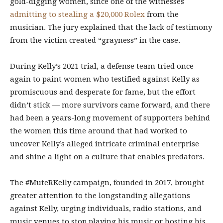
gold-digging women, since one of the witnesses
admitting to stealing a $20,000 Rolex
from the
musician. The jury explained that the lack of testimony
from the victim created “grayness” in the case.
During Kelly’s 2021 trial, a defense team tried once
again to paint women who testified against Kelly as
promiscuous and desperate for fame, but the effort
didn’t stick — more survivors came forward, and there
had been a years-long movement of supporters behind
the women this time around that had worked to
uncover Kelly’s alleged intricate criminal enterprise
and shine a light on a culture that enables predators.
The #MuteRKelly campaign, founded in 2017, brought
greater attention to the longstanding allegations
against Kelly, urging individuals, radio stations, and
music venues to stop playing his music or hosting his