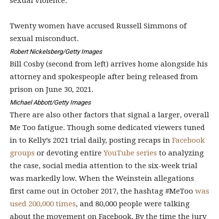
sexual violence.”
Twenty women have accused Russell Simmons of
sexual misconduct.
Robert Nickelsberg/Getty Images
Bill Cosby (second from left) arrives home alongside his
attorney and spokespeople after being released from
prison on June 30, 2021.
Michael Abbott/Getty Images
There are also other factors that signal a larger, overall
Me Too fatigue. Though some dedicated viewers
tuned
in to Kelly’s 2021 trial
daily, posting recaps in
Facebook
groups
or devoting entire
YouTube series
to analyzing
the case, social media
attention
to the six-week trial
was markedly low. When the Weinstein allegations
first came out in October 2017, the hashtag #MeToo
was
used 200,000 times
, and 80,000 people were talking
about the movement on Facebook. By the time the jury