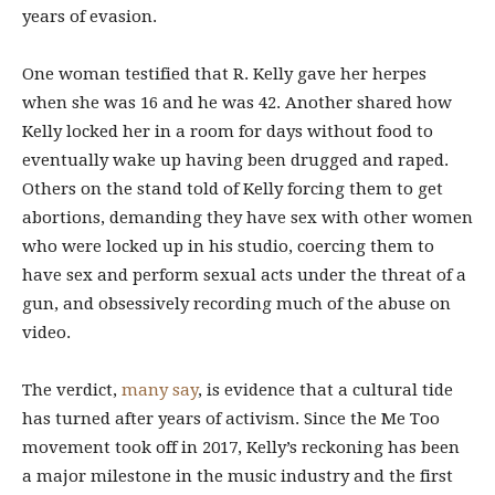
years of evasion.
One woman testified that R. Kelly gave her herpes
when she was 16 and he was 42. Another shared how
Kelly locked her in a room for days without food to
eventually wake up having been drugged and raped.
Others on the stand told of Kelly forcing them to get
abortions, demanding they have sex with other women
who were locked up in his studio, coercing them to
have sex and perform sexual acts under the threat of a
gun, and obsessively recording much of the abuse on
video.
The verdict,
many
say
, is evidence that a cultural tide
has turned after years of activism. Since the Me Too
movement took off in 2017, Kelly’s reckoning has been
a major milestone in the music industry and the first