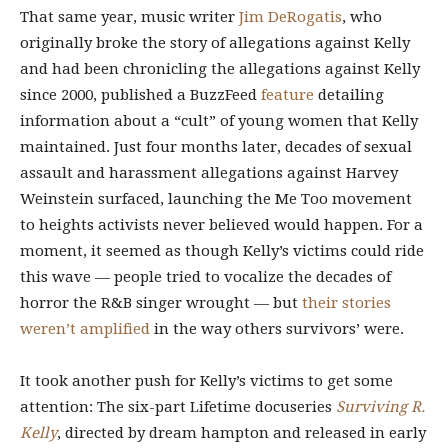
That same year, music writer
Jim DeRogatis
, who
originally broke the story of allegations against Kelly
and
had been chronicling the allegations against Kelly
since 2000, published a BuzzFeed
feature
detailing
information about a “cult” of young women that Kelly
maintained.
Just four months later, decades of sexual
assault and harassment allegations against Harvey
Weinstein surfaced, launching the Me Too movement
to heights activists never believed would happen. For a
moment, it seemed as though Kelly’s victims could ride
this wave — people tried to vocalize the decades of
horror the R&B singer wrought — but
their stories
weren’t amplified
in the way others survivors’ were.
It took another push for Kelly’s victims to get some
attention: The six-part Lifetime docuseries
Surviving R.
Kelly
, directed by dream hampton and released in early