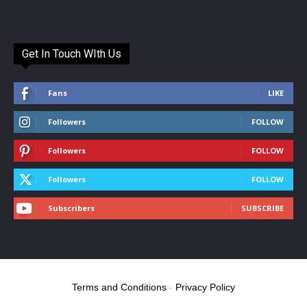
Get In Touch WIth Us
Fans
LIKE
Followers
FOLLOW
Followers
FOLLOW
Followers
FOLLOW
Subscribers
SUBSCRIBE
Terms and Conditions
-
Privacy Policy