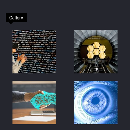
Gallery