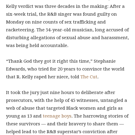
Kelly verdict was three decades in the making: After a
six-week trial, the R&B singer was found guilty on
Monday on nine counts of sex trafficking and
racketeering. The 54-year-old musician, long accused of
disturbing allegations of sexual abuse and harassment,
was being held accountable.
“Thank God they got it right this time,” Stephanie
Edwards, who tried for 20 years to convince the world
that R. Kelly raped her niece, told
The Cut
.
It took the jury just nine hours to deliberate after
prosecutors, with the help of 45 witnesses, untangled a
web of abuse that targeted Black women and girls as
young as 13 and
teenage boys
. The harrowing stories of
these survivors — and their bravery to share them —
helped lead to the R&B superstar’s conviction after