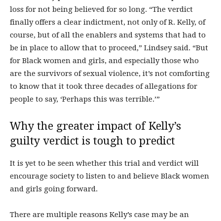
loss for not being believed for so long. “The verdict
finally offers a clear indictment, not only of R. Kelly, of
course, but of all the enablers and systems that had to
be in place to allow that to proceed,” Lindsey said. “But
for Black women and girls, and especially those who
are the survivors of sexual violence, it’s not comforting
to know that it took three decades of allegations for
people to say, ‘Perhaps this was terrible.’”
Why the greater impact of Kelly’s
guilty verdict is tough to predict
It is yet to be seen whether this trial and verdict will
encourage society to listen to and believe Black women
and girls going forward.
There are multiple reasons Kelly’s case may be an