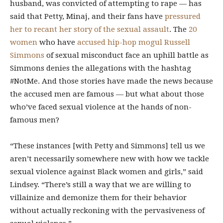
husband, was convicted of attempting to rape — has
said that Petty, Minaj, and their fans have
pressured
her to recant her story of the sexual assault
. The
20
women
who have
accused hip-hop mogul Russell
Simmons
of sexual misconduct face an uphill battle as
Simmons denies the allegations with the hashtag
#NotMe. And those stories have made the news because
the accused men are famous — but what about those
who’ve faced sexual violence at the hands of non-
famous men?
“These instances [with Petty and Simmons] tell us we
aren’t necessarily somewhere new with how we tackle
sexual violence against Black women and girls,” said
Lindsey. “There’s still a way that we are willing to
villainize and demonize them for their behavior
without actually reckoning with the pervasiveness of