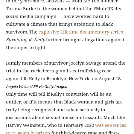
In the years since, activists — from Me Too founder
Tarana Burke to the women behind the #MuteRKelly
social media campaign — have worked hard to
cultivate a climate that brings attention to Black
survivors. The
explosive Lifetime documentary series
Surviving R. Kelly
further brought allegations against
the singer to light.
Family members of survivor Jocelyn Savage attend the
trial in the racketeering and sex trafficking case
against R. Kelly in Brooklyn, New York, on August 18.
Angela Weiss/AFP via Getty Images
Only time will tell if Kelly’s conviction will be an
outlier, or if it means that Black women and girls are
truly being recognized and taken seriously in
discussions about sexual abuse and assault. Much like
Harvey Weinstein, who in February 2020
was sentenced
to 23 years in prison
for third-degree rape and first-