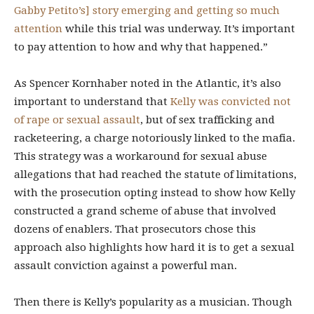
Gabby Petito’s] story emerging and getting so much
attention
while this trial was underway. It’s important
to pay attention to how and why that happened.”
As Spencer Kornhaber noted in the Atlantic, it’s also
important to understand that
Kelly was convicted not
of rape or sexual assault
, but of sex trafficking and
racketeering, a charge notoriously linked to the mafia.
This strategy was a workaround for sexual abuse
allegations that had reached the statute of limitations,
with the prosecution opting instead
to show how Kelly
constructed a grand scheme of abuse that involved
dozens of enablers. That prosecutors chose this
approach also highlights how hard it is to get a sexual
assault conviction against a powerful man.
Then there is Kelly’s popularity as a musician. Though