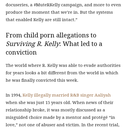
docuseries, a #MuteRKelly campaign, and more to even
produce the moment that we’re in. But the systems
that enabled Kelly are still intact.”
From child porn allegations to
Surviving R. Kelly
: What led to a
conviction
The world where R. Kelly was able to evade authorities
for years looks a bit different from the world in which
he was finally convicted this week.
In 1994,
Kelly illegally married R&B singer Aaliyah
when she was just 15 years old. When news of their
relationship broke, it was mostly discussed as a
misguided choice made by a mentor and protégé “in
love,”
not one of abuser and victim. In the recent trial,