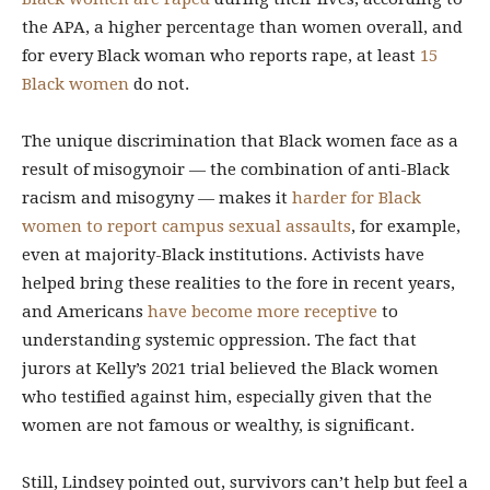
the APA, a higher percentage than women overall, and
for every Black woman who reports rape, at least
15
Black women
do not.
The unique discrimination that Black women face as a
result of misogynoir — the combination of anti-Black
racism and misogyny — makes it
harder for Black
women to report campus sexual assaults
, for example,
even at majority-Black institutions. Activists have
helped bring these realities to the fore in recent years,
and Americans
have become more receptive
to
understanding systemic oppression. The fact that
jurors at Kelly’s 2021 trial believed the Black women
who testified against him, especially given that the
women are not famous or wealthy, is significant.
Still, Lindsey pointed out, survivors can’t help but feel a