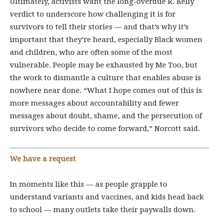
Ultimately, activists want the long-overdue R. Kelly
verdict to underscore how challenging it is for
survivors to tell their stories — and that’s why it’s
important that they’re heard, especially
Black women
and children, who are often some of the most
vulnerable.
People may be exhausted by Me Too, but
the work to dismantle a culture that enables abuse is
nowhere near done. “What I hope comes out of this is
more messages about accountability and fewer
messages about doubt, shame, and the persecution of
survivors who decide to come forward,” Norcott said.
We have a request
In moments like this — as people grapple to
understand variants and vaccines, and kids head back
to school — many outlets take their paywalls down.