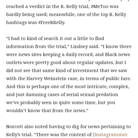
reached a verdict in the R. Kelly trial, #MeToo was
hardly being used; meanwhile, one of the top R. Kelly
hashtags was #FreeRKelly.
“I had to kind of search it out a little to find
information from the trial,” Lindsey said. “I know there
were news sites keeping a daily record, and Black news
outlets were pretty good about regular updates, but I
did not see that same kind of investment that we saw
with the Harvey Weinstein case, in terms of public lure.
And this is perhaps one of the most intricate, complex,
and just damning cases of serial sexual predation
we’ve probably seen in quite some time, but you
wouldn’t know that from the news.”
Norcott also noted having to dig for news pertaining to
Kelly’s trial. “There was the context of
[Instagrammer