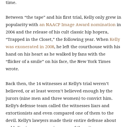
time.
Between “the tape” and his first trial, Kelly only grew in
popularity with
an NAACP Image Award nomination
in
2004 and the release of his cult classic hip hopera,
“Trapped in the Closet,” the following year
.
When
Kelly
was exonerated in 2008
, he left the courthouse with his
hand on his heart as he walked by fans with the
“flicker of a smile” on his face, the New York Times
wrote.
Back then, the 14 witnesses
at Kelly’s trial weren’t
believed, or at least weren’t believed enough by the
jurors (nine men and three women) to convict him.
Kelly’s defense team called the witnesses liars and
extortionists and even compared one of them to the
devil.
Kelly’s lawyers made their entire defense about