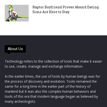
Raptor Boyfriend Proves Absurd Dating
Sims Are Here to Stay
About Us
Technology refers to the collection of tools that make it easier
to use, create, manage and exchange information.
In the earlier times, the use of tools by human beings was for
the process of discovery and evolution. Tools remained the
same for a long time in the earlier part of the history of
mankind but it was also the complex human behaviors and
tools of this era that modern language began as believed by
many archeologists.