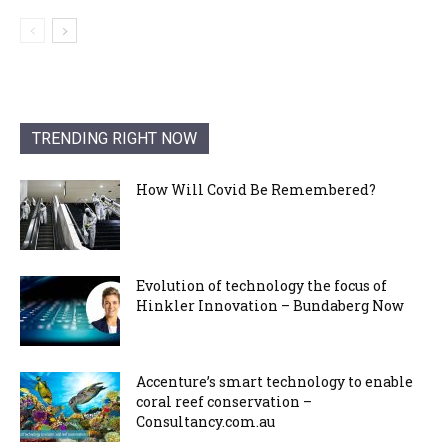
TRENDING RIGHT NOW
How Will Covid Be Remembered?
Evolution of technology the focus of
Hinkler Innovation – Bundaberg Now
Accenture’s smart technology to enable
coral reef conservation –
Consultancy.com.au