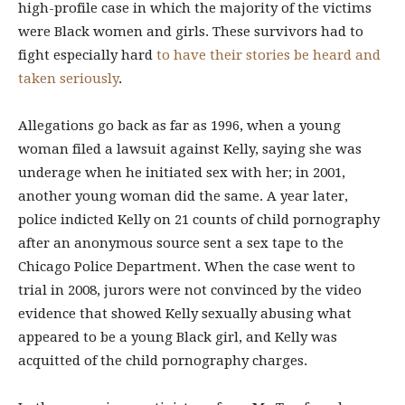
high-profile case in which the majority of the victims
were Black women and girls. These survivors had to
fight especially hard
to have their stories be heard and
taken seriously
.
Allegations go back as far as 1996, when a young
woman filed a lawsuit against Kelly, saying she was
underage when he initiated sex with her; in 2001,
another young woman did the same. A year later,
police indicted Kelly on 21 counts of child pornography
after an anonymous source sent a sex tape to the
Chicago Police Department. When the case went to
trial in 2008,
jurors were not convinced by the video
evidence that showed Kelly sexually abusing what
appeared to be a young Black girl, and Kelly was
acquitted of the child pornography charges.