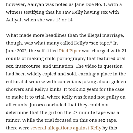
however, Aaliyah was noted as Jane Doe No. 1, with a
witness testifying that he saw Kelly having sex with
Aaliyah when she was 13 or 14.
What made more headlines than the illegal marriage,
though, was what many called Kelly’s “sex tape.”
In
June 2002, the self-titled
Pied Piper
was charged with 21
counts of making child pornography that featured oral
sex, intercourse, and urination. The video in question
had been widely copied and sold, earning a place in the
cultural discourse with comedians joking about golden
showers and Kelly’s kinks. It took six years for the case
to make it to trial, where Kelly was found not guilty on
all counts. Jurors concluded that they could not
determine that the girl on the 27-minute tape was a
minor. While the trial focused on this one sex tape,
there were
several allegations against Kelly
by this