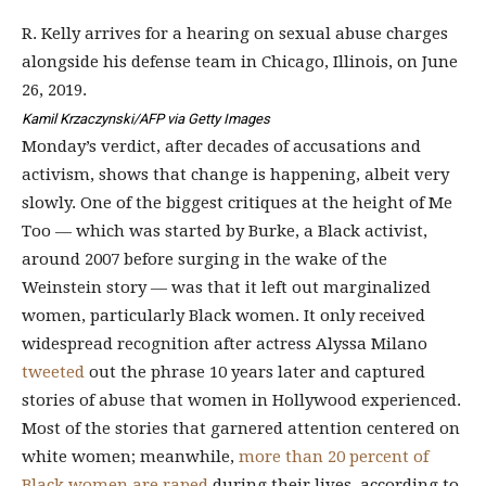
R. Kelly arrives for a hearing on sexual abuse charges
alongside his defense team in Chicago, Illinois, on June
26, 2019.
Kamil Krzaczynski/AFP via Getty Images
Monday’s verdict, after decades of accusations and
activism, shows that change is happening, albeit very
slowly. One of the biggest critiques at the height of Me
Too — which was started by Burke, a Black activist,
around 2007 before surging in the wake of the
Weinstein story
— was that it left out marginalized
women, particularly Black women. It only received
widespread recognition after actress Alyssa Milano
tweeted
out the phrase 10 years later and captured
stories of abuse that women in Hollywood experienced.
Most of the stories that garnered attention centered on
white women; meanwhile,
more than 20 percent of
Black women are raped
during their lives, according to