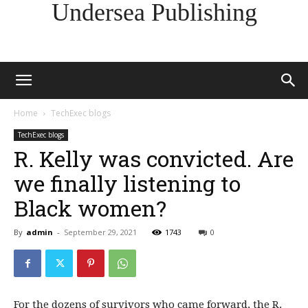
Undersea Publishing
Home
TechExec blogs
TechExec blogs
R. Kelly was convicted. Are
we finally listening to
Black women?
By
admin
-
September 29, 2021
1743
0
For the dozens of survivors who came forward, the R.