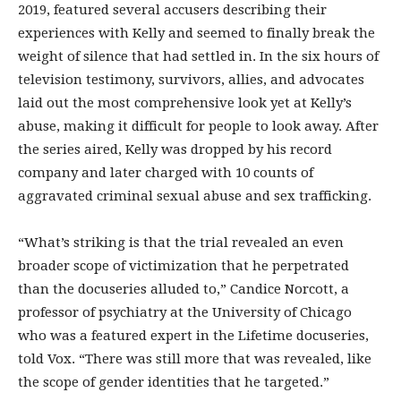
2019, featured several accusers describing their
experiences with Kelly and seemed to finally break the
weight of silence that had settled in. In the six hours of
television testimony, survivors, allies, and advocates
laid out the most comprehensive look yet at Kelly’s
abuse, making it difficult for people to look away. After
the series aired, Kelly was dropped by his record
company and later charged with 10 counts of
aggravated criminal sexual abuse and sex trafficking.
“What’s striking is that the trial revealed an even
broader scope of victimization that he perpetrated
than the docuseries alluded to,” Candice Norcott, a
professor of psychiatry at the University of Chicago
who was a featured expert in the Lifetime docuseries,
told Vox. “There was still more that was revealed, like
the scope of gender identities that he targeted.”