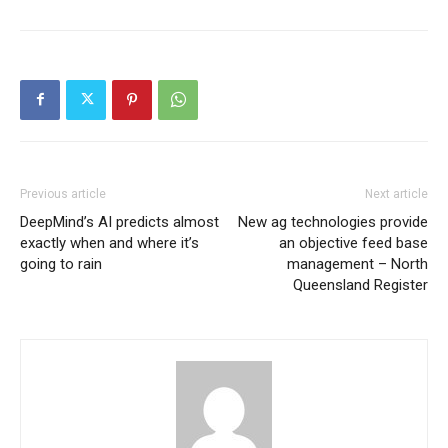
Previous article
Next article
DeepMind’s AI predicts almost
New ag technologies provide
exactly when and where it’s
an objective feed base
going to rain
management – North
Queensland Register