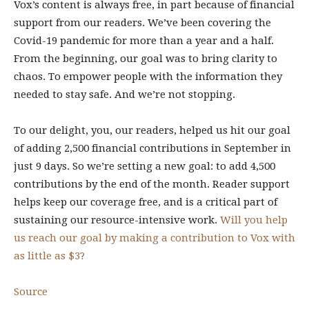
Vox’s content is always free, in part because of financial
support from our readers. We’ve been covering the
Covid-19 pandemic for more than a year and a half.
From the beginning, our goal was to bring clarity to
chaos. To empower people with the information they
needed to stay safe. And we’re not stopping.
To our delight, you, our readers, helped us hit our goal
of adding 2,500 financial contributions in September in
just 9 days. So we’re setting a new goal: to add 4,500
contributions by the end of the month. Reader support
helps keep our coverage free, and is a critical part of
sustaining our resource-intensive work.
Will you help
us reach our goal by making a contribution to Vox with
as little as $3?
Source