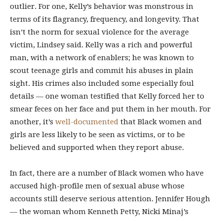
outlier. For one, Kelly’s behavior was monstrous in
terms of its flagrancy, frequency, and longevity. That
isn’t the norm for sexual violence for the average
victim, Lindsey said. Kelly was a rich and powerful
man, with a network of enablers; he was known to
scout teenage girls and commit his abuses in plain
sight. His crimes also included some especially foul
details — one woman testified that Kelly forced her to
smear feces on her face and put them in her mouth. For
another, it’s
well-documented
that Black women and
girls are less likely to be seen as victims, or to be
believed and supported when they report abuse.
In fact, there are a number of Black women who have
accused high-profile men of sexual abuse whose
accounts still deserve
serious attention. Jennifer Hough
— the woman whom Kenneth Petty, Nicki Minaj’s