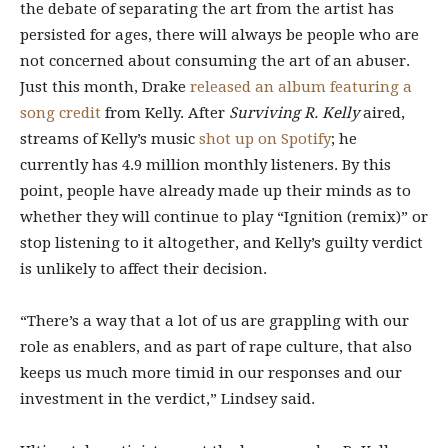
the debate of separating the art from the artist has
persisted for ages, there will always be people who
are
not concerned
about consuming the art of an abuser.
Just this month, Drake
released an album featuring a
song credit
from Kelly. After
Surviving R. Kelly
aired,
streams of Kelly’s music
shot up
on Spotify
; he
currently has 4.9 million monthly listeners. By this
point, people
have already made up their minds as to
whether they will continue to play “Ignition (remix)” or
stop listening to it altogether, and Kelly’s guilty verdict
is unlikely to affect their decision.
“There’s a way that a lot of us are grappling with our
role as enablers, and as part of rape culture, that also
keeps us much more timid in our responses and our
investment in the verdict,” Lindsey said.