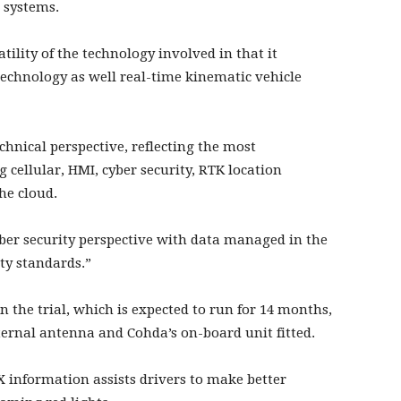
t systems.
satility of the technology involved in that it
echnology as well real-time kinematic vehicle
chnical perspective, reflecting the most
cellular, HMI, cyber security, RTK location
e cloud.
cyber security perspective with data managed in the
ty standards.”
 the trial, which is expected to run for 14 months,
ernal antenna and Cohda’s on-board unit fitted.
 information assists drivers to make better