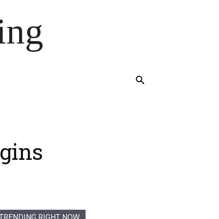
ing
gins
TRENDING RIGHT NOW