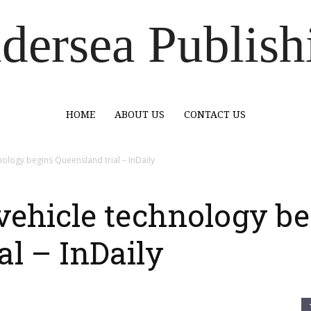
dersea Publish
HOME
ABOUT US
CONTACT US
ology begins Queensland trial – InDaily
vehicle technology be
al – InDaily