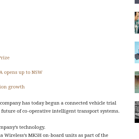
Prize
SA opens up to NSW
tion growth
company has today begun a connected vehicle trial
future of co-operative intelligent transport systems.
mpany’s technology.
da Wireless’s MK5H on-board units as part of the