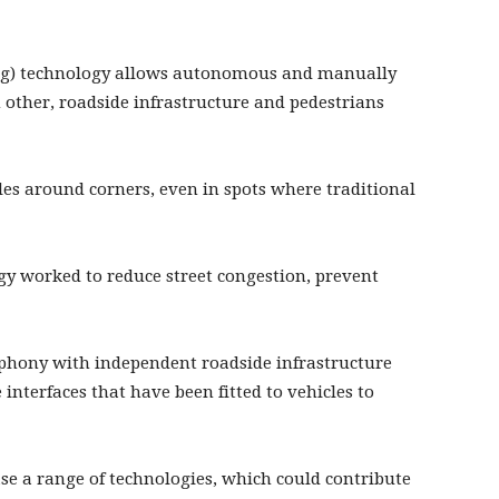
ing) technology allows autonomous and manually
other, roadside infrastructure and pedestrians
cles around corners, even in spots where traditional
y worked to reduce street congestion, prevent
phony with independent roadside infrastructure
nterfaces that have been fitted to vehicles to
se a range of technologies, which could contribute