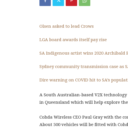
Olsen asked to lead Crows
LGA board awards itself pay rise
SA Indigenous artist wins 2020 Archibald 
Sydney community transmission case as 
Dire warning on COVID hit to SA’s popula
A South Australian-based V2X technology 
in Queensland which will help explore the 
Cohda Wireless CEO Paul Gray with the co
About 500 vehicles will be fitted with Coh