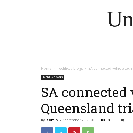
Un
Home
TechExec blogs
SA connected vehicle techn
TechExec blogs
SA connected 
Queensland tri
By
admin
-
September 25, 2020
1839
0