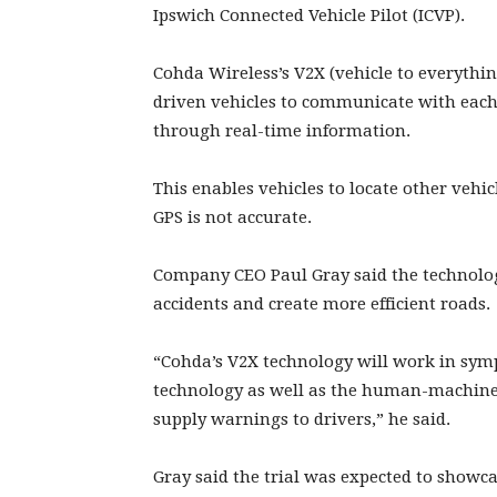
Ipswich Connected Vehicle Pilot (ICVP).
Cohda Wireless’s V2X (vehicle to everyth
driven vehicles to communicate with each 
through real-time information.
This enables vehicles to locate other vehi
GPS is not accurate.
Company CEO Paul Gray said the technolog
accidents and create more efficient roads.
“Cohda’s V2X technology will work in sym
technology as well as the human-machine i
supply warnings to drivers,” he said.
Gray said the trial was expected to showca