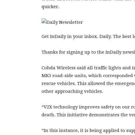
quicker.
Get InDaily in your inbox. Daily. The best
Thanks for signing up to the InDaily newsl
Cohda Wireless said all traffic lights and
MK5 road-side units, which corresponded w
rescue vehicles. This allowed the emergen
other approaching vehicles.
“V2X technology improves safety on our ro
death. This initiative demonstrates the ver
“In this instance, it is being applied to s