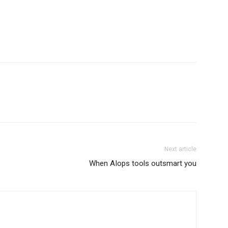
Next article
When AIops tools outsmart you