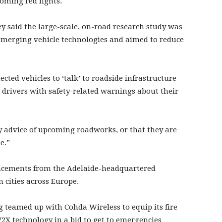
coming red lights.
 said the large-scale, on-road research study was
f emerging vehicle technologies and aimed to reduce
cted vehicles to ‘talk’ to roadside infrastructure
 drivers with safety-related warnings about their
ly advice of upcoming roadworks, or that they are
e.”
nouncements from the Adelaide-headquartered
 cities across Europe.
 teamed up with Cohda Wireless to equip its fire
V2X technology in a bid to get to emergencies