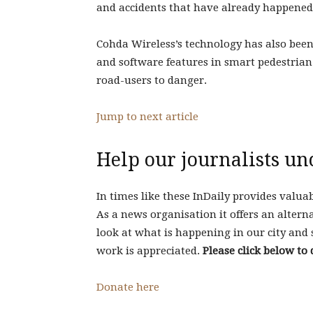
and accidents that have already happened,
Cohda Wireless’s technology has also bee
and software features in smart pedestrian
road-users to danger.
Jump to next article
Help our journalists un
In times like these InDaily provides valua
As a news organisation it offers an alterna
look at what is happening in our city and 
work is appreciated.
Please click below to 
Donate here