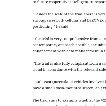
to future cooperative intelligent transpor
“Besides the scale of the trial, there is ver
encompasses both cellular and DSRC V2X t
positioning,” he said.
“The trial is very comprehensive from a te
contemporary approach possible, including 
enhancement with data management in th
“The trial is also fully compliant from a 
cloud in accordance with the relevant safe
South-east Queensland vehicles involved in
have a small dash-mounted screen, an ext
The trial aims to examine whether the V2X