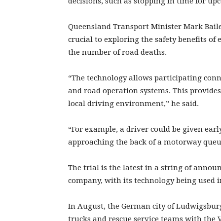
decisions, such as stopping in time for up
Queensland Transport Minister Mark Bailey
crucial to exploring the safety benefits o
the number of road deaths.
“The technology allows participating conne
and road operation systems. This provides
local driving environment,” he said.
“For example, a driver could be given ear
approaching the back of a motorway queu
The trial is the latest in a string of an
company, with its technology being used in
In August, the German city of Ludwigsburg
trucks and rescue service teams with the 