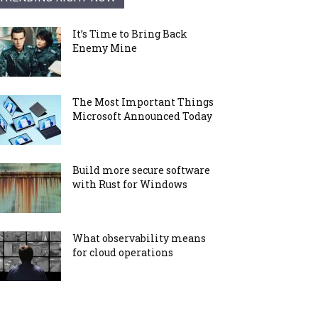
It’s Time to Bring Back
Enemy Mine
The Most Important Things
Microsoft Announced Today
Build more secure software
with Rust for Windows
What observability means
for cloud operations