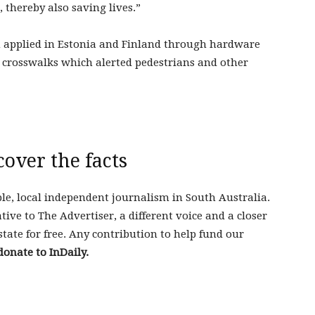
 thereby also saving lives.”
n applied in Estonia and Finland through hardware
 crosswalks which alerted pedestrians and other
cover the facts
ble, local independent journalism in South Australia.
tive to The Advertiser, a different voice and a closer
state for free. Any contribution to help fund our
donate to InDaily.