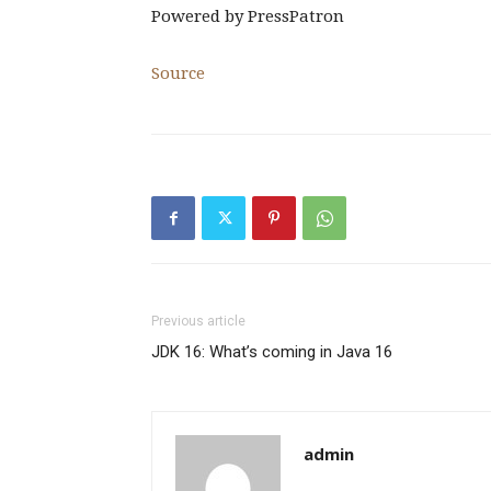
Powered by
PressPatron
Source
Previous article
JDK 16: What’s coming in Java 16
admin