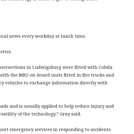
 local news every workday at lunch time.
etter.
 intersections in Ludwigsburg were fitted with Cohda
ith the MK5 on-board units fitted in fire trucks and
cy vehicles to exchange information directly with
ads and is usually applied to help reduce injury and
satility of the technology,” Gray said.
upport emergency services in responding to incidents