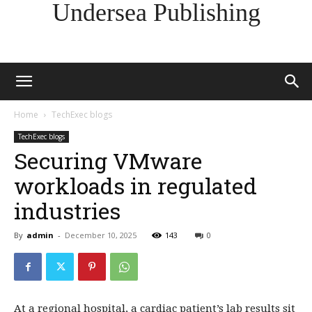
Undersea Publishing
Home
TechExec blogs
TechExec blogs
Securing VMware
workloads in regulated
industries
By
admin
-
December 10, 2025
143
0
At a regional hospital, a cardiac patient’s lab results sit