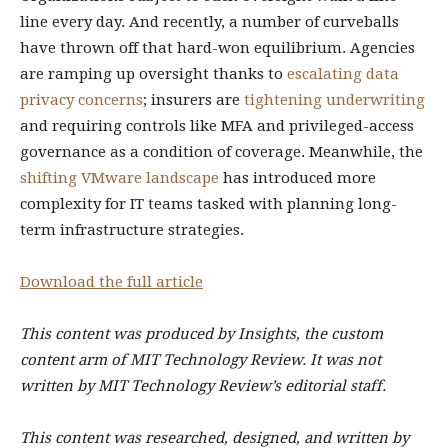
line every day. And recently, a number of curveballs
have thrown off that hard-won equilibrium. Agencies
are ramping up oversight thanks to
escalating data
privacy concerns
; insurers are
tightening underwriting
and requiring controls like MFA and privileged-access
governance as a condition of coverage. Meanwhile, the
shifting VMware landscape
has introduced more
complexity for IT teams tasked with planning long-
term infrastructure strategies.
Download the full article
This content was produced by Insights, the custom
content arm of MIT Technology Review. It was not
written by MIT Technology Review’s editorial staff.
This content was researched, designed, and written by