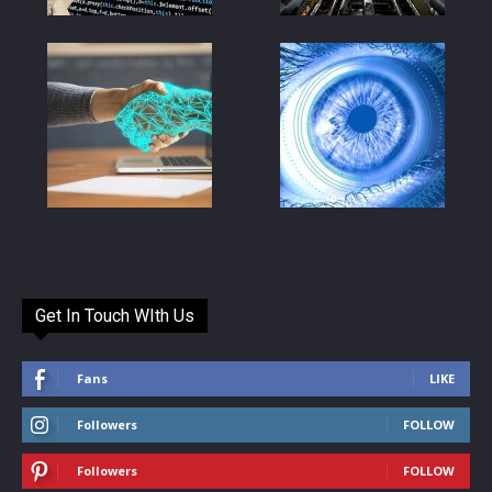
Get In Touch WIth Us
Fans
LIKE
Followers
FOLLOW
Followers
FOLLOW