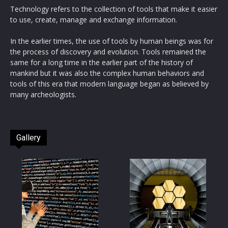
Technology refers to the collection of tools that make it easier
to use, create, manage and exchange information.
In the earlier times, the use of tools by human beings was for
the process of discovery and evolution. Tools remained the
same for a long time in the earlier part of the history of
mankind but it was also the complex human behaviors and
tools of this era that modern language began as believed by
many archeologists.
Gallery