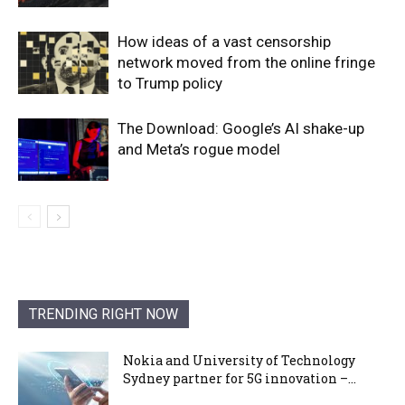
How ideas of a vast censorship
network moved from the online fringe
to Trump policy
The Download: Google’s AI shake-up
and Meta’s rogue model
TRENDING RIGHT NOW
Nokia and University of Technology
Sydney partner for 5G innovation –...