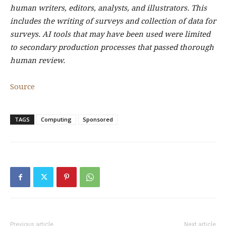
human writers, editors, analysts, and illustrators. This
includes the writing of surveys and collection of data for
surveys. AI tools that may have been used were limited
to secondary production processes that passed thorough
human review.
Source
TAGS
Computing
Sponsored
Previous article
Next article