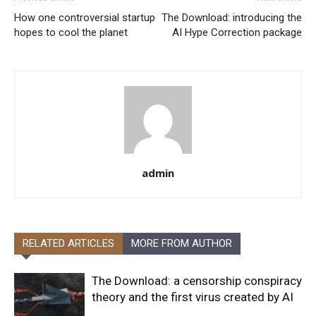
How one controversial startup
The Download: introducing the
hopes to cool the planet
AI Hype Correction package
admin
RELATED ARTICLES
MORE FROM AUTHOR
The Download: a censorship conspiracy
theory and the first virus created by AI