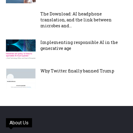
The Download: AI headphone
translation, and the link between
microbes and...
Implementing responsible AI in the
generative age
Why Twitter finally banned Trump
About Us