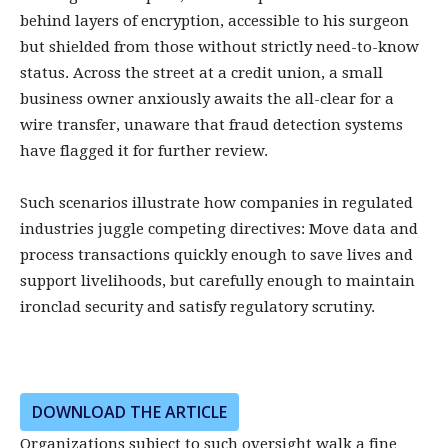
behind layers of encryption, accessible to his surgeon
but shielded from those without strictly need-to-know
status. Across the street at a credit union, a small
business owner anxiously awaits the all-clear for a
wire transfer, unaware that fraud detection systems
have flagged it for further review.
Such scenarios illustrate how companies in regulated
industries juggle competing directives: Move data and
process transactions quickly enough to save lives and
support livelihoods, but carefully enough to maintain
ironclad security and satisfy regulatory scrutiny.
DOWNLOAD THE ARTICLE
Organizations subject to such oversight walk a fine