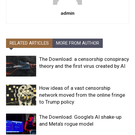
admin
RELATED ARTICLES
MORE FROM AUTHOR
The Download: a censorship conspiracy
theory and the first virus created by AI
How ideas of a vast censorship
network moved from the online fringe
to Trump policy
The Download: Google’s AI shake-up
and Meta’s rogue model