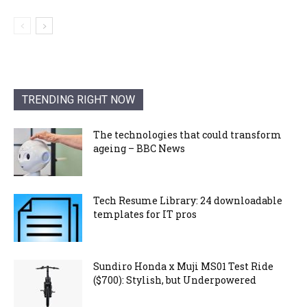
TRENDING RIGHT NOW
The technologies that could transform
ageing – BBC News
Tech Resume Library: 24 downloadable
templates for IT pros
Sundiro Honda x Muji MS01 Test Ride
($700): Stylish, but Underpowered