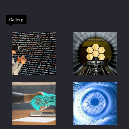
Gallery