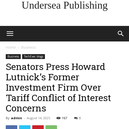
Undersea Publishing
Home
Business
Business
TechExec blogs
Senators Press Howard
Lutnick’s Former
Investment Firm Over
Tariff Conflict of Interest
Concerns
By
admin
-
August 14, 2025
167
0