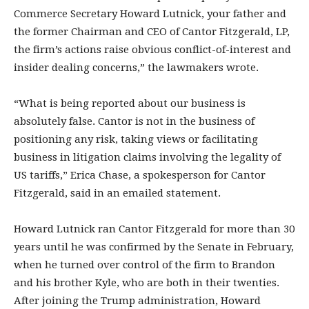
Commerce Secretary Howard Lutnick, your father and
the former Chairman and CEO of Cantor Fitzgerald, LP,
the firm’s actions raise obvious conflict-of-interest and
insider dealing concerns,” the lawmakers wrote.
“What is being reported about our business is
absolutely false. Cantor is not in the business of
positioning any risk, taking views or facilitating
business in litigation claims involving the legality of
US tariffs,” Erica Chase, a spokesperson for Cantor
Fitzgerald, said in an emailed statement.
Howard Lutnick ran Cantor Fitzgerald for more than 30
years until he was confirmed by the Senate in February,
when he turned over control of the firm to Brandon
and his brother Kyle, who are both in their twenties.
After joining the Trump administration, Howard