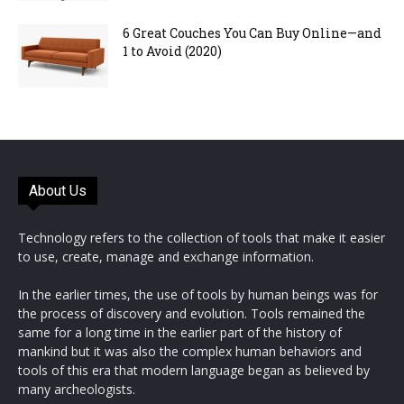
6 Great Couches You Can Buy Online—and
1 to Avoid (2020)
About Us
Technology refers to the collection of tools that make it easier
to use, create, manage and exchange information.
In the earlier times, the use of tools by human beings was for
the process of discovery and evolution. Tools remained the
same for a long time in the earlier part of the history of
mankind but it was also the complex human behaviors and
tools of this era that modern language began as believed by
many archeologists.