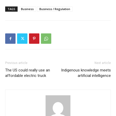
TAGS
Business
Business / Regulation
Previous article
Next article
The US could really use an
Indigenous knowledge meets
affordable electric truck
artificial intelligence