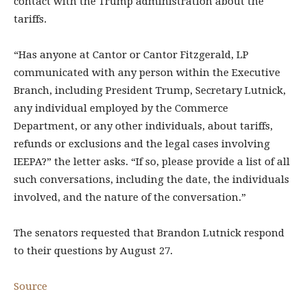
contact with the Trump administration about the
tariffs.
“Has anyone at Cantor or Cantor Fitzgerald, LP
communicated with any person within the Executive
Branch, including President Trump, Secretary Lutnick,
any individual employed by the Commerce
Department, or any other individuals, about tariffs,
refunds or exclusions and the legal cases involving
IEEPA?” the letter asks. “If so, please provide a list of all
such conversations, including the date, the individuals
involved, and the nature of the conversation.”
The senators requested that Brandon Lutnick respond
to their questions by August 27.
Source