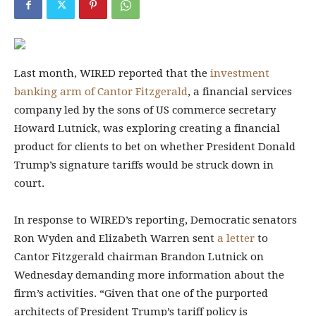
Last month, WIRED
reported that the
investment
banking arm of Cantor Fitzgerald
, a financial services
company led by the sons of US commerce secretary
Howard Lutnick, was exploring creating a financial
product for clients to bet on whether President Donald
Trump’s signature tariffs would be struck down in
court.
In response to WIRED’s reporting, Democratic senators
Ron Wyden and Elizabeth Warren sent
a letter
to
Cantor Fitzgerald chairman Brandon Lutnick on
Wednesday demanding more information about the
firm’s activities. “Given that one of the purported
architects of President Trump’s tariff policy is