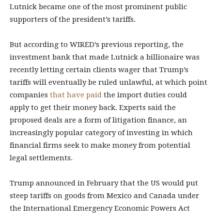
Lutnick became one of the most prominent public
supporters of the president’s tariffs.
But according to WIRED’s previous reporting, the
investment bank that made Lutnick a billionaire was
recently letting certain clients wager that Trump’s
tariffs will eventually be ruled unlawful, at which point
companies
that have paid
the import duties could
apply to get their money back. Experts said the
proposed deals are a form of litigation finance, an
increasingly popular category of investing in which
financial firms seek to make money from potential
legal settlements.
Trump announced in February that the US would put
steep tariffs on goods from Mexico and Canada under
the International Emergency Economic Powers Act