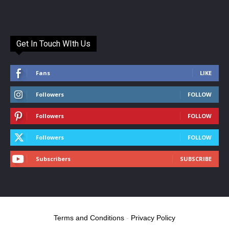
Get In Touch WIth Us
Fans
LIKE
Followers
FOLLOW
Followers
FOLLOW
Followers
FOLLOW
Subscribers
SUBSCRIBE
Terms and Conditions
-
Privacy Policy