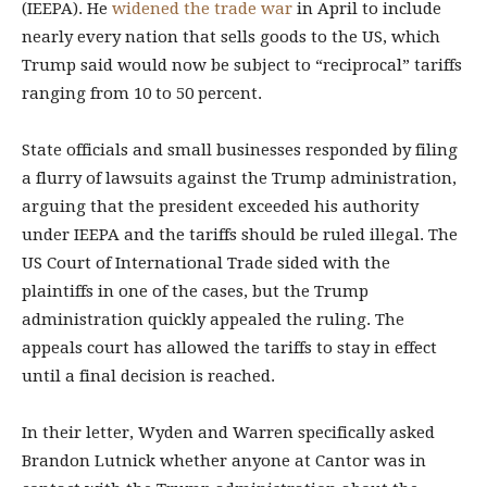
(IEEPA). He
widened the trade war
in April to include
nearly every nation that sells goods to the US, which
Trump said would now be subject to “reciprocal” tariffs
ranging from 10 to 50 percent.
State officials and small businesses responded by filing
a flurry of lawsuits against the Trump administration,
arguing that the president exceeded his authority
under IEEPA and the tariffs should be ruled illegal. The
US Court of International Trade sided with the
plaintiffs in one of the cases, but the Trump
administration quickly appealed the ruling. The
appeals court has allowed the tariffs to stay in effect
until a final decision is reached.
In their letter, Wyden and Warren specifically asked
Brandon Lutnick whether anyone at Cantor was in