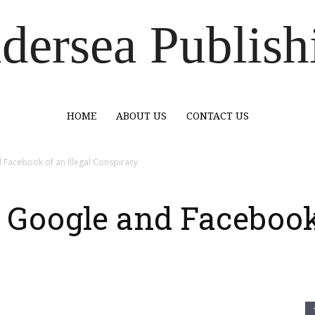
dersea Publish
HOME
ABOUT US
CONTACT US
Facebook of an Illegal Conspiracy
Google and Facebook 