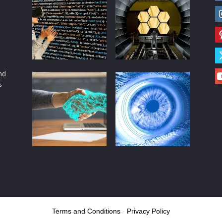
d
nd
s
Terms and Conditions
-
Privacy Policy