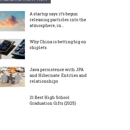
A startup says it’s begun
releasing particles into the
atmosphere, in...
Why China is betting big on
chiplets
Java persistence with JPA
and Hibernate: Entities and
relationships
21 Best High School
Graduation Gifts (2025)