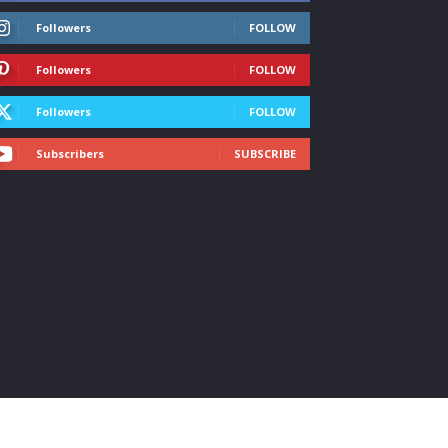
Followers
FOLLOW
Followers
FOLLOW
Followers
FOLLOW
Subscribers
SUBSCRIBE