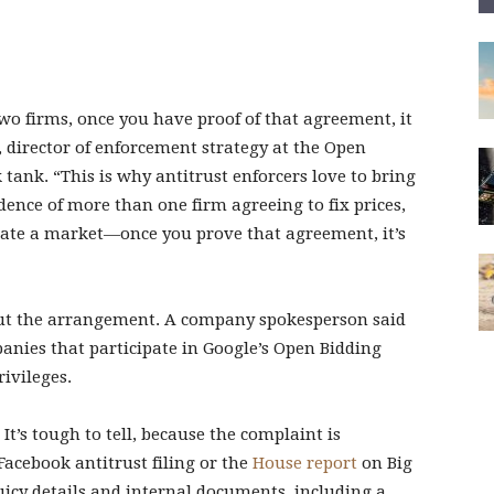
o firms, once you have proof of that agreement, it
rd, director of enforcement strategy at the Open
tank. “This is why antitrust enforcers love to bring
idence of more than one firm agreeing to fix prices,
cate a market—once you prove that agreement, it’s
out the arrangement. A company spokesperson said
anies that participate in Google’s Open Bidding
ivileges.
t’s tough to tell, because the complaint is
Facebook antitrust filing or the
House report
on Big
icy details and internal documents, including a