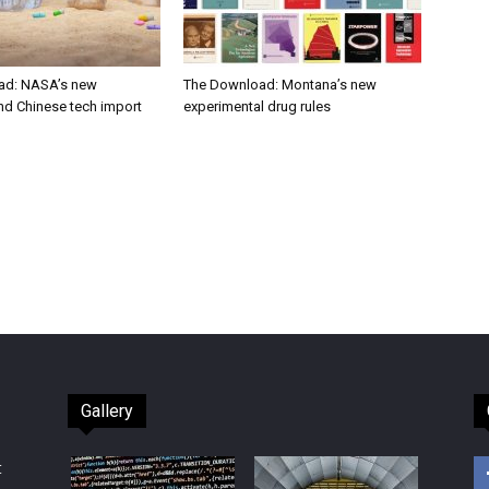
ad: NASA’s new
The Download: Montana’s new
nd Chinese tech import
experimental drug rules
Gallery
t