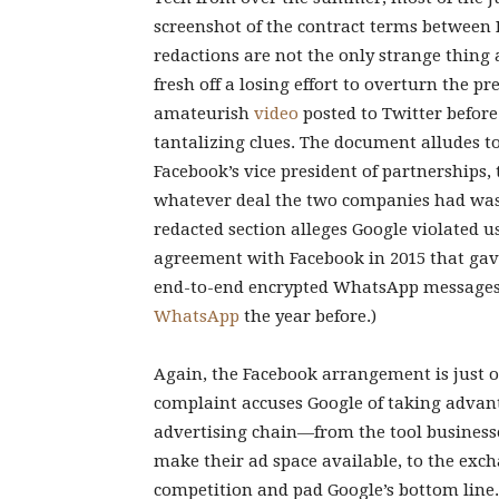
screenshot of the contract terms between 
redactions are not the only strange thing a
fresh off a losing effort to overturn the pr
amateurish
video
posted to Twitter before 
tantalizing clues. The document alludes 
Facebook’s vice president of partnerships
whatever deal the two companies had was s
redacted section alleges Google violated u
agreement with Facebook in 2015 that gav
end-to-end encrypted WhatsApp messages, 
WhatsApp
the year before.)
Again, the Facebook arrangement is just on
complaint accuses Google of taking advanta
advertising chain—from the tool businesses
make their ad space available, to the exc
competition and pad Google’s bottom line.