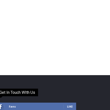
Get In Touch WIth Us
Fans
LIKE