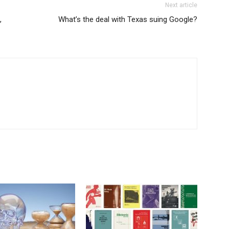
Next article
,
What’s the deal with Texas suing Google?