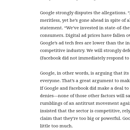
Google strongly disputes the allegations. 
meritless, yet he’s gone ahead in spite of 
statement. “We’ve invested in state-of-the
consumers. Digital ad prices have fallen ov
Google’s ad tech fees are lower than the i
competitive industry. We will strongly def
(Facebook did not immediately respond to
Google, in other words, is arguing that its
everyone. That’s a great argument to make
If Google and Facebook did make a deal to
denies—none of those other factors will sa
rumblings of an antitrust movement agai
insisted that the sector is competitive, re
claim that they’re too big or powerful. Go
little too much.