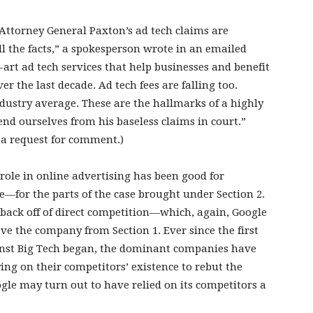
“Attorney General Paxton’s ad tech claims are
all the facts,” a spokesperson wrote in an emailed
-art ad tech services that help businesses and benefit
er the last decade. Ad tech fees are falling too.
ndustry average. These are the hallmarks of a highly
end ourselves from his baseless claims in court.”
 a request for comment.)
 role in online advertising has been good for
—for the parts of the case brought under Section 2.
 back off of direct competition—which, again, Google
ve the company from Section 1. Ever since the first
nst Big Tech began, the dominant companies have
lying on their competitors’ existence to rebut the
ogle may turn out to have relied on its competitors a