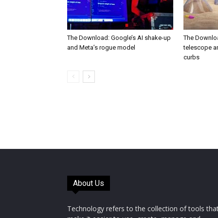
The Download: Google’s AI shake-up
The Downlo
and Meta’s rogue model
telescope a
curbs
About Us
Technology refers to the collection of tools tha