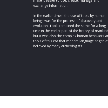
make it easier to use, create, manage and
exchange information.
In the earlier times, the use of tools by human
beings was for the process of discovery and
evolution. Tools remained the same for a long
time in the earlier part of the history of mankin
but it was also the complex human behaviors a
tools of this era that modern language began a
believed by many archeologists.