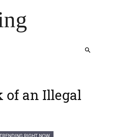
ing
of an Illegal
TRENDING RIGHT NOW