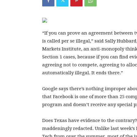
“If you can prove an agreement between tw
is called per se illegal,” said Sally Hubba
Markets Institute, an anti-monopoly think 
Section 1 cases, because if you can find ev
agreeing not to compete, agreeing to allo
automatically illegal. It ends there.”
Google says there’s nothing improper ab
that Facebook is one of more than 25 comp
program and doesn’t receive any special pr
Does Texas have evidence to the contrary? I
maddeningly redacted. Unlike last week’s 
Tech from over the summer, most of the ju