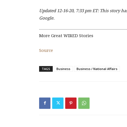
Updated 12-16-20, 7:33 pm ET: This story 
Google.
More Great WIRED Stories
Source
TAGS
Business
Business / National Affairs