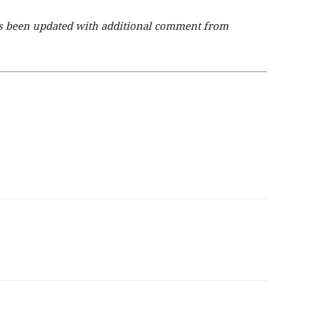
has been updated with additional comment from