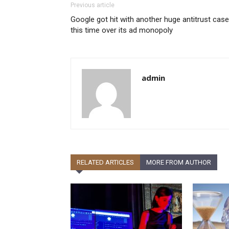
Previous article
Google got hit with another huge antitrust case
this time over its ad monopoly
admin
RELATED ARTICLES
MORE FROM AUTHOR