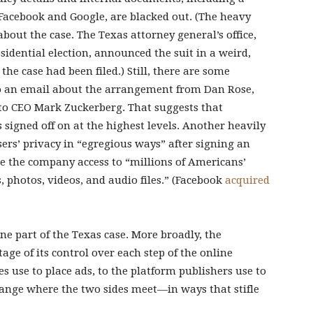
Facebook and Google, are blacked out. (The heavy
bout the case. The Texas attorney general’s office,
esidential election, announced the suit in a weird,
the case had been filed.) Still, there are some
to an email about the arrangement from Dan Rose,
, to CEO Mark Zuckerberg. That suggests that
igned off on at the highest levels. Another heavily
sers’ privacy in “egregious ways” after signing an
e the company access to “millions of Americans’
photos, videos, and audio files.” (Facebook
acquired
e part of the Texas case. More broadly, the
ge of its control over each step of the online
 use to place ads, to the platform publishers use to
hange where the two sides meet—in ways that stifle