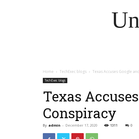
Un
Home
TechExec blogs
Texas Accuses Google and 
TechExec blogs
Texas Accuses 
Conspiracy
By
admin
-
December 17, 2020
1311
0