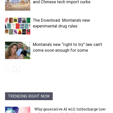
and Chinese tech import curbs
The Download: Montana’s new
experimental drug rules
Montana’s new “right to try” law can’t
come soon enough for some
TRENDING RIGHT NOW
Why generative AI will turbocharge low-