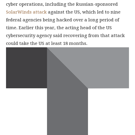
cyber operations, including the Russian-sponsored
SolarWinds attack
against the US, which led to nine
federal agencies being hacked over a long period of
time. Earlier this year, the acting head of the US
cybersecurity agency said recovering from that attack
could take the US at least 18 months.