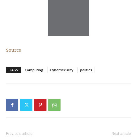
Source
TAGS
Computing
Cybersecurity
politics
Previous article
Next article