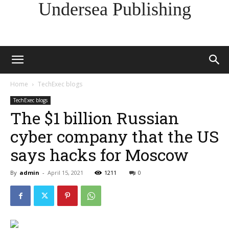
Undersea Publishing
Home
TechExec blogs
TechExec blogs
The $1 billion Russian
cyber company that the US
says hacks for Moscow
By
admin
-
April 15, 2021
1211
0