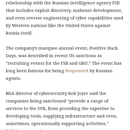
relationship with the Russian intelligence agency FSB
that includes exploit discovery, malware development,
and even reverse engineering of cyber capabilities used
by Western nations like the United States against
Russia itself.
The company’s marquee annual event, Positive Hack
Days, was described in recent US sanctions as
“recruiting events for the FSB and GRU.” The event has
long been famous for being
frequented
by Russian
agents.
NSA director of cybersecurity Rob Joyce said the
companies being sanctioned “provide a range of
services to the SVR, from providing the expertise to
developing tools, supplying infrastructure and even,
sometimes, operationally supporting activities,”