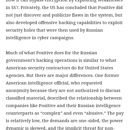
how it can bypass encryption by exploiting weaknesses
in SS7. Privately, the US has concluded that Positive did
not just discover and publicize flaws in the system, but
also developed offensive hacking capabilities to exploit
security holes that were then used by Russian
intelligence in cyber campaigns.
Much of what Positive does for the Russian
government’s hacking operations is similar to what
American security contractors do for United States
agencies. But there are major differences. One former
American intelligence official, who requested
anonymity because they are not authorized to discuss
classified material, described the relationship between
companies like Positive and their Russian intelligence
counterparts as “complex” and even “abusive.” The pay
is relatively low, the demands are one-sided, the power
dynamic is skewed, and the implicit threat for non-