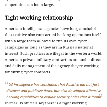
cooperation can loom large.
Tight working relationship
American intelligence agencies have long concluded
that Positive also runs actual hacking operations itself,
with a large team allowed to run its own cyber
campaigns as long as they are in Russia’s national
interest. Such practices are illegal in the western world:
American private military contractors are under direct
and daily management of the agency they’re working
for during cyber contracts.
US intelligence has concluded that Positive did not just
discover and publicize flaws, but also developed offensive
hacking capabilities to exploit security holes that it found
Former US officials say there is a tight working