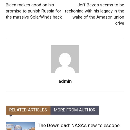
Biden makes good on his
Jeff Bezos seems to be
promise to punish Russia for
reckoning with his legacy in the
the massive SolarWinds hack
wake of the Amazon union
drive
admin
RELATED ARTICLES
MORE FROM AUTHOR
The Download: NASA’s new telescope