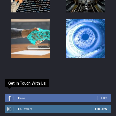
Get In Touch WIth Us
Fans
LIKE
Followers
FOLLOW