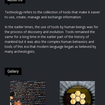
Technology refers to the collection of tools that make it easier
to use, create, manage and exchange information.
In the earlier times, the use of tools by human beings was for
the process of discovery and evolution. Tools remained the
same for a long time in the earlier part of the history of
mankind but it was also the complex human behaviors and
tools of this era that modern language began as believed by
many archeologists.
Gallery