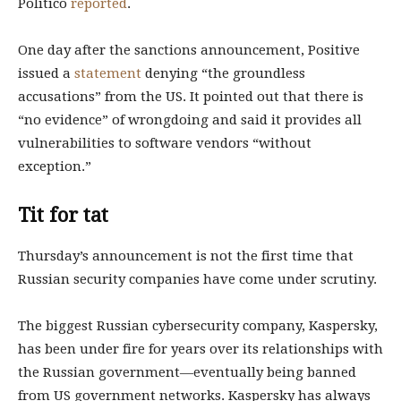
Politico
reported
.
One day after the sanctions announcement, Positive
issued a
statement
denying “the groundless
accusations” from the US. It pointed out that there is
“no evidence” of wrongdoing and said it provides all
vulnerabilities to software vendors “without
exception.”
Tit for tat
Thursday’s announcement is not the first time that
Russian security companies have come under scrutiny.
The biggest Russian cybersecurity company, Kaspersky,
has been under fire for years over its relationships with
the Russian government—eventually being banned
from US government networks. Kaspersky has always