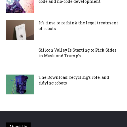
code and no-code development
It’s time to rethink the legal treatment
of robots
Silicon Valley Is Starting to Pick Sides
in Musk and Trump’s...
The Download: recycling’s role, and
tidying robots
About Us