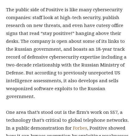
The public side of Positive is like many cybersecurity
companies: staff look at high-tech security, publish
research on new threats, and even have cutesy office
signs that read “stay positive!” hanging above their
desks. The company is open about some of its links to
the Russian government, and boasts an 18-year track
record of defensive cybersecurity expertise including a
two-decade relationship with the Russian Ministry of
Defense. But according to previously unreported US
intelligence assessments, it also develops and sells
weaponized software exploits to the Russian
government.
One area that’s stood out is the firm’s work on SS7, a
technology that’s critical to global telephone networks.
In a public demonstration for
Forbes
, Positive showed