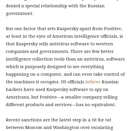
denied a special relationship with the Russian
government.
But one factor that sets Kaspersky apart from Positive,
at least in the eyes of American intelligence officials, is
that Kaspersky sells antivirus software to western
companies and governments. There are few better
intelligence collection tools than an antivirus, software
which is purposely designed to see everything
happening on a computer, and can even take control of
the machines it occupies. US officials
believe
Russian
hackers have used Kaspersky software to spy on
Americans, but Positive—a smaller company selling
different products and services—has no equivalent.
Recent sanctions are the latest step in a tit for tat
between Moscow and Washington over escalating